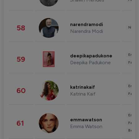
narendramodi
58
News 
Narendra Modi
Enter
deepikapadukone
59
Deepika Padukone
Fashi
Enter
katrinakaif
60
Katrina Kaif
Fashi
Enter
emmawatson
61
Fashi
Emma Watson
Beau