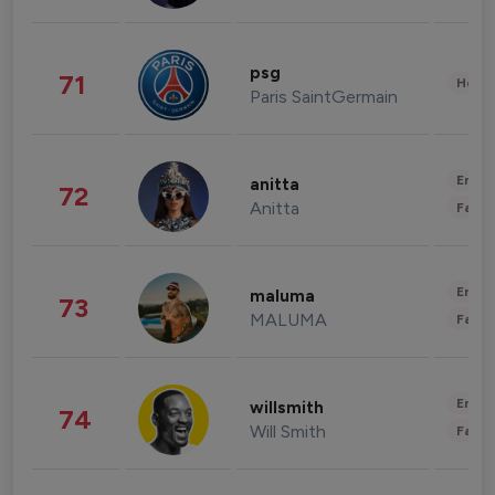
psg
71
Healt
Paris SaintGermain
Enter
anitta
72
Anitta
Fashi
Enter
maluma
73
MALUMA
Fashi
Enter
willsmith
74
Will Smith
Fashi