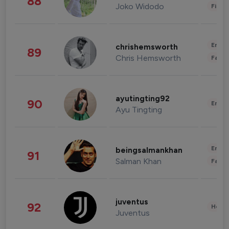
88
Joko Widodo
Finan
Enter
chrishemsworth
89
Chris Hemsworth
Fashi
ayutingting92
90
Enter
Ayu Tingting
Enter
beingsalmankhan
91
Salman Khan
Fashi
juventus
92
Healt
Juventus