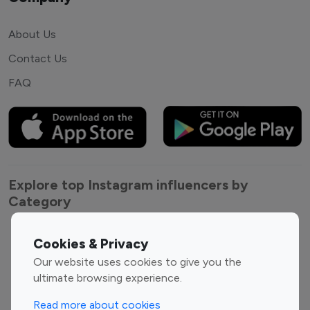
About Us
Contact Us
FAQ
Explore top Instagram influencers by
Category
Entertainment
Family Influencers
Cookies & Privacy
Influencers
Our website uses cookies to give you the
Fashion Influencers
Finance Influencers
ultimate browsing experience.
Food Management
Gaming Influencers
Read more about cookies