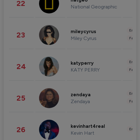
natgeo
22
National Geographic
Enter
mileycyrus
23
Miley Cyrus
Fashi
Enter
katyperry
24
KATY PERRY
Fashi
Enter
zendaya
25
Zendaya
Fashi
kevinhart4real
26
Enter
Kevin Hart