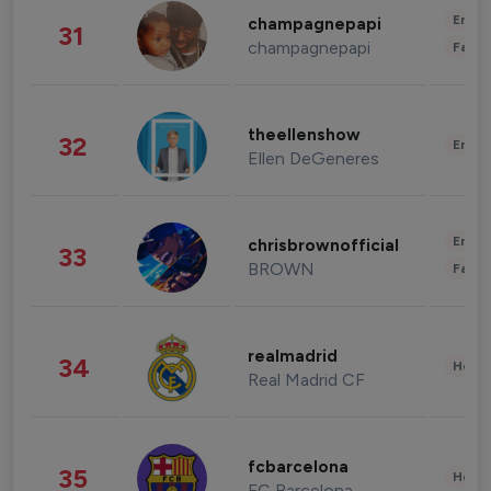
Enter
champagnepapi
31
champagnepapi
Fashi
theellenshow
32
Enter
Ellen DeGeneres
Enter
chrisbrownofficial
33
BROWN
Fashi
realmadrid
34
Healt
Real Madrid CF
fcbarcelona
35
Healt
FC Barcelona