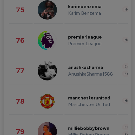
karimbenzema
75
Healt
Karim Benzema
premierleague
76
Healt
Premier League
Enter
anushkasharma
77
AnushkaSharma1588
Fashi
manchesterunited
78
Healt
Manchester United
Enter
milliebobbybrown
79
Millie Bobby Brown
Fashi