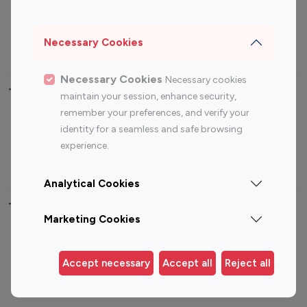
Sports Influencers
Lifestyle Influencers
Photography Influencers
Technology Influencers
Necessary Cookies
Travel Influencers
Necessary Cookies
Necessary cookies
Top Most Followed Influencers By platform
maintain your session, enhance security,
remember your preferences, and verify your
Top 100
Top 200
Top 100
Top 200
identity for a seamless and safe browsing
Instagram
Instagram
Youtube
Youtube
experience.
Influencer
Influencer
Influencer
Influencer
Analytical Cookies
Top 100 Instagram Influencer By Country
Marketing Cookies
United States
Australia
Canada
Germany
Accept necessary
Accept all
Reject all
India
Indonesia