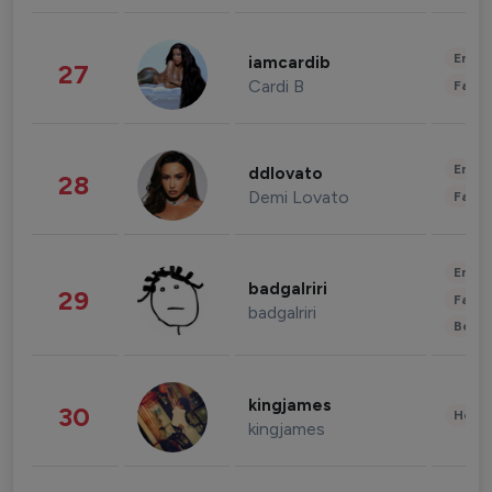
Enter
iamcardib
27
Cardi B
Fashi
Enter
ddlovato
28
Demi Lovato
Fashi
Enter
badgalriri
29
Fashi
badgalriri
Beau
kingjames
30
Healt
kingjames