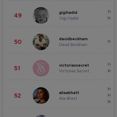
Fashi
gigihadid
49
Gigi Hadid
Enter
davidbeckham
50
Healt
David Beckham
Fashi
victoriassecret
51
Victorias Secret
Beau
Enter
aliaabhatt
52
Fashi
Alia Bhatt
Beau