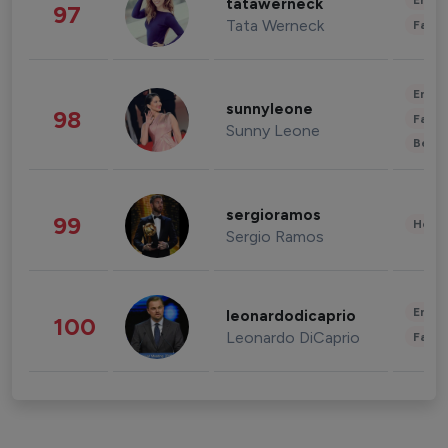
Enter
tatawerneck
97
Tata Werneck
Fashi
Enter
sunnyleone
98
Fashi
Sunny Leone
Beau
sergioramos
99
Healt
Sergio Ramos
Enter
leonardodicaprio
100
Leonardo DiCaprio
Fashi