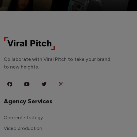
Collaborate with Viral Pitch to take your brand
to new heights.
Agency Services
Content strategy
Video production