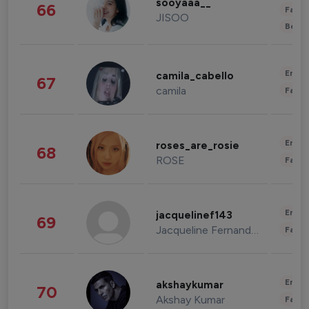
sooyaaa__
66
Fashi
JISOO
Beau
Enter
camila_cabello
67
camila
Fashi
Enter
roses_are_rosie
68
ROSE
Fashi
Enter
jacquelinef143
69
Jacqueline Fernandez
Fashi
Enter
akshaykumar
70
Akshay Kumar
Fashi