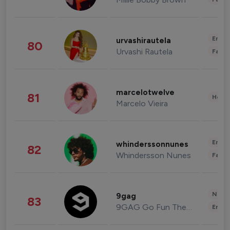
Enter
urvashirautela
80
Urvashi Rautela
Fashi
marcelotwelve
81
Healt
Marcelo Vieira
Enter
whinderssonnunes
82
Whindersson Nunes
Fashi
News 
9gag
83
9GAG Go Fun The World
Enter