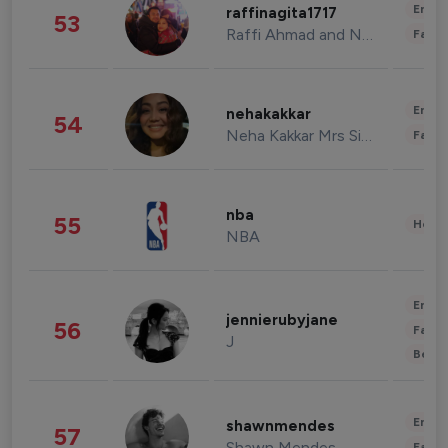
Enter
raffinagita1717
53
Raffi Ahmad and Nagita Slavina
Fashi
Enter
nehakakkar
54
Neha Kakkar Mrs Singh
Fashi
nba
55
Healt
NBA
Enter
jennierubyjane
56
Fashi
J
Beau
Enter
shawnmendes
57
Shawn Mendes
Fashi