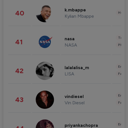
k.mbappe
40
Healt
Kylian Mbappe
Tech
nasa
41
NASA
Phot
Enter
lalalalisa_m
42
LISA
Fashi
Enter
vindiesel
43
Vin Diesel
Fashi
Enter
priyankachopra