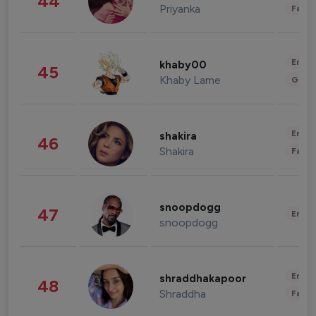
44
Priyanka
Fashi
Enter
khaby00
45
Khaby Lame
Gami
Enter
shakira
46
Shakira
Fashi
snoopdogg
47
Enter
snoopdogg
Enter
shraddhakapoor
48
Shraddha
Fashi