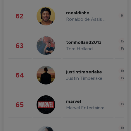
ronaldinho
62
Healt
Ronaldo de Assis Moreira
Enter
tomholland2013
63
Tom Holland
Fashi
Enter
justintimberlake
64
Justin Timberlake
Fashi
marvel
65
Enter
Marvel Entertainment
Enter