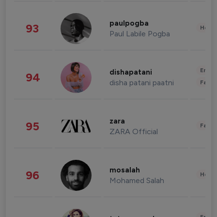
paulpogba
93
Healt
Paul Labile Pogba
Enter
dishapatani
94
disha patani paatni
Fashi
zara
95
Fashi
ZARA Official
mosalah
96
Healt
Mohamed Salah