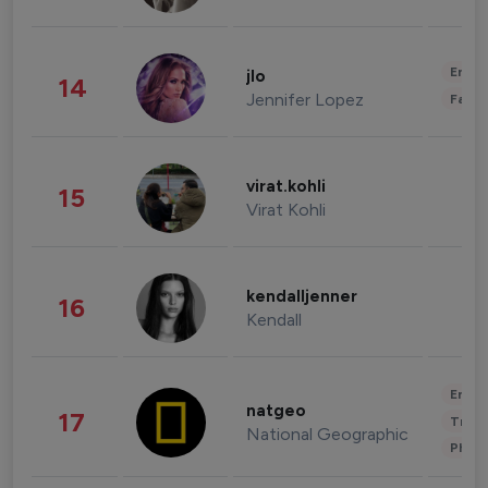
Enter
jlo
14
Jennifer Lopez
Fashi
virat.kohli
15
Virat Kohli
kendalljenner
16
Kendall
Enter
natgeo
17
Trave
National Geographic
Phot