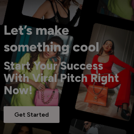
Let’s make
something cool
Start Your Success
With Viral Pitch Right
Now!
Get Started