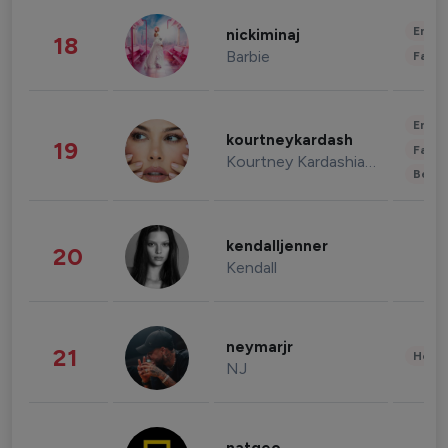
Enter
nickiminaj
18
Barbie
Fashi
Enter
kourtneykardash
19
Fashi
Kourtney Kardashian Barker
Beau
kendalljenner
20
Kendall
neymarjr
21
Healt
NJ