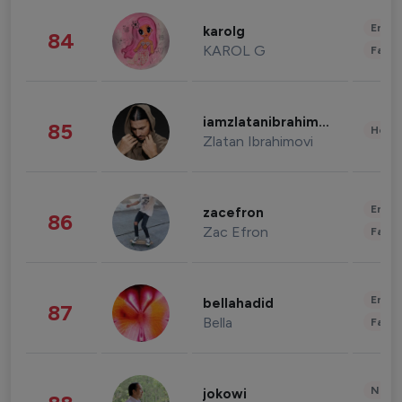
Enter
karolg
84
KAROL G
Fashi
iamzlatanibrahimovic
85
Healt
Zlatan Ibrahimovi
Enter
zacefron
86
Zac Efron
Fashi
Enter
bellahadid
87
Bella
Fashi
News 
jokowi