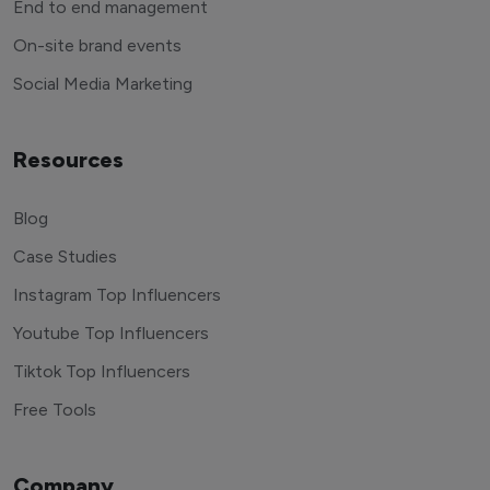
End to end management
On-site brand events
Social Media Marketing
Resources
Blog
Case Studies
Instagram Top Influencers
Youtube Top Influencers
Tiktok Top Influencers
Free Tools
Company