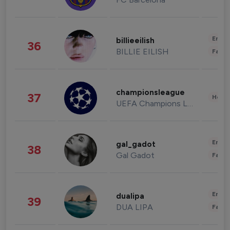
Enter
billieeilish
36
BILLIE EILISH
Fashi
championsleague
37
Healt
UEFA Champions League
Enter
gal_gadot
38
Gal Gadot
Fashi
Enter
dualipa
39
DUA LIPA
Fashi