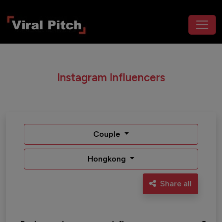
Instagram Influencers
Couple
Hongkong
Share all