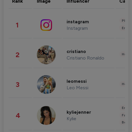
Rank
Image
Influencer
Cate
Phot
instagram
1
Instagram
Enter
cristiano
2
Healt
Cristiano Ronaldo
leomessi
3
Healt
Leo Messi
Enter
kyliejenner
4
Fashi
Kylie
Beau