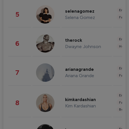
Enter
selenagomez
5
Selena Gomez
Fashi
Enter
therock
6
Dwayne Johnson
Healt
Enter
arianagrande
7
Ariana Grande
Fashi
Enter
kimkardashian
8
Fashi
Kim Kardashian
Beau