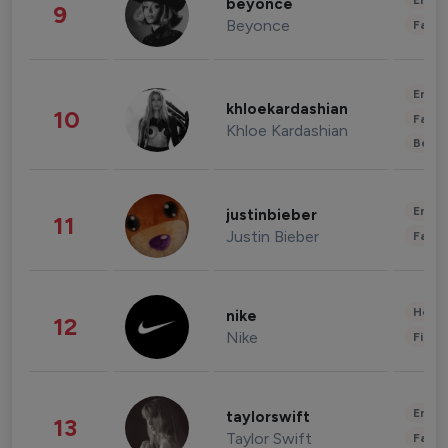
Enter
beyonce
9
Beyonce
Fashi
Enter
khloekardashian
10
Fashi
Khloe Kardashian
Beau
Enter
justinbieber
11
Justin Bieber
Fashi
Healt
nike
12
Nike
Finan
Enter
taylorswift
13
Taylor Swift
Fashi