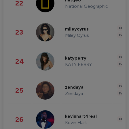
natgeo
22
National Geographic
Enter
mileycyrus
23
Miley Cyrus
Fashi
Enter
katyperry
24
KATY PERRY
Fashi
Enter
zendaya
25
Zendaya
Fashi
kevinhart4real
26
Enter
Kevin Hart