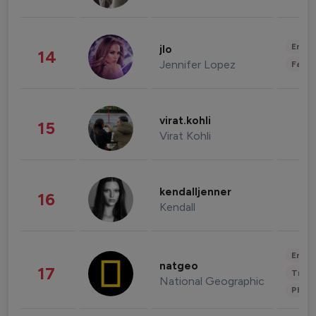
Enter
jlo
14
Jennifer Lopez
Fashi
virat.kohli
15
Virat Kohli
kendalljenner
16
Kendall
Enter
natgeo
17
Trave
National Geographic
Phot