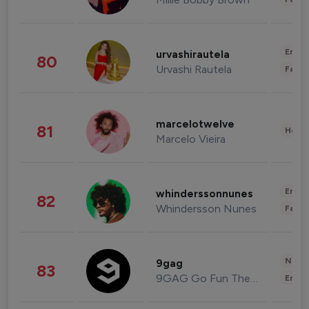
Enter
urvashirautela
80
Urvashi Rautela
Fashi
marcelotwelve
81
Healt
Marcelo Vieira
Enter
whinderssonnunes
82
Whindersson Nunes
Fashi
News 
9gag
83
9GAG Go Fun The World
Enter