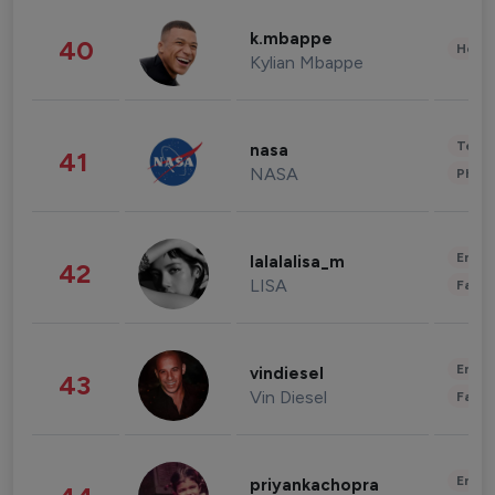
k.mbappe
40
Healt
Kylian Mbappe
Tech
nasa
41
NASA
Phot
Enter
lalalalisa_m
42
LISA
Fashi
Enter
vindiesel
43
Vin Diesel
Fashi
Enter
priyankachopra