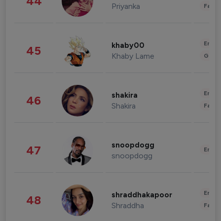
44
Priyanka
Fashi
Enter
khaby00
45
Khaby Lame
Gami
Enter
shakira
46
Shakira
Fashi
snoopdogg
47
Enter
snoopdogg
Enter
shraddhakapoor
48
Shraddha
Fashi