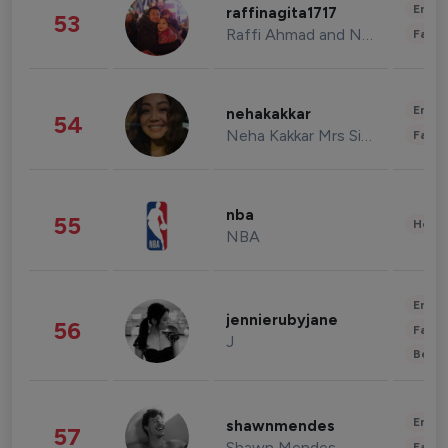
Enter
raffinagita1717
53
Raffi Ahmad and Nagita Slavina
Fashi
Enter
nehakakkar
54
Neha Kakkar Mrs Singh
Fashi
nba
55
Healt
NBA
Enter
jennierubyjane
56
Fashi
J
Beau
Enter
shawnmendes
57
Shawn Mendes
Fashi