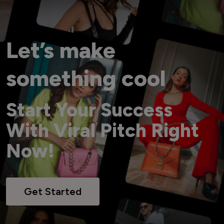
Let’s make
something cool
Start Your Success
With Viral Pitch Right
Now!
Get Started