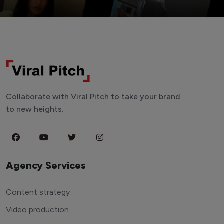
Collaborate with Viral Pitch to take your brand
to new heights.
Agency Services
Content strategy
Video production