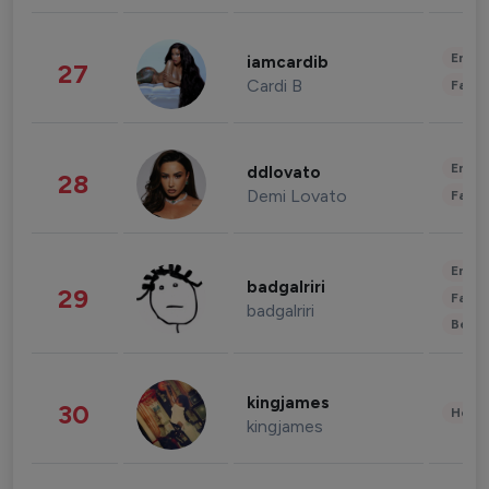
Enter
iamcardib
27
Cardi B
Fashi
Enter
ddlovato
28
Demi Lovato
Fashi
Enter
badgalriri
29
Fashi
badgalriri
Beau
kingjames
30
Healt
kingjames