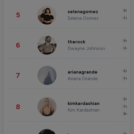
Enter
selenagomez
5
Selena Gomez
Fashi
Enter
therock
6
Dwayne Johnson
Healt
Enter
arianagrande
7
Ariana Grande
Fashi
Enter
kimkardashian
8
Fashi
Kim Kardashian
Beau