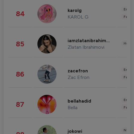
Enter
karolg
84
KAROL G
Fashi
iamzlatanibrahimovic
85
Healt
Zlatan Ibrahimovi
Enter
zacefron
86
Zac Efron
Fashi
Enter
bellahadid
87
Bella
Fashi
News 
jokowi