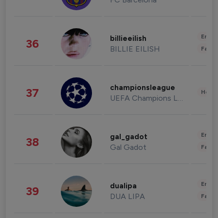
Enter
billieeilish
36
BILLIE EILISH
Fashi
championsleague
37
Healt
UEFA Champions League
Enter
gal_gadot
38
Gal Gadot
Fashi
Enter
dualipa
39
DUA LIPA
Fashi