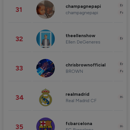
Enter
champagnepapi
31
champagnepapi
Fashi
theellenshow
32
Enter
Ellen DeGeneres
Enter
chrisbrownofficial
33
BROWN
Fashi
realmadrid
34
Healt
Real Madrid CF
fcbarcelona
35
Healt
FC Barcelona