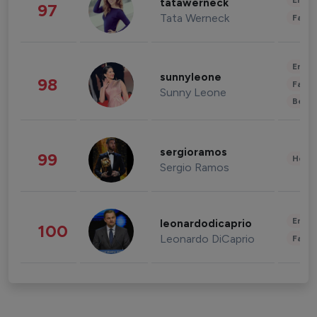
Enter
tatawerneck
97
Tata Werneck
Fashi
Enter
sunnyleone
98
Fashi
Sunny Leone
Beau
sergioramos
99
Healt
Sergio Ramos
Enter
leonardodicaprio
100
Leonardo DiCaprio
Fashi