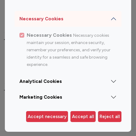
Sports Influencers
Lifestyle Influencers
Photography Influencers
Technology Influencers
Necessary Cookies
Travel Influencers
Necessary Cookies
Necessary cookies
Top Most Followed Influencers By platform
maintain your session, enhance security,
remember your preferences, and verify your
Top 100
Top 200
Top 100
Top 200
identity for a seamless and safe browsing
Instagram
Instagram
Youtube
Youtube
experience.
Influencer
Influencer
Influencer
Influencer
Analytical Cookies
Top 100 Instagram Influencer By Country
Marketing Cookies
United States
Australia
Canada
Germany
Accept necessary
Accept all
Reject all
India
Indonesia