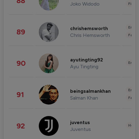
88
Joko Widodo
Finan
Enter
chrishemsworth
89
Chris Hemsworth
Fashi
ayutingting92
90
Enter
Ayu Tingting
Enter
beingsalmankhan
91
Salman Khan
Fashi
juventus
92
Healt
Juventus