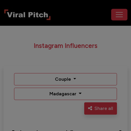
Instagram Influencers
Couple
Madagascar
Share all