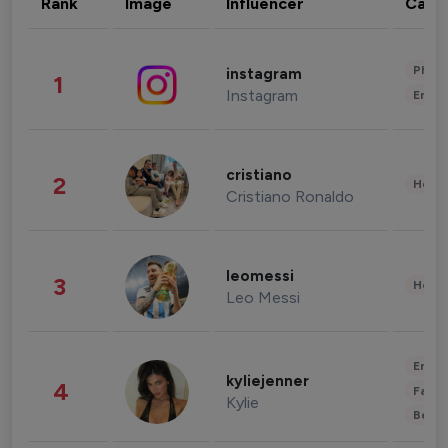
Rank
Image
Influencer
Cate
Phot
instagram
1
Instagram
Enter
cristiano
2
Healt
Cristiano Ronaldo
leomessi
3
Healt
Leo Messi
Enter
kyliejenner
4
Fashi
Kylie
Beau