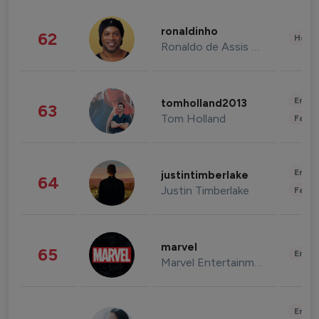
ronaldinho
62
Healt
Ronaldo de Assis Moreira
Enter
tomholland2013
63
Tom Holland
Fashi
Enter
justintimberlake
64
Justin Timberlake
Fashi
marvel
65
Enter
Marvel Entertainment
Enter