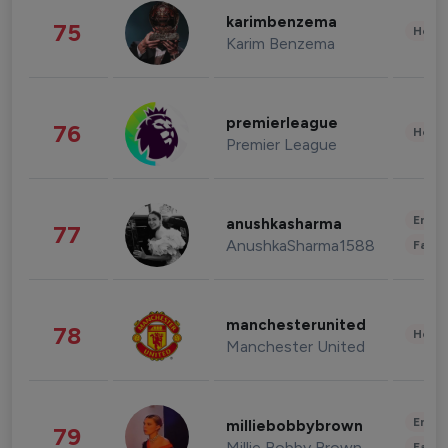
karimbenzema
75
Healt
Karim Benzema
premierleague
76
Healt
Premier League
Enter
anushkasharma
77
AnushkaSharma1588
Fashi
manchesterunited
78
Healt
Manchester United
Enter
milliebobbybrown
79
Millie Bobby Brown
Fashi