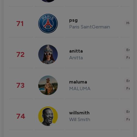
psg
71
Healt
Paris SaintGermain
Enter
anitta
72
Anitta
Fashi
Enter
maluma
73
MALUMA
Fashi
Enter
willsmith
74
Will Smith
Fashi