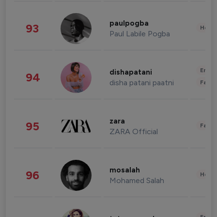
paulpogba
93
Healt
Paul Labile Pogba
Enter
dishapatani
94
disha patani paatni
Fashi
zara
95
Fashi
ZARA Official
mosalah
96
Healt
Mohamed Salah