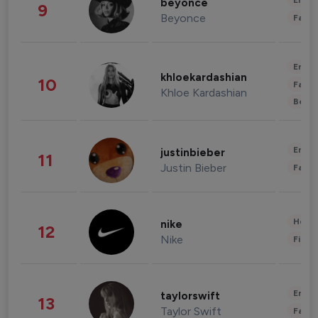
Enter
beyonce
9
Beyonce
Fashi
Enter
khloekardashian
10
Fashi
Khloe Kardashian
Beau
Enter
justinbieber
11
Justin Bieber
Fashi
Healt
nike
12
Nike
Finan
Enter
taylorswift
13
Taylor Swift
Fashi