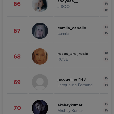
sooyaaa__
66
Fashi
JISOO
Beau
Enter
camila_cabello
67
camila
Fashi
Enter
roses_are_rosie
68
ROSE
Fashi
Enter
jacquelinef143
69
Jacqueline Fernandez
Fashi
Enter
akshaykumar
70
Akshay Kumar
Fashi