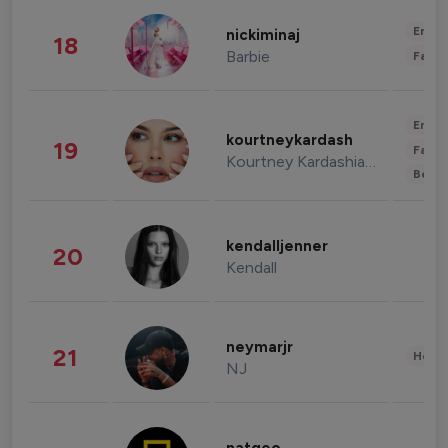
Enter
nickiminaj
18
Barbie
Fashi
Enter
kourtneykardash
19
Fashi
Kourtney Kardashian Barker
Beau
kendalljenner
20
Kendall
neymarjr
21
Healt
NJ