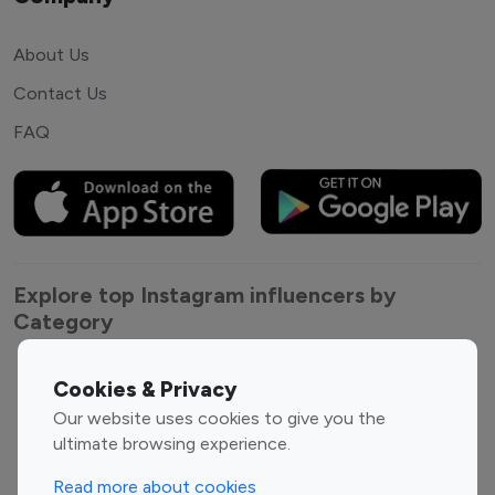
About Us
Contact Us
FAQ
Explore top Instagram influencers by
Category
Entertainment
Family Influencers
Cookies & Privacy
Influencers
Our website uses cookies to give you the
Fashion Influencers
Finance Influencers
ultimate browsing experience.
Food Management
Gaming Influencers
Read more about cookies