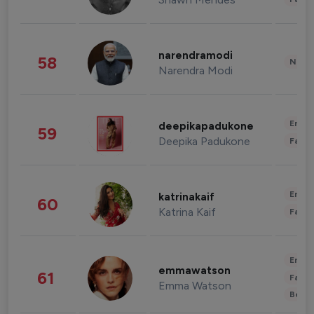
narendramodi
58
News 
Narendra Modi
Enter
deepikapadukone
59
Deepika Padukone
Fashi
Enter
katrinakaif
60
Katrina Kaif
Fashi
Enter
emmawatson
61
Fashi
Emma Watson
Beau