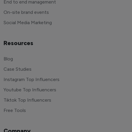
End to end management
On-site brand events
Social Media Marketing
Resources
Blog
Case Studies
Instagram Top Influencers
Youtube Top Influencers
Tiktok Top Influencers
Free Tools
Company