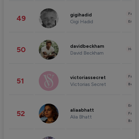
Fashi
gigihadid
49
Gigi Hadid
Enter
davidbeckham
50
Healt
David Beckham
Fashi
victoriassecret
51
Victorias Secret
Beau
Enter
aliaabhatt
52
Fashi
Alia Bhatt
Beau