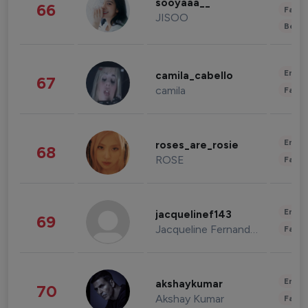
sooyaaa__
66
Fashi
JISOO
Beau
Enter
camila_cabello
67
camila
Fashi
Enter
roses_are_rosie
68
ROSE
Fashi
Enter
jacquelinef143
69
Jacqueline Fernandez
Fashi
Enter
akshaykumar
70
Akshay Kumar
Fashi