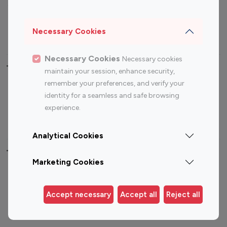
Sports Influencers
Lifestyle Influencers
Photography Influencers
Technology Influencers
Necessary Cookies
Travel Influencers
Necessary Cookies
Necessary cookies
Top Most Followed Influencers By platform
maintain your session, enhance security,
remember your preferences, and verify your
Top 100
Top 200
Top 100
Top 200
identity for a seamless and safe browsing
Instagram
Instagram
Youtube
Youtube
experience.
Influencer
Influencer
Influencer
Influencer
Analytical Cookies
Top 100 Instagram Influencer By Country
Marketing Cookies
United States
Australia
Canada
Germany
Accept necessary
Accept all
Reject all
India
Indonesia