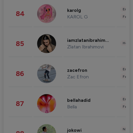
Enter
karolg
84
KAROL G
Fashi
iamzlatanibrahimovic
85
Healt
Zlatan Ibrahimovi
Enter
zacefron
86
Zac Efron
Fashi
Enter
bellahadid
87
Bella
Fashi
News 
jokowi