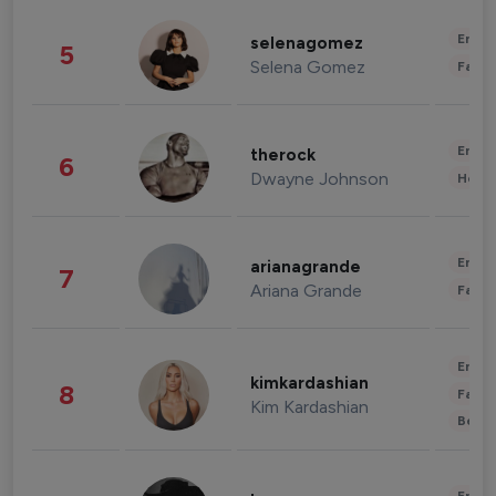
Enter
selenagomez
5
Selena Gomez
Fashi
Enter
therock
6
Dwayne Johnson
Healt
Enter
arianagrande
7
Ariana Grande
Fashi
Enter
kimkardashian
8
Fashi
Kim Kardashian
Beau