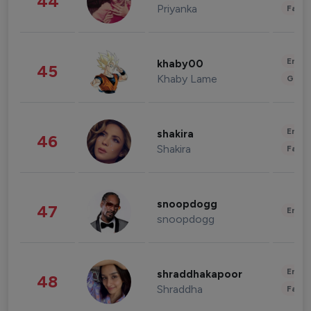
44
Priyanka
Fashi
Enter
khaby00
45
Khaby Lame
Gami
Enter
shakira
46
Shakira
Fashi
snoopdogg
47
Enter
snoopdogg
Enter
shraddhakapoor
48
Shraddha
Fashi