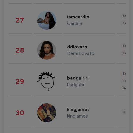
Enter
iamcardib
27
Cardi B
Fashi
Enter
ddlovato
28
Demi Lovato
Fashi
Enter
badgalriri
29
Fashi
badgalriri
Beau
kingjames
30
Healt
kingjames