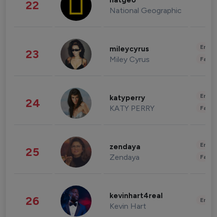
natgeo
22
National Geographic
Enter
mileycyrus
23
Miley Cyrus
Fashi
Enter
katyperry
24
KATY PERRY
Fashi
Enter
zendaya
25
Zendaya
Fashi
kevinhart4real
26
Enter
Kevin Hart