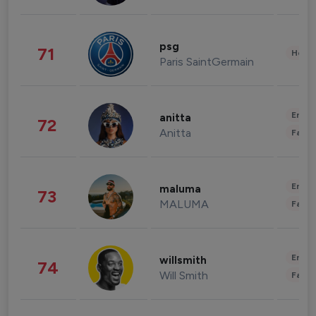
psg
71
Healt
Paris SaintGermain
Enter
anitta
72
Anitta
Fashi
Enter
maluma
73
MALUMA
Fashi
Enter
willsmith
74
Will Smith
Fashi