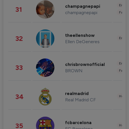
Enter
champagnepapi
31
champagnepapi
Fashi
theellenshow
32
Enter
Ellen DeGeneres
Enter
chrisbrownofficial
33
BROWN
Fashi
realmadrid
34
Healt
Real Madrid CF
fcbarcelona
35
Healt
FC Barcelona