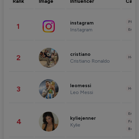
Rank
Image
Influencer
Cate
Phot
instagram
1
Instagram
Enter
cristiano
2
Healt
Cristiano Ronaldo
leomessi
3
Healt
Leo Messi
Enter
kyliejenner
4
Fashi
Kylie
Beau