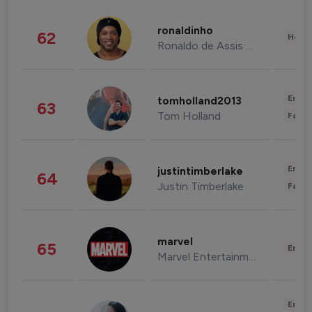
ronaldinho
62
Healt
Ronaldo de Assis Moreira
Enter
tomholland2013
63
Tom Holland
Fashi
Enter
justintimberlake
64
Justin Timberlake
Fashi
marvel
65
Enter
Marvel Entertainment
Enter