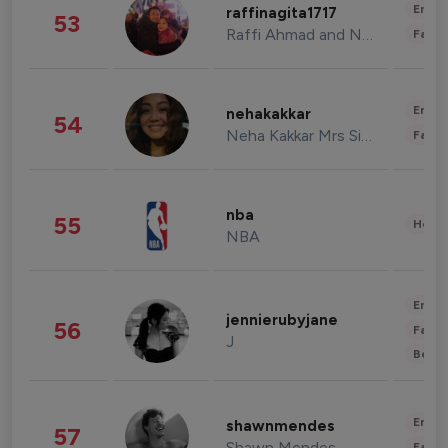
Enter
raffinagita1717
53
Raffi Ahmad and Nagita Slavina
Fashi
Enter
nehakakkar
54
Neha Kakkar Mrs Singh
Fashi
nba
55
Healt
NBA
Enter
jennierubyjane
56
Fashi
J
Beau
Enter
shawnmendes
57
Shawn Mendes
Fashi