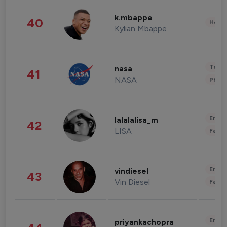
k.mbappe
40
Healt
Kylian Mbappe
Tech
nasa
41
NASA
Phot
Enter
lalalalisa_m
42
LISA
Fashi
Enter
vindiesel
43
Vin Diesel
Fashi
Enter
priyankachopra