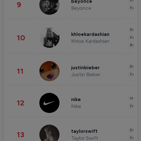
Enter
beyonce
9
Beyonce
Fashi
Enter
khloekardashian
10
Fashi
Khloe Kardashian
Beau
Enter
justinbieber
11
Justin Bieber
Fashi
Healt
nike
12
Nike
Finan
Enter
taylorswift
13
Taylor Swift
Fashi