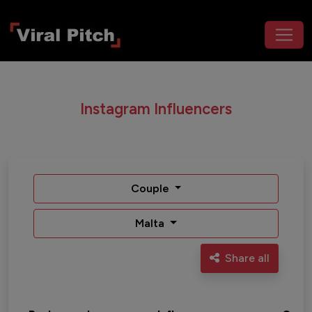
Instagram Influencers
Couple
Malta
Share all