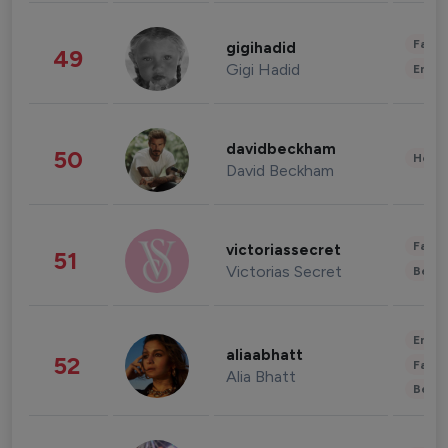
Fashi
gigihadid
49
Gigi Hadid
Enter
davidbeckham
50
Healt
David Beckham
Fashi
victoriassecret
51
Victorias Secret
Beau
Enter
aliaabhatt
52
Fashi
Alia Bhatt
Beau