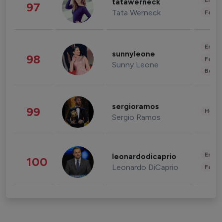
Enter
tatawerneck
97
Tata Werneck
Fashi
Enter
sunnyleone
98
Fashi
Sunny Leone
Beau
sergioramos
99
Healt
Sergio Ramos
Enter
leonardodicaprio
100
Leonardo DiCaprio
Fashi