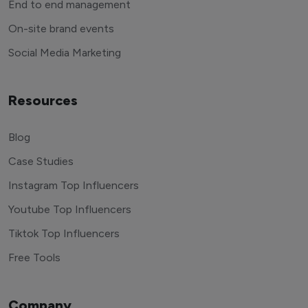
End to end management
On-site brand events
Social Media Marketing
Resources
Blog
Case Studies
Instagram Top Influencers
Youtube Top Influencers
Tiktok Top Influencers
Free Tools
Company