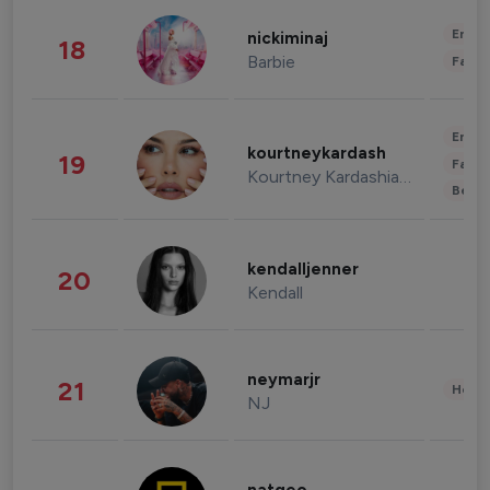
Enter
nickiminaj
18
Barbie
Fashi
Enter
kourtneykardash
19
Fashi
Kourtney Kardashian Barker
Beau
kendalljenner
20
Kendall
neymarjr
21
Healt
NJ