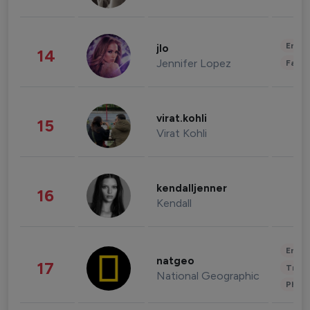
Enter
jlo
14
Jennifer Lopez
Fashi
virat.kohli
15
Virat Kohli
kendalljenner
16
Kendall
Enter
natgeo
17
Trave
National Geographic
Phot