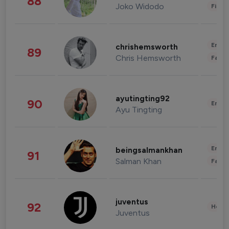
88
Joko Widodo
Finan
Enter
chrishemsworth
89
Chris Hemsworth
Fashi
ayutingting92
90
Enter
Ayu Tingting
Enter
beingsalmankhan
91
Salman Khan
Fashi
juventus
92
Healt
Juventus