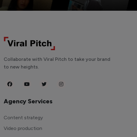
Collaborate with Viral Pitch to take your brand
to new heights.
Agency Services
Content strategy
Video production