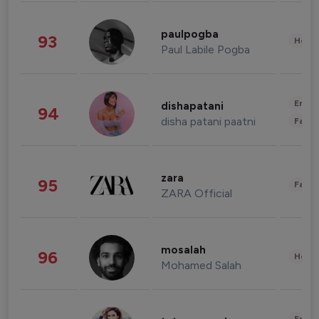
paulpogba
93
Healt
Paul Labile Pogba
Enter
dishapatani
94
disha patani paatni
Fashi
zara
95
Fashi
ZARA Official
mosalah
96
Healt
Mohamed Salah