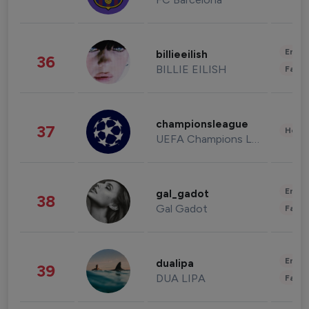
Enter
billieeilish
36
BILLIE EILISH
Fashi
championsleague
37
Healt
UEFA Champions League
Enter
gal_gadot
38
Gal Gadot
Fashi
Enter
dualipa
39
DUA LIPA
Fashi