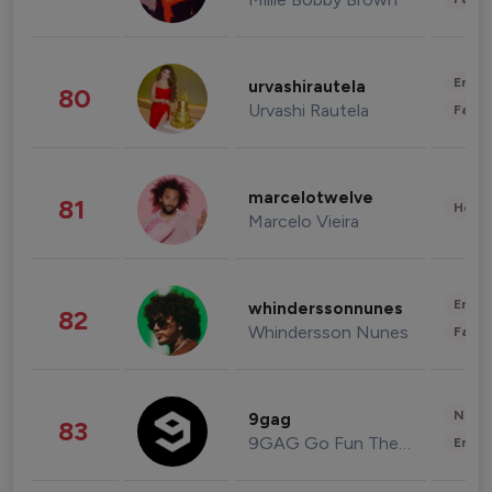
Enter
urvashirautela
80
Urvashi Rautela
Fashi
marcelotwelve
81
Healt
Marcelo Vieira
Enter
whinderssonnunes
82
Whindersson Nunes
Fashi
News 
9gag
83
9GAG Go Fun The World
Enter