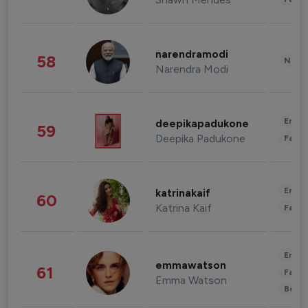
narendramodi
58
News 
Narendra Modi
Enter
deepikapadukone
59
Deepika Padukone
Fashi
Enter
katrinakaif
60
Katrina Kaif
Fashi
Enter
emmawatson
61
Fashi
Emma Watson
Beau