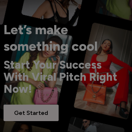
Let’s make
something cool
Start Your Success
With Viral Pitch Right
Now!
Get Started