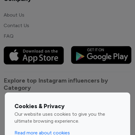
About Us
Contact Us
FAQ
Explore top Instagram influencers by
Category
Entertainment
Family Influencers
Cookies & Privacy
Influencers
Our website uses cookies to give you the
Fashion Influencers
Finance Influencers
ultimate browsing experience.
Food Management
Gaming Influencers
Read more about cookies