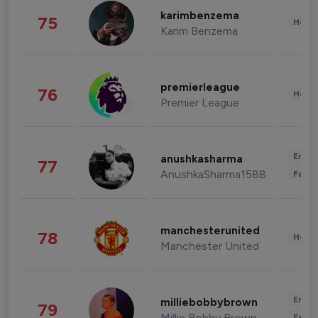
karimbenzema
75
Healt
Karim Benzema
premierleague
76
Healt
Premier League
Enter
anushkasharma
77
AnushkaSharma1588
Fashi
manchesterunited
78
Healt
Manchester United
Enter
milliebobbybrown
79
Millie Bobby Brown
Fashi