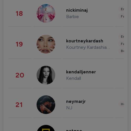
Enter
nickiminaj
18
Barbie
Fashi
Enter
kourtneykardash
19
Fashi
Kourtney Kardashian Barker
Beau
kendalljenner
20
Kendall
neymarjr
21
Healt
NJ