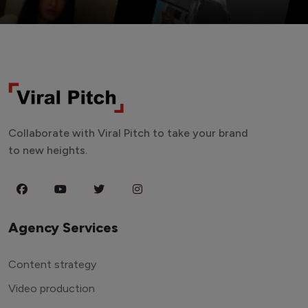
Collaborate with Viral Pitch to take your brand
to new heights.
Agency Services
Content strategy
Video production