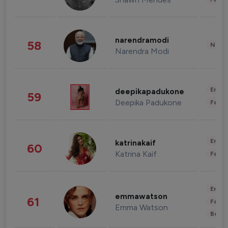
narendramodi
58
News 
Narendra Modi
Enter
deepikapadukone
59
Deepika Padukone
Fashi
Enter
katrinakaif
60
Katrina Kaif
Fashi
Enter
emmawatson
61
Fashi
Emma Watson
Beau