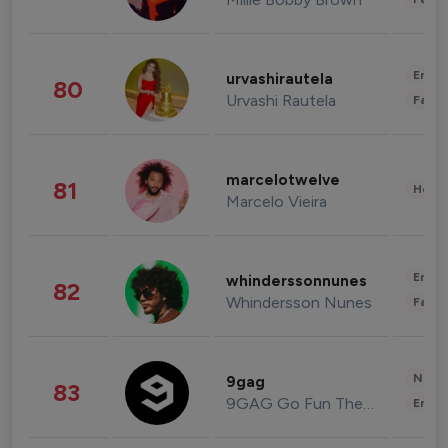
Enter
urvashirautela
80
Urvashi Rautela
Fashi
marcelotwelve
81
Healt
Marcelo Vieira
Enter
whinderssonnunes
82
Whindersson Nunes
Fashi
News 
9gag
83
9GAG Go Fun The World
Enter