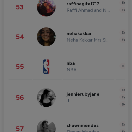
Enter
raffinagita1717
53
Raffi Ahmad and Nagita Slavina
Fashi
Enter
nehakakkar
54
Neha Kakkar Mrs Singh
Fashi
nba
55
Healt
NBA
Enter
jennierubyjane
56
Fashi
J
Beau
Enter
shawnmendes
57
Shawn Mendes
Fashi