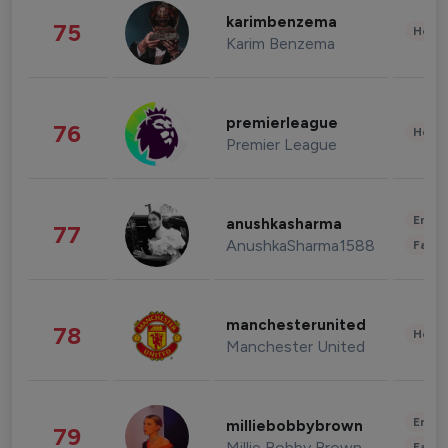
karimbenzema
75
Healt
Karim Benzema
premierleague
76
Healt
Premier League
Enter
anushkasharma
77
AnushkaSharma1588
Fashi
manchesterunited
78
Healt
Manchester United
Enter
milliebobbybrown
79
Millie Bobby Brown
Fashi