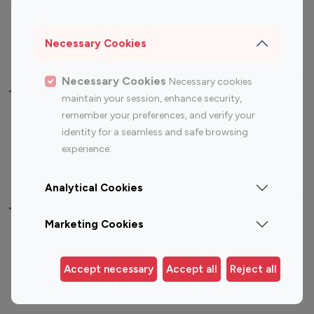
Sports Influencers
Lifestyle Influencers
Photography Influencers
Technology Influencers
Necessary Cookies
Travel Influencers
Necessary Cookies
Necessary cookies
Top Most Followed Influencers By platform
maintain your session, enhance security,
remember your preferences, and verify your
Top 100
Top 200
Top 100
Top 200
identity for a seamless and safe browsing
Instagram
Instagram
Youtube
Youtube
experience.
Influencer
Influencer
Influencer
Influencer
Analytical Cookies
Top 100 Instagram Influencer By Country
Marketing Cookies
United States
Australia
Canada
Germany
Accept necessary
Accept all
Reject all
India
Indonesia