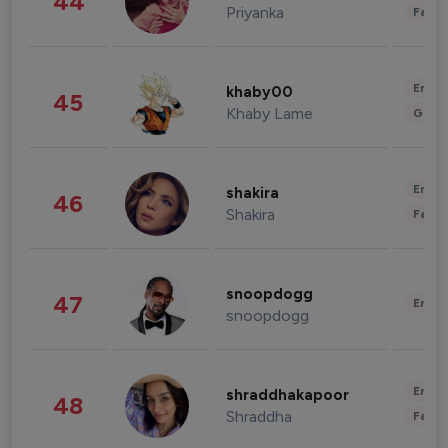
44
Priyanka
Fashi
Enter
khaby00
45
Khaby Lame
Gami
Enter
shakira
46
Shakira
Fashi
snoopdogg
47
Enter
snoopdogg
Enter
shraddhakapoor
48
Shraddha
Fashi