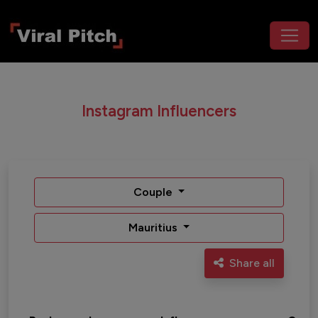
Instagram Influencers
Couple
Mauritius
Share all