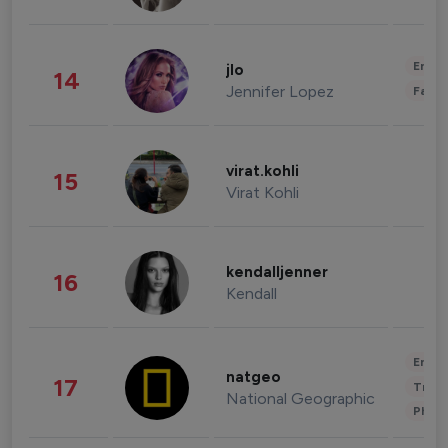
Enter
jlo
14
Jennifer Lopez
Fashi
virat.kohli
15
Virat Kohli
kendalljenner
16
Kendall
Enter
natgeo
17
Trave
National Geographic
Phot