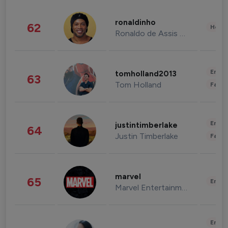
ronaldinho
62
Healt
Ronaldo de Assis Moreira
Enter
tomholland2013
63
Tom Holland
Fashi
Enter
justintimberlake
64
Justin Timberlake
Fashi
marvel
65
Enter
Marvel Entertainment
Enter