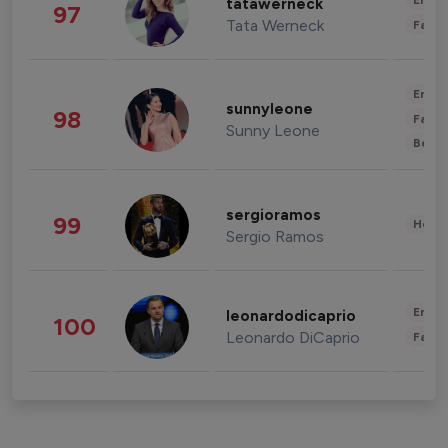
Enter
tatawerneck
97
Tata Werneck
Fashi
Enter
sunnyleone
98
Fashi
Sunny Leone
Beau
sergioramos
99
Healt
Sergio Ramos
Enter
leonardodicaprio
100
Leonardo DiCaprio
Fashi