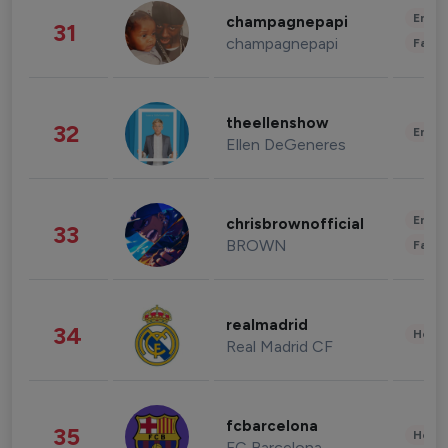
Enter
champagnepapi
31
champagnepapi
Fashi
theellenshow
32
Enter
Ellen DeGeneres
Enter
chrisbrownofficial
33
BROWN
Fashi
realmadrid
34
Healt
Real Madrid CF
fcbarcelona
35
Healt
FC Barcelona