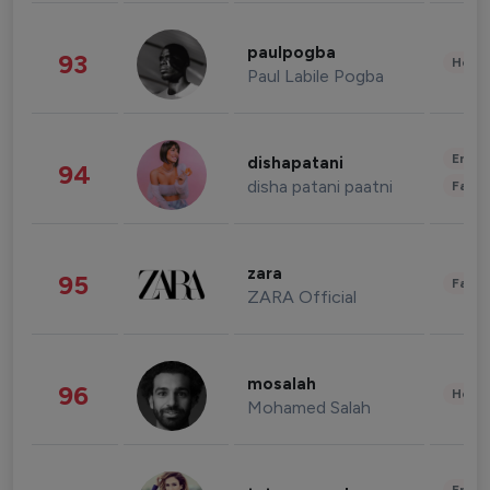
paulpogba
93
Healt
Paul Labile Pogba
Enter
dishapatani
94
disha patani paatni
Fashi
zara
95
Fashi
ZARA Official
mosalah
96
Healt
Mohamed Salah