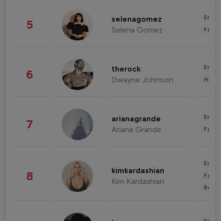
Enter
selenagomez
5
Selena Gomez
Fashi
Enter
therock
6
Dwayne Johnson
Healt
Enter
arianagrande
7
Ariana Grande
Fashi
Enter
kimkardashian
8
Fashi
Kim Kardashian
Beau