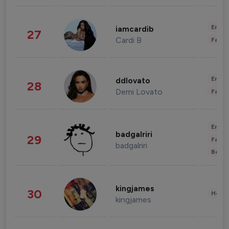
Enter
iamcardib
27
Cardi B
Fashi
Enter
ddlovato
28
Demi Lovato
Fashi
Enter
badgalriri
29
Fashi
badgalriri
Beau
kingjames
30
Healt
kingjames