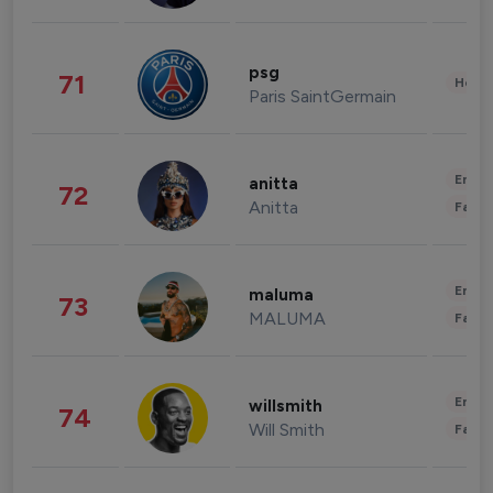
psg
71
Healt
Paris SaintGermain
Enter
anitta
72
Anitta
Fashi
Enter
maluma
73
MALUMA
Fashi
Enter
willsmith
74
Will Smith
Fashi