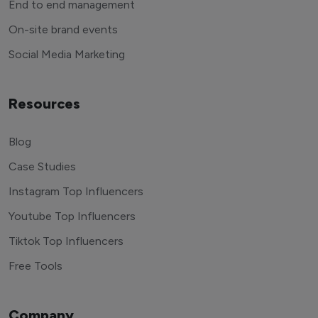
End to end management
On-site brand events
Social Media Marketing
Resources
Blog
Case Studies
Instagram Top Influencers
Youtube Top Influencers
Tiktok Top Influencers
Free Tools
Company