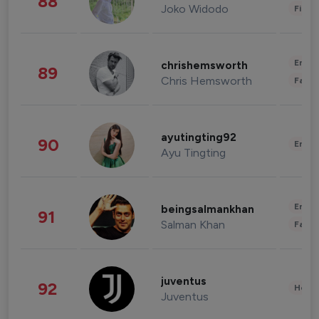
88
Joko Widodo
Finan
Enter
chrishemsworth
89
Chris Hemsworth
Fashi
ayutingting92
90
Enter
Ayu Tingting
Enter
beingsalmankhan
91
Salman Khan
Fashi
juventus
92
Healt
Juventus