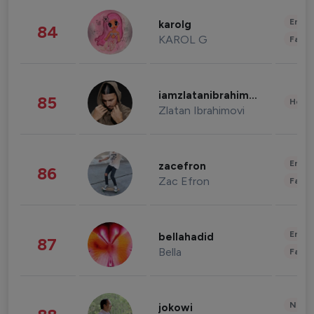
Enter
karolg
84
KAROL G
Fashi
iamzlatanibrahimovic
85
Healt
Zlatan Ibrahimovi
Enter
zacefron
86
Zac Efron
Fashi
Enter
bellahadid
87
Bella
Fashi
News 
jokowi