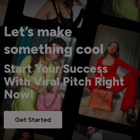
Let’s make
something cool
Start Your Success
With Viral Pitch Right
Now!
Get Started