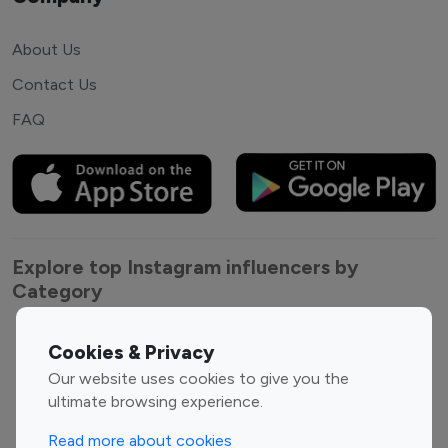
About Us
Contact Us
FAQ
Explore top Instagram influencers by
Category
Entertainment
Family Influencers
Cookies & Privacy
Influencers
Our website uses cookies to give you the
Fashion Influencers
Finance Influencers
ultimate browsing experience.
Food Management
Gaming Influencers
Read more about cookies