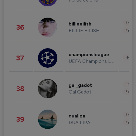
Enter
billieeilish
36
BILLIE EILISH
Fashi
championsleague
37
Healt
UEFA Champions League
Enter
gal_gadot
38
Gal Gadot
Fashi
Enter
dualipa
39
DUA LIPA
Fashi