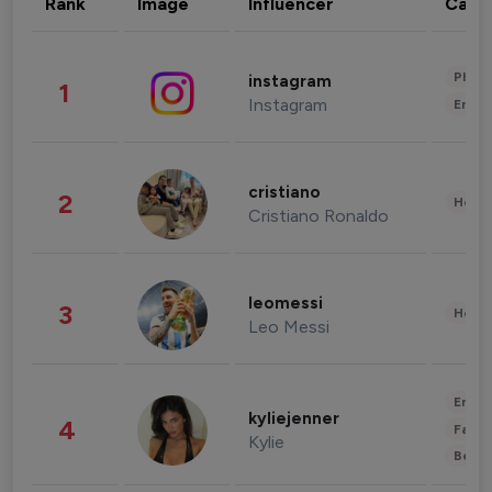
Rank
Image
Influencer
Cate
Phot
instagram
1
Instagram
Enter
cristiano
2
Healt
Cristiano Ronaldo
leomessi
3
Healt
Leo Messi
Enter
kyliejenner
4
Fashi
Kylie
Beau