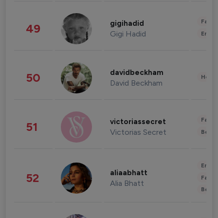
Fashi
gigihadid
49
Gigi Hadid
Enter
davidbeckham
50
Healt
David Beckham
Fashi
victoriassecret
51
Victorias Secret
Beau
Enter
aliaabhatt
52
Fashi
Alia Bhatt
Beau