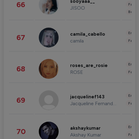
sooyaaa__
66
Fashi
JISOO
Beau
Enter
camila_cabello
67
camila
Fashi
Enter
roses_are_rosie
68
ROSE
Fashi
Enter
jacquelinef143
69
Jacqueline Fernandez
Fashi
Enter
akshaykumar
70
Akshay Kumar
Fashi