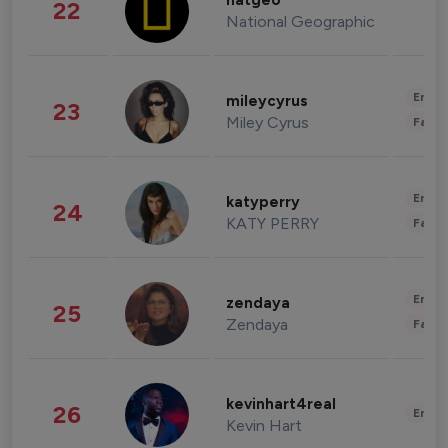
natgeo
22
National Geographic
Enter
mileycyrus
23
Miley Cyrus
Fashi
Enter
katyperry
24
KATY PERRY
Fashi
Enter
zendaya
25
Zendaya
Fashi
kevinhart4real
26
Enter
Kevin Hart