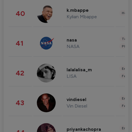
k.mbappe
40
Healt
Kylian Mbappe
Tech
nasa
41
NASA
Phot
Enter
lalalalisa_m
42
LISA
Fashi
Enter
vindiesel
43
Vin Diesel
Fashi
Enter
priyankachopra