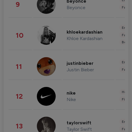
Enter
beyonce
9
Beyonce
Fashi
Enter
khloekardashian
10
Fashi
Khloe Kardashian
Beau
Enter
justinbieber
11
Justin Bieber
Fashi
Healt
nike
12
Nike
Finan
Enter
taylorswift
13
Taylor Swift
Fashi