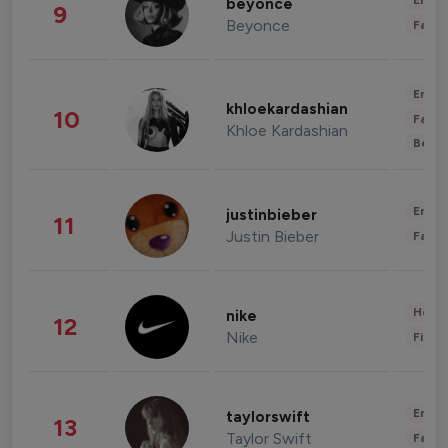
Enter
beyonce
9
Beyonce
Fashi
Enter
khloekardashian
10
Fashi
Khloe Kardashian
Beau
Enter
justinbieber
11
Justin Bieber
Fashi
Healt
nike
12
Nike
Finan
Enter
taylorswift
13
Taylor Swift
Fashi