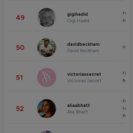
Fashi
gigihadid
49
Gigi Hadid
Enter
davidbeckham
50
Healt
David Beckham
Fashi
victoriassecret
51
Victorias Secret
Beau
Enter
aliaabhatt
52
Fashi
Alia Bhatt
Beau