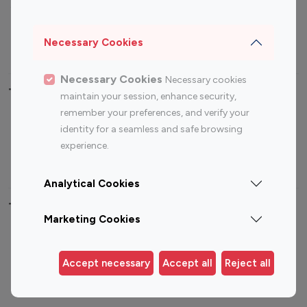
Sports Influencers
Lifestyle Influencers
Photography Influencers
Technology Influencers
Necessary Cookies
Travel Influencers
Necessary Cookies
Necessary cookies
Top Most Followed Influencers By platform
maintain your session, enhance security,
remember your preferences, and verify your
Top 100
Top 200
Top 100
Top 200
identity for a seamless and safe browsing
Instagram
Instagram
Youtube
Youtube
experience.
Influencer
Influencer
Influencer
Influencer
Analytical Cookies
Top 100 Instagram Influencer By Country
Marketing Cookies
United States
Australia
Canada
Germany
Accept necessary
Accept all
Reject all
India
Indonesia