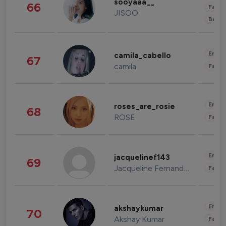
sooyaaa__
66
Fashi
JISOO
Beau
Enter
camila_cabello
67
camila
Fashi
Enter
roses_are_rosie
68
ROSE
Fashi
Enter
jacquelinef143
69
Jacqueline Fernandez
Fashi
Enter
akshaykumar
70
Akshay Kumar
Fashi