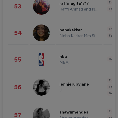
Enter
raffinagita1717
53
Raffi Ahmad and Nagita Slavina
Fashi
Enter
nehakakkar
54
Neha Kakkar Mrs Singh
Fashi
nba
55
Healt
NBA
Enter
jennierubyjane
56
Fashi
J
Beau
Enter
shawnmendes
57
Shawn Mendes
Fashi