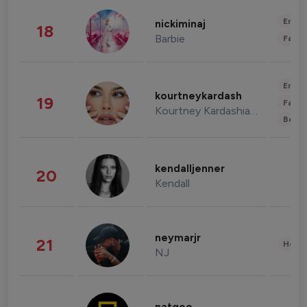
Enter
nickiminaj
18
Barbie
Fashi
Enter
kourtneykardash
19
Fashi
Kourtney Kardashian Barker
Beau
kendalljenner
20
Kendall
neymarjr
21
Healt
NJ