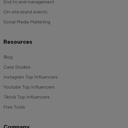
End to end management
On-site brand events
Social Media Marketing
Resources
Blog
Case Studies
Instagram Top Influencers
Youtube Top Influencers
Tiktok Top Influencers
Free Tools
Company