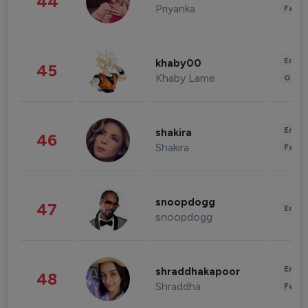
44
Priyanka
Fashi
Enter
khaby00
45
Khaby Lame
Gami
Enter
shakira
46
Shakira
Fashi
snoopdogg
47
Enter
snoopdogg
Enter
shraddhakapoor
48
Shraddha
Fashi