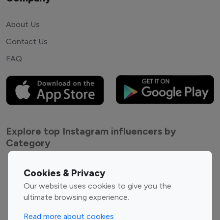
About Us
Contact Us
FAQ
Explore top Instagram influencers by
Category
Entertainment
Family Influencers
Cookies & Privacy
Influencers
Our website uses cookies to give you the
Fashion Influencers
Finance Influencers
ultimate browsing experience.
Food Management
Gaming Influencers
Read more about cookies