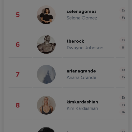
Enter
selenagomez
5
Selena Gomez
Fashi
Enter
therock
6
Dwayne Johnson
Healt
Enter
arianagrande
7
Ariana Grande
Fashi
Enter
kimkardashian
8
Fashi
Kim Kardashian
Beau