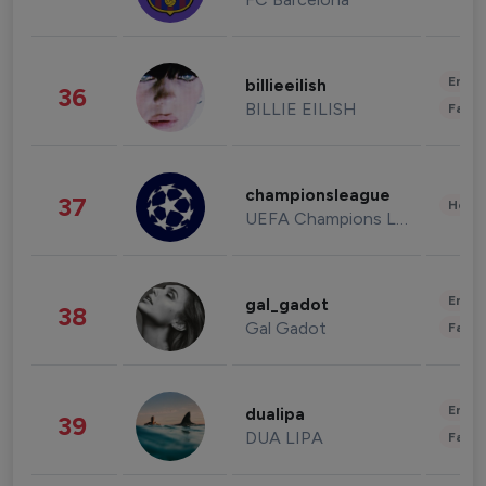
Enter
billieeilish
36
BILLIE EILISH
Fashi
championsleague
37
Healt
UEFA Champions League
Enter
gal_gadot
38
Gal Gadot
Fashi
Enter
dualipa
39
DUA LIPA
Fashi