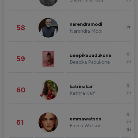
narendramodi
58
News 
Narendra Modi
Enter
deepikapadukone
59
Deepika Padukone
Fashi
Enter
katrinakaif
60
Katrina Kaif
Fashi
Enter
emmawatson
61
Fashi
Emma Watson
Beau