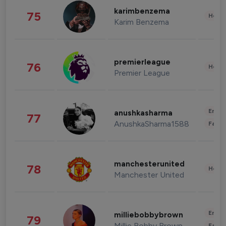
karimbenzema
75
Healt
Karim Benzema
premierleague
76
Healt
Premier League
Enter
anushkasharma
77
AnushkaSharma1588
Fashi
manchesterunited
78
Healt
Manchester United
Enter
milliebobbybrown
79
Millie Bobby Brown
Fashi