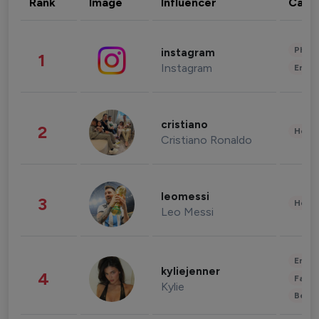
Rank
Image
Influencer
Cate
Phot
instagram
1
Instagram
Enter
cristiano
2
Healt
Cristiano Ronaldo
leomessi
3
Healt
Leo Messi
Enter
kyliejenner
4
Fashi
Kylie
Beau