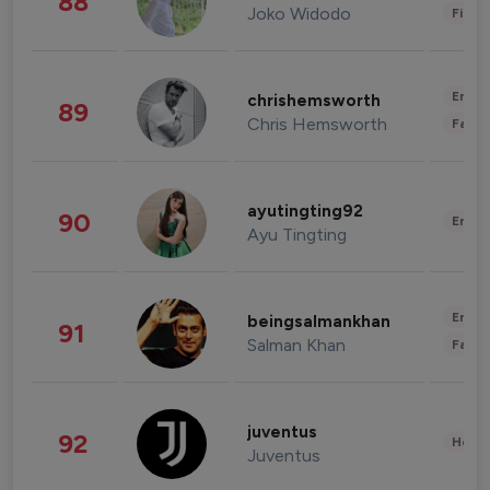
88
Joko Widodo
Finan
Enter
chrishemsworth
89
Chris Hemsworth
Fashi
ayutingting92
90
Enter
Ayu Tingting
Enter
beingsalmankhan
91
Salman Khan
Fashi
juventus
92
Healt
Juventus