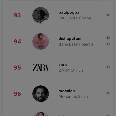
paulpogba
93
Healt
Paul Labile Pogba
Enter
dishapatani
94
disha patani paatni
Fashi
zara
95
Fashi
ZARA Official
mosalah
96
Healt
Mohamed Salah