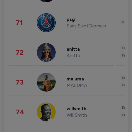
psg
71
Healt
Paris SaintGermain
Enter
anitta
72
Anitta
Fashi
Enter
maluma
73
MALUMA
Fashi
Enter
willsmith
74
Will Smith
Fashi