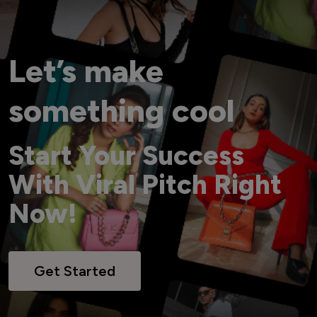
Let’s make
something cool
Start Your Success
With Viral Pitch Right
Now!
Get Started