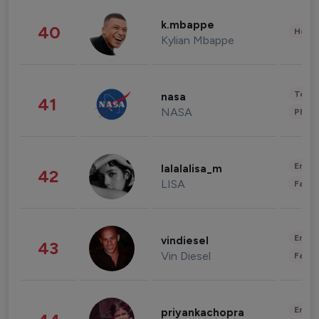
k.mbappe
40
Healt
Kylian Mbappe
Tech
nasa
41
NASA
Phot
Enter
lalalalisa_m
42
LISA
Fashi
Enter
vindiesel
43
Vin Diesel
Fashi
Enter
priyankachopra