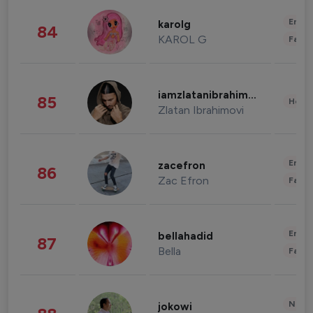
Enter
karolg
84
KAROL G
Fashi
iamzlatanibrahimovic
85
Healt
Zlatan Ibrahimovi
Enter
zacefron
86
Zac Efron
Fashi
Enter
bellahadid
87
Bella
Fashi
News 
jokowi