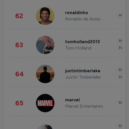
ronaldinho
62
Healt
Ronaldo de Assis Moreira
Enter
tomholland2013
63
Tom Holland
Fashi
Enter
justintimberlake
64
Justin Timberlake
Fashi
marvel
65
Enter
Marvel Entertainment
Enter