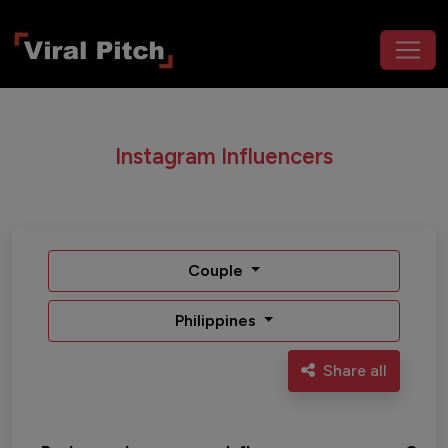
Instagram Influencers
Couple
Philippines
Share all