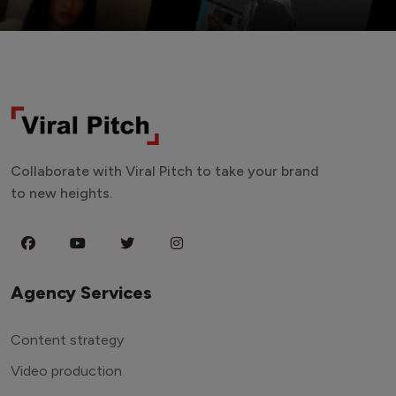
Collaborate with Viral Pitch to take your brand
to new heights.
Agency Services
Content strategy
Video production