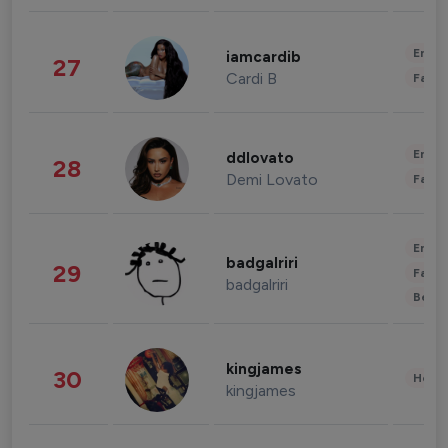
Enter
iamcardib
27
Cardi B
Fashi
Enter
ddlovato
28
Demi Lovato
Fashi
Enter
badgalriri
29
Fashi
badgalriri
Beau
kingjames
30
Healt
kingjames