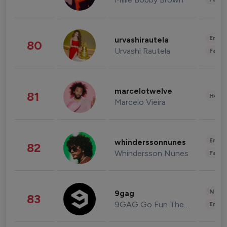
Enter
urvashirautela
80
Urvashi Rautela
Fashi
marcelotwelve
81
Healt
Marcelo Vieira
Enter
whinderssonnunes
82
Whindersson Nunes
Fashi
News 
9gag
83
9GAG Go Fun The World
Enter