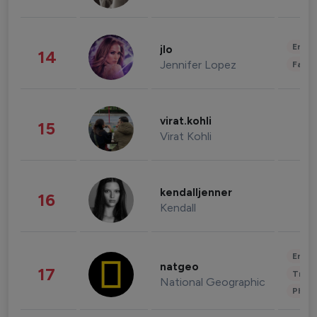
Enter
jlo
14
Jennifer Lopez
Fashi
virat.kohli
15
Virat Kohli
kendalljenner
16
Kendall
Enter
natgeo
17
Trave
National Geographic
Phot