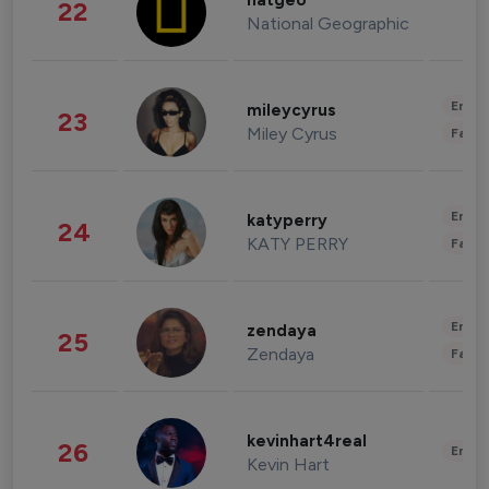
natgeo
22
National Geographic
Enter
mileycyrus
23
Miley Cyrus
Fashi
Enter
katyperry
24
KATY PERRY
Fashi
Enter
zendaya
25
Zendaya
Fashi
kevinhart4real
26
Enter
Kevin Hart