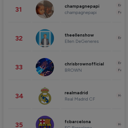
Enter
champagnepapi
31
champagnepapi
Fashi
theellenshow
32
Enter
Ellen DeGeneres
Enter
chrisbrownofficial
33
BROWN
Fashi
realmadrid
34
Healt
Real Madrid CF
fcbarcelona
35
Healt
FC Barcelona