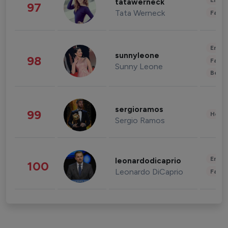
Enter
tatawerneck
97
Tata Werneck
Fashi
Enter
sunnyleone
98
Fashi
Sunny Leone
Beau
sergioramos
99
Healt
Sergio Ramos
Enter
leonardodicaprio
100
Leonardo DiCaprio
Fashi