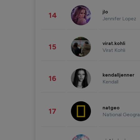
jlo
14
Jennifer Lopez
virat.kohli
15
Virat Kohli
kendalljenner
16
Kendall
natgeo
17
National Geogra