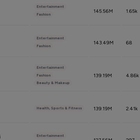
Entertainment
145.56M
1.65k
Fashion
Entertainment
143.49M
68
Fashion
Entertainment
139.19M
4.86k
Fashion
Beauty & Makeup
139.19M
2.41k
Health, Sports & Fitness
Entertainment
i