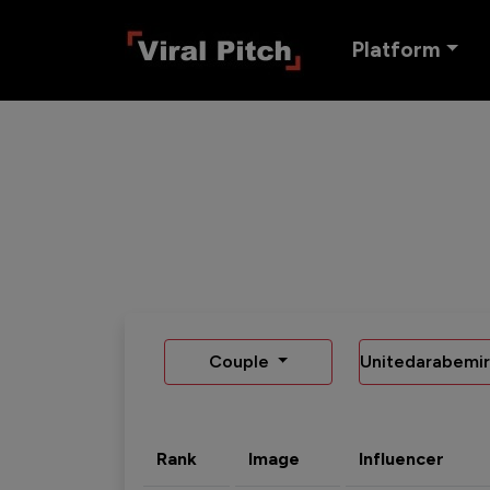
Platform
Couple
Unitedarabemir
Rank
Image
Influencer