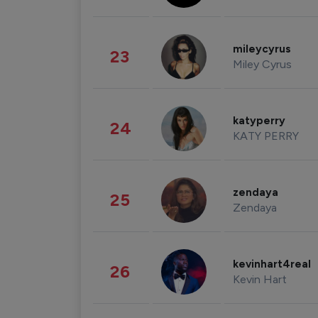
mileycyrus
23
Miley Cyrus
katyperry
24
KATY PERRY
zendaya
25
Zendaya
kevinhart4real
26
Kevin Hart