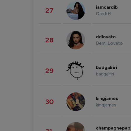
iamcardib
27
Cardi B
ddlovato
28
Demi Lovato
badgalriri
29
badgalriri
kingjames
30
kingjames
champagnepap