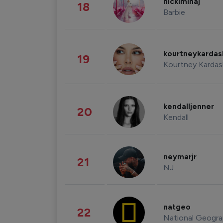
nickiminaj
18
Barbie
kourtneykarda
19
Kourtney Kardas
kendalljenner
20
Kendall
neymarjr
21
NJ
natgeo
22
National Geogra