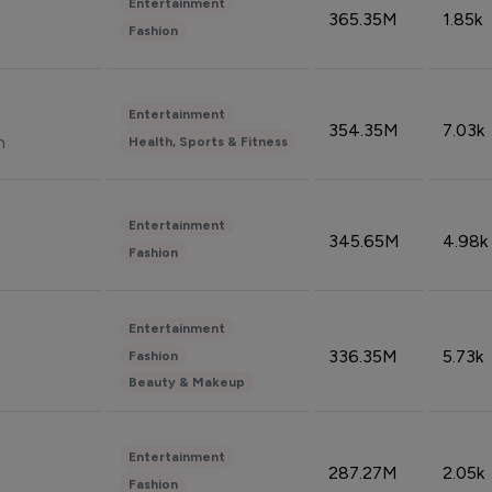
Entertainment
365.35M
1.85k
Fashion
Entertainment
354.35M
7.03k
n
Health, Sports & Fitness
Entertainment
345.65M
4.98k
Fashion
Entertainment
336.35M
5.73k
Fashion
Beauty & Makeup
Entertainment
287.27M
2.05k
Fashion