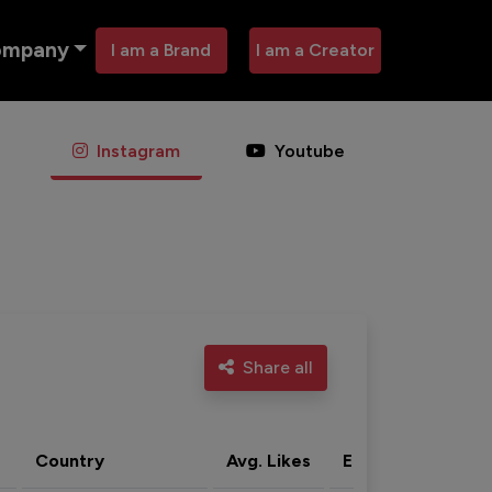
ompany
I am a Brand
I am a Creator
Instagram
Youtube
Share all
Country
Avg. Likes
Eng. rate
Acti