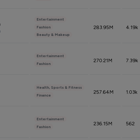
Entertainment
n
283.95M
4.19k
Fashion
n
Beauty & Makeup
Entertainment
270.21M
7.39k
Fashion
Health, Sports & Fitness
257.64M
1.03k
Finance
Entertainment
236.15M
562
Fashion