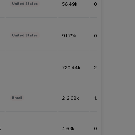
56.49k
0.79%
United States
91.79k
0.81%
United States
720.44k
2.53%
212.68k
1.49%
Brazil
k
4.63k
0.10%