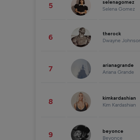
selenagomez
5
Selena Gomez
therock
6
Dwayne Johnso
arianagrande
7
Ariana Grande
kimkardashian
8
Kim Kardashian
beyonce
9
Beyonce