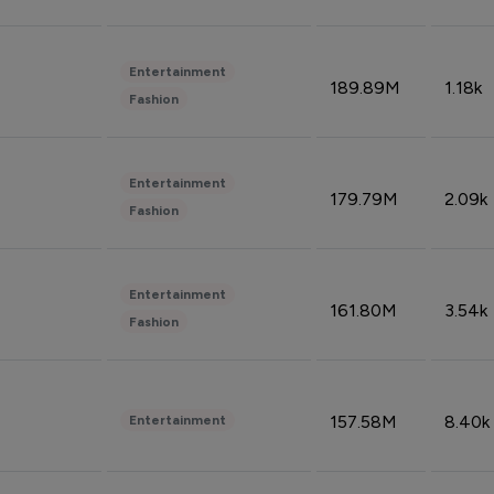
Entertainment
189.89M
1.18k
Fashion
Entertainment
179.79M
2.09k
Fashion
Entertainment
161.80M
3.54k
Fashion
157.58M
8.40k
Entertainment