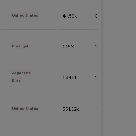
41.59k
0.09%
United States
1.15M
1.44%
Portugal
Argentina
1.84M
1.72%
Brazil
551.32k
1.74%
United States