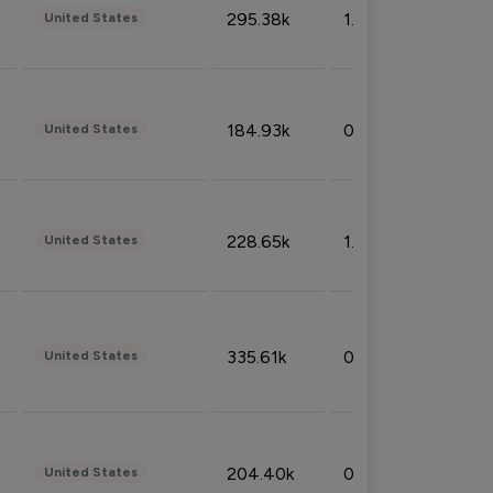
295.38k
1.06%
United States
184.93k
0.32%
United States
228.65k
1.39%
United States
335.61k
0.86%
United States
204.40k
0.95%
United States