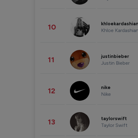
khloekardashia
10
Khloe Kardashia
justinbieber
11
Justin Bieber
nike
12
Nike
taylorswift
13
Taylor Swift