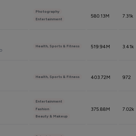
Photography
580.13M
7.31k
Entertainment
519.94M
3.41k
Health, Sports & Fitness
do
403.72M
972
Health, Sports & Fitness
Entertainment
375.88M
7.02k
Fashion
Beauty & Makeup