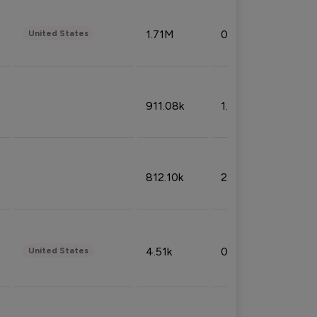
1.71M
0.53%
United States
911.08k
1.18%
812.10k
2.32%
4.51k
0.09%
United States