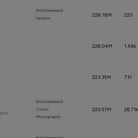
Entertainment
228.78M
220
Fashion
228.04M
1.48k
223.35M
731
Entertainment
220.57M
26.71k
Travel
phic
Photography
Entertainment