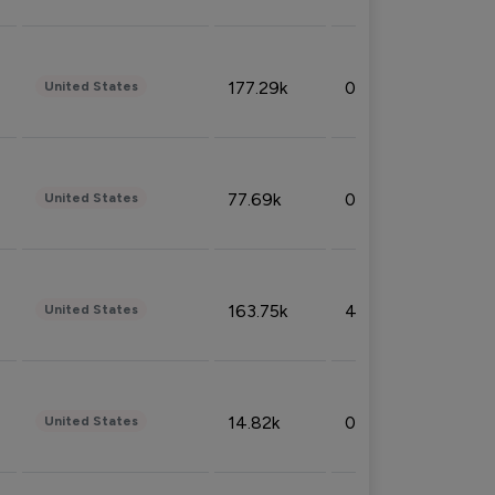
177.29k
0.50%
United States
77.69k
0.31%
United States
163.75k
4.08%
United States
14.82k
0.18%
United States