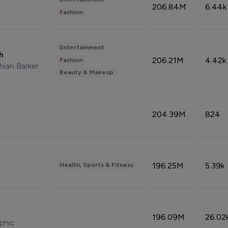
206.84M
6.44k
Fashion
Entertainment
sh
206.21M
4.42k
Fashion
hian Barker
Beauty & Makeup
204.39M
824
196.25M
5.39k
Health, Sports & Fitness
196.09M
26.02
phic