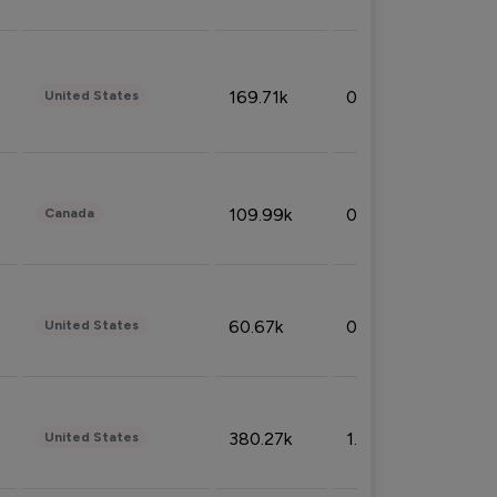
169.71k
0.49%
United States
109.99k
0.49%
Canada
60.67k
0.10%
United States
380.27k
1.33%
United States