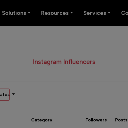
Solutions
Resources
Services
C
Instagram Influencers
ates
Category
Followers
Posts