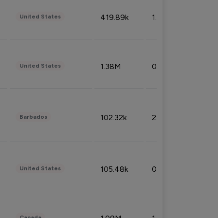
419.89k
1.81%
United States
1.38M
0.32%
United States
102.32k
2.66%
Barbados
105.48k
0.91%
United States
Canada