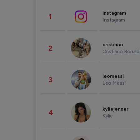
instagram
1
Instagram
cristiano
2
Cristiano Ronal
leomessi
3
Leo Messi
kyliejenner
4
Kylie