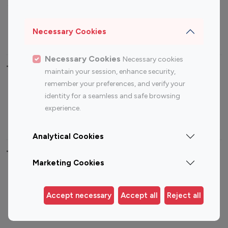
Sports Influencers
Lifestyle Influencers
Photography Influencers
Technology Influencers
Necessary Cookies
Travel Influencers
Necessary Cookies
Necessary cookies
Top Most Followed Influencers By platform
maintain your session, enhance security,
remember your preferences, and verify your
Top 100
Top 200
Top 100
Top 200
identity for a seamless and safe browsing
Instagram
Instagram
Youtube
Youtube
experience.
Influencer
Influencer
Influencer
Influencer
Analytical Cookies
Top 100 Instagram Influencer By Country
Marketing Cookies
United States
Australia
Canada
Germany
Accept necessary
Accept all
Reject all
India
Indonesia