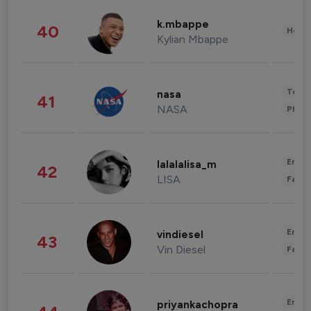
k.mbappe
40
Healt
Kylian Mbappe
Tech
nasa
41
NASA
Phot
Enter
lalalalisa_m
42
LISA
Fashi
Enter
vindiesel
43
Vin Diesel
Fashi
Enter
priyankachopra