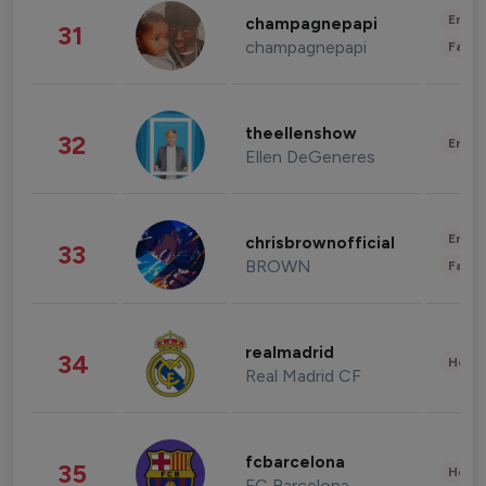
Enter
champagnepapi
31
champagnepapi
Fashi
theellenshow
32
Enter
Ellen DeGeneres
Enter
chrisbrownofficial
33
BROWN
Fashi
realmadrid
34
Healt
Real Madrid CF
fcbarcelona
35
Healt
FC Barcelona