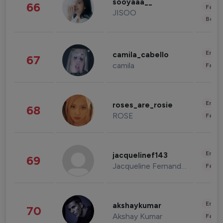
sooyaaa__
66
Fashi
JISOO
Beau
Enter
camila_cabello
67
camila
Fashi
Enter
roses_are_rosie
68
ROSE
Fashi
Enter
jacquelinef143
69
Jacqueline Fernandez
Fashi
Enter
akshaykumar
70
Akshay Kumar
Fashi