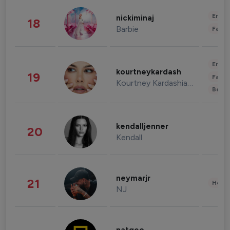
Enter
nickiminaj
18
Barbie
Fashi
Enter
kourtneykardash
19
Fashi
Kourtney Kardashian Barker
Beau
kendalljenner
20
Kendall
neymarjr
21
Healt
NJ