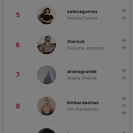
Enter
selenagomez
5
Selena Gomez
Fashi
Enter
therock
6
Dwayne Johnson
Healt
Enter
arianagrande
7
Ariana Grande
Fashi
Enter
kimkardashian
8
Fashi
Kim Kardashian
Beau