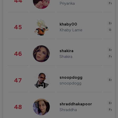
44
Priyanka
Fashi
Enter
khaby00
45
Khaby Lame
Gami
Enter
shakira
46
Shakira
Fashi
snoopdogg
47
Enter
snoopdogg
Enter
shraddhakapoor
48
Shraddha
Fashi