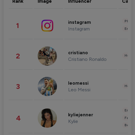
Rank
Image
Influencer
Cate
Phot
instagram
1
Instagram
Enter
cristiano
2
Healt
Cristiano Ronaldo
leomessi
3
Healt
Leo Messi
Enter
kyliejenner
4
Fashi
Kylie
Beau