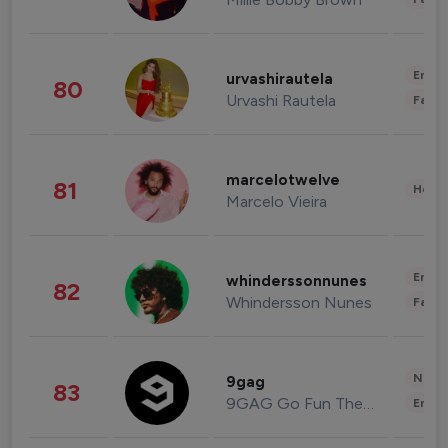
Enter
urvashirautela
80
Urvashi Rautela
Fashi
marcelotwelve
81
Healt
Marcelo Vieira
Enter
whinderssonnunes
82
Whindersson Nunes
Fashi
News 
9gag
83
9GAG Go Fun The World
Enter