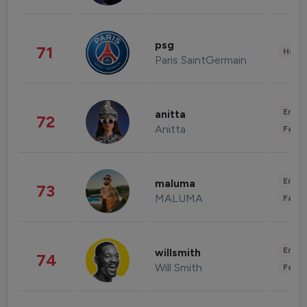
psg
71
Healt
Paris SaintGermain
Enter
anitta
72
Anitta
Fashi
Enter
maluma
73
MALUMA
Fashi
Enter
willsmith
74
Will Smith
Fashi