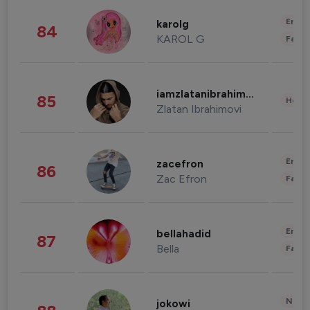
Enter
karolg
84
KAROL G
Fashi
iamzlatanibrahimovic
85
Healt
Zlatan Ibrahimovi
Enter
zacefron
86
Zac Efron
Fashi
Enter
bellahadid
87
Bella
Fashi
News 
jokowi