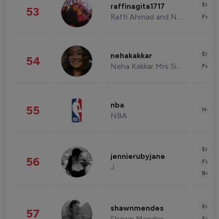
Enter
raffinagita1717
53
Raffi Ahmad and Nagita Slavina
Fashi
Enter
nehakakkar
54
Neha Kakkar Mrs Singh
Fashi
nba
55
Healt
NBA
Enter
jennierubyjane
56
Fashi
J
Beau
Enter
shawnmendes
57
Shawn Mendes
Fashi