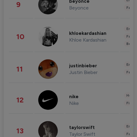
Enter
beyonce
9
Beyonce
Fashi
Enter
khloekardashian
10
Fashi
Khloe Kardashian
Beau
Enter
justinbieber
11
Justin Bieber
Fashi
Healt
nike
12
Nike
Finan
Enter
taylorswift
13
Taylor Swift
Fashi