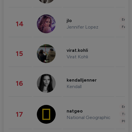
Enter
jlo
14
Jennifer Lopez
Fashi
virat.kohli
15
Virat Kohli
kendalljenner
16
Kendall
Enter
natgeo
17
Trave
National Geographic
Phot