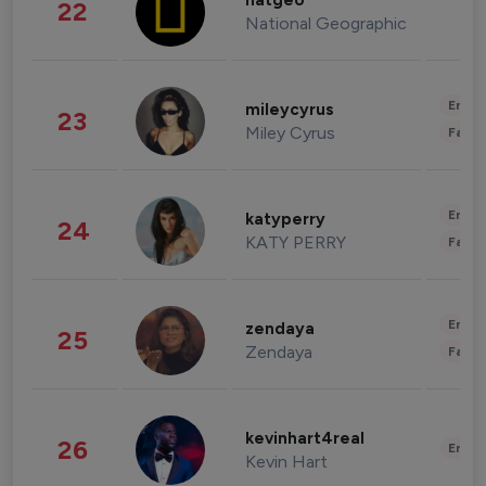
natgeo
22
National Geographic
Enter
mileycyrus
23
Miley Cyrus
Fashi
Enter
katyperry
24
KATY PERRY
Fashi
Enter
zendaya
25
Zendaya
Fashi
kevinhart4real
26
Enter
Kevin Hart