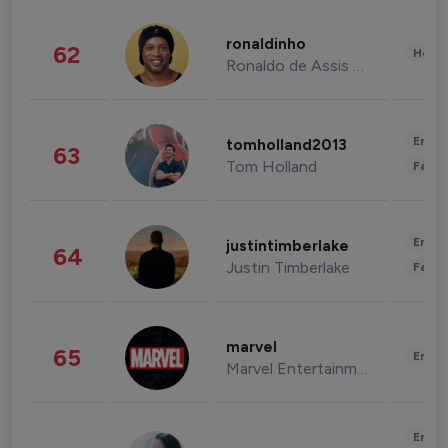
ronaldinho
62
Healt
Ronaldo de Assis Moreira
Enter
tomholland2013
63
Tom Holland
Fashi
Enter
justintimberlake
64
Justin Timberlake
Fashi
marvel
65
Enter
Marvel Entertainment
Enter