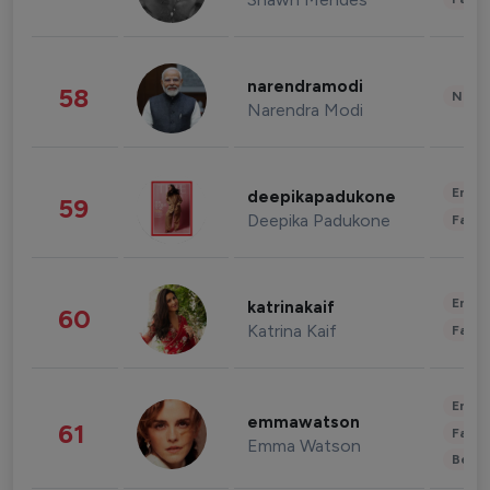
narendramodi
58
News 
Narendra Modi
Enter
deepikapadukone
59
Deepika Padukone
Fashi
Enter
katrinakaif
60
Katrina Kaif
Fashi
Enter
emmawatson
61
Fashi
Emma Watson
Beau