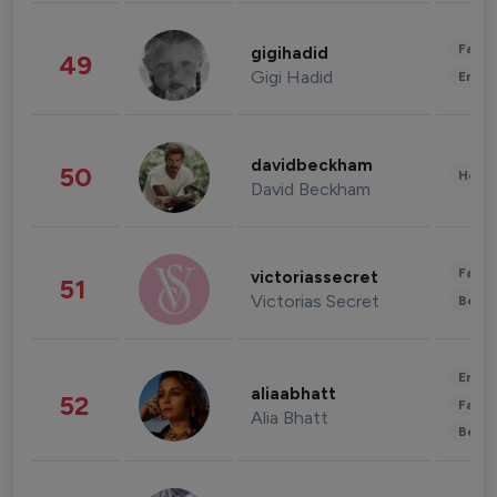
Fashi
gigihadid
49
Gigi Hadid
Enter
davidbeckham
50
Healt
David Beckham
Fashi
victoriassecret
51
Victorias Secret
Beau
Enter
aliaabhatt
52
Fashi
Alia Bhatt
Beau