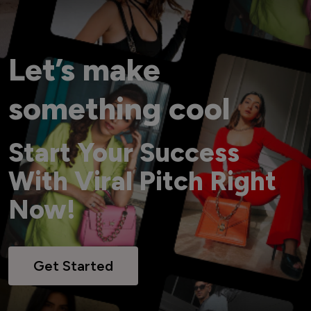
Let’s make
something cool
Start Your Success
With Viral Pitch Right
Now!
Get Started