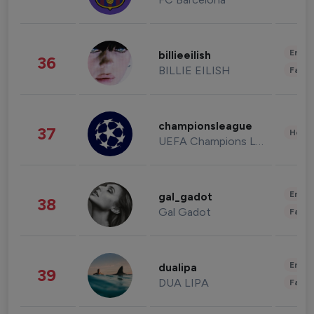
Enter
billieeilish
36
BILLIE EILISH
Fashi
championsleague
37
Healt
UEFA Champions League
Enter
gal_gadot
38
Gal Gadot
Fashi
Enter
dualipa
39
DUA LIPA
Fashi