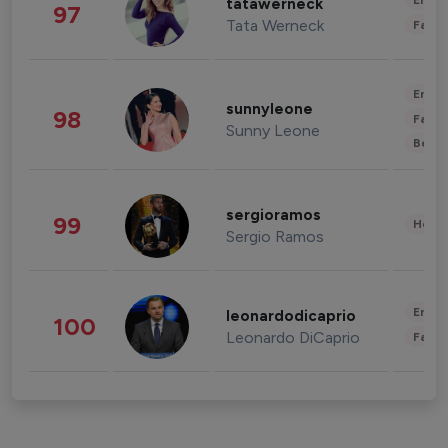
Enter
tatawerneck
97
Tata Werneck
Fashi
Enter
sunnyleone
98
Fashi
Sunny Leone
Beau
sergioramos
99
Healt
Sergio Ramos
Enter
leonardodicaprio
100
Leonardo DiCaprio
Fashi