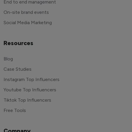
End to end management
On-site brand events
Social Media Marketing
Resources
Blog
Case Studies
Instagram Top Influencers
Youtube Top Influencers
Tiktok Top Influencers
Free Tools
Company