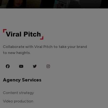
Collaborate with Viral Pitch to take your brand
to new heights.
Agency Services
Content strategy
Video production