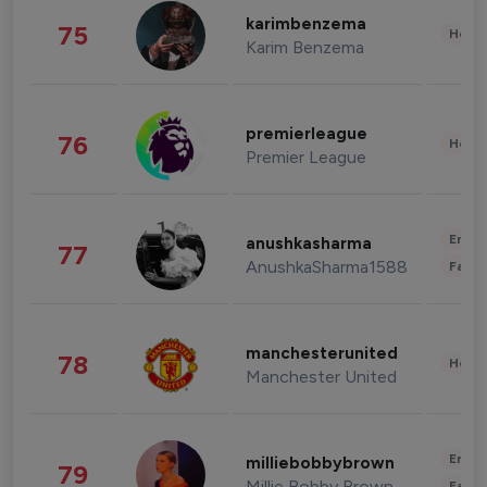
karimbenzema
75
Healt
Karim Benzema
premierleague
76
Healt
Premier League
Enter
anushkasharma
77
AnushkaSharma1588
Fashi
manchesterunited
78
Healt
Manchester United
Enter
milliebobbybrown
79
Millie Bobby Brown
Fashi