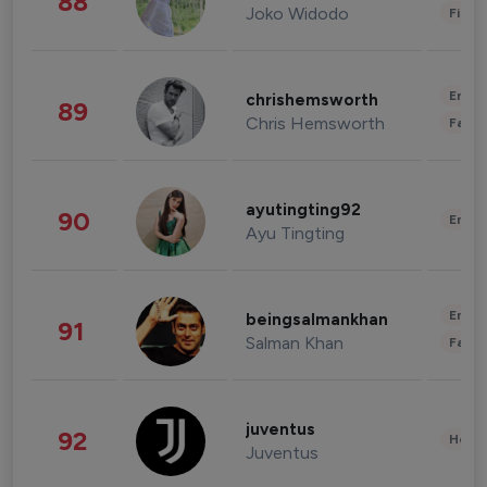
88
Joko Widodo
Finan
Enter
chrishemsworth
89
Chris Hemsworth
Fashi
ayutingting92
90
Enter
Ayu Tingting
Enter
beingsalmankhan
91
Salman Khan
Fashi
juventus
92
Healt
Juventus