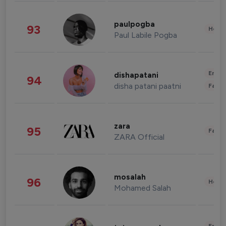
paulpogba
93
Healt
Paul Labile Pogba
Enter
dishapatani
94
disha patani paatni
Fashi
zara
95
Fashi
ZARA Official
mosalah
96
Healt
Mohamed Salah