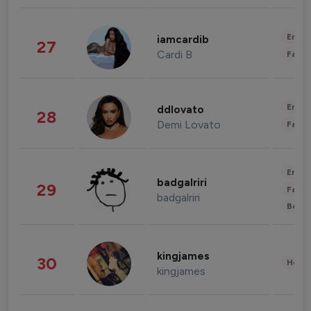
Enter
iamcardib
27
Cardi B
Fashi
Enter
ddlovato
28
Demi Lovato
Fashi
Enter
badgalriri
29
Fashi
badgalriri
Beau
kingjames
30
Healt
kingjames