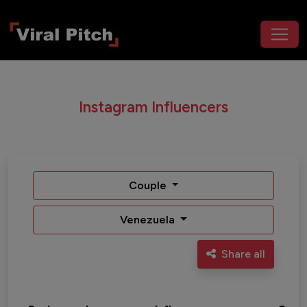
Instagram Influencers
Couple
Venezuela
Share all