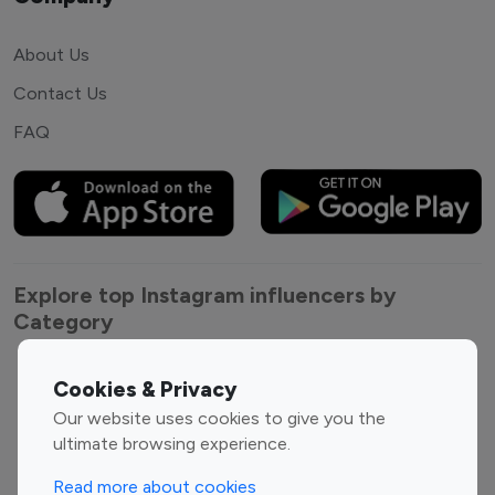
About Us
Contact Us
FAQ
Explore top Instagram influencers by
Category
Entertainment
Family Influencers
Cookies & Privacy
Influencers
Our website uses cookies to give you the
Fashion Influencers
Finance Influencers
ultimate browsing experience.
Food Management
Gaming Influencers
Read more about cookies