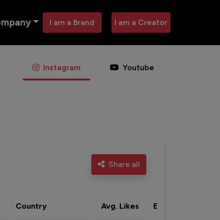
ompany
I am a Brand
I am a Creator
Instagram
Youtube
Share all
Country
Avg. Likes
Eng. rate
Acti