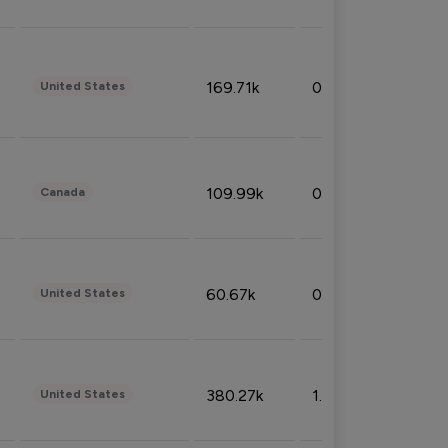
169.71k
0.49%
United States
109.99k
0.49%
Canada
60.67k
0.10%
United States
380.27k
1.33%
United States