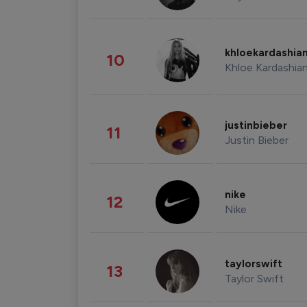
khloekardashia
10
Khloe Kardashia
justinbieber
11
Justin Bieber
nike
12
Nike
taylorswift
13
Taylor Swift