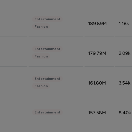
Entertainment
189.89M
1.18k
Fashion
Entertainment
179.79M
2.09k
Fashion
Entertainment
161.80M
3.54k
Fashion
157.58M
8.40k
Entertainment