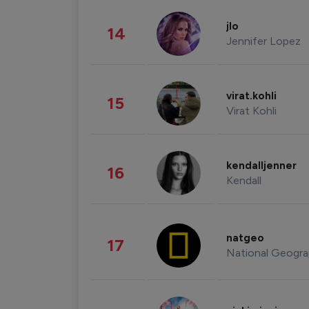
jlo
14
Jennifer Lopez
virat.kohli
15
Virat Kohli
kendalljenner
16
Kendall
natgeo
17
National Geogra