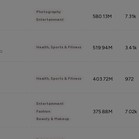
Photography
580.13M
7.31k
Entertainment
519.94M
3.41k
Health, Sports & Fitness
do
403.72M
972
Health, Sports & Fitness
Entertainment
375.88M
7.02k
Fashion
Beauty & Makeup