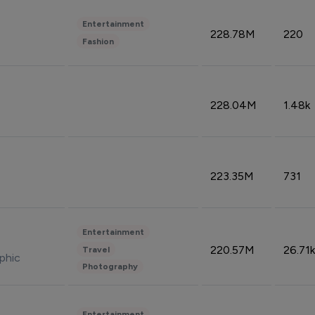
Entertainment
228.78M
220
Fashion
228.04M
1.48k
223.35M
731
Entertainment
220.57M
26.71k
Travel
phic
Photography
Entertainment