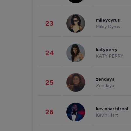
mileycyrus
23
Miley Cyrus
katyperry
24
KATY PERRY
zendaya
25
Zendaya
kevinhart4real
26
Kevin Hart