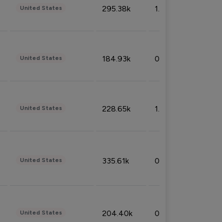
295.38k
1.06%
United States
184.93k
0.32%
United States
228.65k
1.39%
United States
335.61k
0.86%
United States
204.40k
0.95%
United States