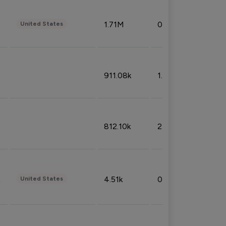
1.71M
0.53%
United States
911.08k
1.18%
812.10k
2.32%
4.51k
0.09%
United States