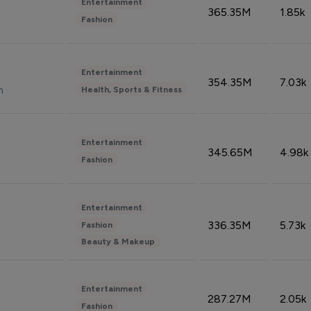
Entertainment
365.35M
1.85k
Fashion
Entertainment
354.35M
7.03k
n
Health, Sports & Fitness
Entertainment
345.65M
4.98k
Fashion
Entertainment
336.35M
5.73k
Fashion
Beauty & Makeup
Entertainment
287.27M
2.05k
Fashion