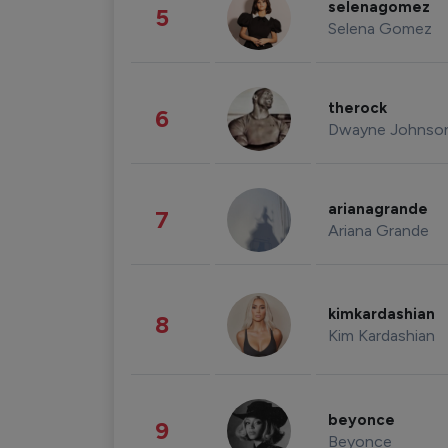
selenagomez
5
Selena Gomez
therock
6
Dwayne Johnso
arianagrande
7
Ariana Grande
kimkardashian
8
Kim Kardashian
beyonce
9
Beyonce