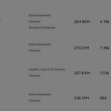
Entertainment
n
283.95M
4.19k
Fashion
n
Beauty & Makeup
Entertainment
270.21M
7.39k
Fashion
Health, Sports & Fitness
257.64M
1.03k
Finance
Entertainment
236.15M
562
Fashion