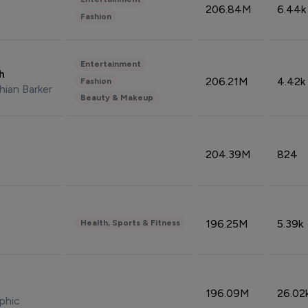
206.84M
6.44k
Fashion
Entertainment
sh
206.21M
4.42k
Fashion
hian Barker
Beauty & Makeup
204.39M
824
196.25M
5.39k
Health, Sports & Fitness
196.09M
26.02
phic