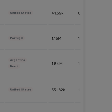
41.59k
0.09%
United States
1.15M
1.44%
Portugal
Argentina
1.84M
1.72%
Brazil
551.32k
1.74%
United States