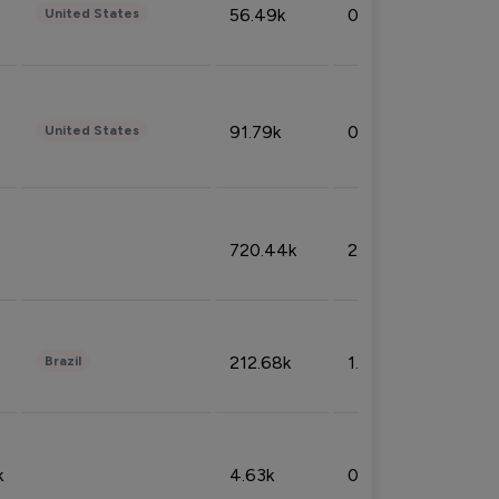
56.49k
0.79%
United States
91.79k
0.81%
United States
720.44k
2.53%
212.68k
1.49%
Brazil
k
4.63k
0.10%