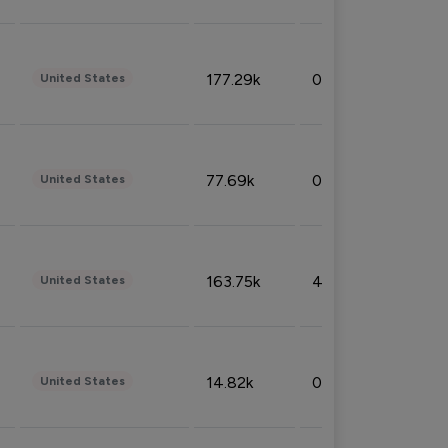
177.29k
0.50%
United States
77.69k
0.31%
United States
163.75k
4.08%
United States
14.82k
0.18%
United States