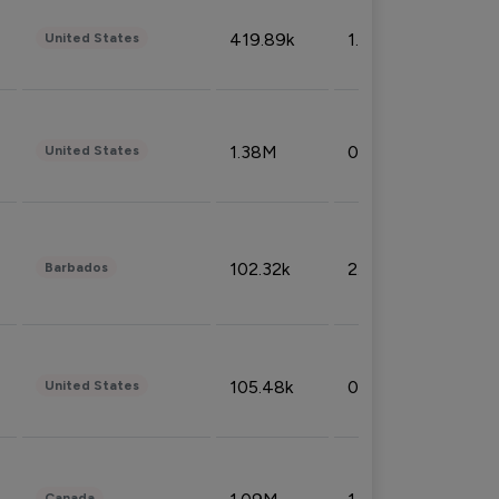
419.89k
1.81%
United States
1.38M
0.32%
United States
102.32k
2.66%
Barbados
105.48k
0.91%
United States
Canada