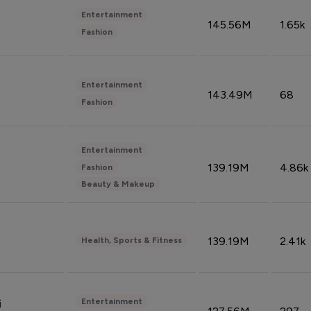
Entertainment
145.56M
1.65k
Fashion
Entertainment
143.49M
68
Fashion
Entertainment
139.19M
4.86k
Fashion
Beauty & Makeup
139.19M
2.41k
Health, Sports & Fitness
Entertainment
i