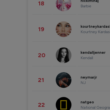
nickiminaj
18
Barbie
kourtneykarda
19
Kourtney Kardas
kendalljenner
20
Kendall
neymarjr
21
NJ
natgeo
22
National Geogra