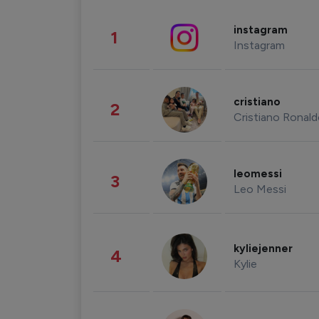
instagram
1
Instagram
cristiano
2
Cristiano Ronal
leomessi
3
Leo Messi
kyliejenner
4
Kylie