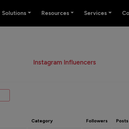
Solutions
Resources
Services
C
Instagram Influencers
Category
Followers
Posts