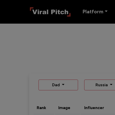
Platform
Dad
Russia
Rank
Image
Influencer