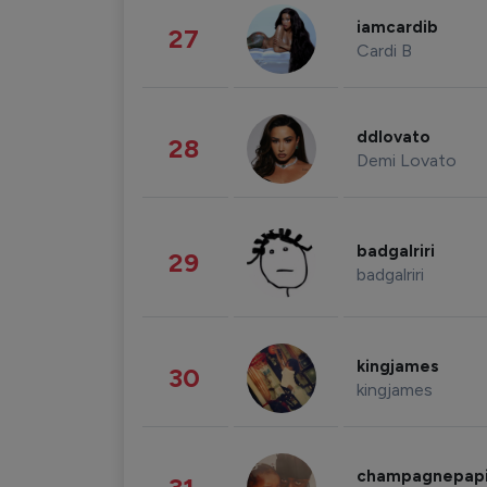
iamcardib
27
Cardi B
ddlovato
28
Demi Lovato
badgalriri
29
badgalriri
kingjames
30
kingjames
champagnepap