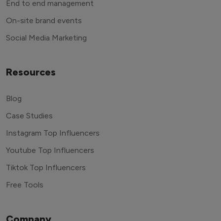
End to end management
On-site brand events
Social Media Marketing
Resources
Blog
Case Studies
Instagram Top Influencers
Youtube Top Influencers
Tiktok Top Influencers
Free Tools
Company