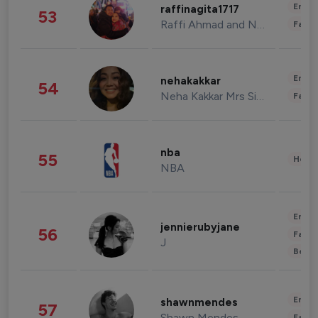
Enter
raffinagita1717
53
Raffi Ahmad and Nagita Slavina
Fashi
Enter
nehakakkar
54
Neha Kakkar Mrs Singh
Fashi
nba
55
Healt
NBA
Enter
jennierubyjane
56
Fashi
J
Beau
Enter
shawnmendes
57
Shawn Mendes
Fashi