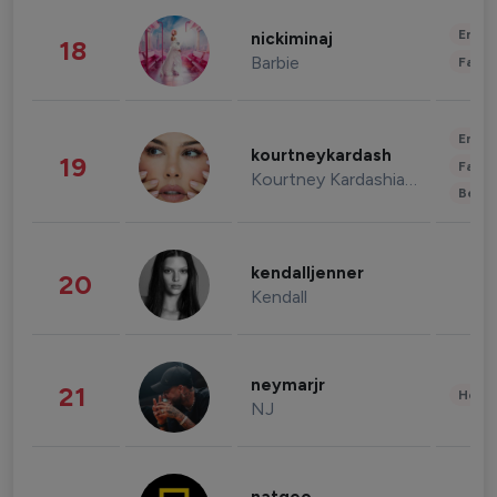
Enter
nickiminaj
18
Barbie
Fashi
Enter
kourtneykardash
19
Fashi
Kourtney Kardashian Barker
Beau
kendalljenner
20
Kendall
neymarjr
21
Healt
NJ