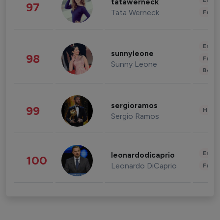
Enter
tatawerneck
97
Tata Werneck
Fashi
Enter
sunnyleone
98
Fashi
Sunny Leone
Beau
sergioramos
99
Healt
Sergio Ramos
Enter
leonardodicaprio
100
Leonardo DiCaprio
Fashi