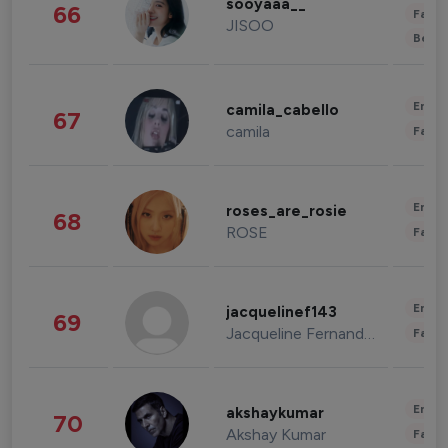
sooyaaa__
66
Fashi
JISOO
Beau
Enter
camila_cabello
67
camila
Fashi
Enter
roses_are_rosie
68
ROSE
Fashi
Enter
jacquelinef143
69
Jacqueline Fernandez
Fashi
Enter
akshaykumar
70
Akshay Kumar
Fashi