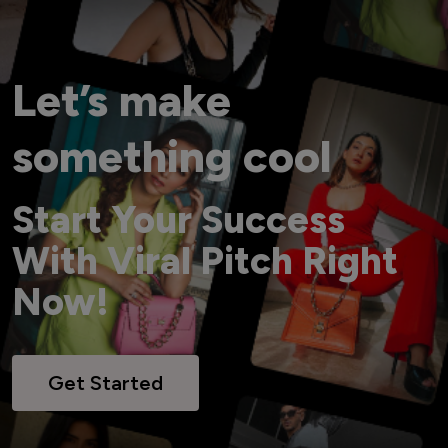
Let’s make
something cool
Start Your Success
With Viral Pitch Right
Now!
Get Started