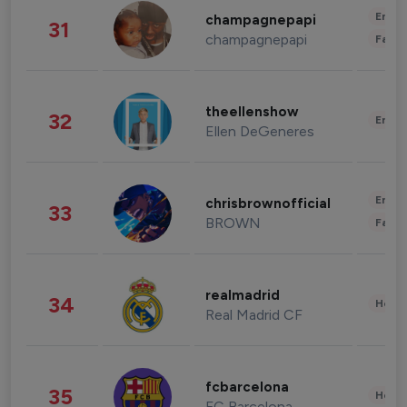
Enter
champagnepapi
31
champagnepapi
Fashi
theellenshow
32
Enter
Ellen DeGeneres
Enter
chrisbrownofficial
33
BROWN
Fashi
realmadrid
34
Healt
Real Madrid CF
fcbarcelona
35
Healt
FC Barcelona