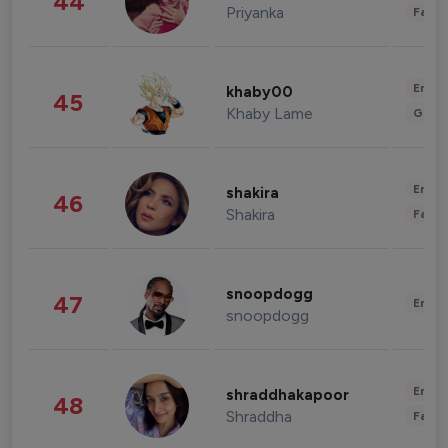
44
Priyanka
Fashi
Enter
khaby00
45
Khaby Lame
Gami
Enter
shakira
46
Shakira
Fashi
snoopdogg
47
Enter
snoopdogg
Enter
shraddhakapoor
48
Shraddha
Fashi