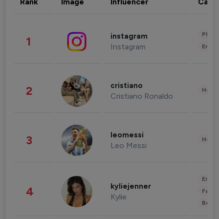
Rank
Image
Influencer
Cate
Phot
instagram
1
Instagram
Enter
cristiano
2
Healt
Cristiano Ronaldo
leomessi
3
Healt
Leo Messi
Enter
kyliejenner
4
Fashi
Kylie
Beau