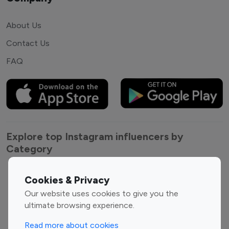
About Us
Contact Us
FAQ
Explore top Instagram influencers by
Category
Entertainment
Family Influencers
Cookies & Privacy
Influencers
Our website uses cookies to give you the
Fashion Influencers
Finance Influencers
ultimate browsing experience.
Food Management
Gaming Influencers
Read more about cookies