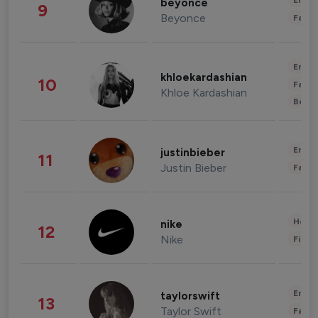
Enter
beyonce
9
Beyonce
Fashi
Enter
khloekardashian
10
Fashi
Khloe Kardashian
Beau
Enter
justinbieber
11
Justin Bieber
Fashi
Healt
nike
12
Nike
Finan
Enter
taylorswift
13
Taylor Swift
Fashi