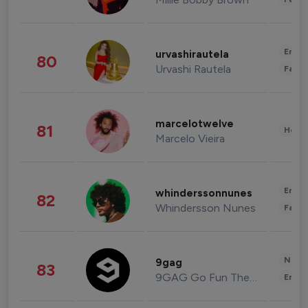
Enter
urvashirautela
80
Urvashi Rautela
Fashi
marcelotwelve
81
Healt
Marcelo Vieira
Enter
whinderssonnunes
82
Whindersson Nunes
Fashi
News 
9gag
83
9GAG Go Fun The World
Enter