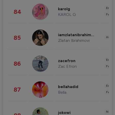
Enter
karolg
84
KAROL G
Fashi
iamzlatanibrahimovic
85
Healt
Zlatan Ibrahimovi
Enter
zacefron
86
Zac Efron
Fashi
Enter
bellahadid
87
Bella
Fashi
News 
jokowi