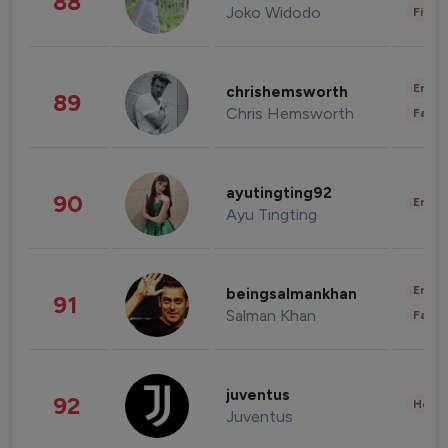
88
Joko Widodo
Finan
Enter
chrishemsworth
89
Chris Hemsworth
Fashi
ayutingting92
90
Enter
Ayu Tingting
Enter
beingsalmankhan
91
Salman Khan
Fashi
juventus
92
Healt
Juventus