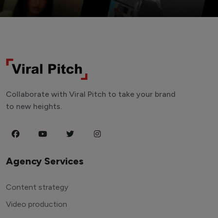
Collaborate with Viral Pitch to take your brand
to new heights.
Agency Services
Content strategy
Video production