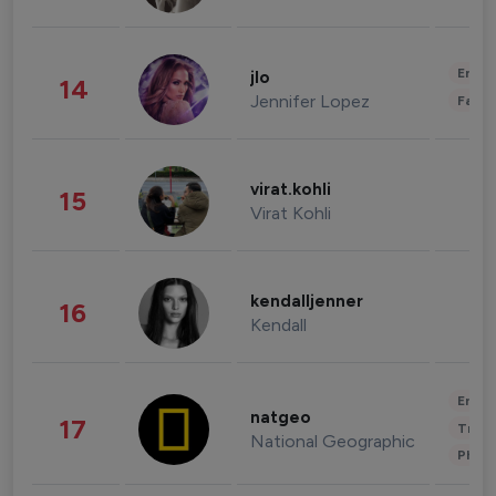
Enter
jlo
14
Jennifer Lopez
Fashi
virat.kohli
15
Virat Kohli
kendalljenner
16
Kendall
Enter
natgeo
17
Trave
National Geographic
Phot