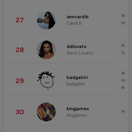
Enter
iamcardib
27
Cardi B
Fashi
Enter
ddlovato
28
Demi Lovato
Fashi
Enter
badgalriri
29
Fashi
badgalriri
Beau
kingjames
30
Healt
kingjames