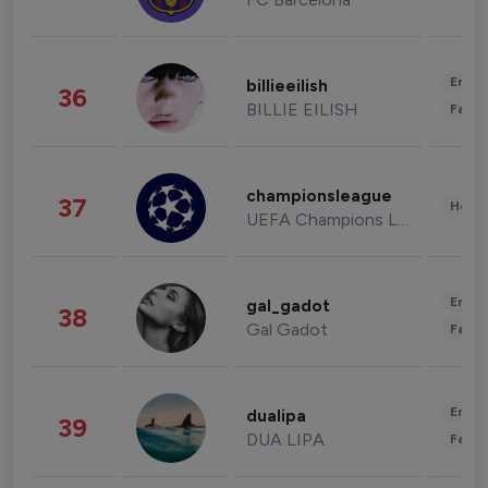
Enter
billieeilish
36
BILLIE EILISH
Fashi
championsleague
37
Healt
UEFA Champions League
Enter
gal_gadot
38
Gal Gadot
Fashi
Enter
dualipa
39
DUA LIPA
Fashi