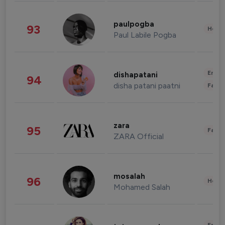
paulpogba
93
Healt
Paul Labile Pogba
Enter
dishapatani
94
disha patani paatni
Fashi
zara
95
Fashi
ZARA Official
mosalah
96
Healt
Mohamed Salah