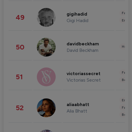
Fashi
gigihadid
49
Gigi Hadid
Enter
davidbeckham
50
Healt
David Beckham
Fashi
victoriassecret
51
Victorias Secret
Beau
Enter
aliaabhatt
52
Fashi
Alia Bhatt
Beau