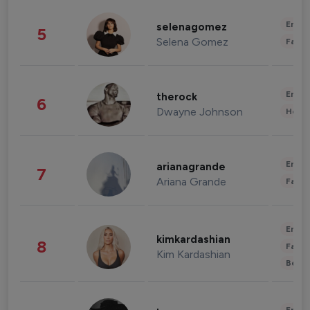
Enter
selenagomez
5
Selena Gomez
Fashi
Enter
therock
6
Dwayne Johnson
Healt
Enter
arianagrande
7
Ariana Grande
Fashi
Enter
kimkardashian
8
Fashi
Kim Kardashian
Beau