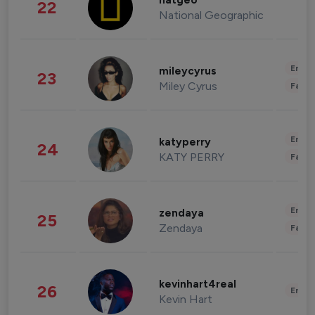
natgeo
22
National Geographic
Enter
mileycyrus
23
Miley Cyrus
Fashi
Enter
katyperry
24
KATY PERRY
Fashi
Enter
zendaya
25
Zendaya
Fashi
kevinhart4real
26
Enter
Kevin Hart