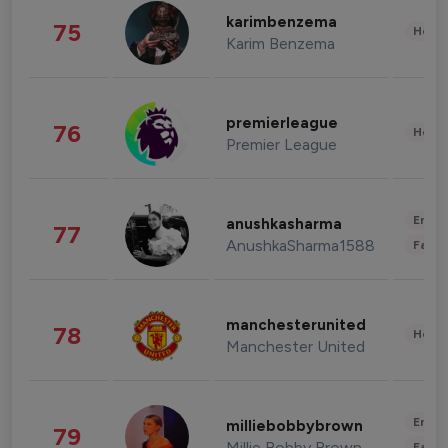
karimbenzema
75
Healt
Karim Benzema
premierleague
76
Healt
Premier League
Enter
anushkasharma
77
AnushkaSharma1588
Fashi
manchesterunited
78
Healt
Manchester United
Enter
milliebobbybrown
79
Millie Bobby Brown
Fashi