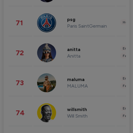
psg
71
Healt
Paris SaintGermain
Enter
anitta
72
Anitta
Fashi
Enter
maluma
73
MALUMA
Fashi
Enter
willsmith
74
Will Smith
Fashi