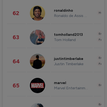
ronaldinho
62
Healt
Ronaldo de Assis Moreira
Enter
tomholland2013
63
Tom Holland
Fashi
Enter
justintimberlake
64
Justin Timberlake
Fashi
marvel
65
Enter
Marvel Entertainment
Enter