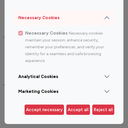
Sports Influencers
Lifestyle Influencers
Photography Influencers
Technology Influencers
Necessary Cookies
Travel Influencers
Necessary Cookies
Necessary cookies
Top Most Followed Influencers By platform
maintain your session, enhance security,
remember your preferences, and verify your
Top 100
Top 200
Top 100
Top 200
identity for a seamless and safe browsing
Instagram
Instagram
Youtube
Youtube
experience.
Influencer
Influencer
Influencer
Influencer
Analytical Cookies
Top 100 Instagram Influencer By Country
Marketing Cookies
United States
Australia
Canada
Germany
Accept necessary
Accept all
Reject all
India
Indonesia