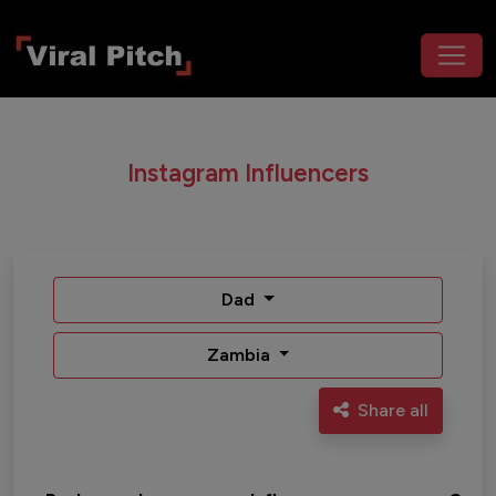
Instagram Influencers
Dad
Zambia
Share all