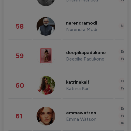
narendramodi
58
News 
Narendra Modi
Enter
deepikapadukone
59
Deepika Padukone
Fashi
Enter
katrinakaif
60
Katrina Kaif
Fashi
Enter
emmawatson
61
Fashi
Emma Watson
Beau