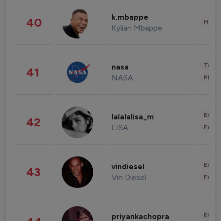
k.mbappe
40
Healt
Kylian Mbappe
Tech
nasa
41
NASA
Phot
Enter
lalalalisa_m
42
LISA
Fashi
Enter
vindiesel
43
Vin Diesel
Fashi
Enter
priyankachopra