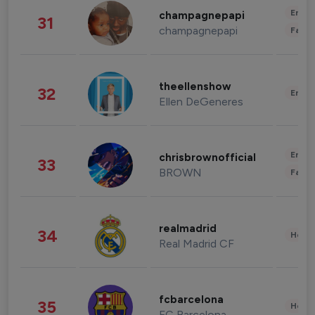
Enter
champagnepapi
31
champagnepapi
Fashi
theellenshow
32
Enter
Ellen DeGeneres
Enter
chrisbrownofficial
33
BROWN
Fashi
realmadrid
34
Healt
Real Madrid CF
fcbarcelona
35
Healt
FC Barcelona