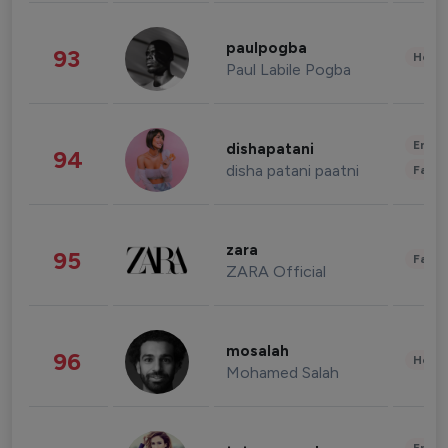
paulpogba
93
Healt
Paul Labile Pogba
Enter
dishapatani
94
disha patani paatni
Fashi
zara
95
Fashi
ZARA Official
mosalah
96
Healt
Mohamed Salah