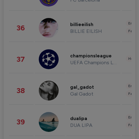
Enter
billieeilish
36
BILLIE EILISH
Fashi
championsleague
37
Healt
UEFA Champions League
Enter
gal_gadot
38
Gal Gadot
Fashi
Enter
dualipa
39
DUA LIPA
Fashi