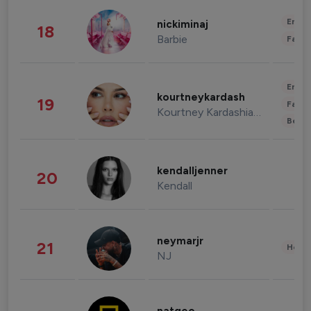
Enter
nickiminaj
18
Barbie
Fashi
Enter
kourtneykardash
19
Fashi
Kourtney Kardashian Barker
Beau
kendalljenner
20
Kendall
neymarjr
21
Healt
NJ