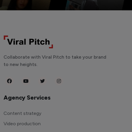
Collaborate with Viral Pitch to take your brand
to new heights.
Agency Services
Content strategy
Video production