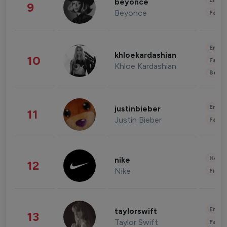
Enter
beyonce
9
Beyonce
Fashi
Enter
khloekardashian
10
Fashi
Khloe Kardashian
Beau
Enter
justinbieber
11
Justin Bieber
Fashi
Healt
nike
12
Nike
Finan
Enter
taylorswift
13
Taylor Swift
Fashi