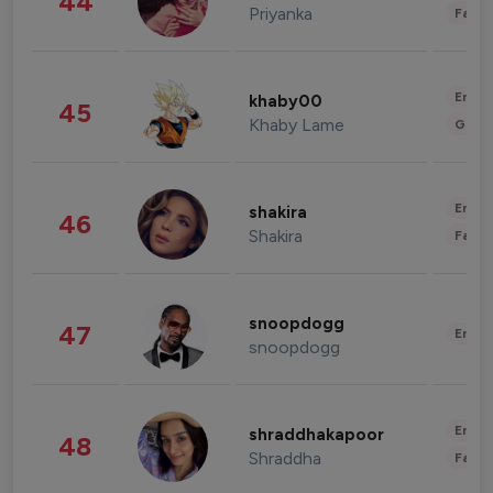
44
Priyanka
Fashi
Enter
khaby00
45
Khaby Lame
Gami
Enter
shakira
46
Shakira
Fashi
snoopdogg
47
Enter
snoopdogg
Enter
shraddhakapoor
48
Shraddha
Fashi