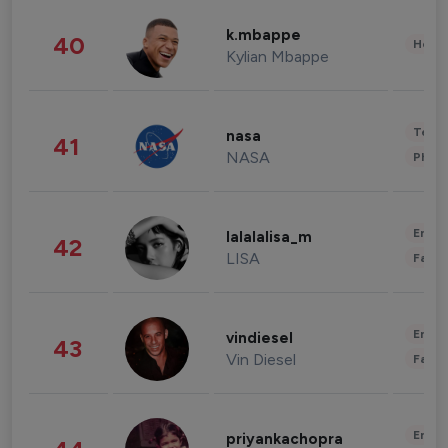
k.mbappe
40
Healt
Kylian Mbappe
Tech
nasa
41
NASA
Phot
Enter
lalalalisa_m
42
LISA
Fashi
Enter
vindiesel
43
Vin Diesel
Fashi
Enter
priyankachopra