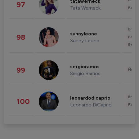
Enter
tatawerneck
97
Tata Werneck
Fashi
Enter
sunnyleone
98
Fashi
Sunny Leone
Beau
sergioramos
99
Healt
Sergio Ramos
Enter
leonardodicaprio
100
Leonardo DiCaprio
Fashi