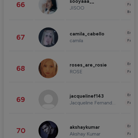
sooyaaa__
66
Fashi
JISOO
Beau
Enter
camila_cabello
67
camila
Fashi
Enter
roses_are_rosie
68
ROSE
Fashi
Enter
jacquelinef143
69
Jacqueline Fernandez
Fashi
Enter
akshaykumar
70
Akshay Kumar
Fashi