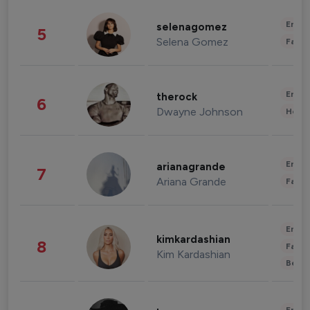
Enter
selenagomez
5
Selena Gomez
Fashi
Enter
therock
6
Dwayne Johnson
Healt
Enter
arianagrande
7
Ariana Grande
Fashi
Enter
kimkardashian
8
Fashi
Kim Kardashian
Beau