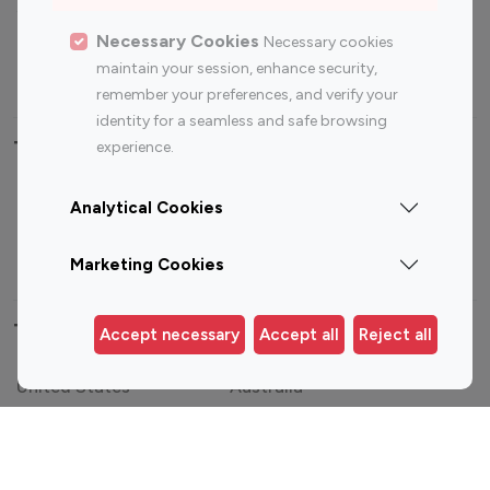
Sports Influencers
Lifestyle Influencers
Photography Influencers
Technology Influencers
Necessary Cookies
Necessary cookies
maintain your session, enhance security,
Travel Influencers
remember your preferences, and verify your
identity for a seamless and safe browsing
Top Most Followed Influencers By platform
experience.
Top 100
Top 200
Top 100
Top 200
Analytical Cookies
Instagram
Instagram
Youtube
Youtube
Influencer
Influencer
Influencer
Influencer
Marketing Cookies
Top 100 Instagram Influencer By Country
Accept necessary
Accept all
Reject all
United States
Australia
Canada
Germany
India
Indonesia