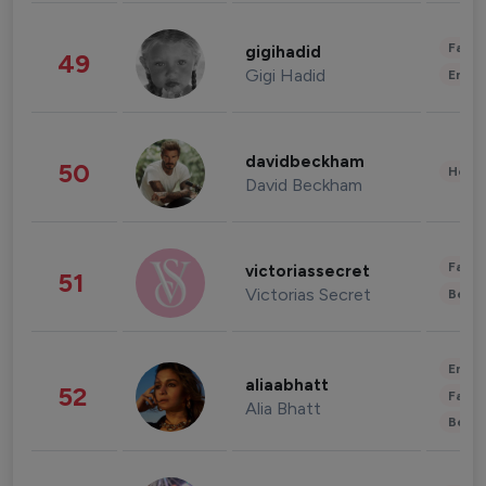
Fashi
gigihadid
49
Gigi Hadid
Enter
davidbeckham
50
Healt
David Beckham
Fashi
victoriassecret
51
Victorias Secret
Beau
Enter
aliaabhatt
52
Fashi
Alia Bhatt
Beau