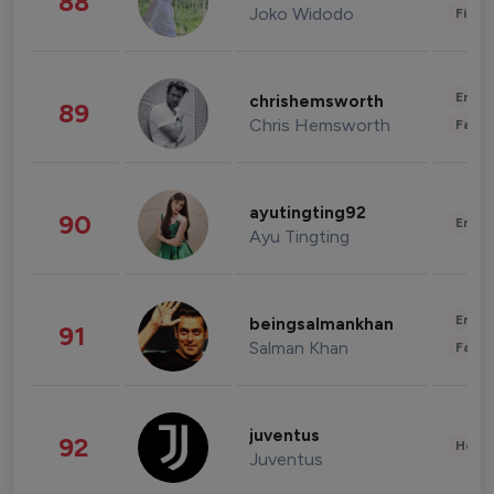
88
Joko Widodo
Finan
Enter
chrishemsworth
89
Chris Hemsworth
Fashi
ayutingting92
90
Enter
Ayu Tingting
Enter
beingsalmankhan
91
Salman Khan
Fashi
juventus
92
Healt
Juventus