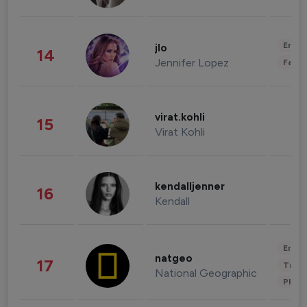
Enter
jlo
14
Jennifer Lopez
Fashi
virat.kohli
15
Virat Kohli
kendalljenner
16
Kendall
Enter
natgeo
17
Trave
National Geographic
Phot