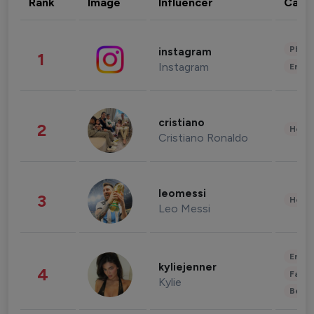
Rank
Image
Influencer
Cate
Phot
instagram
1
Instagram
Enter
cristiano
2
Healt
Cristiano Ronaldo
leomessi
3
Healt
Leo Messi
Enter
kyliejenner
4
Fashi
Kylie
Beau