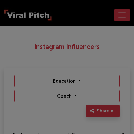
Instagram Influencers
Education
Czech
Share all