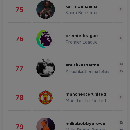
karimbenzema
75
Healt
Karim Benzema
premierleague
76
Healt
Premier League
Enter
anushkasharma
77
AnushkaSharma1588
Fashi
manchesterunited
78
Healt
Manchester United
Enter
milliebobbybrown
79
Millie Bobby Brown
Fashi