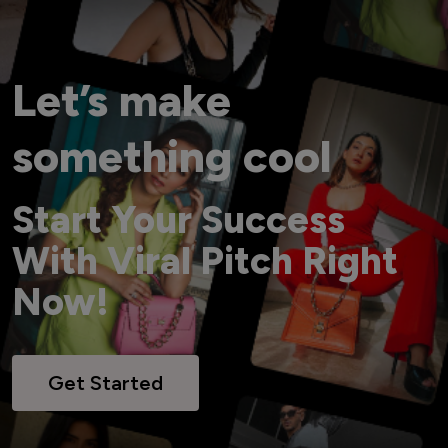
Let’s make
something cool
Start Your Success
With Viral Pitch Right
Now!
Get Started