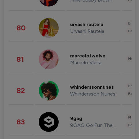
Enter
urvashirautela
80
Urvashi Rautela
Fashi
marcelotwelve
81
Healt
Marcelo Vieira
Enter
whinderssonnunes
82
Whindersson Nunes
Fashi
News 
9gag
83
9GAG Go Fun The World
Enter