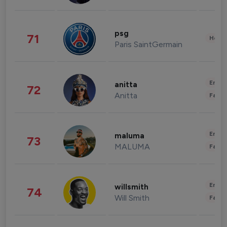
psg
71
Healt
Paris SaintGermain
Enter
anitta
72
Anitta
Fashi
Enter
maluma
73
MALUMA
Fashi
Enter
willsmith
74
Will Smith
Fashi