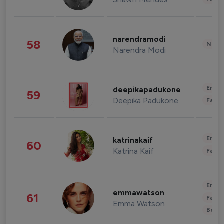
narendramodi
58
News 
Narendra Modi
Enter
deepikapadukone
59
Deepika Padukone
Fashi
Enter
katrinakaif
60
Katrina Kaif
Fashi
Enter
emmawatson
61
Fashi
Emma Watson
Beau