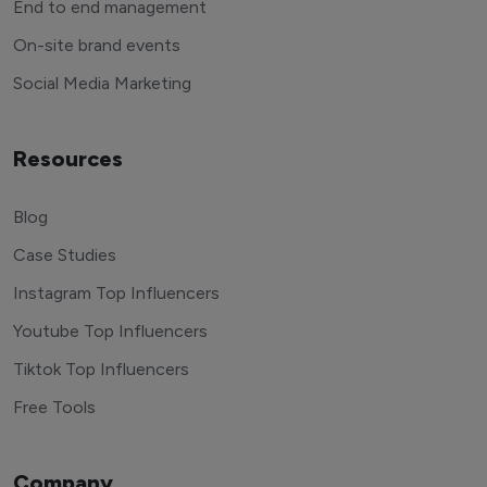
End to end management
On-site brand events
Social Media Marketing
Resources
Blog
Case Studies
Instagram Top Influencers
Youtube Top Influencers
Tiktok Top Influencers
Free Tools
Company