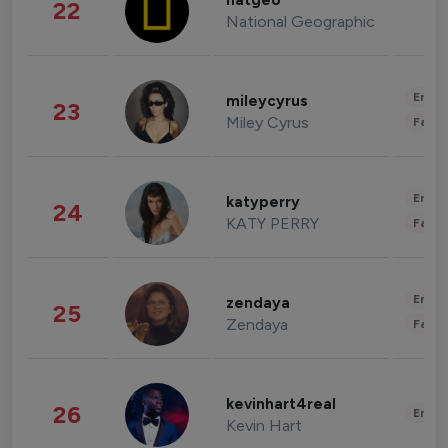
natgeo
22
National Geographic
Enter
mileycyrus
23
Miley Cyrus
Fashi
Enter
katyperry
24
KATY PERRY
Fashi
Enter
zendaya
25
Zendaya
Fashi
kevinhart4real
26
Enter
Kevin Hart