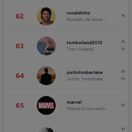
ronaldinho
62
Healt
Ronaldo de Assis Moreira
Enter
tomholland2013
63
Tom Holland
Fashi
Enter
justintimberlake
64
Justin Timberlake
Fashi
marvel
65
Enter
Marvel Entertainment
Enter