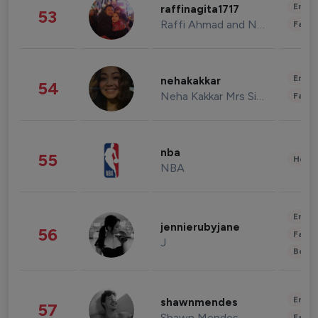
Enter
raffinagita1717
53
Raffi Ahmad and Nagita Slavina
Fashi
Enter
nehakakkar
54
Neha Kakkar Mrs Singh
Fashi
nba
55
Healt
NBA
Enter
jennierubyjane
56
Fashi
J
Beau
Enter
shawnmendes
57
Shawn Mendes
Fashi