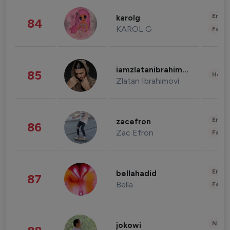
Enter
karolg
84
KAROL G
Fashi
iamzlatanibrahimovic
85
Healt
Zlatan Ibrahimovi
Enter
zacefron
86
Zac Efron
Fashi
Enter
bellahadid
87
Bella
Fashi
News 
jokowi