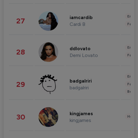
Enter
iamcardib
27
Cardi B
Fashi
Enter
ddlovato
28
Demi Lovato
Fashi
Enter
badgalriri
29
Fashi
badgalriri
Beau
kingjames
30
Healt
kingjames