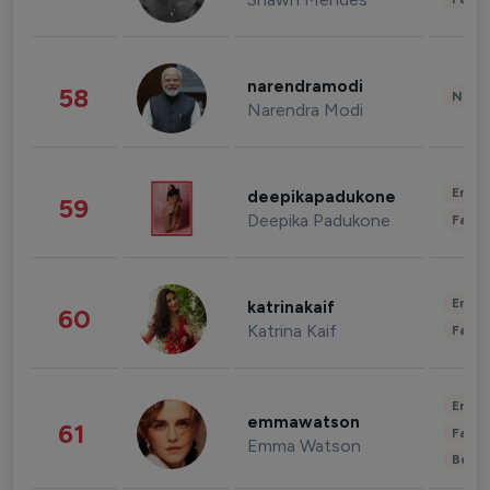
narendramodi
58
News 
Narendra Modi
Enter
deepikapadukone
59
Deepika Padukone
Fashi
Enter
katrinakaif
60
Katrina Kaif
Fashi
Enter
emmawatson
61
Fashi
Emma Watson
Beau