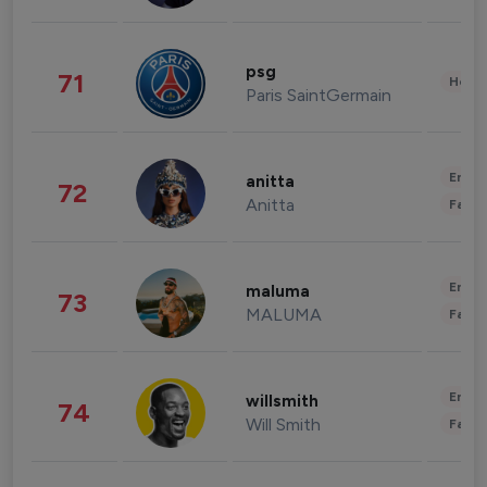
psg
71
Healt
Paris SaintGermain
Enter
anitta
72
Anitta
Fashi
Enter
maluma
73
MALUMA
Fashi
Enter
willsmith
74
Will Smith
Fashi