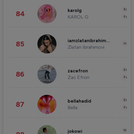
Enter
karolg
84
KAROL G
Fashi
iamzlatanibrahimovic
85
Healt
Zlatan Ibrahimovi
Enter
zacefron
86
Zac Efron
Fashi
Enter
bellahadid
87
Bella
Fashi
News 
jokowi