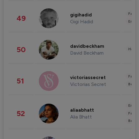
Fashi
gigihadid
49
Gigi Hadid
Enter
davidbeckham
50
Healt
David Beckham
Fashi
victoriassecret
51
Victorias Secret
Beau
Enter
aliaabhatt
52
Fashi
Alia Bhatt
Beau