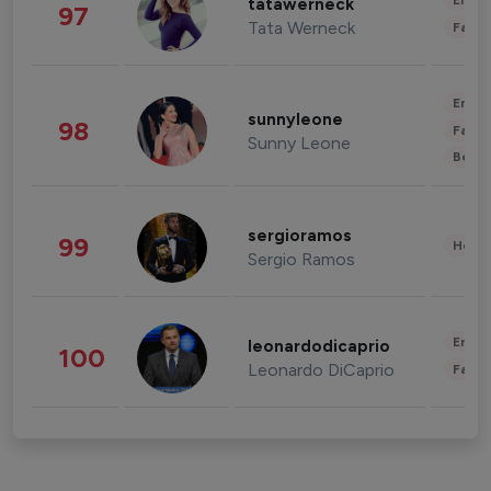
Enter
tatawerneck
97
Tata Werneck
Fashi
Enter
sunnyleone
98
Fashi
Sunny Leone
Beau
sergioramos
99
Healt
Sergio Ramos
Enter
leonardodicaprio
100
Leonardo DiCaprio
Fashi