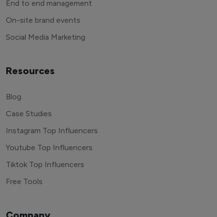
End to end management
On-site brand events
Social Media Marketing
Resources
Blog
Case Studies
Instagram Top Influencers
Youtube Top Influencers
Tiktok Top Influencers
Free Tools
Company