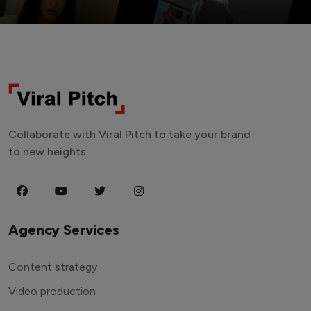
Collaborate with Viral Pitch to take your brand
to new heights.
Agency Services
Content strategy
Video production