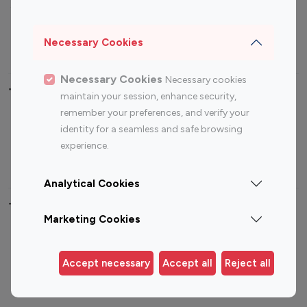
Sports Influencers
Lifestyle Influencers
Photography Influencers
Technology Influencers
Necessary Cookies
Travel Influencers
Necessary Cookies
Necessary cookies
Top Most Followed Influencers By platform
maintain your session, enhance security,
remember your preferences, and verify your
Top 100
Top 200
Top 100
Top 200
identity for a seamless and safe browsing
Instagram
Instagram
Youtube
Youtube
experience.
Influencer
Influencer
Influencer
Influencer
Analytical Cookies
Top 100 Instagram Influencer By Country
Marketing Cookies
United States
Australia
Canada
Germany
Accept necessary
Accept all
Reject all
India
Indonesia