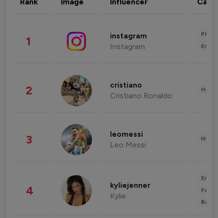
Rank
Image
Influencer
Cate
Phot
instagram
1
Instagram
Enter
cristiano
2
Healt
Cristiano Ronaldo
leomessi
3
Healt
Leo Messi
Enter
kyliejenner
4
Fashi
Kylie
Beau