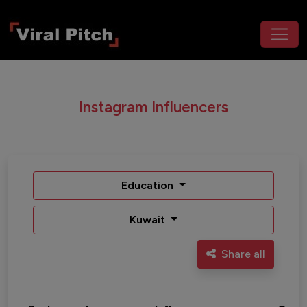
Instagram Influencers
Education
Kuwait
Share all