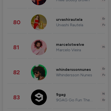
Enter
urvashirautela
80
Urvashi Rautela
Fashi
marcelotwelve
81
Healt
Marcelo Vieira
Enter
whinderssonnunes
82
Whindersson Nunes
Fashi
News 
9gag
83
9GAG Go Fun The World
Enter