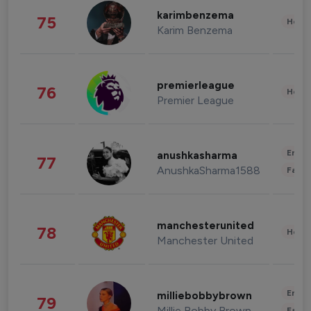
karimbenzema
75
Healt
Karim Benzema
premierleague
76
Healt
Premier League
Enter
anushkasharma
77
AnushkaSharma1588
Fashi
manchesterunited
78
Healt
Manchester United
Enter
milliebobbybrown
79
Millie Bobby Brown
Fashi