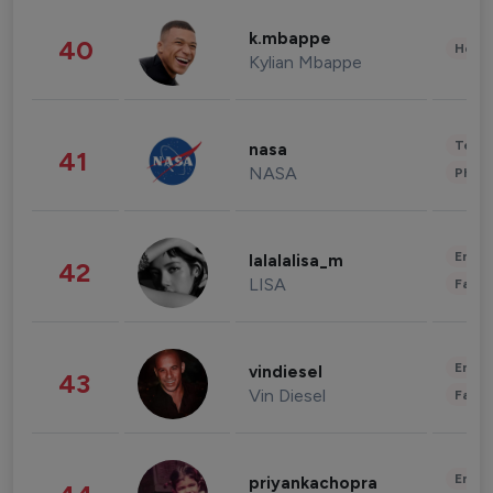
k.mbappe
40
Healt
Kylian Mbappe
Tech
nasa
41
NASA
Phot
Enter
lalalalisa_m
42
LISA
Fashi
Enter
vindiesel
43
Vin Diesel
Fashi
Enter
priyankachopra