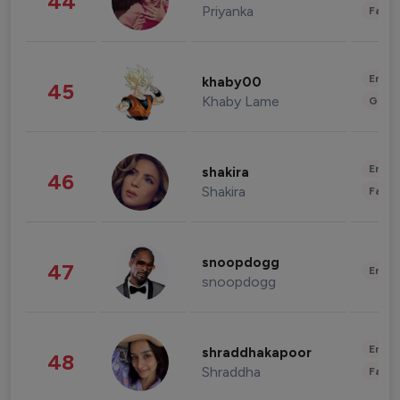
44
Priyanka
Fashi
Enter
khaby00
45
Khaby Lame
Gami
Enter
shakira
46
Shakira
Fashi
snoopdogg
47
Enter
snoopdogg
Enter
shraddhakapoor
48
Shraddha
Fashi