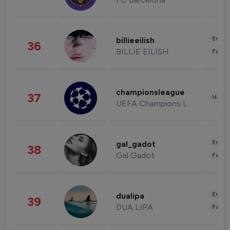
Enter
billieeilish
36
BILLIE EILISH
Fashi
championsleague
37
Healt
UEFA Champions League
Enter
gal_gadot
38
Gal Gadot
Fashi
Enter
dualipa
39
DUA LIPA
Fashi