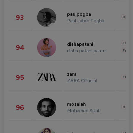
paulpogba
93
Healt
Paul Labile Pogba
Enter
dishapatani
94
disha patani paatni
Fashi
zara
95
Fashi
ZARA Official
mosalah
96
Healt
Mohamed Salah