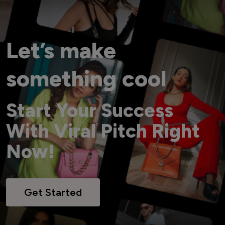
Let’s make
something cool
Start Your Success
With Viral Pitch Right
Now!
Get Started