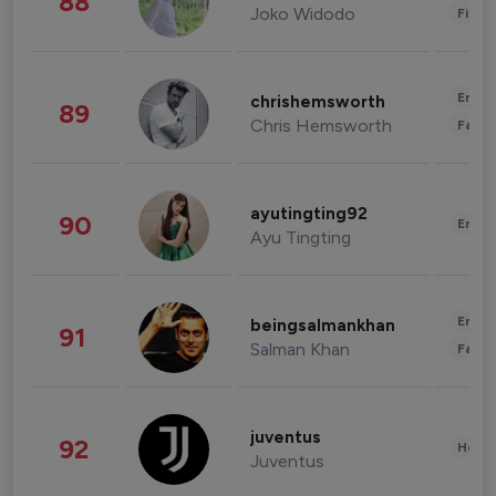
88
Joko Widodo
Finan
Enter
chrishemsworth
89
Chris Hemsworth
Fashi
ayutingting92
90
Enter
Ayu Tingting
Enter
beingsalmankhan
91
Salman Khan
Fashi
juventus
92
Healt
Juventus