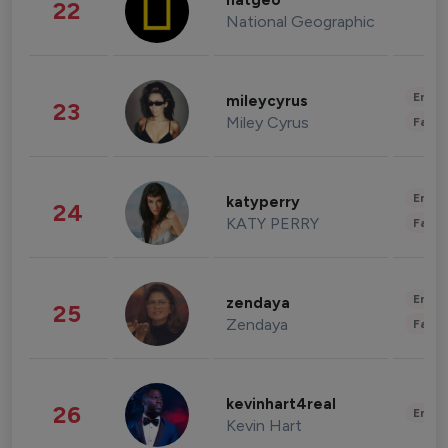
natgeo
22
National Geographic
Enter
mileycyrus
23
Miley Cyrus
Fashi
Enter
katyperry
24
KATY PERRY
Fashi
Enter
zendaya
25
Zendaya
Fashi
kevinhart4real
26
Enter
Kevin Hart