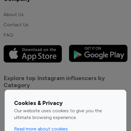
About Us
Contact Us
FAQ
Explore top Instagram influencers by
Category
Entertainment
Family Influencers
Cookies & Privacy
Influencers
Our website uses cookies to give you the
Fashion Influencers
Finance Influencers
ultimate browsing experience.
Food Management
Gaming Influencers
Read more about cookies