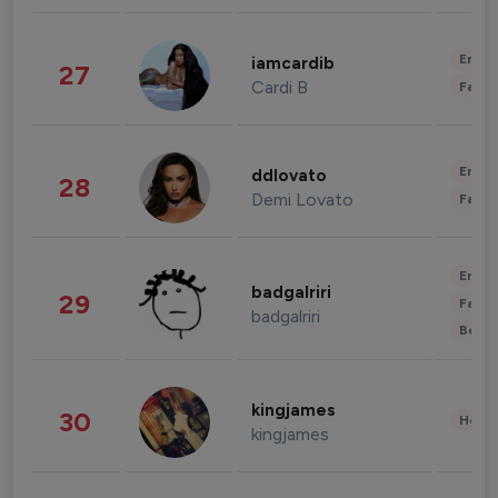
Enter
iamcardib
27
Cardi B
Fashi
Enter
ddlovato
28
Demi Lovato
Fashi
Enter
badgalriri
29
Fashi
badgalriri
Beau
kingjames
30
Healt
kingjames