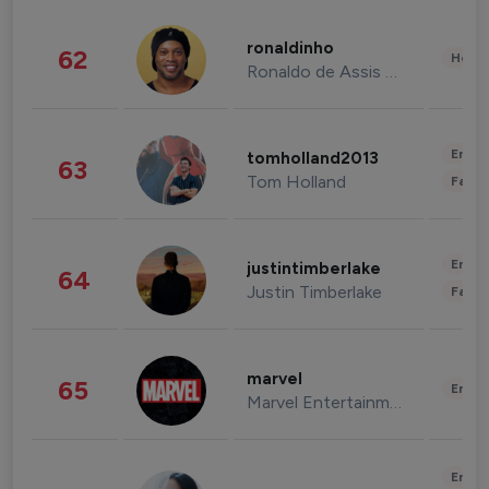
ronaldinho
62
Healt
Ronaldo de Assis Moreira
Enter
tomholland2013
63
Tom Holland
Fashi
Enter
justintimberlake
64
Justin Timberlake
Fashi
marvel
65
Enter
Marvel Entertainment
Enter