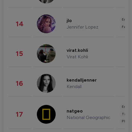
Enter
jlo
14
Jennifer Lopez
Fashi
virat.kohli
15
Virat Kohli
kendalljenner
16
Kendall
Enter
natgeo
17
Trave
National Geographic
Phot