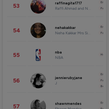
Enter
raffinagita1717
53
Raffi Ahmad and Nagita Slavina
Fashi
Enter
nehakakkar
54
Neha Kakkar Mrs Singh
Fashi
nba
55
Healt
NBA
Enter
jennierubyjane
56
Fashi
J
Beau
Enter
shawnmendes
57
Shawn Mendes
Fashi