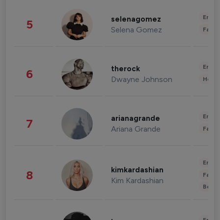
Enter
selenagomez
5
Selena Gomez
Fashi
Enter
therock
6
Dwayne Johnson
Healt
Enter
arianagrande
7
Ariana Grande
Fashi
Enter
kimkardashian
8
Fashi
Kim Kardashian
Beau