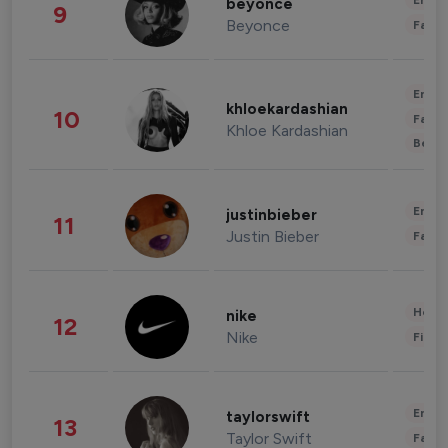
Enter
beyonce
9
Beyonce
Fashi
Enter
khloekardashian
10
Fashi
Khloe Kardashian
Beau
Enter
justinbieber
11
Justin Bieber
Fashi
Healt
nike
12
Nike
Finan
Enter
taylorswift
13
Taylor Swift
Fashi