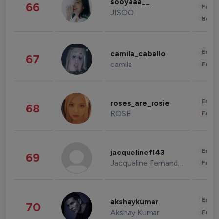
sooyaaa__
66
Fashi
JISOO
Beau
Enter
camila_cabello
67
camila
Fashi
Enter
roses_are_rosie
68
ROSE
Fashi
Enter
jacquelinef143
69
Jacqueline Fernandez
Fashi
Enter
akshaykumar
70
Akshay Kumar
Fashi