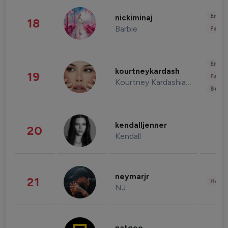
Enter
nickiminaj
18
Barbie
Fashi
Enter
kourtneykardash
19
Fashi
Kourtney Kardashian Barker
Beau
kendalljenner
20
Kendall
neymarjr
21
Healt
NJ