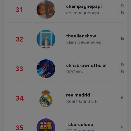
Enter
champagnepapi
31
champagnepapi
Fashi
theellenshow
32
Enter
Ellen DeGeneres
Enter
chrisbrownofficial
33
BROWN
Fashi
realmadrid
34
Healt
Real Madrid CF
fcbarcelona
35
Healt
FC Barcelona