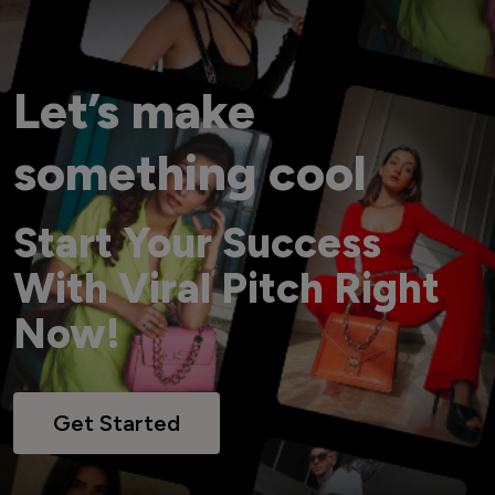
Let’s make
something cool
Start Your Success
With Viral Pitch Right
Now!
Get Started