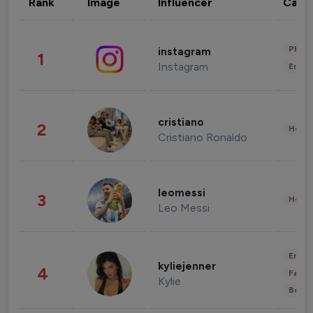
Rank
Image
Influencer
Cate
Phot
instagram
1
Instagram
Enter
cristiano
2
Healt
Cristiano Ronaldo
leomessi
3
Healt
Leo Messi
Enter
kyliejenner
4
Fashi
Kylie
Beau