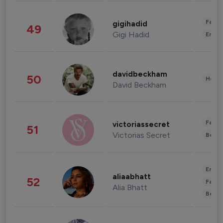
Fashi
gigihadid
49
Gigi Hadid
Enter
davidbeckham
50
Healt
David Beckham
Fashi
victoriassecret
51
Victorias Secret
Beau
Enter
aliaabhatt
52
Fashi
Alia Bhatt
Beau