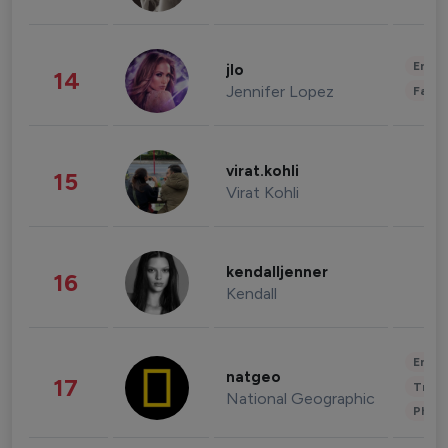
Enter
jlo
14
Jennifer Lopez
Fashi
virat.kohli
15
Virat Kohli
kendalljenner
16
Kendall
Enter
natgeo
17
Trave
National Geographic
Phot