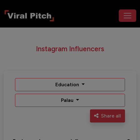
Instagram Influencers
Education
Palau
Share all