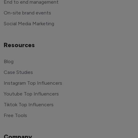
End to end management
On-site brand events
Social Media Marketing
Resources
Blog
Case Studies
Instagram Top Influencers
Youtube Top Influencers
Tiktok Top Influencers
Free Tools
Company