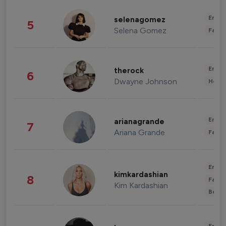
Enter
selenagomez
5
Selena Gomez
Fashi
Enter
therock
6
Dwayne Johnson
Healt
Enter
arianagrande
7
Ariana Grande
Fashi
Enter
kimkardashian
8
Fashi
Kim Kardashian
Beau