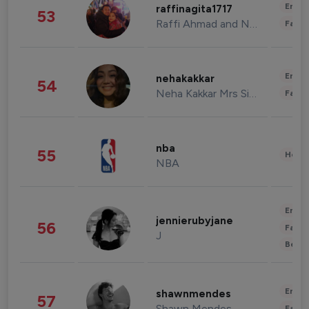
Enter
raffinagita1717
53
Raffi Ahmad and Nagita Slavina
Fashi
Enter
nehakakkar
54
Neha Kakkar Mrs Singh
Fashi
nba
55
Healt
NBA
Enter
jennierubyjane
56
Fashi
J
Beau
Enter
shawnmendes
57
Shawn Mendes
Fashi