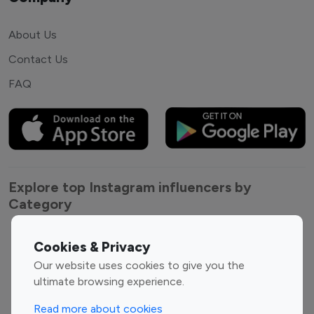
About Us
Contact Us
FAQ
Explore top Instagram influencers by
Category
Entertainment
Family Influencers
Cookies & Privacy
Influencers
Our website uses cookies to give you the
Fashion Influencers
Finance Influencers
ultimate browsing experience.
Food Management
Gaming Influencers
Read more about cookies