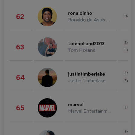
ronaldinho
62
Healt
Ronaldo de Assis Moreira
Enter
tomholland2013
63
Tom Holland
Fashi
Enter
justintimberlake
64
Justin Timberlake
Fashi
marvel
65
Enter
Marvel Entertainment
Enter