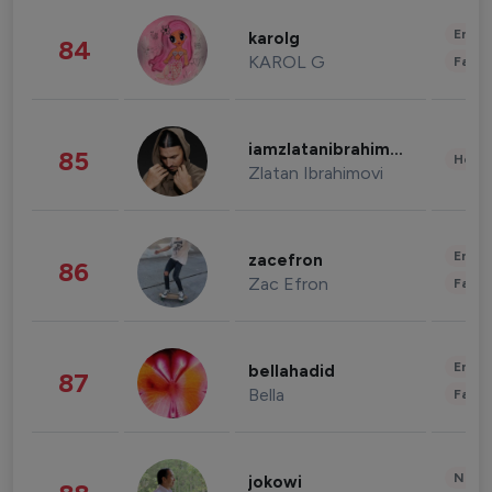
Enter
karolg
84
KAROL G
Fashi
iamzlatanibrahimovic
85
Healt
Zlatan Ibrahimovi
Enter
zacefron
86
Zac Efron
Fashi
Enter
bellahadid
87
Bella
Fashi
News 
jokowi