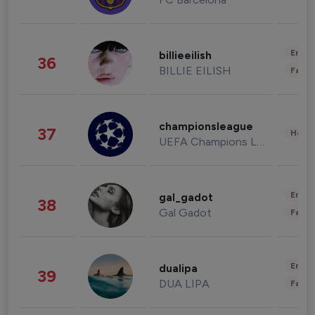
Enter
billieeilish
36
BILLIE EILISH
Fashi
championsleague
37
Healt
UEFA Champions League
Enter
gal_gadot
38
Gal Gadot
Fashi
Enter
dualipa
39
DUA LIPA
Fashi