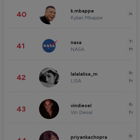
k.mbappe
40
Healt
Kylian Mbappe
Tech
nasa
41
NASA
Phot
Enter
lalalalisa_m
42
LISA
Fashi
Enter
vindiesel
43
Vin Diesel
Fashi
Enter
priyankachopra