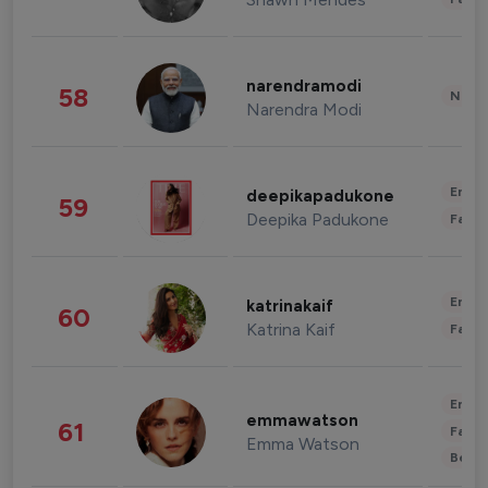
narendramodi
58
News 
Narendra Modi
Enter
deepikapadukone
59
Deepika Padukone
Fashi
Enter
katrinakaif
60
Katrina Kaif
Fashi
Enter
emmawatson
61
Fashi
Emma Watson
Beau