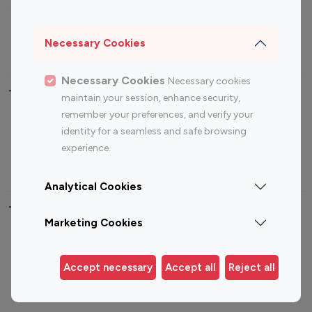
Sports Influencers
Lifestyle Influencers
Photography Influencers
Technology Influencers
Necessary Cookies
Travel Influencers
Necessary Cookies
Necessary cookies
Top Most Followed Influencers By platform
maintain your session, enhance security,
remember your preferences, and verify your
Top 100
Top 200
Top 100
Top 200
identity for a seamless and safe browsing
Instagram
Instagram
Youtube
Youtube
experience.
Influencer
Influencer
Influencer
Influencer
Analytical Cookies
Top 100 Instagram Influencer By Country
Marketing Cookies
United States
Australia
Canada
Germany
Accept necessary
Accept all
Reject all
India
Indonesia