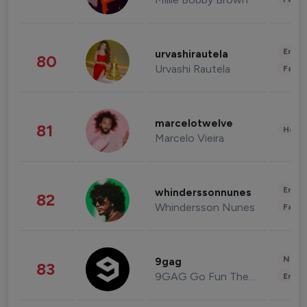
Enter
urvashirautela
80
Urvashi Rautela
Fashi
marcelotwelve
81
Healt
Marcelo Vieira
Enter
whinderssonnunes
82
Whindersson Nunes
Fashi
News 
9gag
83
9GAG Go Fun The World
Enter