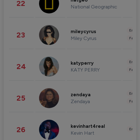
natgeo
22
National Geographic
Enter
mileycyrus
23
Miley Cyrus
Fashi
Enter
katyperry
24
KATY PERRY
Fashi
Enter
zendaya
25
Zendaya
Fashi
kevinhart4real
26
Enter
Kevin Hart