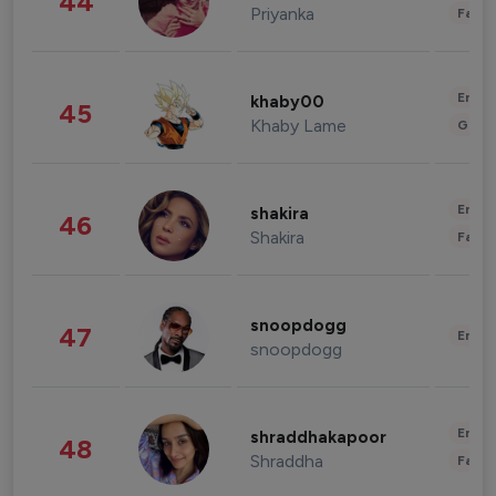
44
Priyanka
Fashi
Enter
khaby00
45
Khaby Lame
Gami
Enter
shakira
46
Shakira
Fashi
snoopdogg
47
Enter
snoopdogg
Enter
shraddhakapoor
48
Shraddha
Fashi