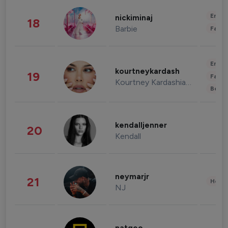
Enter
nickiminaj
18
Barbie
Fashi
Enter
kourtneykardash
19
Fashi
Kourtney Kardashian Barker
Beau
kendalljenner
20
Kendall
neymarjr
21
Healt
NJ