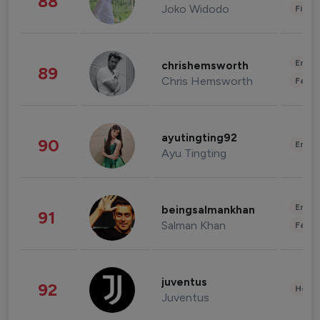
88
Joko Widodo
Finan
Enter
chrishemsworth
89
Chris Hemsworth
Fashi
ayutingting92
90
Enter
Ayu Tingting
Enter
beingsalmankhan
91
Salman Khan
Fashi
juventus
92
Healt
Juventus