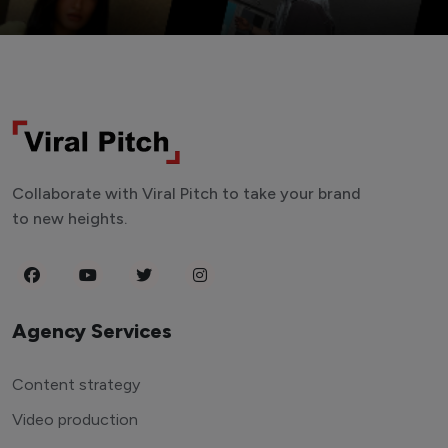
Collaborate with Viral Pitch to take your brand
to new heights.
Agency Services
Content strategy
Video production