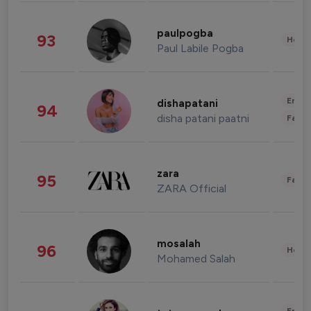
paulpogba
93
Healt
Paul Labile Pogba
Enter
dishapatani
94
disha patani paatni
Fashi
zara
95
Fashi
ZARA Official
mosalah
96
Healt
Mohamed Salah