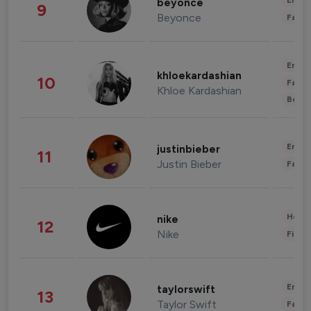
Enter
beyonce
9
Beyonce
Fashi
Enter
khloekardashian
10
Fashi
Khloe Kardashian
Beau
Enter
justinbieber
11
Justin Bieber
Fashi
Healt
nike
12
Nike
Finan
Enter
taylorswift
13
Taylor Swift
Fashi