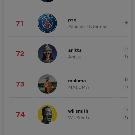
psg
71
Healt
Paris SaintGermain
Enter
anitta
72
Anitta
Fashi
Enter
maluma
73
MALUMA
Fashi
Enter
willsmith
74
Will Smith
Fashi