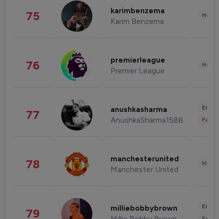
karimbenzema
75
Healt
Karim Benzema
premierleague
76
Healt
Premier League
Enter
anushkasharma
77
AnushkaSharma1588
Fashi
manchesterunited
78
Healt
Manchester United
Enter
milliebobbybrown
79
Millie Bobby Brown
Fashi