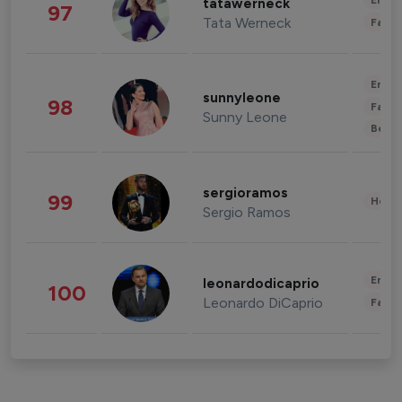
Enter
tatawerneck
97
Tata Werneck
Fashi
Enter
sunnyleone
98
Fashi
Sunny Leone
Beau
sergioramos
99
Healt
Sergio Ramos
Enter
leonardodicaprio
100
Leonardo DiCaprio
Fashi