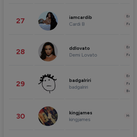
Enter
iamcardib
27
Cardi B
Fashi
Enter
ddlovato
28
Demi Lovato
Fashi
Enter
badgalriri
29
Fashi
badgalriri
Beau
kingjames
30
Healt
kingjames