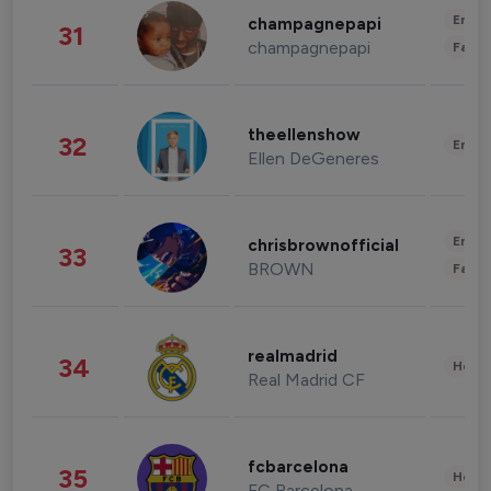
Enter
champagnepapi
31
champagnepapi
Fashi
theellenshow
32
Enter
Ellen DeGeneres
Enter
chrisbrownofficial
33
BROWN
Fashi
realmadrid
34
Healt
Real Madrid CF
fcbarcelona
35
Healt
FC Barcelona