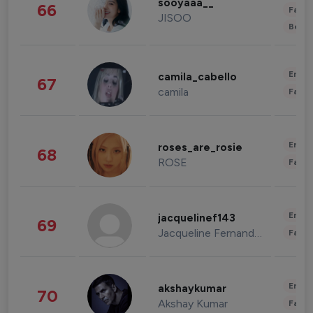
sooyaaa__
66
Fashi
JISOO
Beau
Enter
camila_cabello
67
camila
Fashi
Enter
roses_are_rosie
68
ROSE
Fashi
Enter
jacquelinef143
69
Jacqueline Fernandez
Fashi
Enter
akshaykumar
70
Akshay Kumar
Fashi