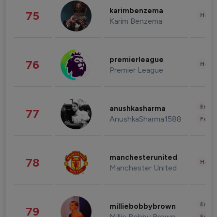
karimbenzema
75
Healt
Karim Benzema
premierleague
76
Healt
Premier League
Enter
anushkasharma
77
AnushkaSharma1588
Fashi
manchesterunited
78
Healt
Manchester United
Enter
milliebobbybrown
79
Millie Bobby Brown
Fashi