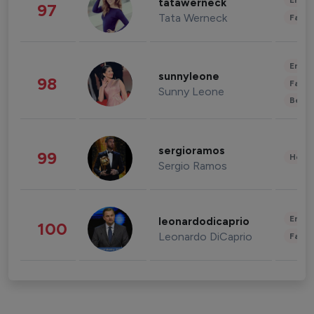
Enter
tatawerneck
97
Tata Werneck
Fashi
Enter
sunnyleone
98
Fashi
Sunny Leone
Beau
sergioramos
99
Healt
Sergio Ramos
Enter
leonardodicaprio
100
Leonardo DiCaprio
Fashi