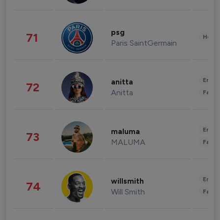
psg
71
Healt
Paris SaintGermain
Enter
anitta
72
Anitta
Fashi
Enter
maluma
73
MALUMA
Fashi
Enter
willsmith
74
Will Smith
Fashi