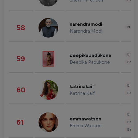
narendramodi
58
News 
Narendra Modi
Enter
deepikapadukone
59
Deepika Padukone
Fashi
Enter
katrinakaif
60
Katrina Kaif
Fashi
Enter
emmawatson
61
Fashi
Emma Watson
Beau