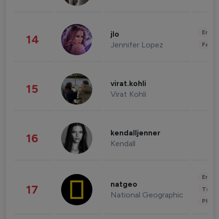
Enter
jlo
14
Jennifer Lopez
Fashi
virat.kohli
15
Virat Kohli
kendalljenner
16
Kendall
Enter
natgeo
17
Trave
National Geographic
Phot