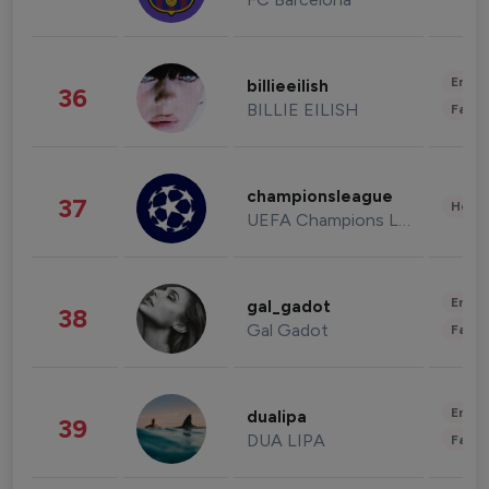
Enter
billieeilish
36
BILLIE EILISH
Fashi
championsleague
37
Healt
UEFA Champions League
Enter
gal_gadot
38
Gal Gadot
Fashi
Enter
dualipa
39
DUA LIPA
Fashi