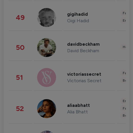
Fashi
gigihadid
49
Gigi Hadid
Enter
davidbeckham
50
Healt
David Beckham
Fashi
victoriassecret
51
Victorias Secret
Beau
Enter
aliaabhatt
52
Fashi
Alia Bhatt
Beau