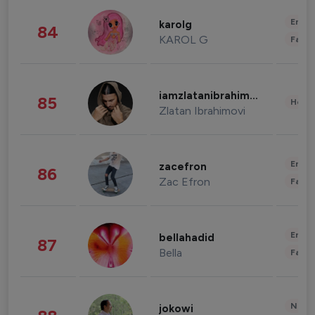
Enter
karolg
84
KAROL G
Fashi
iamzlatanibrahimovic
85
Healt
Zlatan Ibrahimovi
Enter
zacefron
86
Zac Efron
Fashi
Enter
bellahadid
87
Bella
Fashi
News 
jokowi