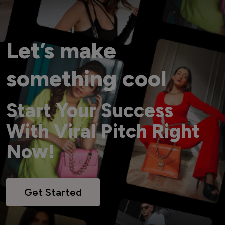
Let’s make
something cool
Start Your Success
With Viral Pitch Right
Now!
Get Started