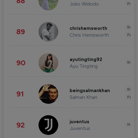
88
Joko Widodo
Finan
Enter
chrishemsworth
89
Chris Hemsworth
Fashi
ayutingting92
90
Enter
Ayu Tingting
Enter
beingsalmankhan
91
Salman Khan
Fashi
juventus
92
Healt
Juventus