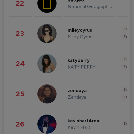
natgeo
22
National Geographic
Enter
mileycyrus
23
Miley Cyrus
Fashi
Enter
katyperry
24
KATY PERRY
Fashi
Enter
zendaya
25
Zendaya
Fashi
kevinhart4real
26
Enter
Kevin Hart