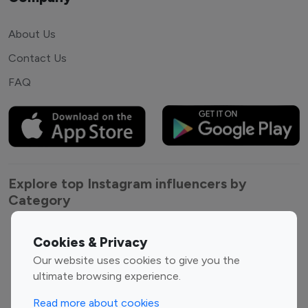
About Us
Contact Us
FAQ
Explore top Instagram influencers by
Category
Entertainment
Family Influencers
Cookies & Privacy
Influencers
Our website uses cookies to give you the
Fashion Influencers
Finance Influencers
ultimate browsing experience.
Food Management
Gaming Influencers
Read more about cookies