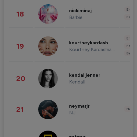
Enter
nickiminaj
18
Barbie
Fashi
Enter
kourtneykardash
19
Fashi
Kourtney Kardashian Barker
Beau
kendalljenner
20
Kendall
neymarjr
21
Healt
NJ