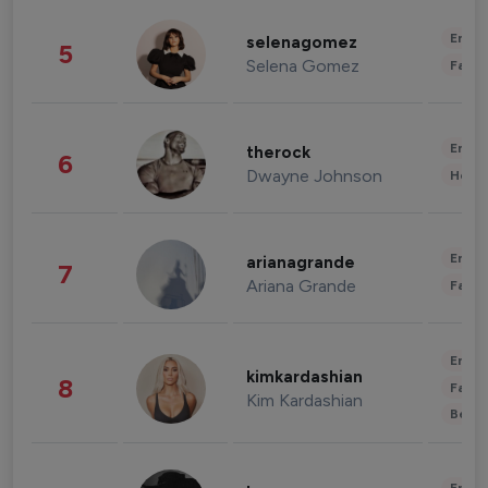
Enter
selenagomez
5
Selena Gomez
Fashi
Enter
therock
6
Dwayne Johnson
Healt
Enter
arianagrande
7
Ariana Grande
Fashi
Enter
kimkardashian
8
Fashi
Kim Kardashian
Beau