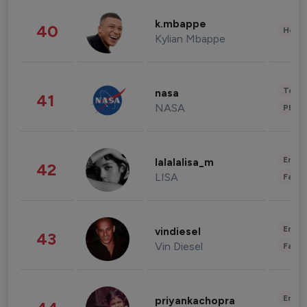
k.mbappe
40
Healt
Kylian Mbappe
Tech
nasa
41
NASA
Phot
Enter
lalalalisa_m
42
LISA
Fashi
Enter
vindiesel
43
Vin Diesel
Fashi
Enter
priyankachopra