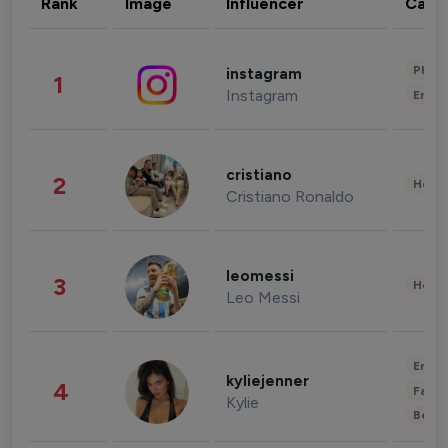
Rank
Image
Influencer
Cate
Phot
instagram
1
Instagram
Enter
cristiano
2
Healt
Cristiano Ronaldo
leomessi
3
Healt
Leo Messi
Enter
kyliejenner
4
Fashi
Kylie
Beau