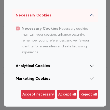
Sports Influencers
Lifestyle Influencers
Photography Influencers
Technology Influencers
Necessary Cookies
Travel Influencers
Necessary Cookies
Necessary cookies
Top Most Followed Influencers By platform
maintain your session, enhance security,
remember your preferences, and verify your
Top 100
Top 200
Top 100
Top 200
identity for a seamless and safe browsing
Instagram
Instagram
Youtube
Youtube
experience.
Influencer
Influencer
Influencer
Influencer
Analytical Cookies
Top 100 Instagram Influencer By Country
Marketing Cookies
United States
Australia
Canada
Germany
Accept necessary
Accept all
Reject all
India
Indonesia