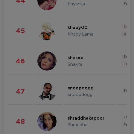
44
Priyanka
Fashi
Enter
khaby00
45
Khaby Lame
Gami
Enter
shakira
46
Shakira
Fashi
snoopdogg
47
Enter
snoopdogg
Enter
shraddhakapoor
48
Shraddha
Fashi