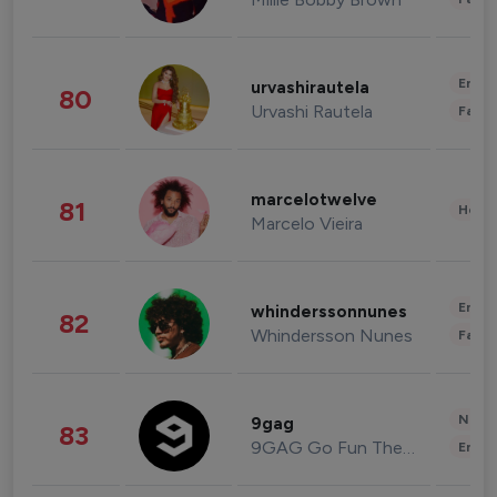
Enter
urvashirautela
80
Urvashi Rautela
Fashi
marcelotwelve
81
Healt
Marcelo Vieira
Enter
whinderssonnunes
82
Whindersson Nunes
Fashi
News 
9gag
83
9GAG Go Fun The World
Enter