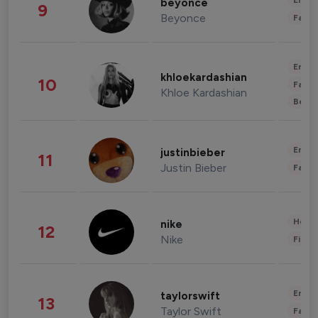
Enter
beyonce
9
Beyonce
Fashi
Enter
khloekardashian
10
Fashi
Khloe Kardashian
Beau
Enter
justinbieber
11
Justin Bieber
Fashi
Healt
nike
12
Nike
Finan
Enter
taylorswift
13
Taylor Swift
Fashi