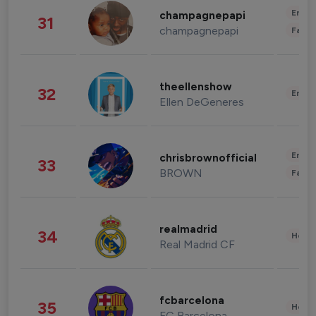
Enter
champagnepapi
31
champagnepapi
Fashi
theellenshow
32
Enter
Ellen DeGeneres
Enter
chrisbrownofficial
33
BROWN
Fashi
realmadrid
34
Healt
Real Madrid CF
fcbarcelona
35
Healt
FC Barcelona