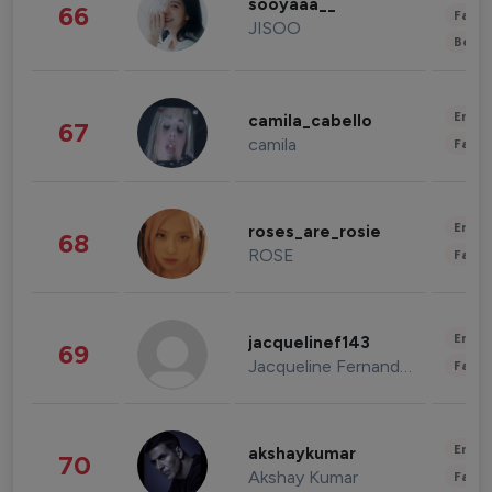
sooyaaa__
66
Fashi
JISOO
Beau
Enter
camila_cabello
67
camila
Fashi
Enter
roses_are_rosie
68
ROSE
Fashi
Enter
jacquelinef143
69
Jacqueline Fernandez
Fashi
Enter
akshaykumar
70
Akshay Kumar
Fashi