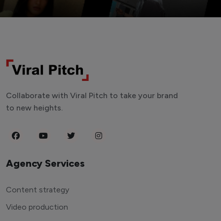
Collaborate with Viral Pitch to take your brand
to new heights.
Agency Services
Content strategy
Video production