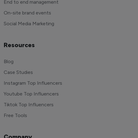
End to end management
On-site brand events
Social Media Marketing
Resources
Blog
Case Studies
Instagram Top Influencers
Youtube Top Influencers
Tiktok Top Influencers
Free Tools
Company