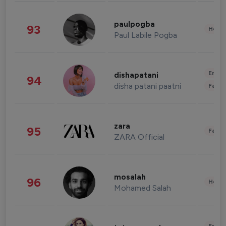
paulpogba
93
Healt
Paul Labile Pogba
Enter
dishapatani
94
disha patani paatni
Fashi
zara
95
Fashi
ZARA Official
mosalah
96
Healt
Mohamed Salah