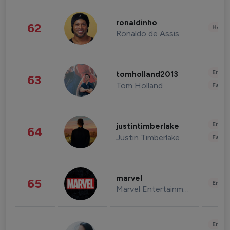
ronaldinho
62
Healt
Ronaldo de Assis Moreira
Enter
tomholland2013
63
Tom Holland
Fashi
Enter
justintimberlake
64
Justin Timberlake
Fashi
marvel
65
Enter
Marvel Entertainment
Enter