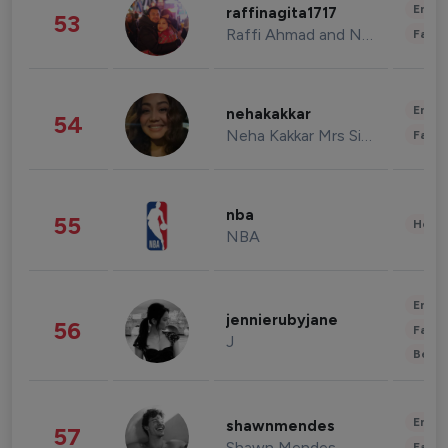
Enter
raffinagita1717
53
Raffi Ahmad and Nagita Slavina
Fashi
Enter
nehakakkar
54
Neha Kakkar Mrs Singh
Fashi
nba
55
Healt
NBA
Enter
jennierubyjane
56
Fashi
J
Beau
Enter
shawnmendes
57
Shawn Mendes
Fashi