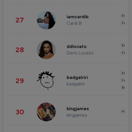
Enter
iamcardib
27
Cardi B
Fashi
Enter
ddlovato
28
Demi Lovato
Fashi
Enter
badgalriri
29
Fashi
badgalriri
Beau
kingjames
30
Healt
kingjames