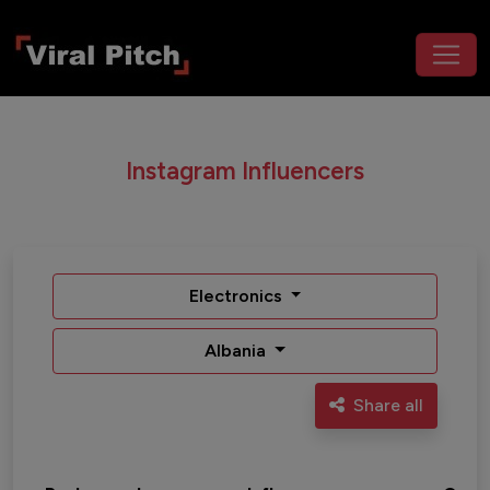
Instagram Influencers
Electronics
Albania
Share all