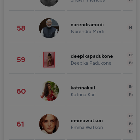
narendramodi
58
News 
Narendra Modi
Enter
deepikapadukone
59
Deepika Padukone
Fashi
Enter
katrinakaif
60
Katrina Kaif
Fashi
Enter
emmawatson
61
Fashi
Emma Watson
Beau