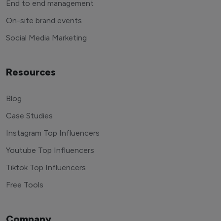
End to end management
On-site brand events
Social Media Marketing
Resources
Blog
Case Studies
Instagram Top Influencers
Youtube Top Influencers
Tiktok Top Influencers
Free Tools
Company