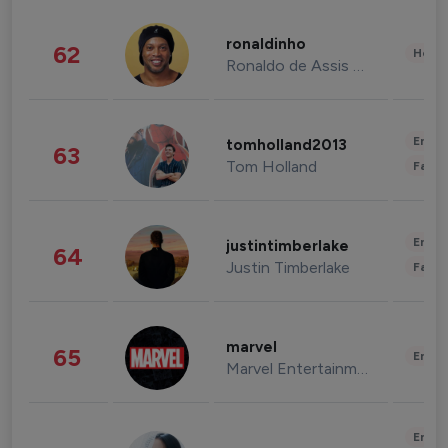
ronaldinho
62
Healt
Ronaldo de Assis Moreira
Enter
tomholland2013
63
Tom Holland
Fashi
Enter
justintimberlake
64
Justin Timberlake
Fashi
marvel
65
Enter
Marvel Entertainment
Enter