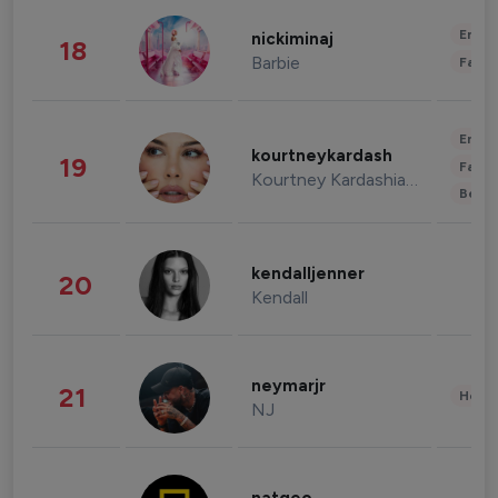
Enter
nickiminaj
18
Barbie
Fashi
Enter
kourtneykardash
19
Fashi
Kourtney Kardashian Barker
Beau
kendalljenner
20
Kendall
neymarjr
21
Healt
NJ