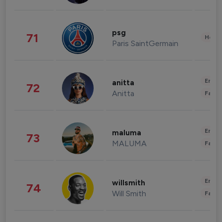
psg
71
Healt
Paris SaintGermain
Enter
anitta
72
Anitta
Fashi
Enter
maluma
73
MALUMA
Fashi
Enter
willsmith
74
Will Smith
Fashi