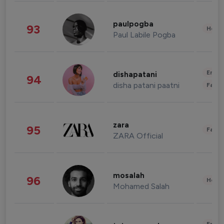
paulpogba
93
Healt
Paul Labile Pogba
Enter
dishapatani
94
disha patani paatni
Fashi
zara
95
Fashi
ZARA Official
mosalah
96
Healt
Mohamed Salah