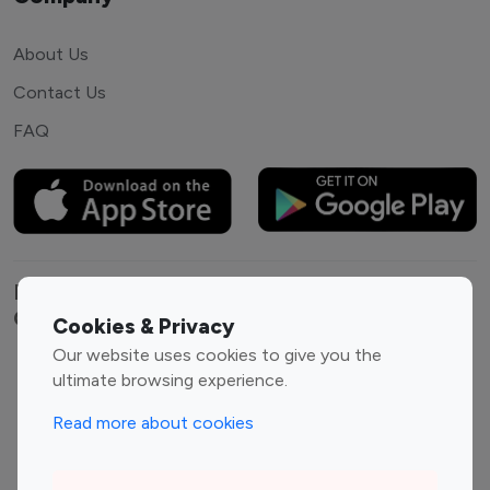
About Us
Contact Us
FAQ
Explore top Instagram influencers by
Category
Cookies & Privacy
Our website uses cookies to give you the
Entertainment
Family Influencers
ultimate browsing experience.
Influencers
Read more about cookies
Fashion Influencers
Finance Influencers
Food Management
Gaming Influencers