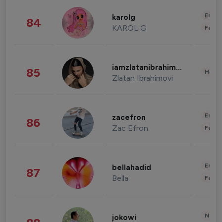
Enter
karolg
84
KAROL G
Fashi
iamzlatanibrahimovic
85
Healt
Zlatan Ibrahimovi
Enter
zacefron
86
Zac Efron
Fashi
Enter
bellahadid
87
Bella
Fashi
News 
jokowi