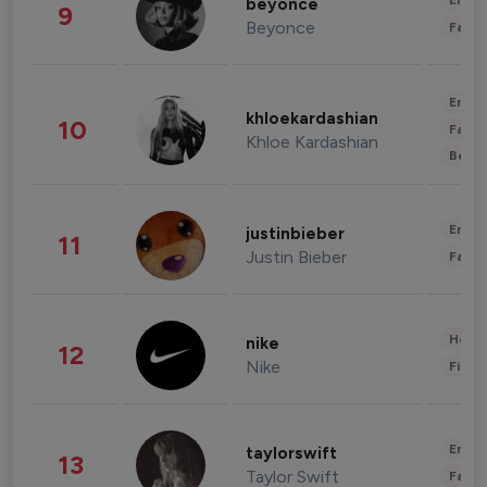
Enter
beyonce
9
Beyonce
Fashi
Enter
khloekardashian
10
Fashi
Khloe Kardashian
Beau
Enter
justinbieber
11
Justin Bieber
Fashi
Healt
nike
12
Nike
Finan
Enter
taylorswift
13
Taylor Swift
Fashi