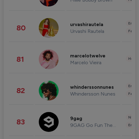
Enter
urvashirautela
80
Urvashi Rautela
Fashi
marcelotwelve
81
Healt
Marcelo Vieira
Enter
whinderssonnunes
82
Whindersson Nunes
Fashi
News 
9gag
83
9GAG Go Fun The World
Enter