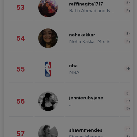
Enter
raffinagita1717
53
Raffi Ahmad and Nagita Slavina
Fashi
Enter
nehakakkar
54
Neha Kakkar Mrs Singh
Fashi
nba
55
Healt
NBA
Enter
jennierubyjane
56
Fashi
J
Beau
Enter
shawnmendes
57
Shawn Mendes
Fashi