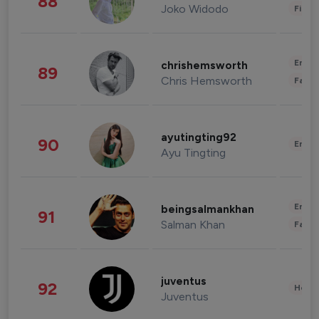
88
Joko Widodo
Finan
Enter
chrishemsworth
89
Chris Hemsworth
Fashi
ayutingting92
90
Enter
Ayu Tingting
Enter
beingsalmankhan
91
Salman Khan
Fashi
juventus
92
Healt
Juventus