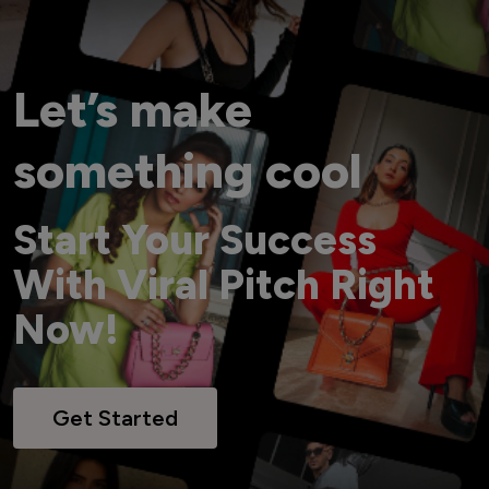
Let’s make
something cool
Start Your Success
With Viral Pitch Right
Now!
Get Started