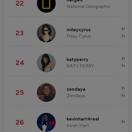
natgeo
22
National Geographic
Enter
mileycyrus
23
Miley Cyrus
Fashi
Enter
katyperry
24
KATY PERRY
Fashi
Enter
zendaya
25
Zendaya
Fashi
kevinhart4real
26
Enter
Kevin Hart