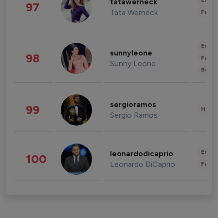
Enter
tatawerneck
97
Tata Werneck
Fashi
Enter
sunnyleone
98
Fashi
Sunny Leone
Beau
sergioramos
99
Healt
Sergio Ramos
Enter
leonardodicaprio
100
Leonardo DiCaprio
Fashi