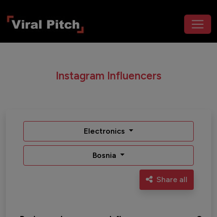
Instagram Influencers
Electronics
Bosnia
Share all