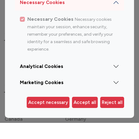
Sports Influencers
Lifestyle Influencers
Necessary Cookies
Photography Influencers
Technology Influencers
Necessary Cookies
Necessary cookies
Travel Influencers
maintain your session, enhance security,
remember your preferences, and verify your
Top Most Followed Influencers By platform
identity for a seamless and safe browsing
experience.
Top 100
Top 200
Top 100
Top 200
Instagram
Instagram
Youtube
Youtube
Analytical Cookies
Influencer
Influencer
Influencer
Influencer
Marketing Cookies
Top 100 Instagram Influencer By Country
Accept necessary
Accept all
Reject all
United States
Australia
Canada
Germany
India
Indonesia