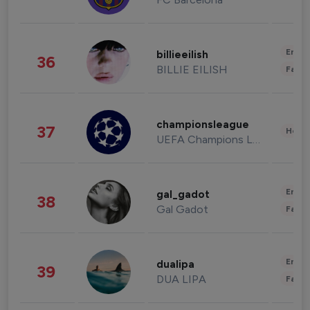
Enter
billieeilish
36
BILLIE EILISH
Fashi
championsleague
37
Healt
UEFA Champions League
Enter
gal_gadot
38
Gal Gadot
Fashi
Enter
dualipa
39
DUA LIPA
Fashi