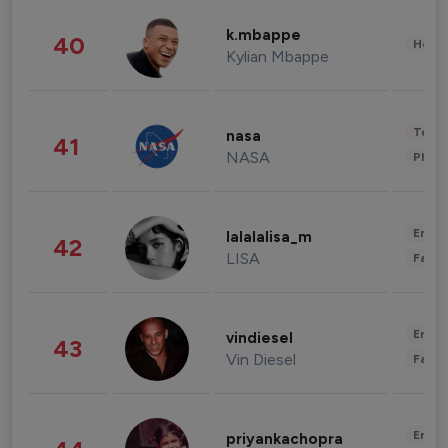
k.mbappe
40
Healt
Kylian Mbappe
Tech
nasa
41
NASA
Phot
Enter
lalalalisa_m
42
LISA
Fashi
Enter
vindiesel
43
Vin Diesel
Fashi
Enter
priyankachopra