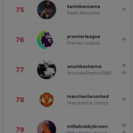
karimbenzema
75
Healt
Karim Benzema
premierleague
76
Healt
Premier League
Enter
anushkasharma
77
AnushkaSharma1588
Fashi
manchesterunited
78
Healt
Manchester United
Enter
milliebobbybrown
79
Millie Bobby Brown
Fashi