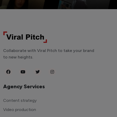
Collaborate with Viral Pitch to take your brand
to new heights.
Agency Services
Content strategy
Video production