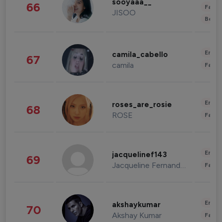
sooyaaa__
66
Fashi
JISOO
Beau
Enter
camila_cabello
67
camila
Fashi
Enter
roses_are_rosie
68
ROSE
Fashi
Enter
jacquelinef143
69
Jacqueline Fernandez
Fashi
Enter
akshaykumar
70
Akshay Kumar
Fashi