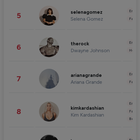
Enter
selenagomez
5
Selena Gomez
Fashi
Enter
therock
6
Dwayne Johnson
Healt
Enter
arianagrande
7
Ariana Grande
Fashi
Enter
kimkardashian
8
Fashi
Kim Kardashian
Beau