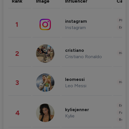
Rank
Image
Influencer
Cate
Phot
instagram
1
Instagram
Enter
cristiano
2
Healt
Cristiano Ronaldo
leomessi
3
Healt
Leo Messi
Enter
kyliejenner
4
Fashi
Kylie
Beau