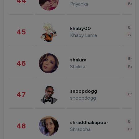
44
Priyanka
Fashi
Enter
khaby00
45
Khaby Lame
Gami
Enter
shakira
46
Shakira
Fashi
snoopdogg
47
Enter
snoopdogg
Enter
shraddhakapoor
48
Shraddha
Fashi