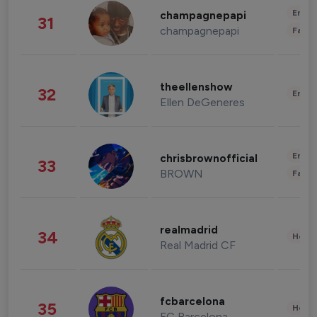
Enter
champagnepapi
31
champagnepapi
Fashi
theellenshow
32
Enter
Ellen DeGeneres
Enter
chrisbrownofficial
33
BROWN
Fashi
realmadrid
34
Healt
Real Madrid CF
fcbarcelona
35
Healt
FC Barcelona