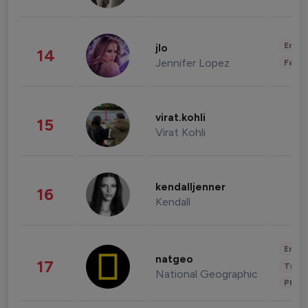
Enter
jlo
14
Jennifer Lopez
Fashi
virat.kohli
15
Virat Kohli
kendalljenner
16
Kendall
Enter
natgeo
17
Trave
National Geographic
Phot