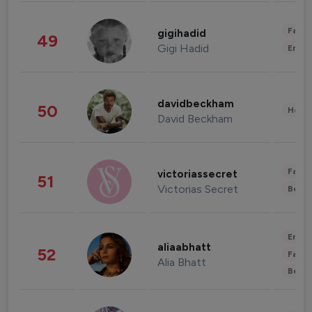
Fashi
gigihadid
49
Gigi Hadid
Enter
davidbeckham
50
Healt
David Beckham
Fashi
victoriassecret
51
Victorias Secret
Beau
Enter
aliaabhatt
52
Fashi
Alia Bhatt
Beau