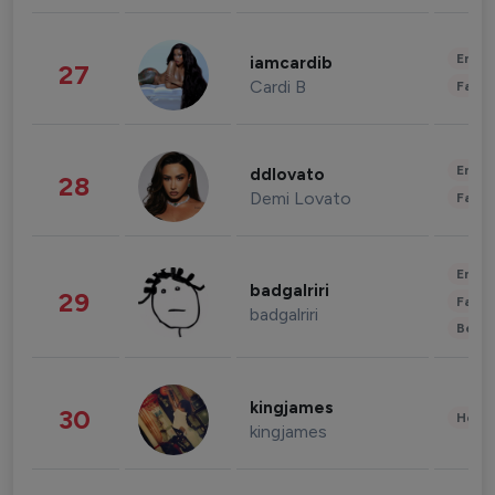
Enter
iamcardib
27
Cardi B
Fashi
Enter
ddlovato
28
Demi Lovato
Fashi
Enter
badgalriri
29
Fashi
badgalriri
Beau
kingjames
30
Healt
kingjames