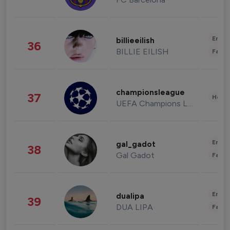
Enter
billieeilish
36
BILLIE EILISH
Fashi
championsleague
37
Healt
UEFA Champions League
Enter
gal_gadot
38
Gal Gadot
Fashi
Enter
dualipa
39
DUA LIPA
Fashi