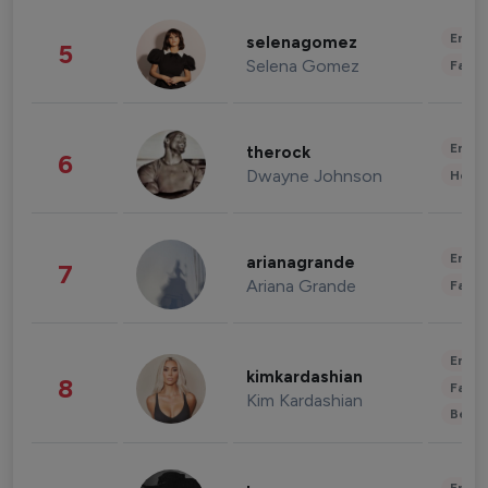
Enter
selenagomez
5
Selena Gomez
Fashi
Enter
therock
6
Dwayne Johnson
Healt
Enter
arianagrande
7
Ariana Grande
Fashi
Enter
kimkardashian
8
Fashi
Kim Kardashian
Beau