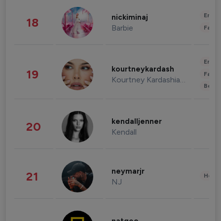
Enter
nickiminaj
18
Barbie
Fashi
Enter
kourtneykardash
19
Fashi
Kourtney Kardashian Barker
Beau
kendalljenner
20
Kendall
neymarjr
21
Healt
NJ