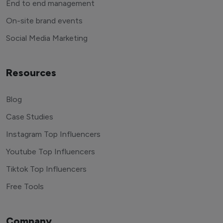
End to end management
On-site brand events
Social Media Marketing
Resources
Blog
Case Studies
Instagram Top Influencers
Youtube Top Influencers
Tiktok Top Influencers
Free Tools
Company