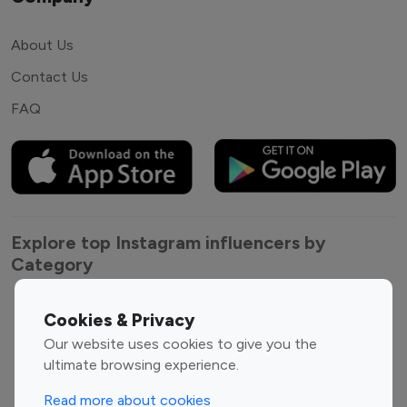
About Us
Contact Us
FAQ
Explore top Instagram influencers by
Category
Entertainment
Family Influencers
Cookies & Privacy
Influencers
Our website uses cookies to give you the
Fashion Influencers
Finance Influencers
ultimate browsing experience.
Food Management
Gaming Influencers
Read more about cookies