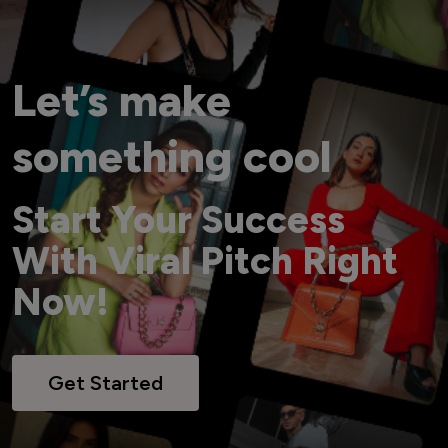
Let’s make
something cool
Start Your Success
With Viral Pitch Right
Now!
Get Started