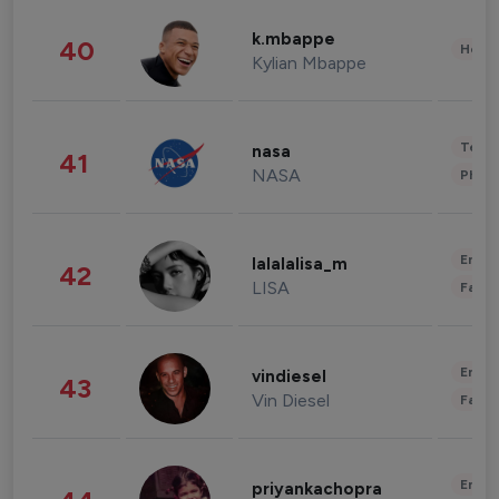
k.mbappe
40
Healt
Kylian Mbappe
Tech
nasa
41
NASA
Phot
Enter
lalalalisa_m
42
LISA
Fashi
Enter
vindiesel
43
Vin Diesel
Fashi
Enter
priyankachopra