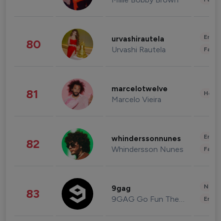
Enter
urvashirautela
80
Urvashi Rautela
Fashi
marcelotwelve
81
Healt
Marcelo Vieira
Enter
whinderssonnunes
82
Whindersson Nunes
Fashi
News 
9gag
83
9GAG Go Fun The World
Enter