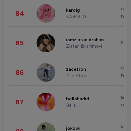
Enter
karolg
84
KAROL G
Fashi
iamzlatanibrahimovic
85
Healt
Zlatan Ibrahimovi
Enter
zacefron
86
Zac Efron
Fashi
Enter
bellahadid
87
Bella
Fashi
News 
jokowi