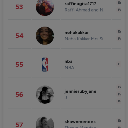
Enter
raffinagita1717
53
Raffi Ahmad and Nagita Slavina
Fashi
Enter
nehakakkar
54
Neha Kakkar Mrs Singh
Fashi
nba
55
Healt
NBA
Enter
jennierubyjane
56
Fashi
J
Beau
Enter
shawnmendes
57
Shawn Mendes
Fashi