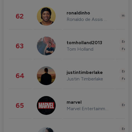
ronaldinho
62
Healt
Ronaldo de Assis Moreira
Enter
tomholland2013
63
Tom Holland
Fashi
Enter
justintimberlake
64
Justin Timberlake
Fashi
marvel
65
Enter
Marvel Entertainment
Enter