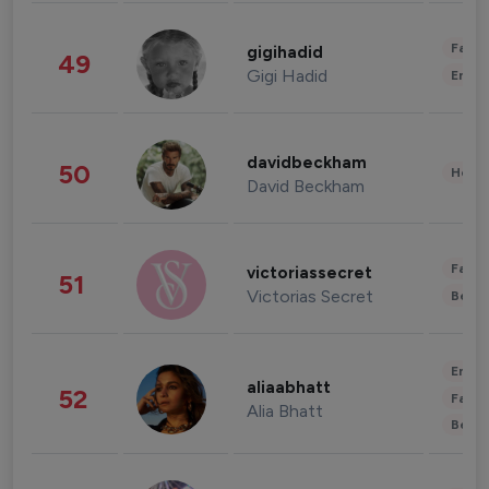
Fashi
gigihadid
49
Gigi Hadid
Enter
davidbeckham
50
Healt
David Beckham
Fashi
victoriassecret
51
Victorias Secret
Beau
Enter
aliaabhatt
52
Fashi
Alia Bhatt
Beau