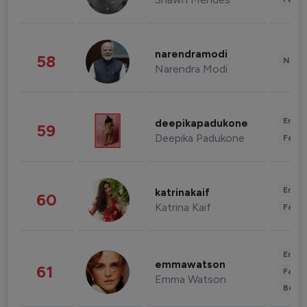
narendramodi
58
News 
Narendra Modi
Enter
deepikapadukone
59
Deepika Padukone
Fashi
Enter
katrinakaif
60
Katrina Kaif
Fashi
Enter
emmawatson
61
Fashi
Emma Watson
Beau