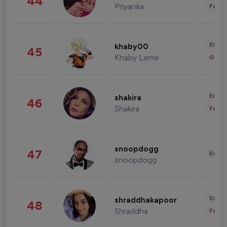
44
Priyanka
Fashi
Enter
khaby00
45
Khaby Lame
Gami
Enter
shakira
46
Shakira
Fashi
snoopdogg
47
Enter
snoopdogg
Enter
shraddhakapoor
48
Shraddha
Fashi