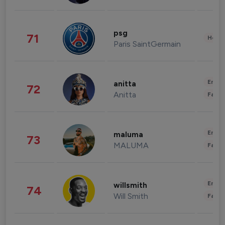
psg
71
Healt
Paris SaintGermain
Enter
anitta
72
Anitta
Fashi
Enter
maluma
73
MALUMA
Fashi
Enter
willsmith
74
Will Smith
Fashi