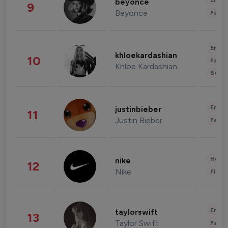
Enter
beyonce
9
Beyonce
Fashi
Enter
khloekardashian
10
Fashi
Khloe Kardashian
Beau
Enter
justinbieber
11
Justin Bieber
Fashi
Healt
nike
12
Nike
Finan
Enter
taylorswift
13
Taylor Swift
Fashi