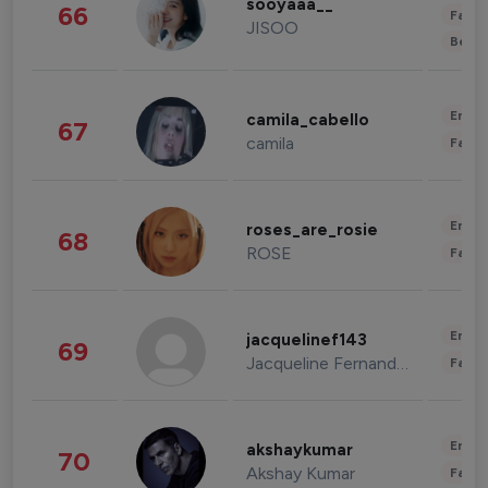
sooyaaa__
66
Fashi
JISOO
Beau
Enter
camila_cabello
67
camila
Fashi
Enter
roses_are_rosie
68
ROSE
Fashi
Enter
jacquelinef143
69
Jacqueline Fernandez
Fashi
Enter
akshaykumar
70
Akshay Kumar
Fashi