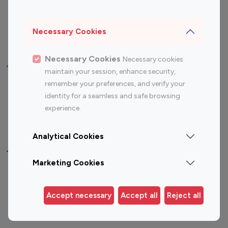
Sports Influencers
Lifestyle Influencers
Photography Influencers
Technology Influencers
Necessary Cookies
Travel Influencers
Necessary Cookies
Necessary cookies
Top Most Followed Influencers By platform
maintain your session, enhance security,
remember your preferences, and verify your
Top 100
Top 200
Top 100
Top 200
identity for a seamless and safe browsing
Instagram
Instagram
Youtube
Youtube
experience.
Influencer
Influencer
Influencer
Influencer
Analytical Cookies
Top 100 Instagram Influencer By Country
Marketing Cookies
United States
Australia
Canada
Germany
Accept necessary
Accept all
Reject all
India
Indonesia