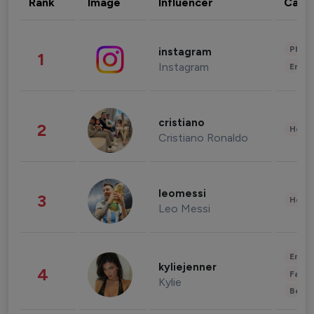
Rank
Image
Influencer
Cate
Phot
instagram
1
Instagram
Enter
cristiano
2
Healt
Cristiano Ronaldo
leomessi
3
Healt
Leo Messi
Enter
kyliejenner
4
Fashi
Kylie
Beau