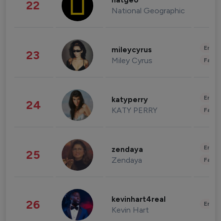
natgeo
22
National Geographic
Enter
mileycyrus
23
Miley Cyrus
Fashi
Enter
katyperry
24
KATY PERRY
Fashi
Enter
zendaya
25
Zendaya
Fashi
kevinhart4real
26
Enter
Kevin Hart