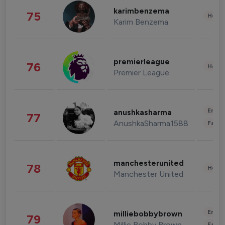
karimbenzema
75
Healt
Karim Benzema
premierleague
76
Healt
Premier League
Enter
anushkasharma
77
AnushkaSharma1588
Fashi
manchesterunited
78
Healt
Manchester United
Enter
milliebobbybrown
79
Millie Bobby Brown
Fashi