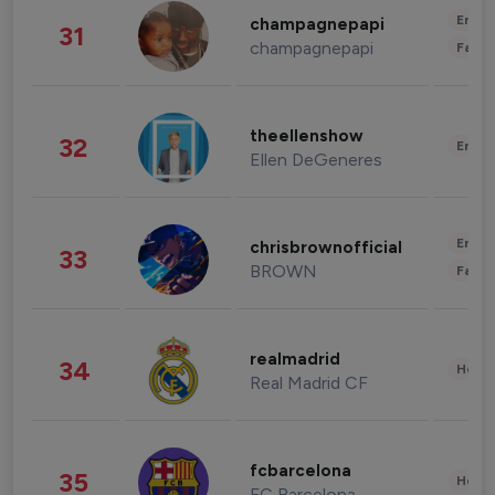
Enter
champagnepapi
31
champagnepapi
Fashi
theellenshow
32
Enter
Ellen DeGeneres
Enter
chrisbrownofficial
33
BROWN
Fashi
realmadrid
34
Healt
Real Madrid CF
fcbarcelona
35
Healt
FC Barcelona