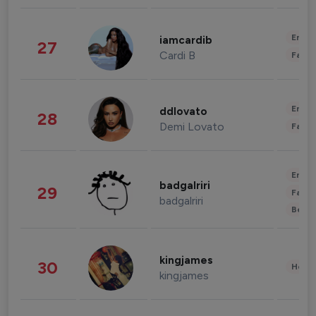
Enter
iamcardib
27
Cardi B
Fashi
Enter
ddlovato
28
Demi Lovato
Fashi
Enter
badgalriri
29
Fashi
badgalriri
Beau
kingjames
30
Healt
kingjames