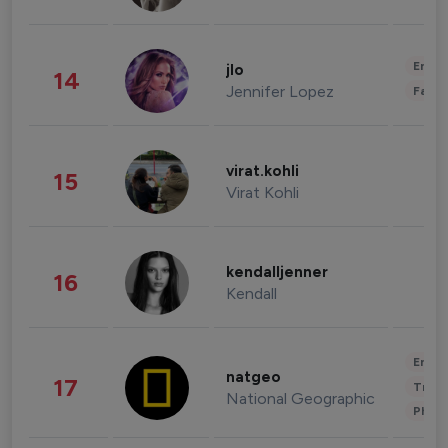
Enter
jlo
14
Jennifer Lopez
Fashi
virat.kohli
15
Virat Kohli
kendalljenner
16
Kendall
Enter
natgeo
17
Trave
National Geographic
Phot