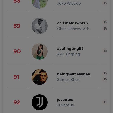
88
Joko Widodo
Finan
Enter
chrishemsworth
89
Chris Hemsworth
Fashi
ayutingting92
90
Enter
Ayu Tingting
Enter
beingsalmankhan
91
Salman Khan
Fashi
juventus
92
Healt
Juventus