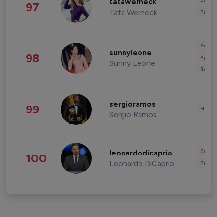
Enter
tatawerneck
97
Tata Werneck
Fashi
Enter
sunnyleone
98
Fashi
Sunny Leone
Beau
sergioramos
99
Healt
Sergio Ramos
Enter
leonardodicaprio
100
Leonardo DiCaprio
Fashi