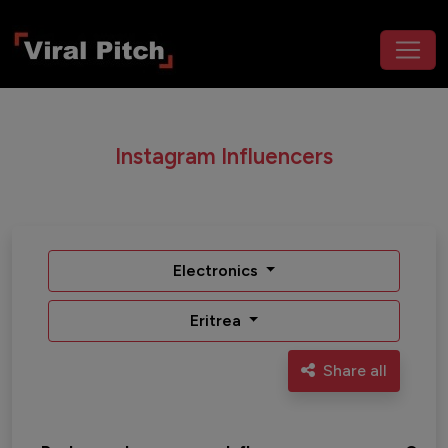
Instagram Influencers
Electronics
Eritrea
Share all