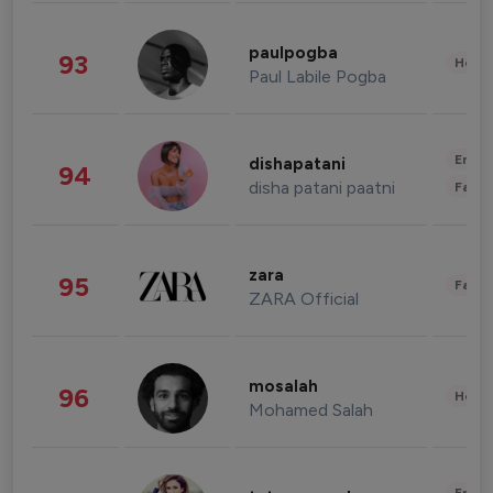
paulpogba
93
Healt
Paul Labile Pogba
Enter
dishapatani
94
disha patani paatni
Fashi
zara
95
Fashi
ZARA Official
mosalah
96
Healt
Mohamed Salah