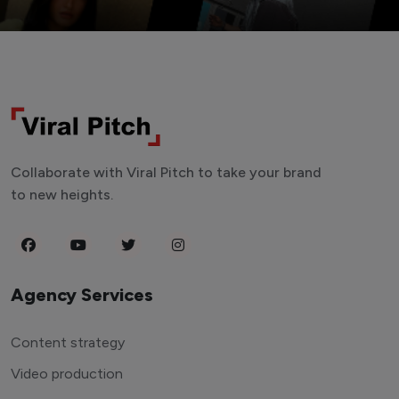
Collaborate with Viral Pitch to take your brand
to new heights.
Agency Services
Content strategy
Video production