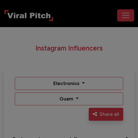
Instagram Influencers
Electronics
Guam
Share all