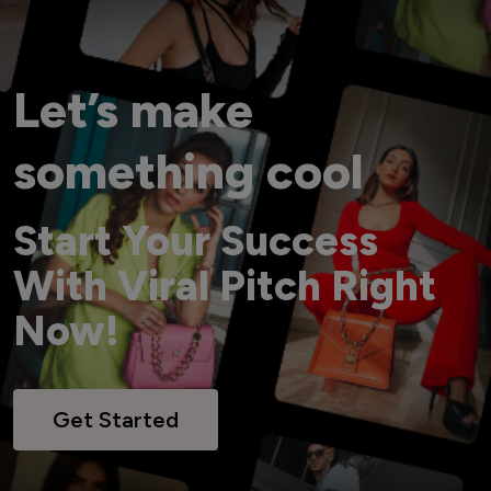
Let’s make
something cool
Start Your Success
With Viral Pitch Right
Now!
Get Started