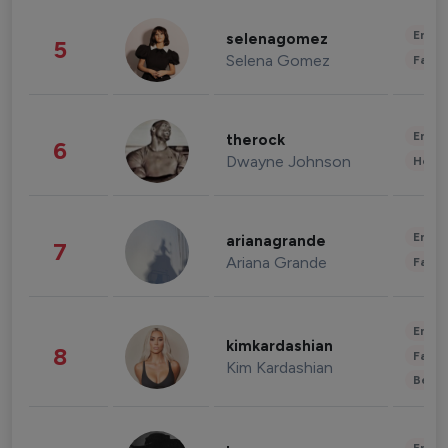
Enter
selenagomez
5
Selena Gomez
Fashi
Enter
therock
6
Dwayne Johnson
Healt
Enter
arianagrande
7
Ariana Grande
Fashi
Enter
kimkardashian
8
Fashi
Kim Kardashian
Beau