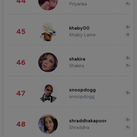
44
Priyanka
Fashi
Enter
khaby00
45
Khaby Lame
Gami
Enter
shakira
46
Shakira
Fashi
snoopdogg
47
Enter
snoopdogg
Enter
shraddhakapoor
48
Shraddha
Fashi