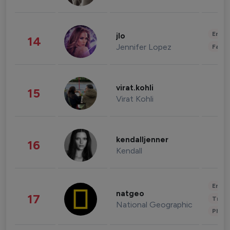
Enter
jlo
14
Jennifer Lopez
Fashi
virat.kohli
15
Virat Kohli
kendalljenner
16
Kendall
Enter
natgeo
17
Trave
National Geographic
Phot