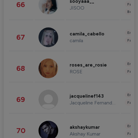
sooyaaa__
66
Fashi
JISOO
Beau
Enter
camila_cabello
67
camila
Fashi
Enter
roses_are_rosie
68
ROSE
Fashi
Enter
jacquelinef143
69
Jacqueline Fernandez
Fashi
Enter
akshaykumar
70
Akshay Kumar
Fashi