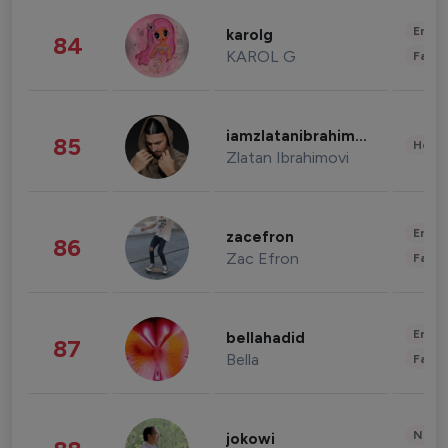
Enter
karolg
84
KAROL G
Fashi
iamzlatanibrahimovic
85
Healt
Zlatan Ibrahimovi
Enter
zacefron
86
Zac Efron
Fashi
Enter
bellahadid
87
Bella
Fashi
News 
jokowi