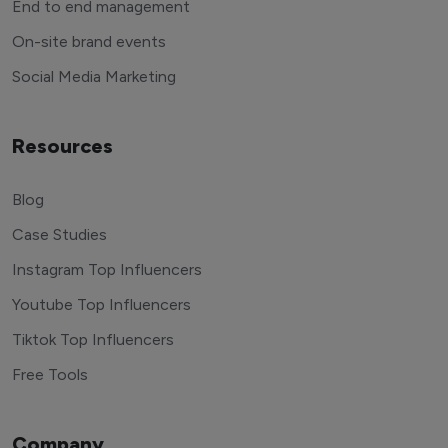
End to end management
On-site brand events
Social Media Marketing
Resources
Blog
Case Studies
Instagram Top Influencers
Youtube Top Influencers
Tiktok Top Influencers
Free Tools
Company