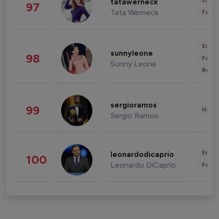
Enter
tatawerneck
97
Tata Werneck
Fashi
Enter
sunnyleone
98
Fashi
Sunny Leone
Beau
sergioramos
99
Healt
Sergio Ramos
Enter
leonardodicaprio
100
Leonardo DiCaprio
Fashi