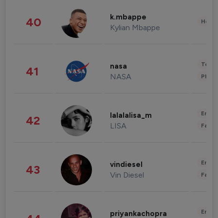
k.mbappe
40
Healt
Kylian Mbappe
Tech
nasa
41
NASA
Phot
Enter
lalalalisa_m
42
LISA
Fashi
Enter
vindiesel
43
Vin Diesel
Fashi
Enter
priyankachopra