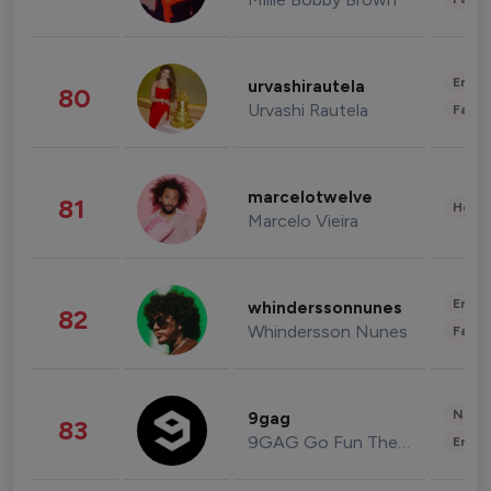
Enter
urvashirautela
80
Urvashi Rautela
Fashi
marcelotwelve
81
Healt
Marcelo Vieira
Enter
whinderssonnunes
82
Whindersson Nunes
Fashi
News 
9gag
83
9GAG Go Fun The World
Enter