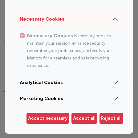
Sports Influencers
Lifestyle Influencers
Photography Influencers
Technology Influencers
Necessary Cookies
Travel Influencers
Necessary Cookies
Necessary cookies
Top Most Followed Influencers By platform
maintain your session, enhance security,
remember your preferences, and verify your
Top 100
Top 200
Top 100
Top 200
identity for a seamless and safe browsing
Instagram
Instagram
Youtube
Youtube
experience.
Influencer
Influencer
Influencer
Influencer
Analytical Cookies
Top 100 Instagram Influencer By Country
Marketing Cookies
United States
Australia
Canada
Germany
Accept necessary
Accept all
Reject all
India
Indonesia