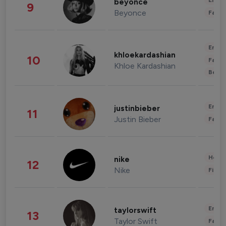
Enter
beyonce
9
Beyonce
Fashi
Enter
khloekardashian
10
Fashi
Khloe Kardashian
Beau
Enter
justinbieber
11
Justin Bieber
Fashi
Healt
nike
12
Nike
Finan
Enter
taylorswift
13
Taylor Swift
Fashi