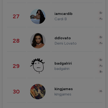
Enter
iamcardib
27
Cardi B
Fashi
Enter
ddlovato
28
Demi Lovato
Fashi
Enter
badgalriri
29
Fashi
badgalriri
Beau
kingjames
30
Healt
kingjames