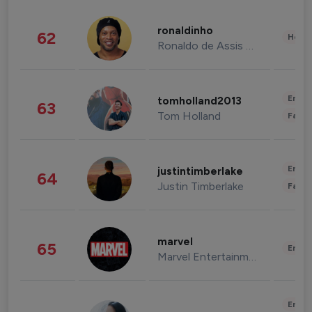
ronaldinho
62
Healt
Ronaldo de Assis Moreira
Enter
tomholland2013
63
Tom Holland
Fashi
Enter
justintimberlake
64
Justin Timberlake
Fashi
marvel
65
Enter
Marvel Entertainment
Enter