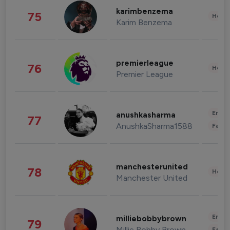
karimbenzema
75
Healt
Karim Benzema
premierleague
76
Healt
Premier League
Enter
anushkasharma
77
AnushkaSharma1588
Fashi
manchesterunited
78
Healt
Manchester United
Enter
milliebobbybrown
79
Millie Bobby Brown
Fashi