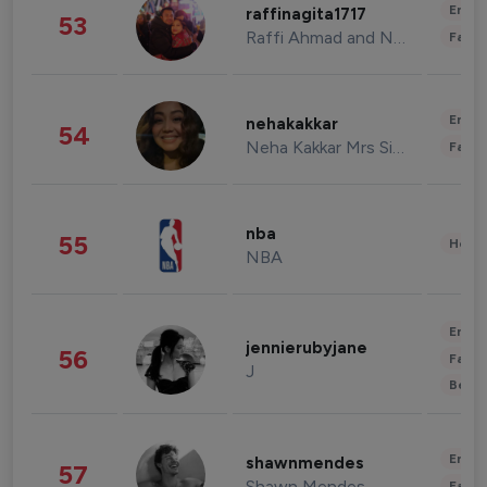
Enter
raffinagita1717
53
Raffi Ahmad and Nagita Slavina
Fashi
Enter
nehakakkar
54
Neha Kakkar Mrs Singh
Fashi
nba
55
Healt
NBA
Enter
jennierubyjane
56
Fashi
J
Beau
Enter
shawnmendes
57
Shawn Mendes
Fashi