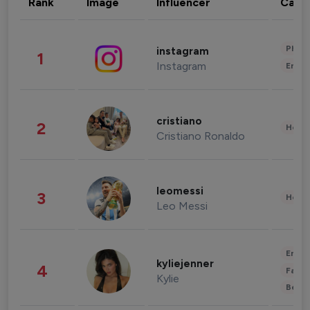
Rank
Image
Influencer
Cate
Phot
instagram
1
Instagram
Enter
cristiano
2
Healt
Cristiano Ronaldo
leomessi
3
Healt
Leo Messi
Enter
kyliejenner
4
Fashi
Kylie
Beau