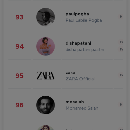
paulpogba
93
Healt
Paul Labile Pogba
Enter
dishapatani
94
disha patani paatni
Fashi
zara
95
Fashi
ZARA Official
mosalah
96
Healt
Mohamed Salah