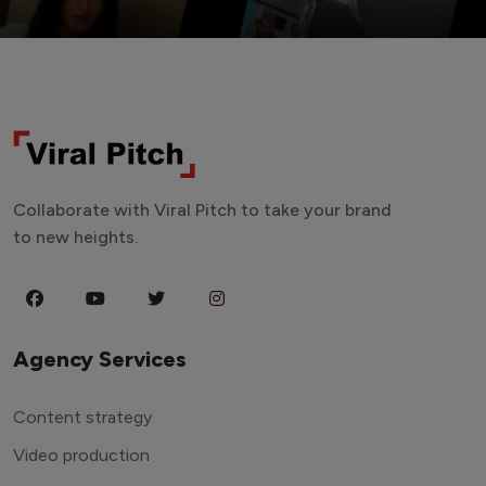
Collaborate with Viral Pitch to take your brand
to new heights.
Agency Services
Content strategy
Video production