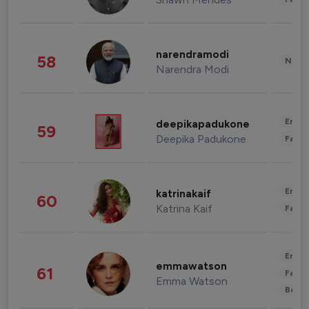
narendramodi
58
News 
Narendra Modi
Enter
deepikapadukone
59
Deepika Padukone
Fashi
Enter
katrinakaif
60
Katrina Kaif
Fashi
Enter
emmawatson
61
Fashi
Emma Watson
Beau