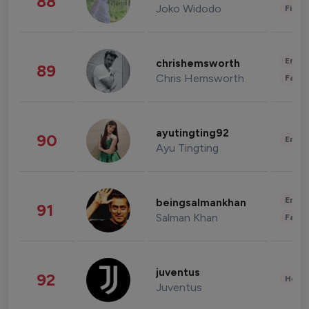
88
Joko Widodo
Finan
Enter
chrishemsworth
89
Chris Hemsworth
Fashi
ayutingting92
90
Enter
Ayu Tingting
Enter
beingsalmankhan
91
Salman Khan
Fashi
juventus
92
Healt
Juventus