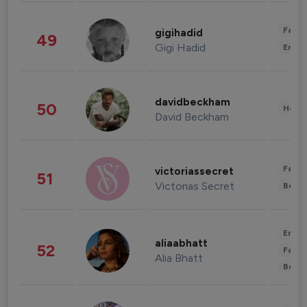
Fashi
gigihadid
49
Gigi Hadid
Enter
davidbeckham
50
Healt
David Beckham
Fashi
victoriassecret
51
Victorias Secret
Beau
Enter
aliaabhatt
52
Fashi
Alia Bhatt
Beau