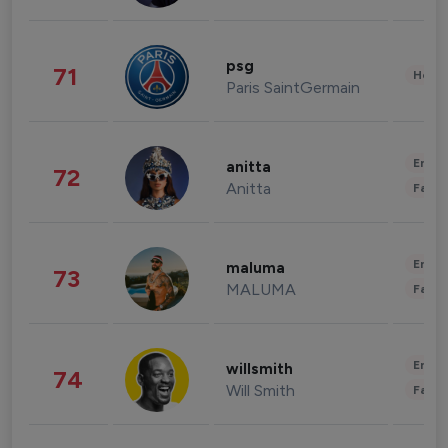
psg
71
Healt
Paris SaintGermain
Enter
anitta
72
Anitta
Fashi
Enter
maluma
73
MALUMA
Fashi
Enter
willsmith
74
Will Smith
Fashi