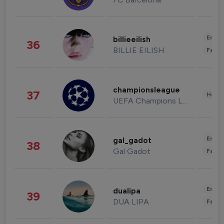
Enter
billieeilish
36
BILLIE EILISH
Fashi
championsleague
37
Healt
UEFA Champions League
Enter
gal_gadot
38
Gal Gadot
Fashi
Enter
dualipa
39
DUA LIPA
Fashi