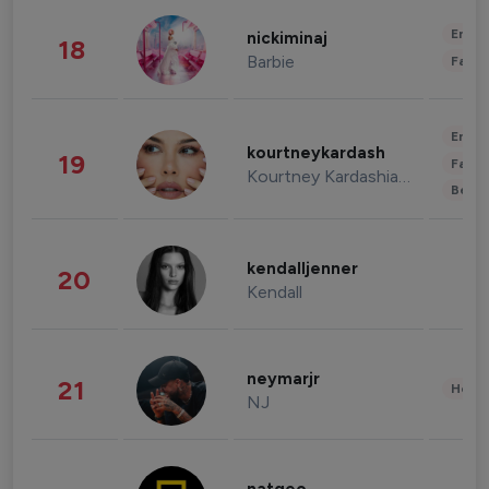
Enter
nickiminaj
18
Barbie
Fashi
Enter
kourtneykardash
19
Fashi
Kourtney Kardashian Barker
Beau
kendalljenner
20
Kendall
neymarjr
21
Healt
NJ