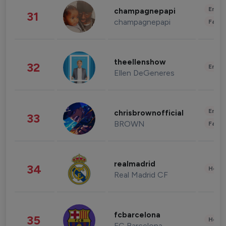
Enter
champagnepapi
31
champagnepapi
Fashi
theellenshow
32
Enter
Ellen DeGeneres
Enter
chrisbrownofficial
33
BROWN
Fashi
realmadrid
34
Healt
Real Madrid CF
fcbarcelona
35
Healt
FC Barcelona