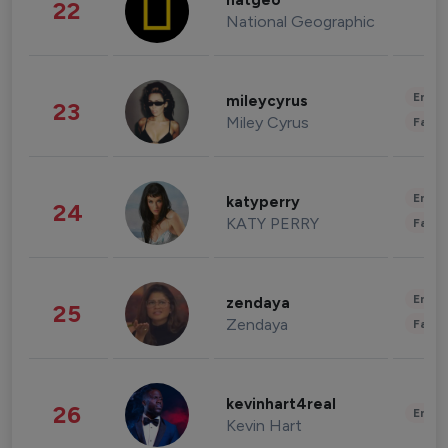
natgeo
22
National Geographic
Enter
mileycyrus
23
Miley Cyrus
Fashi
Enter
katyperry
24
KATY PERRY
Fashi
Enter
zendaya
25
Zendaya
Fashi
kevinhart4real
26
Enter
Kevin Hart