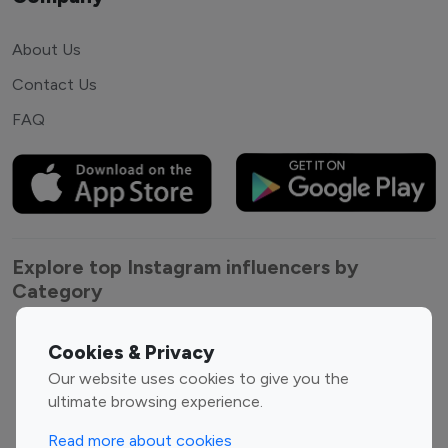
About Us
Contact Us
FAQ
Explore top Instagram influencers by
Category
Entertainment
Family Influencers
Cookies & Privacy
Influencers
Our website uses cookies to give you the
Fashion Influencers
Finance Influencers
ultimate browsing experience.
Food Management
Gaming Influencers
Read more about cookies