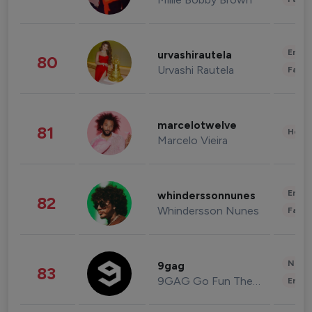
Enter
urvashirautela
80
Urvashi Rautela
Fashi
marcelotwelve
81
Healt
Marcelo Vieira
Enter
whinderssonnunes
82
Whindersson Nunes
Fashi
News 
9gag
83
9GAG Go Fun The World
Enter