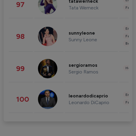
Enter
tatawerneck
97
Tata Werneck
Fashi
Enter
sunnyleone
98
Fashi
Sunny Leone
Beau
sergioramos
99
Healt
Sergio Ramos
Enter
leonardodicaprio
100
Leonardo DiCaprio
Fashi