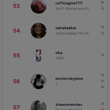
Enter
raffinagita1717
53
Raffi Ahmad and Nagita Slavina
Fashi
Enter
nehakakkar
54
Neha Kakkar Mrs Singh
Fashi
nba
55
Healt
NBA
Enter
jennierubyjane
56
Fashi
J
Beau
Enter
shawnmendes
57
Shawn Mendes
Fashi