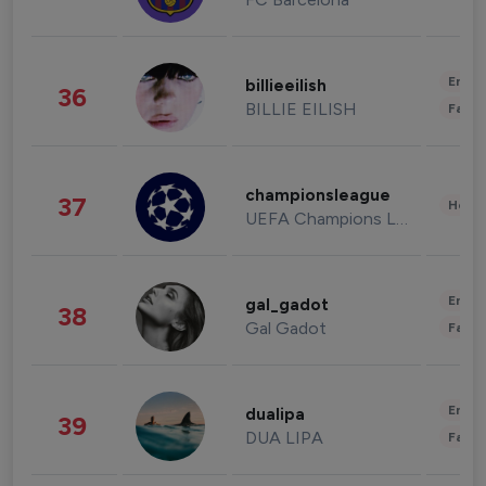
Enter
billieeilish
36
BILLIE EILISH
Fashi
championsleague
37
Healt
UEFA Champions League
Enter
gal_gadot
38
Gal Gadot
Fashi
Enter
dualipa
39
DUA LIPA
Fashi