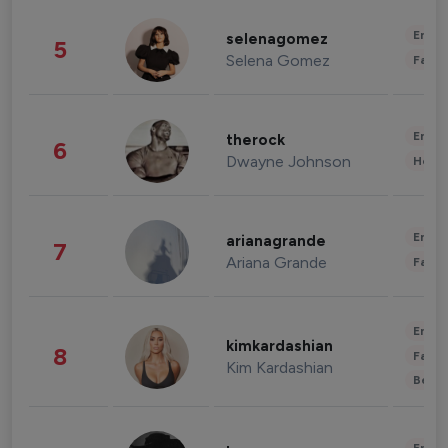
Enter
selenagomez
5
Selena Gomez
Fashi
Enter
therock
6
Dwayne Johnson
Healt
Enter
arianagrande
7
Ariana Grande
Fashi
Enter
kimkardashian
8
Fashi
Kim Kardashian
Beau