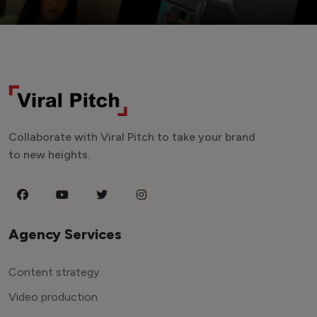
Collaborate with Viral Pitch to take your brand
to new heights.
Agency Services
Content strategy
Video production