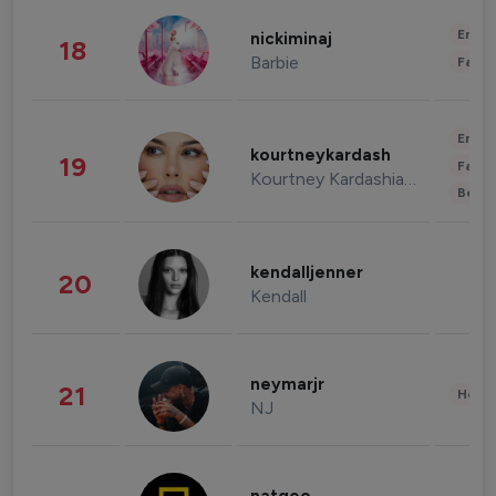
Enter
nickiminaj
18
Barbie
Fashi
Enter
kourtneykardash
19
Fashi
Kourtney Kardashian Barker
Beau
kendalljenner
20
Kendall
neymarjr
21
Healt
NJ