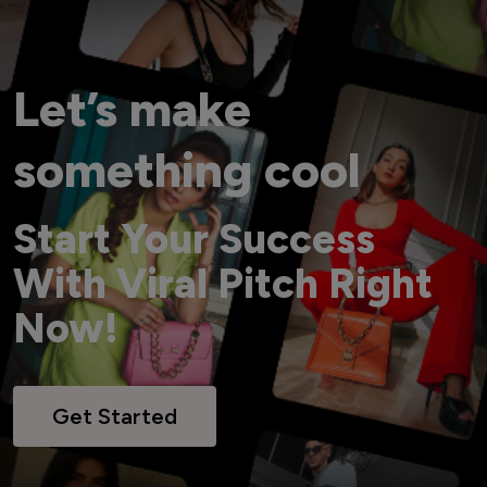
Let’s make
something cool
Start Your Success
With Viral Pitch Right
Now!
Get Started