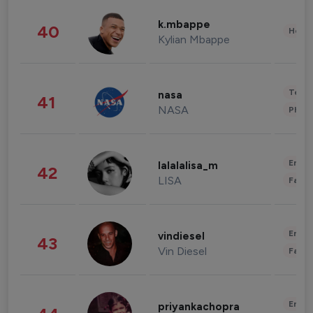
k.mbappe
40
Healt
Kylian Mbappe
Tech
nasa
41
NASA
Phot
Enter
lalalalisa_m
42
LISA
Fashi
Enter
vindiesel
43
Vin Diesel
Fashi
Enter
priyankachopra