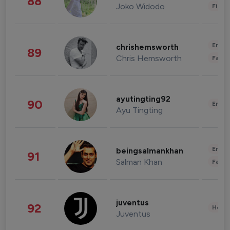
88
Joko Widodo
Finan
Enter
chrishemsworth
89
Chris Hemsworth
Fashi
ayutingting92
90
Enter
Ayu Tingting
Enter
beingsalmankhan
91
Salman Khan
Fashi
juventus
92
Healt
Juventus