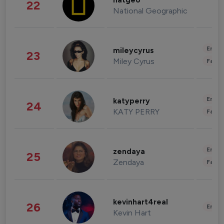
natgeo
22
National Geographic
Enter
mileycyrus
23
Miley Cyrus
Fashi
Enter
katyperry
24
KATY PERRY
Fashi
Enter
zendaya
25
Zendaya
Fashi
kevinhart4real
26
Enter
Kevin Hart