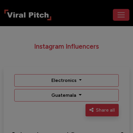
Instagram Influencers
Electronics
Guatemala
Share all