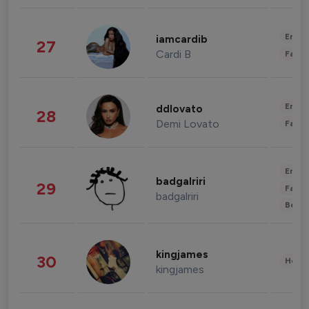
Enter
iamcardib
27
Cardi B
Fashi
Enter
ddlovato
28
Demi Lovato
Fashi
Enter
badgalriri
29
Fashi
badgalriri
Beau
kingjames
30
Healt
kingjames