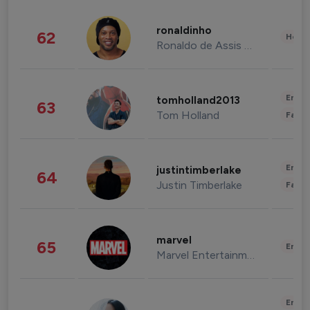
ronaldinho
62
Healt
Ronaldo de Assis Moreira
Enter
tomholland2013
63
Tom Holland
Fashi
Enter
justintimberlake
64
Justin Timberlake
Fashi
marvel
65
Enter
Marvel Entertainment
Enter