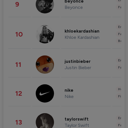
Enter
beyonce
9
Beyonce
Fashi
Enter
khloekardashian
10
Fashi
Khloe Kardashian
Beau
Enter
justinbieber
11
Justin Bieber
Fashi
Healt
nike
12
Nike
Finan
Enter
taylorswift
13
Taylor Swift
Fashi