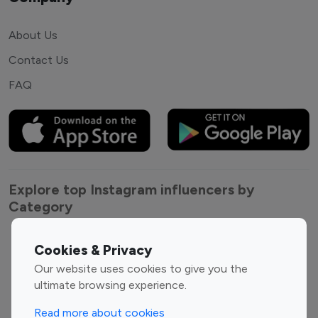
About Us
Contact Us
FAQ
Explore top Instagram influencers by
Category
Entertainment
Family Influencers
Cookies & Privacy
Influencers
Our website uses cookies to give you the
Fashion Influencers
Finance Influencers
ultimate browsing experience.
Food Management
Gaming Influencers
Read more about cookies