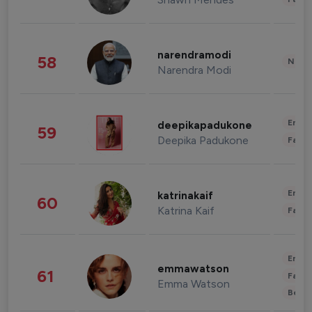
narendramodi
58
News 
Narendra Modi
Enter
deepikapadukone
59
Deepika Padukone
Fashi
Enter
katrinakaif
60
Katrina Kaif
Fashi
Enter
emmawatson
61
Fashi
Emma Watson
Beau