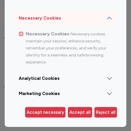
Sports Influencers
Lifestyle Influencers
Photography Influencers
Technology Influencers
Necessary Cookies
Travel Influencers
Necessary Cookies
Necessary cookies
Top Most Followed Influencers By platform
maintain your session, enhance security,
remember your preferences, and verify your
Top 100
Top 200
Top 100
Top 200
identity for a seamless and safe browsing
Instagram
Instagram
Youtube
Youtube
experience.
Influencer
Influencer
Influencer
Influencer
Analytical Cookies
Top 100 Instagram Influencer By Country
Marketing Cookies
United States
Australia
Canada
Germany
Accept necessary
Accept all
Reject all
India
Indonesia