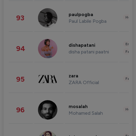
paulpogba
93
Healt
Paul Labile Pogba
Enter
dishapatani
94
disha patani paatni
Fashi
zara
95
Fashi
ZARA Official
mosalah
96
Healt
Mohamed Salah