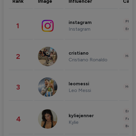
Rank
Image
Influencer
Cate
Phot
instagram
1
Instagram
Enter
cristiano
2
Healt
Cristiano Ronaldo
leomessi
3
Healt
Leo Messi
Enter
kyliejenner
4
Fashi
Kylie
Beau