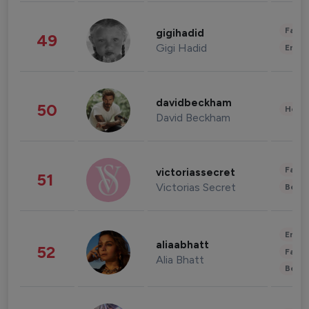
Fashi
gigihadid
49
Gigi Hadid
Enter
davidbeckham
50
Healt
David Beckham
Fashi
victoriassecret
51
Victorias Secret
Beau
Enter
aliaabhatt
52
Fashi
Alia Bhatt
Beau