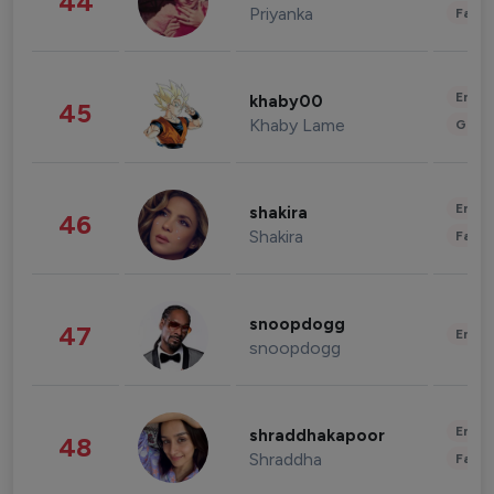
44
Priyanka
Fashi
Enter
khaby00
45
Khaby Lame
Gami
Enter
shakira
46
Shakira
Fashi
snoopdogg
47
Enter
snoopdogg
Enter
shraddhakapoor
48
Shraddha
Fashi