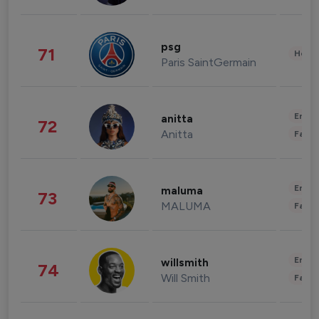
psg
71
Healt
Paris SaintGermain
Enter
anitta
72
Anitta
Fashi
Enter
maluma
73
MALUMA
Fashi
Enter
willsmith
74
Will Smith
Fashi