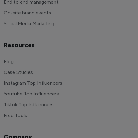
End to end management
On-site brand events
Social Media Marketing
Resources
Blog
Case Studies
Instagram Top Influencers
Youtube Top Influencers
Tiktok Top Influencers
Free Tools
Company