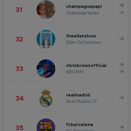
Enter
champagnepapi
31
champagnepapi
Fashi
theellenshow
32
Enter
Ellen DeGeneres
Enter
chrisbrownofficial
33
BROWN
Fashi
realmadrid
34
Healt
Real Madrid CF
fcbarcelona
35
Healt
FC Barcelona