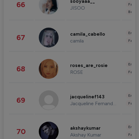
sooyaaa__
66
Fashi
JISOO
Beau
Enter
camila_cabello
67
camila
Fashi
Enter
roses_are_rosie
68
ROSE
Fashi
Enter
jacquelinef143
69
Jacqueline Fernandez
Fashi
Enter
akshaykumar
70
Akshay Kumar
Fashi