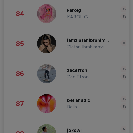
Enter
karolg
84
KAROL G
Fashi
iamzlatanibrahimovic
85
Healt
Zlatan Ibrahimovi
Enter
zacefron
86
Zac Efron
Fashi
Enter
bellahadid
87
Bella
Fashi
News 
jokowi