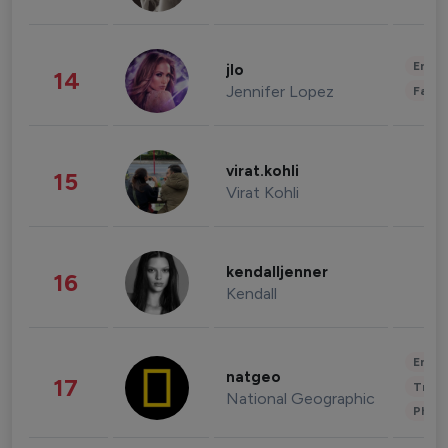
Enter
jlo
14
Jennifer Lopez
Fashi
virat.kohli
15
Virat Kohli
kendalljenner
16
Kendall
Enter
natgeo
17
Trave
National Geographic
Phot