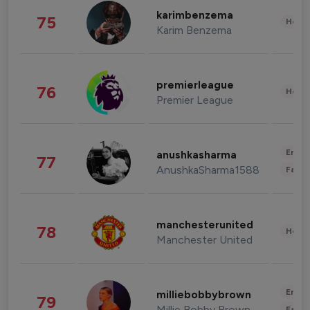
karimbenzema
75
Healt
Karim Benzema
premierleague
76
Healt
Premier League
Enter
anushkasharma
77
AnushkaSharma1588
Fashi
manchesterunited
78
Healt
Manchester United
Enter
milliebobbybrown
79
Millie Bobby Brown
Fashi