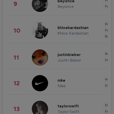
Enter
beyonce
9
Beyonce
Fashi
Enter
khloekardashian
10
Fashi
Khloe Kardashian
Beau
Enter
justinbieber
11
Justin Bieber
Fashi
Healt
nike
12
Nike
Finan
Enter
taylorswift
13
Taylor Swift
Fashi