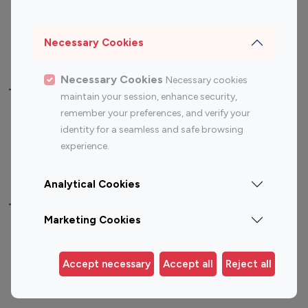
Sports Influencers
Lifestyle Influencers
Photography Influencers
Technology Influencers
Necessary Cookies
Travel Influencers
Necessary Cookies
Necessary cookies
Top Most Followed Influencers By platform
maintain your session, enhance security,
remember your preferences, and verify your
Top 100
Top 200
Top 100
Top 200
identity for a seamless and safe browsing
Instagram
Instagram
Youtube
Youtube
experience.
Influencer
Influencer
Influencer
Influencer
Analytical Cookies
Top 100 Instagram Influencer By Country
Marketing Cookies
United States
Australia
Canada
Germany
Accept necessary
Accept all
Reject all
India
Indonesia