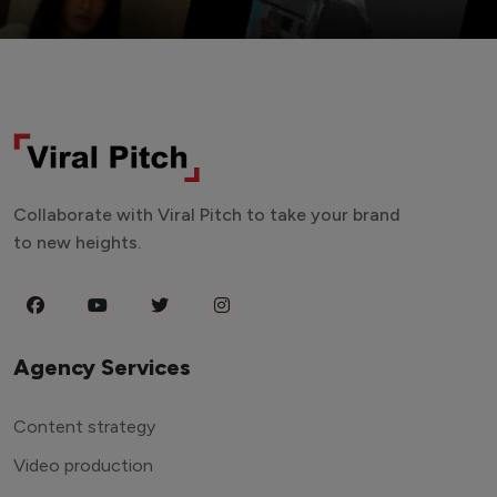
Collaborate with Viral Pitch to take your brand
to new heights.
Agency Services
Content strategy
Video production