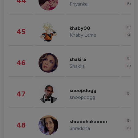
44
Priyanka
Fashi
Enter
khaby00
45
Khaby Lame
Gami
Enter
shakira
46
Shakira
Fashi
snoopdogg
47
Enter
snoopdogg
Enter
shraddhakapoor
48
Shraddha
Fashi