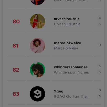
Enter
urvashirautela
80
Urvashi Rautela
Fashi
marcelotwelve
81
Healt
Marcelo Vieira
Enter
whinderssonnunes
82
Whindersson Nunes
Fashi
News 
9gag
83
9GAG Go Fun The World
Enter