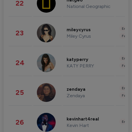
natgeo
22
National Geographic
Enter
mileycyrus
23
Miley Cyrus
Fashi
Enter
katyperry
24
KATY PERRY
Fashi
Enter
zendaya
25
Zendaya
Fashi
kevinhart4real
26
Enter
Kevin Hart