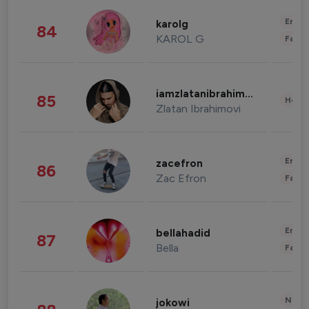
Enter
karolg
84
KAROL G
Fashi
iamzlatanibrahimovic
85
Healt
Zlatan Ibrahimovi
Enter
zacefron
86
Zac Efron
Fashi
Enter
bellahadid
87
Bella
Fashi
News 
jokowi