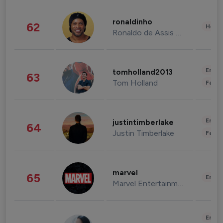
ronaldinho
62
Healt
Ronaldo de Assis Moreira
Enter
tomholland2013
63
Tom Holland
Fashi
Enter
justintimberlake
64
Justin Timberlake
Fashi
marvel
65
Enter
Marvel Entertainment
Enter