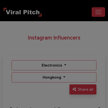
Instagram Influencers
Electronics
Hongkong
Share all