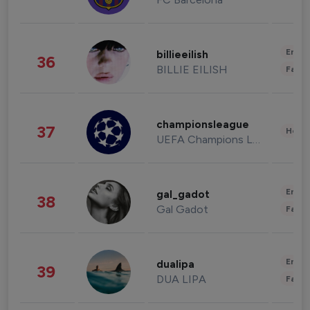
Enter
billieeilish
36
BILLIE EILISH
Fashi
championsleague
37
Healt
UEFA Champions League
Enter
gal_gadot
38
Gal Gadot
Fashi
Enter
dualipa
39
DUA LIPA
Fashi