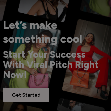
Let’s make
something cool
Start Your Success
With Viral Pitch Right
Now!
Get Started