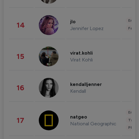
Enter
jlo
14
Jennifer Lopez
Fashi
virat.kohli
15
Virat Kohli
kendalljenner
16
Kendall
Enter
natgeo
17
Trave
National Geographic
Phot