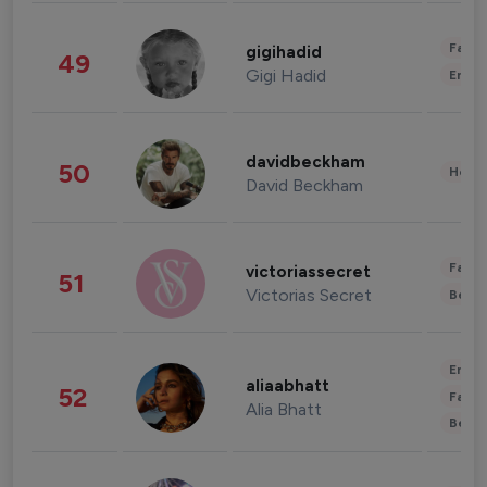
Fashi
gigihadid
49
Gigi Hadid
Enter
davidbeckham
50
Healt
David Beckham
Fashi
victoriassecret
51
Victorias Secret
Beau
Enter
aliaabhatt
52
Fashi
Alia Bhatt
Beau