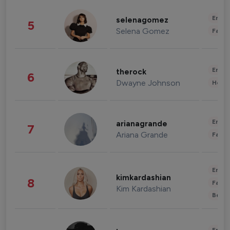
Enter
selenagomez
5
Selena Gomez
Fashi
Enter
therock
6
Dwayne Johnson
Healt
Enter
arianagrande
7
Ariana Grande
Fashi
Enter
kimkardashian
8
Fashi
Kim Kardashian
Beau