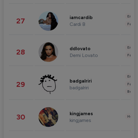
Enter
iamcardib
27
Cardi B
Fashi
Enter
ddlovato
28
Demi Lovato
Fashi
Enter
badgalriri
29
Fashi
badgalriri
Beau
kingjames
30
Healt
kingjames