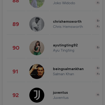
88
Joko Widodo
Finan
Enter
chrishemsworth
89
Chris Hemsworth
Fashi
ayutingting92
90
Enter
Ayu Tingting
Enter
beingsalmankhan
91
Salman Khan
Fashi
juventus
92
Healt
Juventus