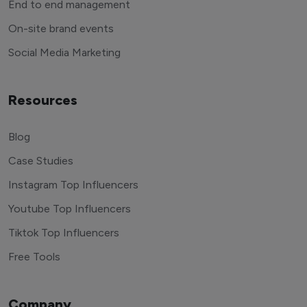
End to end management
On-site brand events
Social Media Marketing
Resources
Blog
Case Studies
Instagram Top Influencers
Youtube Top Influencers
Tiktok Top Influencers
Free Tools
Company