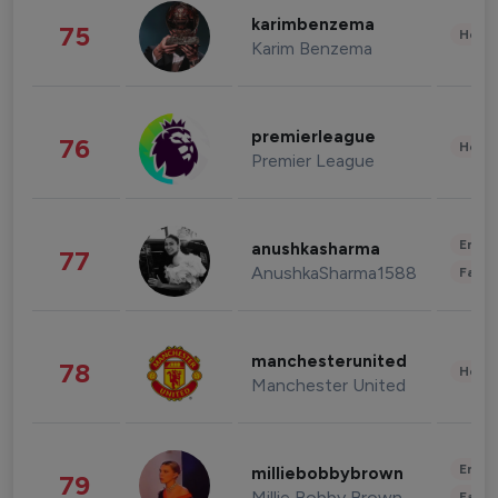
karimbenzema
75
Healt
Karim Benzema
premierleague
76
Healt
Premier League
Enter
anushkasharma
77
AnushkaSharma1588
Fashi
manchesterunited
78
Healt
Manchester United
Enter
milliebobbybrown
79
Millie Bobby Brown
Fashi