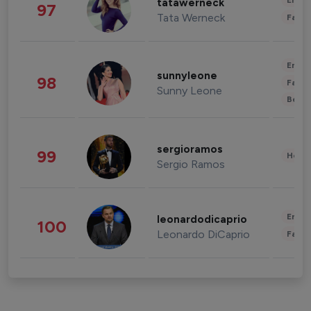
Enter
tatawerneck
97
Tata Werneck
Fashi
Enter
sunnyleone
98
Fashi
Sunny Leone
Beau
sergioramos
99
Healt
Sergio Ramos
Enter
leonardodicaprio
100
Leonardo DiCaprio
Fashi