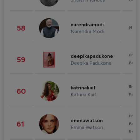
narendramodi
58
News 
Narendra Modi
Enter
deepikapadukone
59
Deepika Padukone
Fashi
Enter
katrinakaif
60
Katrina Kaif
Fashi
Enter
emmawatson
61
Fashi
Emma Watson
Beau