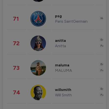
psg
71
Healt
Paris SaintGermain
Enter
anitta
72
Anitta
Fashi
Enter
maluma
73
MALUMA
Fashi
Enter
willsmith
74
Will Smith
Fashi