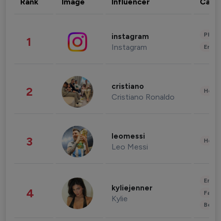
Rank
Image
Influencer
Cate
Phot
instagram
1
Instagram
Enter
cristiano
2
Healt
Cristiano Ronaldo
leomessi
3
Healt
Leo Messi
Enter
kyliejenner
4
Fashi
Kylie
Beau