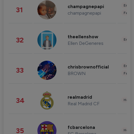
Enter
champagnepapi
31
champagnepapi
Fashi
theellenshow
32
Enter
Ellen DeGeneres
Enter
chrisbrownofficial
33
BROWN
Fashi
realmadrid
34
Healt
Real Madrid CF
fcbarcelona
35
Healt
FC Barcelona