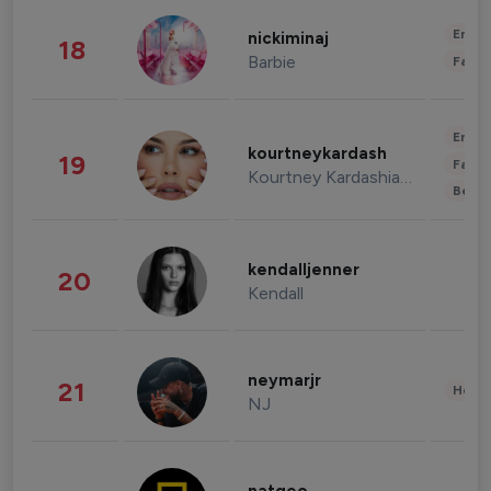
Enter
nickiminaj
18
Barbie
Fashi
Enter
kourtneykardash
19
Fashi
Kourtney Kardashian Barker
Beau
kendalljenner
20
Kendall
neymarjr
21
Healt
NJ