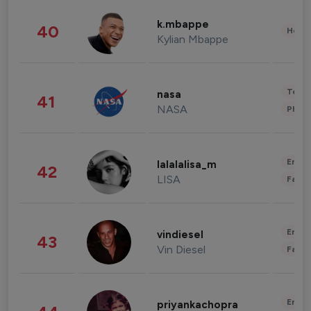
k.mbappe
40
Healt
Kylian Mbappe
Tech
nasa
41
NASA
Phot
Enter
lalalalisa_m
42
LISA
Fashi
Enter
vindiesel
43
Vin Diesel
Fashi
Enter
priyankachopra