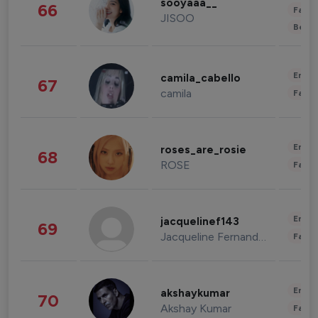
sooyaaa__
66
Fashi
JISOO
Beau
Enter
camila_cabello
67
camila
Fashi
Enter
roses_are_rosie
68
ROSE
Fashi
Enter
jacquelinef143
69
Jacqueline Fernandez
Fashi
Enter
akshaykumar
70
Akshay Kumar
Fashi