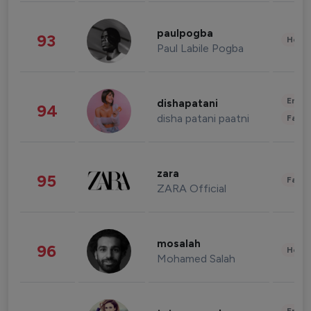
paulpogba
93
Healt
Paul Labile Pogba
Enter
dishapatani
94
disha patani paatni
Fashi
zara
95
Fashi
ZARA Official
mosalah
96
Healt
Mohamed Salah