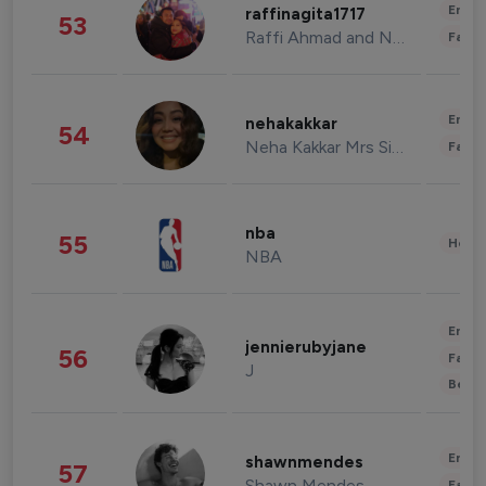
Enter
raffinagita1717
53
Raffi Ahmad and Nagita Slavina
Fashi
Enter
nehakakkar
54
Neha Kakkar Mrs Singh
Fashi
nba
55
Healt
NBA
Enter
jennierubyjane
56
Fashi
J
Beau
Enter
shawnmendes
57
Shawn Mendes
Fashi