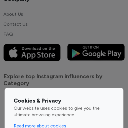
About Us
Contact Us
FAQ
Explore top Instagram influencers by
Category
Entertainment
Family Influencers
Cookies & Privacy
Influencers
Our website uses cookies to give you the
Fashion Influencers
Finance Influencers
ultimate browsing experience.
Food Management
Gaming Influencers
Read more about cookies