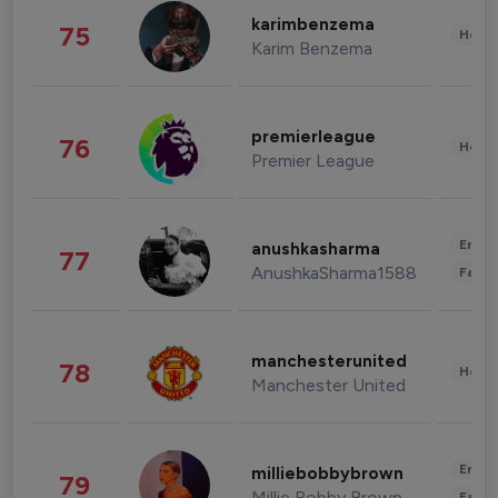
karimbenzema
75
Healt
Karim Benzema
premierleague
76
Healt
Premier League
Enter
anushkasharma
77
AnushkaSharma1588
Fashi
manchesterunited
78
Healt
Manchester United
Enter
milliebobbybrown
79
Millie Bobby Brown
Fashi