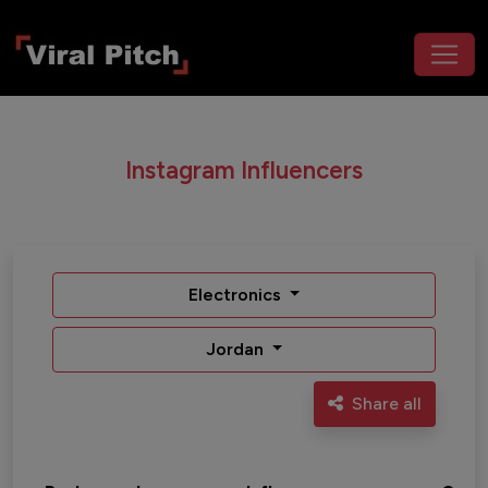
Instagram Influencers
Electronics
Jordan
Share all