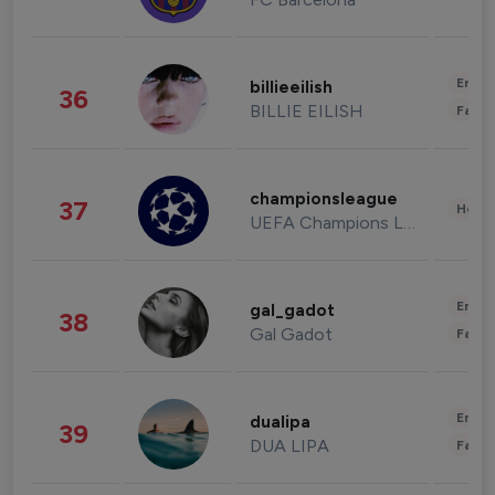
Enter
billieeilish
36
BILLIE EILISH
Fashi
championsleague
37
Healt
UEFA Champions League
Enter
gal_gadot
38
Gal Gadot
Fashi
Enter
dualipa
39
DUA LIPA
Fashi