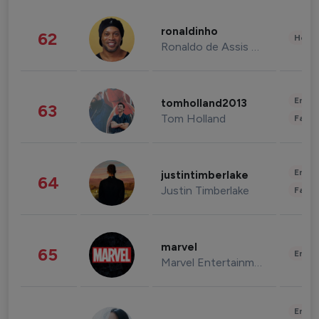
ronaldinho
62
Healt
Ronaldo de Assis Moreira
Enter
tomholland2013
63
Tom Holland
Fashi
Enter
justintimberlake
64
Justin Timberlake
Fashi
marvel
65
Enter
Marvel Entertainment
Enter