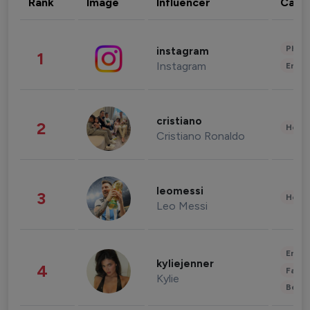
Rank
Image
Influencer
Cate
Phot
instagram
1
Instagram
Enter
cristiano
2
Healt
Cristiano Ronaldo
leomessi
3
Healt
Leo Messi
Enter
kyliejenner
4
Fashi
Kylie
Beau