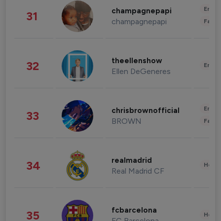
Enter
champagnepapi
31
champagnepapi
Fashi
theellenshow
32
Enter
Ellen DeGeneres
Enter
chrisbrownofficial
33
BROWN
Fashi
realmadrid
34
Healt
Real Madrid CF
fcbarcelona
35
Healt
FC Barcelona