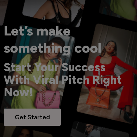
Let’s make
something cool
Start Your Success
With Viral Pitch Right
Now!
Get Started