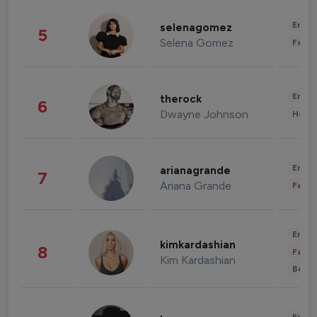
Enter
selenagomez
5
Selena Gomez
Fashi
Enter
therock
6
Dwayne Johnson
Healt
Enter
arianagrande
7
Ariana Grande
Fashi
Enter
kimkardashian
8
Fashi
Kim Kardashian
Beau