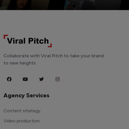
Collaborate with Viral Pitch to take your brand
to new heights.
Agency Services
Content strategy
Video production