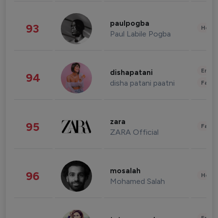
paulpogba
93
Healt
Paul Labile Pogba
Enter
dishapatani
94
disha patani paatni
Fashi
zara
95
Fashi
ZARA Official
mosalah
96
Healt
Mohamed Salah