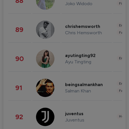
88
Joko Widodo
Finan
Enter
chrishemsworth
89
Chris Hemsworth
Fashi
ayutingting92
90
Enter
Ayu Tingting
Enter
beingsalmankhan
91
Salman Khan
Fashi
juventus
92
Healt
Juventus