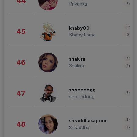
44
Priyanka
Fashi
Enter
khaby00
45
Khaby Lame
Gami
Enter
shakira
46
Shakira
Fashi
snoopdogg
47
Enter
snoopdogg
Enter
shraddhakapoor
48
Shraddha
Fashi