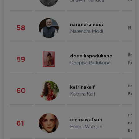
narendramodi
58
News 
Narendra Modi
Enter
deepikapadukone
59
Deepika Padukone
Fashi
Enter
katrinakaif
60
Katrina Kaif
Fashi
Enter
emmawatson
61
Fashi
Emma Watson
Beau