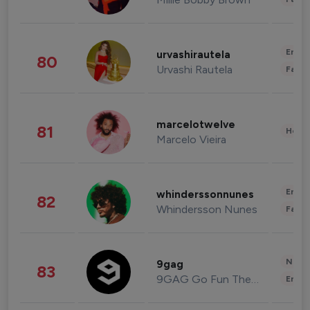
Enter
urvashirautela
80
Urvashi Rautela
Fashi
marcelotwelve
81
Healt
Marcelo Vieira
Enter
whinderssonnunes
82
Whindersson Nunes
Fashi
News 
9gag
83
9GAG Go Fun The World
Enter