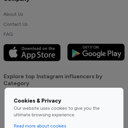
About Us
Contact Us
FAQ
Explore top Instagram influencers by
Category
Entertainment
Family Influencers
Cookies & Privacy
Influencers
Our website uses cookies to give you the
Fashion Influencers
Finance Influencers
ultimate browsing experience.
Food Management
Gaming Influencers
Read more about cookies