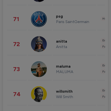
psg
71
Healt
Paris SaintGermain
Enter
anitta
72
Anitta
Fashi
Enter
maluma
73
MALUMA
Fashi
Enter
willsmith
74
Will Smith
Fashi