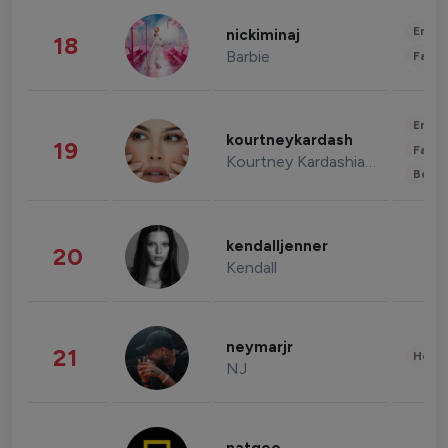
Enter
nickiminaj
18
Barbie
Fashi
Enter
kourtneykardash
19
Fashi
Kourtney Kardashian Barker
Beau
kendalljenner
20
Kendall
neymarjr
21
Healt
NJ