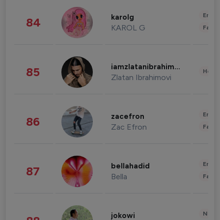
Enter
karolg
84
KAROL G
Fashi
iamzlatanibrahimovic
85
Healt
Zlatan Ibrahimovi
Enter
zacefron
86
Zac Efron
Fashi
Enter
bellahadid
87
Bella
Fashi
News 
jokowi