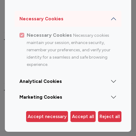
Sports Influencers
Lifestyle Influencers
Photography Influencers
Technology Influencers
Necessary Cookies
Travel Influencers
Necessary Cookies
Necessary cookies
Top Most Followed Influencers By platform
maintain your session, enhance security,
remember your preferences, and verify your
Top 100
Top 200
Top 100
Top 200
identity for a seamless and safe browsing
Instagram
Instagram
Youtube
Youtube
experience.
Influencer
Influencer
Influencer
Influencer
Analytical Cookies
Top 100 Instagram Influencer By Country
Marketing Cookies
United States
Australia
Canada
Germany
Accept necessary
Accept all
Reject all
India
Indonesia