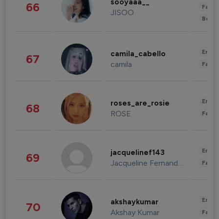
sooyaaa__
66
Fashi
JISOO
Beau
Enter
camila_cabello
67
camila
Fashi
Enter
roses_are_rosie
68
ROSE
Fashi
Enter
jacquelinef143
69
Jacqueline Fernandez
Fashi
Enter
akshaykumar
70
Akshay Kumar
Fashi