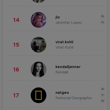
Enter
jlo
14
Jennifer Lopez
Fashi
virat.kohli
15
Virat Kohli
kendalljenner
16
Kendall
Enter
natgeo
17
Trave
National Geographic
Phot