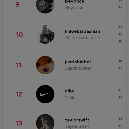
Enter
beyonce
9
Beyonce
Fashi
Enter
khloekardashian
10
Fashi
Khloe Kardashian
Beau
Enter
justinbieber
11
Justin Bieber
Fashi
Healt
nike
12
Nike
Finan
Enter
taylorswift
13
Taylor Swift
Fashi