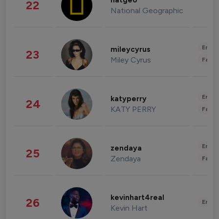
natgeo
22
National Geographic
Enter
mileycyrus
23
Miley Cyrus
Fashi
Enter
katyperry
24
KATY PERRY
Fashi
Enter
zendaya
25
Zendaya
Fashi
kevinhart4real
26
Enter
Kevin Hart