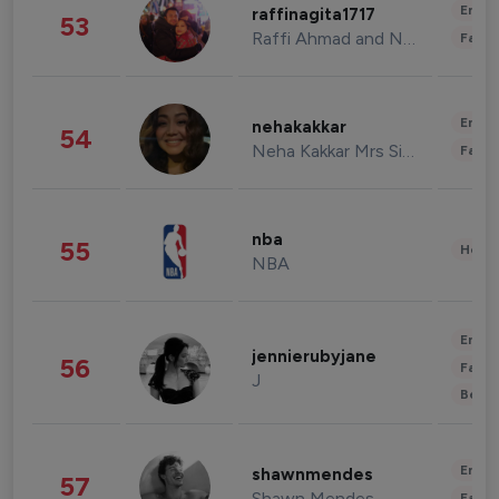
Enter
raffinagita1717
53
Raffi Ahmad and Nagita Slavina
Fashi
Enter
nehakakkar
54
Neha Kakkar Mrs Singh
Fashi
nba
55
Healt
NBA
Enter
jennierubyjane
56
Fashi
J
Beau
Enter
shawnmendes
57
Shawn Mendes
Fashi