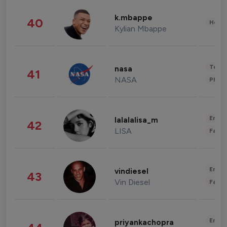
k.mbappe
40
Healt
Kylian Mbappe
Tech
nasa
41
NASA
Phot
Enter
lalalalisa_m
42
LISA
Fashi
Enter
vindiesel
43
Vin Diesel
Fashi
Enter
priyankachopra