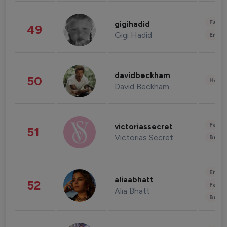
Fashi
gigihadid
49
Gigi Hadid
Enter
davidbeckham
50
Healt
David Beckham
Fashi
victoriassecret
51
Victorias Secret
Beau
Enter
aliaabhatt
52
Fashi
Alia Bhatt
Beau