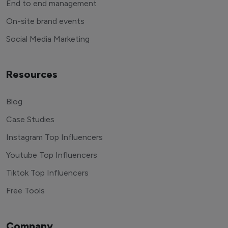
End to end management
On-site brand events
Social Media Marketing
Resources
Blog
Case Studies
Instagram Top Influencers
Youtube Top Influencers
Tiktok Top Influencers
Free Tools
Company