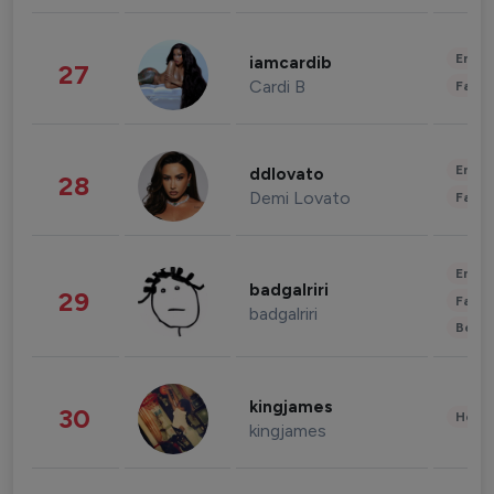
Enter
iamcardib
27
Cardi B
Fashi
Enter
ddlovato
28
Demi Lovato
Fashi
Enter
badgalriri
29
Fashi
badgalriri
Beau
kingjames
30
Healt
kingjames