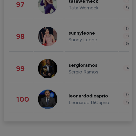
Enter
tatawerneck
97
Tata Werneck
Fashi
Enter
sunnyleone
98
Fashi
Sunny Leone
Beau
sergioramos
99
Healt
Sergio Ramos
Enter
leonardodicaprio
100
Leonardo DiCaprio
Fashi