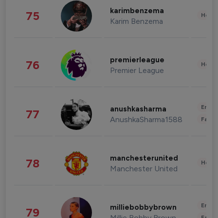
karimbenzema
75
Healt
Karim Benzema
premierleague
76
Healt
Premier League
Enter
anushkasharma
77
AnushkaSharma1588
Fashi
manchesterunited
78
Healt
Manchester United
Enter
milliebobbybrown
79
Millie Bobby Brown
Fashi