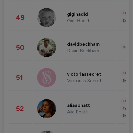
Fashi
gigihadid
49
Gigi Hadid
Enter
davidbeckham
50
Healt
David Beckham
Fashi
victoriassecret
51
Victorias Secret
Beau
Enter
aliaabhatt
52
Fashi
Alia Bhatt
Beau