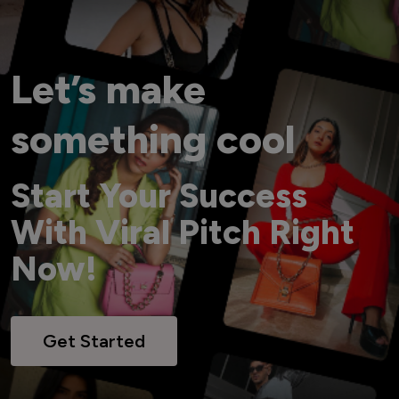
Let’s make
something cool
Start Your Success
With Viral Pitch Right
Now!
Get Started