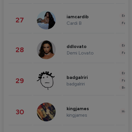
Enter
iamcardib
27
Cardi B
Fashi
Enter
ddlovato
28
Demi Lovato
Fashi
Enter
badgalriri
29
Fashi
badgalriri
Beau
kingjames
30
Healt
kingjames