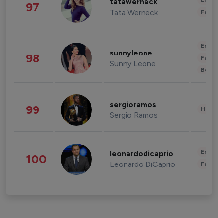
Enter
tatawerneck
97
Tata Werneck
Fashi
Enter
sunnyleone
98
Fashi
Sunny Leone
Beau
sergioramos
99
Healt
Sergio Ramos
Enter
leonardodicaprio
100
Leonardo DiCaprio
Fashi