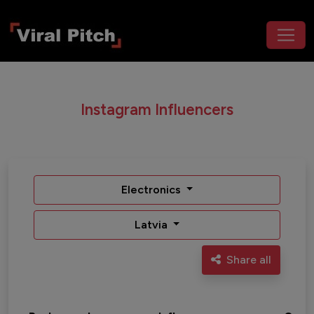
Instagram Influencers
Electronics
Latvia
Share all