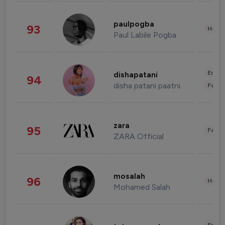
paulpogba
93
Healt
Paul Labile Pogba
Enter
dishapatani
94
disha patani paatni
Fashi
zara
95
Fashi
ZARA Official
mosalah
96
Healt
Mohamed Salah