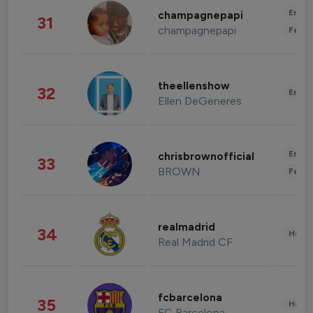
Enter
champagnepapi
31
champagnepapi
Fashi
theellenshow
32
Enter
Ellen DeGeneres
Enter
chrisbrownofficial
33
BROWN
Fashi
realmadrid
34
Healt
Real Madrid CF
fcbarcelona
35
Healt
FC Barcelona