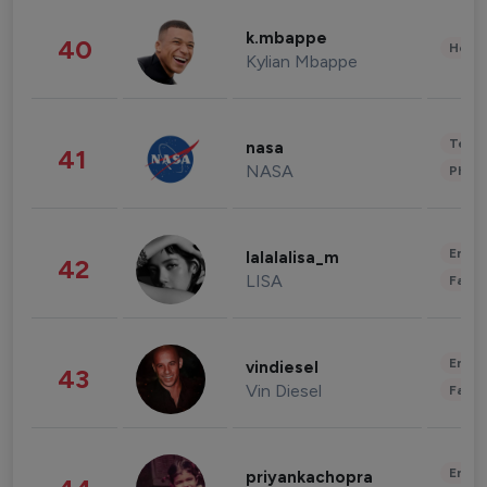
k.mbappe
40
Healt
Kylian Mbappe
Tech
nasa
41
NASA
Phot
Enter
lalalalisa_m
42
LISA
Fashi
Enter
vindiesel
43
Vin Diesel
Fashi
Enter
priyankachopra