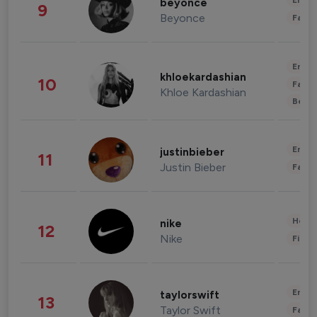
Enter
beyonce
9
Beyonce
Fashi
Enter
khloekardashian
10
Fashi
Khloe Kardashian
Beau
Enter
justinbieber
11
Justin Bieber
Fashi
Healt
nike
12
Nike
Finan
Enter
taylorswift
13
Taylor Swift
Fashi