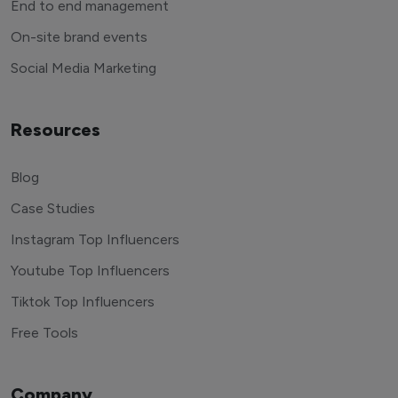
End to end management
On-site brand events
Social Media Marketing
Resources
Blog
Case Studies
Instagram Top Influencers
Youtube Top Influencers
Tiktok Top Influencers
Free Tools
Company