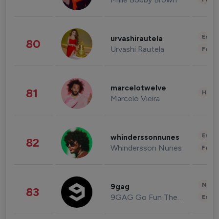
Enter
urvashirautela
80
Urvashi Rautela
Fashi
marcelotwelve
81
Healt
Marcelo Vieira
Enter
whinderssonnunes
82
Whindersson Nunes
Fashi
News 
9gag
83
9GAG Go Fun The World
Enter