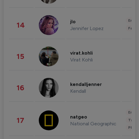
Enter
jlo
14
Jennifer Lopez
Fashi
virat.kohli
15
Virat Kohli
kendalljenner
16
Kendall
Enter
natgeo
17
Trave
National Geographic
Phot