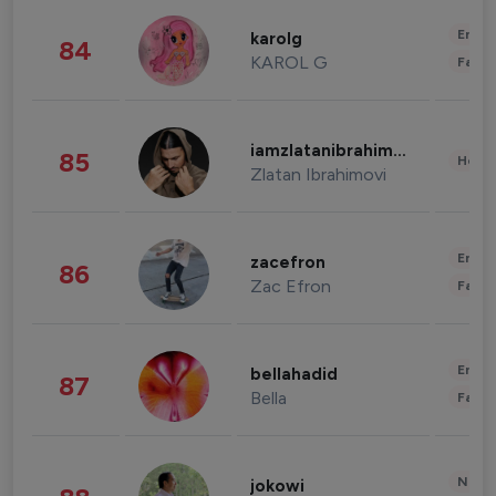
Enter
karolg
84
KAROL G
Fashi
iamzlatanibrahimovic
85
Healt
Zlatan Ibrahimovi
Enter
zacefron
86
Zac Efron
Fashi
Enter
bellahadid
87
Bella
Fashi
News 
jokowi