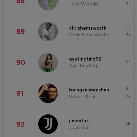
88
Joko Widodo
Finan
Enter
chrishemsworth
89
Chris Hemsworth
Fashi
ayutingting92
90
Enter
Ayu Tingting
Enter
beingsalmankhan
91
Salman Khan
Fashi
juventus
92
Healt
Juventus