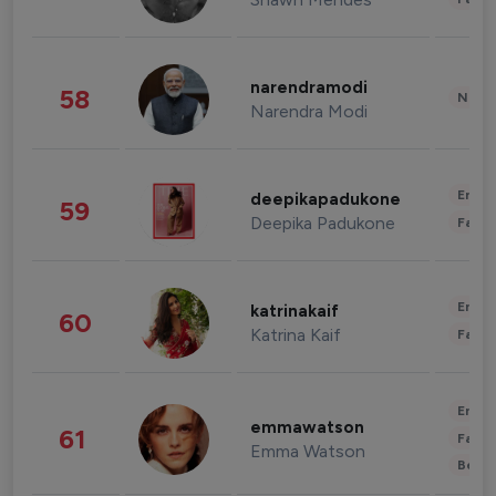
narendramodi
58
News 
Narendra Modi
Enter
deepikapadukone
59
Deepika Padukone
Fashi
Enter
katrinakaif
60
Katrina Kaif
Fashi
Enter
emmawatson
61
Fashi
Emma Watson
Beau