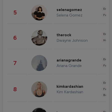
Enter
selenagomez
5
Selena Gomez
Fashi
Enter
therock
6
Dwayne Johnson
Healt
Enter
arianagrande
7
Ariana Grande
Fashi
Enter
kimkardashian
8
Fashi
Kim Kardashian
Beau