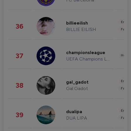
Enter
billieeilish
36
BILLIE EILISH
Fashi
championsleague
37
Healt
UEFA Champions League
Enter
gal_gadot
38
Gal Gadot
Fashi
Enter
dualipa
39
DUA LIPA
Fashi