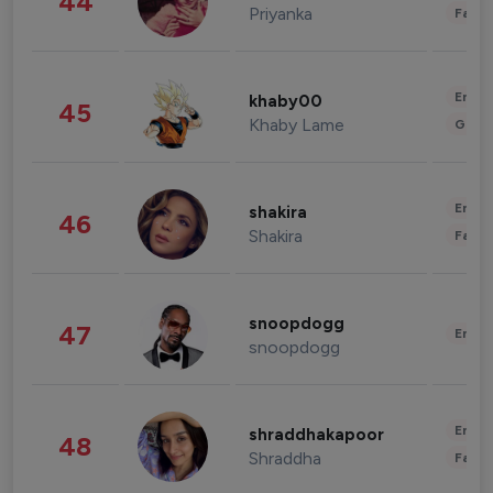
44
Priyanka
Fashi
Enter
khaby00
45
Khaby Lame
Gami
Enter
shakira
46
Shakira
Fashi
snoopdogg
47
Enter
snoopdogg
Enter
shraddhakapoor
48
Shraddha
Fashi