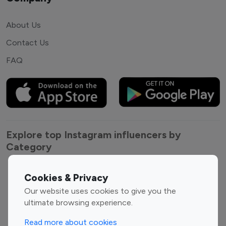
About Us
Contact Us
FAQ
Explore top Instagram influencers by
Category
Entertainment
Family Influencers
Cookies & Privacy
Influencers
Our website uses cookies to give you the
Fashion Influencers
Finance Influencers
ultimate browsing experience.
Food Management
Gaming Influencers
Read more about cookies