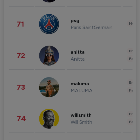
psg
71
Healt
Paris SaintGermain
Enter
anitta
72
Anitta
Fashi
Enter
maluma
73
MALUMA
Fashi
Enter
willsmith
74
Will Smith
Fashi