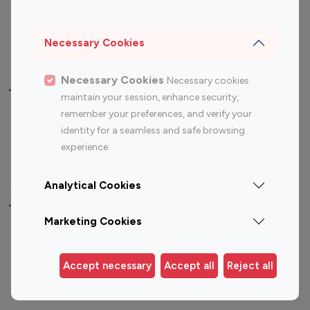
Sports Influencers
Lifestyle Influencers
Photography Influencers
Technology Influencers
Necessary Cookies
Travel Influencers
Necessary Cookies
Necessary cookies
Top Most Followed Influencers By platform
maintain your session, enhance security,
remember your preferences, and verify your
Top 100
Top 200
Top 100
Top 200
identity for a seamless and safe browsing
Instagram
Instagram
Youtube
Youtube
experience.
Influencer
Influencer
Influencer
Influencer
Analytical Cookies
Top 100 Instagram Influencer By Country
Marketing Cookies
United States
Australia
Canada
Germany
Accept necessary
Accept all
Reject all
India
Indonesia