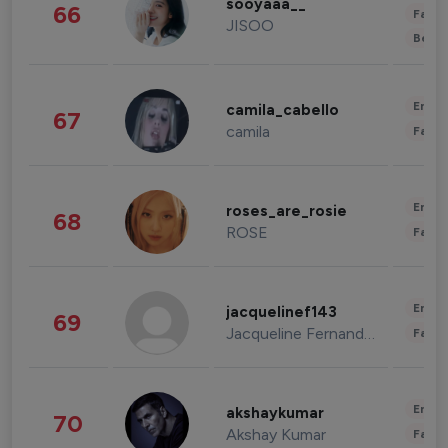
sooyaaa__
66
Fashi
JISOO
Beau
Enter
camila_cabello
67
camila
Fashi
Enter
roses_are_rosie
68
ROSE
Fashi
Enter
jacquelinef143
69
Jacqueline Fernandez
Fashi
Enter
akshaykumar
70
Akshay Kumar
Fashi