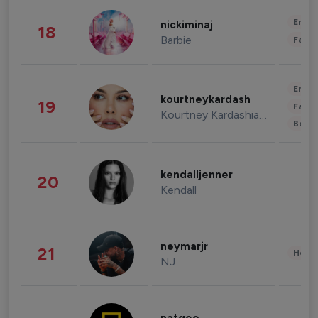
Enter
nickiminaj
18
Barbie
Fashi
Enter
kourtneykardash
19
Fashi
Kourtney Kardashian Barker
Beau
kendalljenner
20
Kendall
neymarjr
21
Healt
NJ