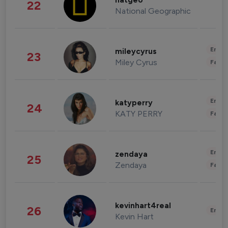
natgeo
22
National Geographic
Enter
mileycyrus
23
Miley Cyrus
Fashi
Enter
katyperry
24
KATY PERRY
Fashi
Enter
zendaya
25
Zendaya
Fashi
kevinhart4real
26
Enter
Kevin Hart