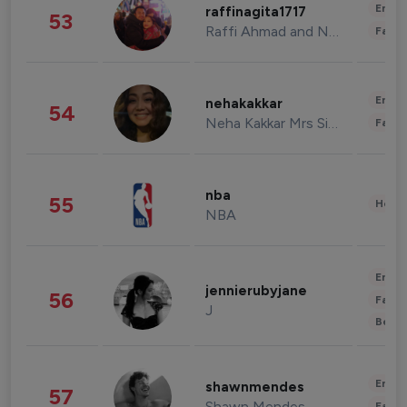
Enter
raffinagita1717
53
Raffi Ahmad and Nagita Slavina
Fashi
Enter
nehakakkar
54
Neha Kakkar Mrs Singh
Fashi
nba
55
Healt
NBA
Enter
jennierubyjane
56
Fashi
J
Beau
Enter
shawnmendes
57
Shawn Mendes
Fashi