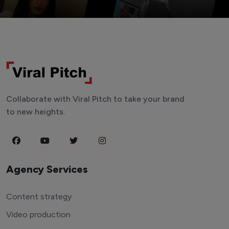
Collaborate with Viral Pitch to take your brand
to new heights.
Agency Services
Content strategy
Video production