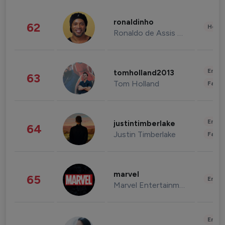
ronaldinho
62
Healt
Ronaldo de Assis Moreira
Enter
tomholland2013
63
Tom Holland
Fashi
Enter
justintimberlake
64
Justin Timberlake
Fashi
marvel
65
Enter
Marvel Entertainment
Enter