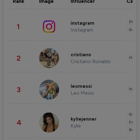
Rank
Image
Influencer
Cate
Phot
instagram
1
Instagram
Enter
cristiano
2
Healt
Cristiano Ronaldo
leomessi
3
Healt
Leo Messi
Enter
kyliejenner
4
Fashi
Kylie
Beau