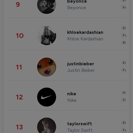
Enter
beyonce
9
Beyonce
Fashi
Enter
khloekardashian
10
Fashi
Khloe Kardashian
Beau
Enter
justinbieber
11
Justin Bieber
Fashi
Healt
nike
12
Nike
Finan
Enter
taylorswift
13
Taylor Swift
Fashi