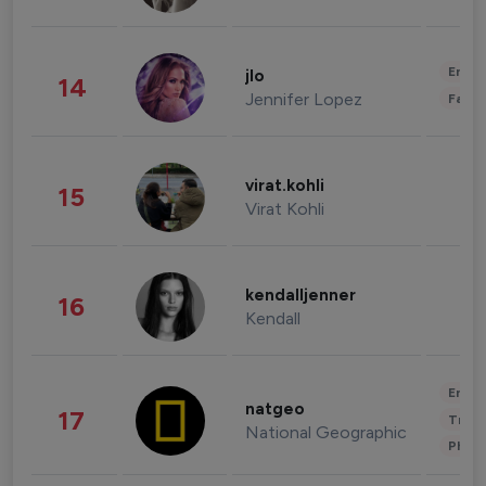
Enter
jlo
14
Jennifer Lopez
Fashi
virat.kohli
15
Virat Kohli
kendalljenner
16
Kendall
Enter
natgeo
17
Trave
National Geographic
Phot