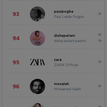
paulpogba
93
Healt
Paul Labile Pogba
Enter
dishapatani
94
disha patani paatni
Fashi
zara
95
Fashi
ZARA Official
mosalah
96
Healt
Mohamed Salah