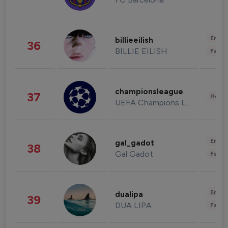
Enter
billieeilish
36
BILLIE EILISH
Fashi
championsleague
37
Healt
UEFA Champions League
Enter
gal_gadot
38
Gal Gadot
Fashi
Enter
dualipa
39
DUA LIPA
Fashi