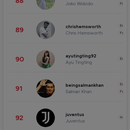
88
Joko Widodo
Finan
Enter
chrishemsworth
89
Chris Hemsworth
Fashi
ayutingting92
90
Enter
Ayu Tingting
Enter
beingsalmankhan
91
Salman Khan
Fashi
juventus
92
Healt
Juventus