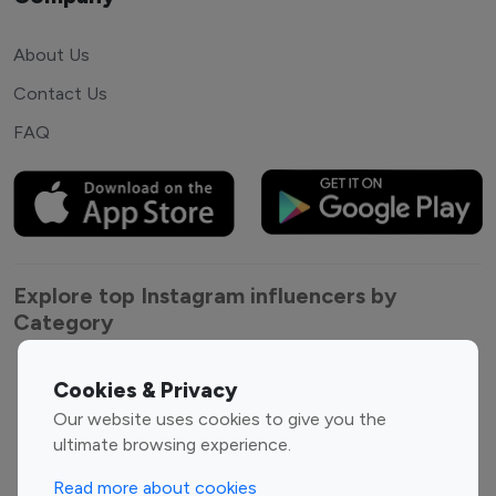
About Us
Contact Us
FAQ
Explore top Instagram influencers by
Category
Entertainment
Family Influencers
Cookies & Privacy
Influencers
Our website uses cookies to give you the
Fashion Influencers
Finance Influencers
ultimate browsing experience.
Food Management
Gaming Influencers
Read more about cookies