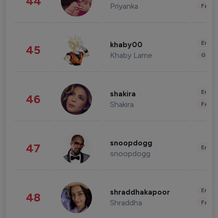
44
Priyanka
Fashi
Enter
khaby00
45
Khaby Lame
Gami
Enter
shakira
46
Shakira
Fashi
snoopdogg
47
Enter
snoopdogg
Enter
shraddhakapoor
48
Shraddha
Fashi