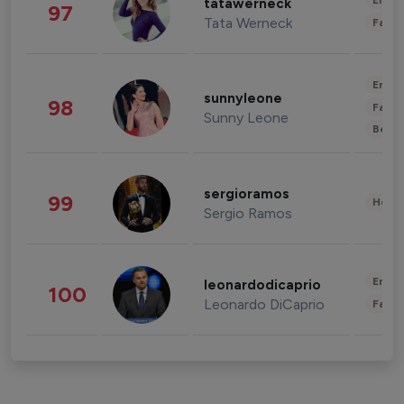
Enter
tatawerneck
97
Tata Werneck
Fashi
Enter
sunnyleone
98
Fashi
Sunny Leone
Beau
sergioramos
99
Healt
Sergio Ramos
Enter
leonardodicaprio
100
Leonardo DiCaprio
Fashi