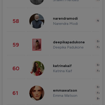
narendramodi
58
News 
Narendra Modi
Enter
deepikapadukone
59
Deepika Padukone
Fashi
Enter
katrinakaif
60
Katrina Kaif
Fashi
Enter
emmawatson
61
Fashi
Emma Watson
Beau