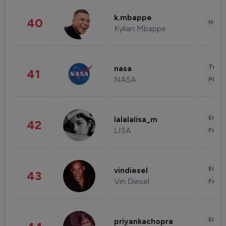
k.mbappe
40
Healt
Kylian Mbappe
Tech
nasa
41
NASA
Phot
Enter
lalalalisa_m
42
LISA
Fashi
Enter
vindiesel
43
Vin Diesel
Fashi
Enter
priyankachopra