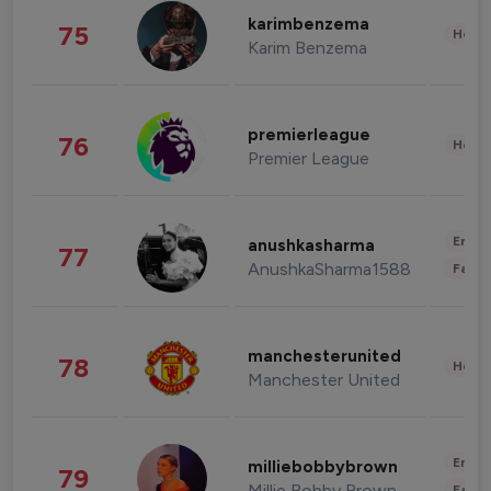
karimbenzema
75
Healt
Karim Benzema
premierleague
76
Healt
Premier League
Enter
anushkasharma
77
AnushkaSharma1588
Fashi
manchesterunited
78
Healt
Manchester United
Enter
milliebobbybrown
79
Millie Bobby Brown
Fashi