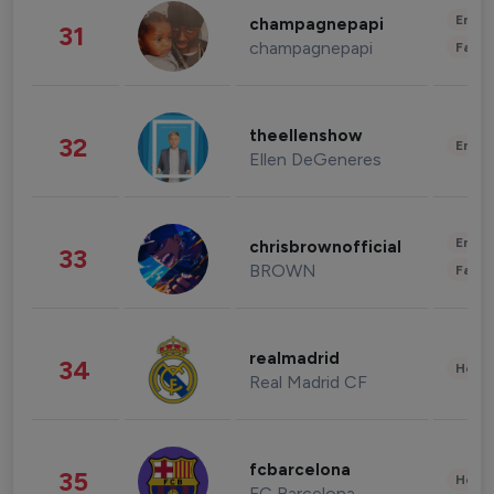
Enter
champagnepapi
31
champagnepapi
Fashi
theellenshow
32
Enter
Ellen DeGeneres
Enter
chrisbrownofficial
33
BROWN
Fashi
realmadrid
34
Healt
Real Madrid CF
fcbarcelona
35
Healt
FC Barcelona