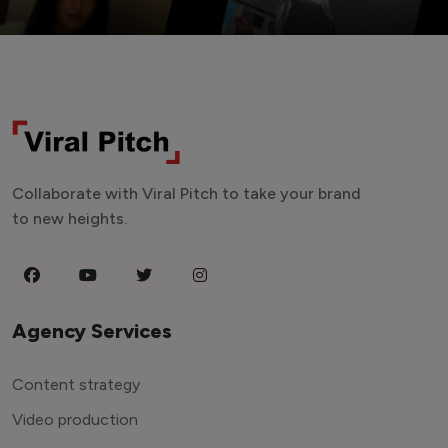
Collaborate with Viral Pitch to take your brand
to new heights.
Agency Services
Content strategy
Video production