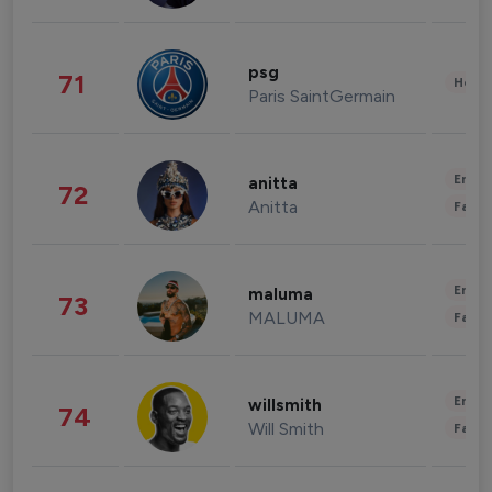
psg
71
Healt
Paris SaintGermain
Enter
anitta
72
Anitta
Fashi
Enter
maluma
73
MALUMA
Fashi
Enter
willsmith
74
Will Smith
Fashi