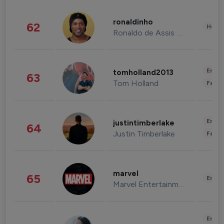
ronaldinho
62
Healt
Ronaldo de Assis Moreira
Enter
tomholland2013
63
Tom Holland
Fashi
Enter
justintimberlake
64
Justin Timberlake
Fashi
marvel
65
Enter
Marvel Entertainment
Enter