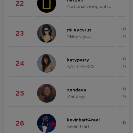
natgeo
22
National Geographic
Enter
mileycyrus
23
Miley Cyrus
Fashi
Enter
katyperry
24
KATY PERRY
Fashi
Enter
zendaya
25
Zendaya
Fashi
kevinhart4real
26
Enter
Kevin Hart