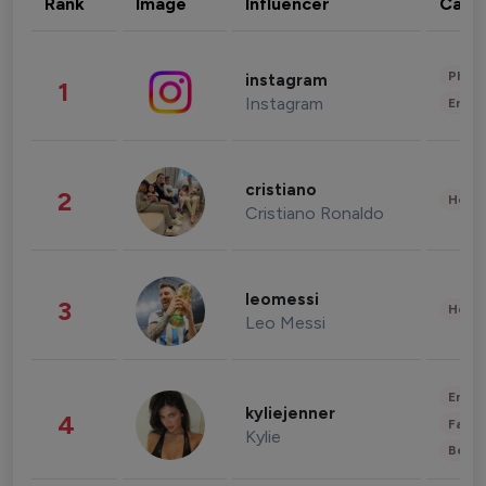
Rank
Image
Influencer
Cate
Phot
instagram
1
Instagram
Enter
cristiano
2
Healt
Cristiano Ronaldo
leomessi
3
Healt
Leo Messi
Enter
kyliejenner
4
Fashi
Kylie
Beau