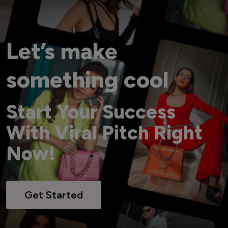
Let’s make
something cool
Start Your Success
With Viral Pitch Right
Now!
Get Started