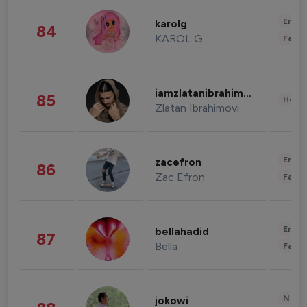
Enter
karolg
84
KAROL G
Fashi
iamzlatanibrahimovic
85
Healt
Zlatan Ibrahimovi
Enter
zacefron
86
Zac Efron
Fashi
Enter
bellahadid
87
Bella
Fashi
News 
jokowi