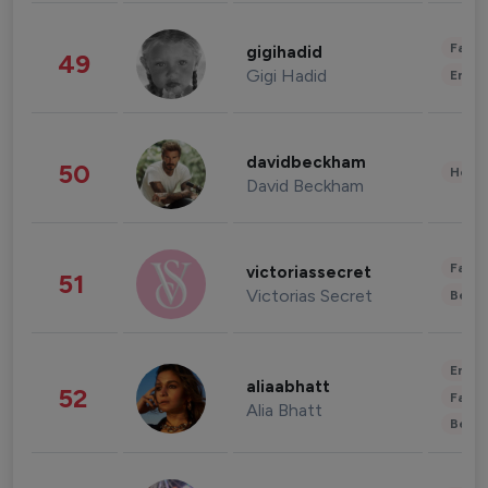
Fashi
gigihadid
49
Gigi Hadid
Enter
davidbeckham
50
Healt
David Beckham
Fashi
victoriassecret
51
Victorias Secret
Beau
Enter
aliaabhatt
52
Fashi
Alia Bhatt
Beau