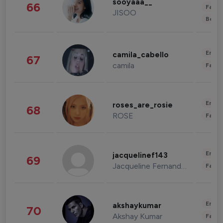
sooyaaa__
66
Fashi
JISOO
Beau
Enter
camila_cabello
67
camila
Fashi
Enter
roses_are_rosie
68
ROSE
Fashi
Enter
jacquelinef143
69
Jacqueline Fernandez
Fashi
Enter
akshaykumar
70
Akshay Kumar
Fashi