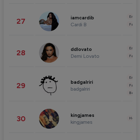
Enter
iamcardib
27
Cardi B
Fashi
Enter
ddlovato
28
Demi Lovato
Fashi
Enter
badgalriri
29
Fashi
badgalriri
Beau
kingjames
30
Healt
kingjames