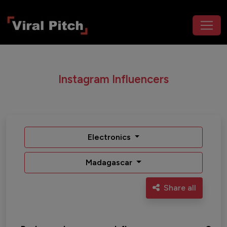
Instagram Influencers
Electronics
Madagascar
Share all