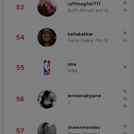
Enter
raffinagita1717
53
Raffi Ahmad and Nagita Slavina
Fashi
Enter
nehakakkar
54
Neha Kakkar Mrs Singh
Fashi
nba
55
Healt
NBA
Enter
jennierubyjane
56
Fashi
J
Beau
Enter
shawnmendes
57
Shawn Mendes
Fashi