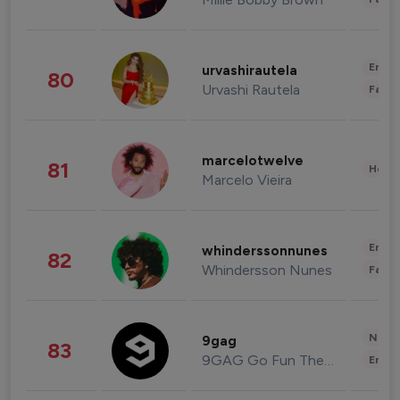
Enter
urvashirautela
80
Urvashi Rautela
Fashi
marcelotwelve
81
Healt
Marcelo Vieira
Enter
whinderssonnunes
82
Whindersson Nunes
Fashi
News 
9gag
83
9GAG Go Fun The World
Enter