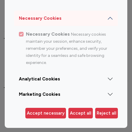
Sports Influencers
Lifestyle Influencers
Photography Influencers
Technology Influencers
Necessary Cookies
Travel Influencers
Necessary Cookies
Necessary cookies
Top Most Followed Influencers By platform
maintain your session, enhance security,
remember your preferences, and verify your
Top 100
Top 200
Top 100
Top 200
identity for a seamless and safe browsing
Instagram
Instagram
Youtube
Youtube
experience.
Influencer
Influencer
Influencer
Influencer
Analytical Cookies
Top 100 Instagram Influencer By Country
Marketing Cookies
United States
Australia
Canada
Germany
Accept necessary
Accept all
Reject all
India
Indonesia