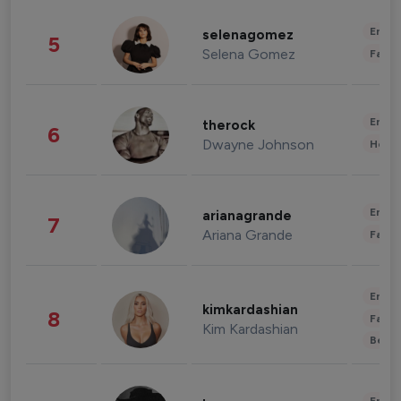
Enter
selenagomez
5
Selena Gomez
Fashi
Enter
therock
6
Dwayne Johnson
Healt
Enter
arianagrande
7
Ariana Grande
Fashi
Enter
kimkardashian
8
Fashi
Kim Kardashian
Beau