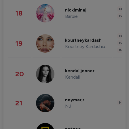
Enter
nickiminaj
18
Barbie
Fashi
Enter
kourtneykardash
19
Fashi
Kourtney Kardashian Barker
Beau
kendalljenner
20
Kendall
neymarjr
21
Healt
NJ