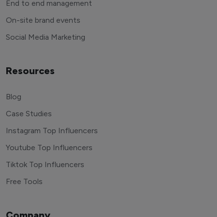
End to end management
On-site brand events
Social Media Marketing
Resources
Blog
Case Studies
Instagram Top Influencers
Youtube Top Influencers
Tiktok Top Influencers
Free Tools
Company