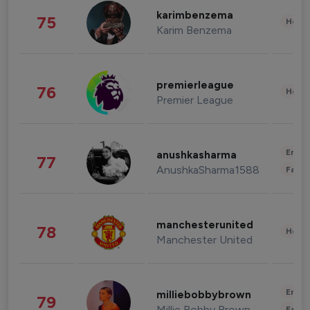
karimbenzema
75
Healt
Karim Benzema
premierleague
76
Healt
Premier League
Enter
anushkasharma
77
AnushkaSharma1588
Fashi
manchesterunited
78
Healt
Manchester United
Enter
milliebobbybrown
79
Millie Bobby Brown
Fashi