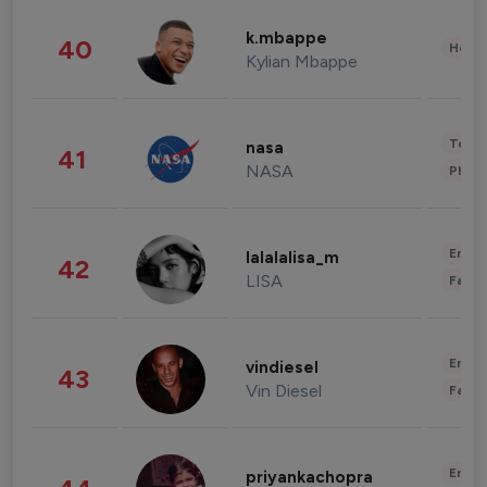
k.mbappe
40
Healt
Kylian Mbappe
Tech
nasa
41
NASA
Phot
Enter
lalalalisa_m
42
LISA
Fashi
Enter
vindiesel
43
Vin Diesel
Fashi
Enter
priyankachopra