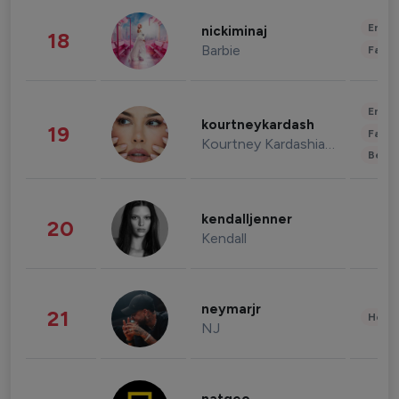
Enter
nickiminaj
18
Barbie
Fashi
Enter
kourtneykardash
19
Fashi
Kourtney Kardashian Barker
Beau
kendalljenner
20
Kendall
neymarjr
21
Healt
NJ