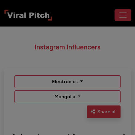
Instagram Influencers
Electronics
Mongolia
Share all