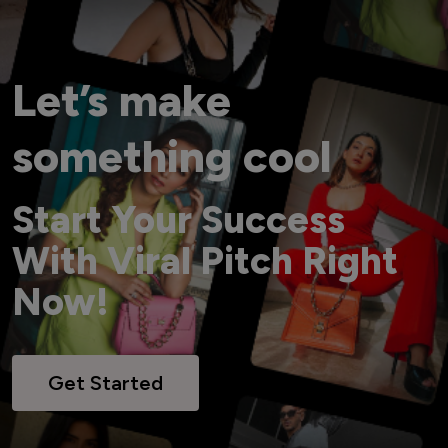
Let’s make
something cool
Start Your Success
With Viral Pitch Right
Now!
Get Started