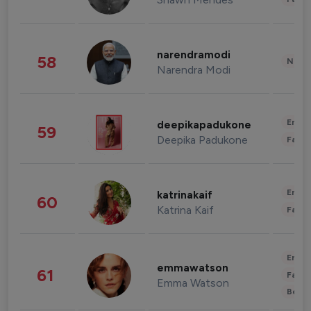
narendramodi
58
News 
Narendra Modi
Enter
deepikapadukone
59
Deepika Padukone
Fashi
Enter
katrinakaif
60
Katrina Kaif
Fashi
Enter
emmawatson
61
Fashi
Emma Watson
Beau