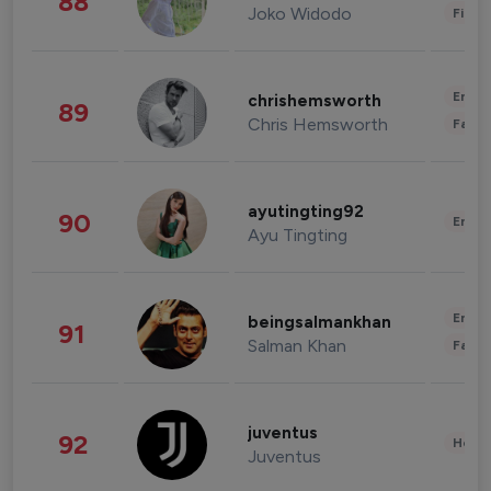
88
Joko Widodo
Finan
Enter
chrishemsworth
89
Chris Hemsworth
Fashi
ayutingting92
90
Enter
Ayu Tingting
Enter
beingsalmankhan
91
Salman Khan
Fashi
juventus
92
Healt
Juventus