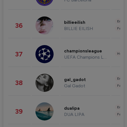
Enter
billieeilish
36
BILLIE EILISH
Fashi
championsleague
37
Healt
UEFA Champions League
Enter
gal_gadot
38
Gal Gadot
Fashi
Enter
dualipa
39
DUA LIPA
Fashi