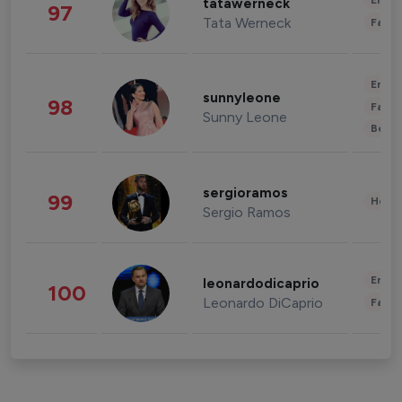
Enter
tatawerneck
97
Tata Werneck
Fashi
Enter
sunnyleone
98
Fashi
Sunny Leone
Beau
sergioramos
99
Healt
Sergio Ramos
Enter
leonardodicaprio
100
Leonardo DiCaprio
Fashi