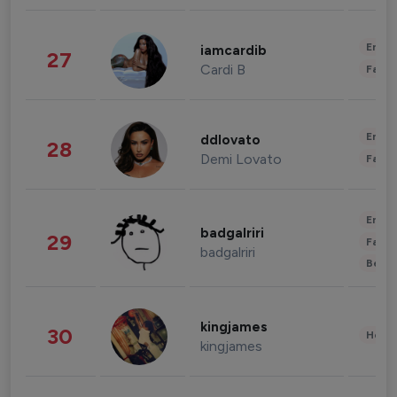
Enter
iamcardib
27
Cardi B
Fashi
Enter
ddlovato
28
Demi Lovato
Fashi
Enter
badgalriri
29
Fashi
badgalriri
Beau
kingjames
30
Healt
kingjames