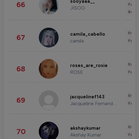
sooyaaa__
66
Fashi
JISOO
Beau
Enter
camila_cabello
67
camila
Fashi
Enter
roses_are_rosie
68
ROSE
Fashi
Enter
jacquelinef143
69
Jacqueline Fernandez
Fashi
Enter
akshaykumar
70
Akshay Kumar
Fashi