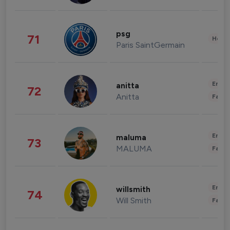
psg
71
Healt
Paris SaintGermain
Enter
anitta
72
Anitta
Fashi
Enter
maluma
73
MALUMA
Fashi
Enter
willsmith
74
Will Smith
Fashi