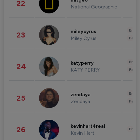
natgeo
22
National Geographic
Enter
mileycyrus
23
Miley Cyrus
Fashi
Enter
katyperry
24
KATY PERRY
Fashi
Enter
zendaya
25
Zendaya
Fashi
kevinhart4real
26
Enter
Kevin Hart