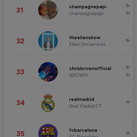
Enter
champagnepapi
31
champagnepapi
Fashi
theellenshow
32
Enter
Ellen DeGeneres
Enter
chrisbrownofficial
33
BROWN
Fashi
realmadrid
34
Healt
Real Madrid CF
fcbarcelona
35
Healt
FC Barcelona