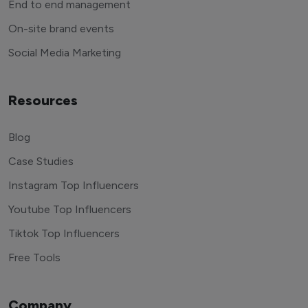
End to end management
On-site brand events
Social Media Marketing
Resources
Blog
Case Studies
Instagram Top Influencers
Youtube Top Influencers
Tiktok Top Influencers
Free Tools
Company