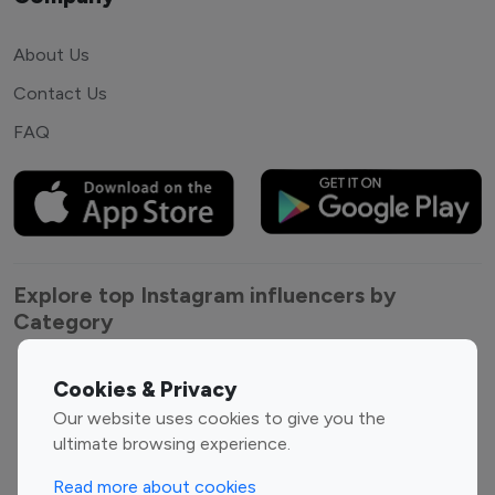
About Us
Contact Us
FAQ
Explore top Instagram influencers by
Category
Entertainment
Family Influencers
Cookies & Privacy
Influencers
Our website uses cookies to give you the
Fashion Influencers
Finance Influencers
ultimate browsing experience.
Food Management
Gaming Influencers
Read more about cookies