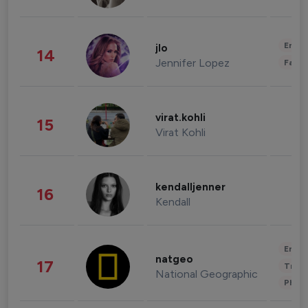
Enter
jlo
14
Jennifer Lopez
Fashi
virat.kohli
15
Virat Kohli
kendalljenner
16
Kendall
Enter
natgeo
17
Trave
National Geographic
Phot