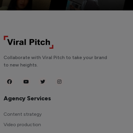
Collaborate with Viral Pitch to take your brand
to new heights.
Agency Services
Content strategy
Video production