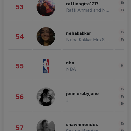
Enter
raffinagita1717
53
Raffi Ahmad and Nagita Slavina
Fashi
Enter
nehakakkar
54
Neha Kakkar Mrs Singh
Fashi
nba
55
Healt
NBA
Enter
jennierubyjane
56
Fashi
J
Beau
Enter
shawnmendes
57
Shawn Mendes
Fashi