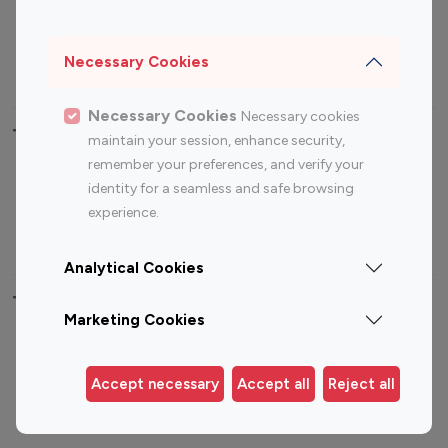
Sports Influencers
Lifestyle Influencers
Photography Influencers
Technology Influencers
Necessary Cookies
Travel Influencers
Necessary Cookies
Necessary cookies
Top Most Followed Influencers By platform
maintain your session, enhance security,
remember your preferences, and verify your
Top 100
Top 200
Top 100
Top 200
identity for a seamless and safe browsing
Instagram
Instagram
Youtube
Youtube
experience.
Influencer
Influencer
Influencer
Influencer
Analytical Cookies
Top 100 Instagram Influencer By Country
Marketing Cookies
United States
Australia
Canada
Germany
Accept necessary
Accept all
Reject all
India
Indonesia