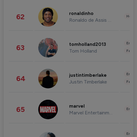
ronaldinho
62
Healt
Ronaldo de Assis Moreira
Enter
tomholland2013
63
Tom Holland
Fashi
Enter
justintimberlake
64
Justin Timberlake
Fashi
marvel
65
Enter
Marvel Entertainment
Enter