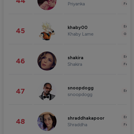
44
Priyanka
Fashi
Enter
khaby00
45
Khaby Lame
Gami
Enter
shakira
46
Shakira
Fashi
snoopdogg
47
Enter
snoopdogg
Enter
shraddhakapoor
48
Shraddha
Fashi