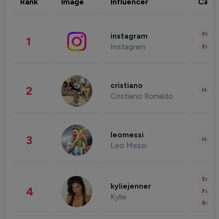
Rank
Image
Influencer
Cate
Phot
instagram
1
Instagram
Enter
cristiano
2
Healt
Cristiano Ronaldo
leomessi
3
Healt
Leo Messi
Enter
kyliejenner
4
Fashi
Kylie
Beau