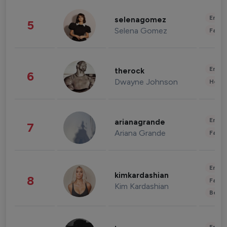
Enter
selenagomez
5
Selena Gomez
Fashi
Enter
therock
6
Dwayne Johnson
Healt
Enter
arianagrande
7
Ariana Grande
Fashi
Enter
kimkardashian
8
Fashi
Kim Kardashian
Beau