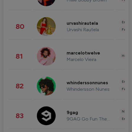
Enter
urvashirautela
80
Urvashi Rautela
Fashi
marcelotwelve
81
Healt
Marcelo Vieira
Enter
whinderssonnunes
82
Whindersson Nunes
Fashi
News 
9gag
83
9GAG Go Fun The World
Enter