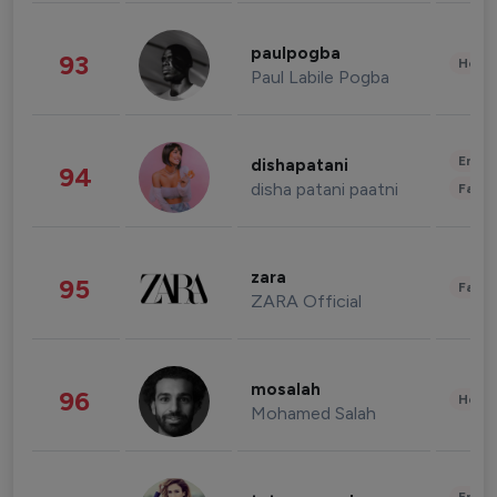
paulpogba
93
Healt
Paul Labile Pogba
Enter
dishapatani
94
disha patani paatni
Fashi
zara
95
Fashi
ZARA Official
mosalah
96
Healt
Mohamed Salah