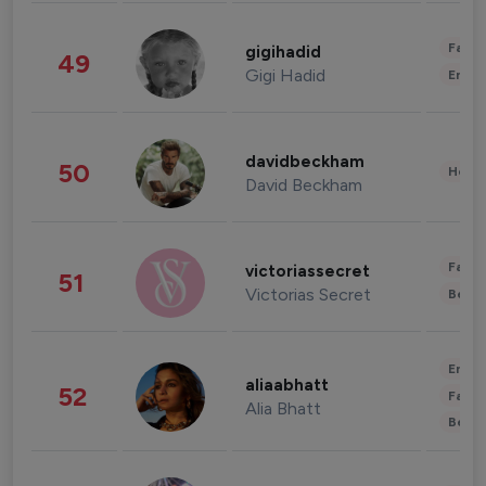
Fashi
gigihadid
49
Gigi Hadid
Enter
davidbeckham
50
Healt
David Beckham
Fashi
victoriassecret
51
Victorias Secret
Beau
Enter
aliaabhatt
52
Fashi
Alia Bhatt
Beau