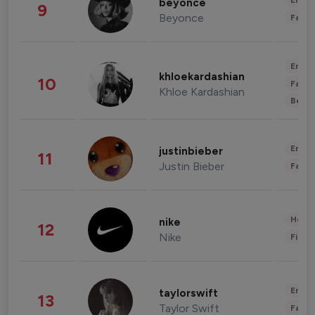
Enter
beyonce
9
Beyonce
Fashi
Enter
khloekardashian
10
Fashi
Khloe Kardashian
Beau
Enter
justinbieber
11
Justin Bieber
Fashi
Healt
nike
12
Nike
Finan
Enter
taylorswift
13
Taylor Swift
Fashi