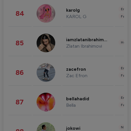
Enter
karolg
84
KAROL G
Fashi
iamzlatanibrahimovic
85
Healt
Zlatan Ibrahimovi
Enter
zacefron
86
Zac Efron
Fashi
Enter
bellahadid
87
Bella
Fashi
News 
jokowi