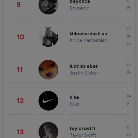
Enter
beyonce
9
Beyonce
Fashi
Enter
khloekardashian
10
Fashi
Khloe Kardashian
Beau
Enter
justinbieber
11
Justin Bieber
Fashi
Healt
nike
12
Nike
Finan
Enter
taylorswift
13
Taylor Swift
Fashi