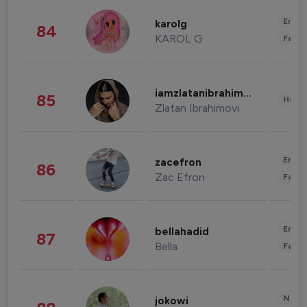
Enter
karolg
84
KAROL G
Fashi
iamzlatanibrahimovic
85
Healt
Zlatan Ibrahimovi
Enter
zacefron
86
Zac Efron
Fashi
Enter
bellahadid
87
Bella
Fashi
News 
jokowi