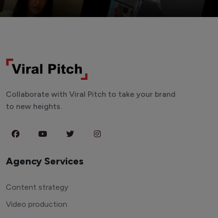
Collaborate with Viral Pitch to take your brand
to new heights.
Agency Services
Content strategy
Video production