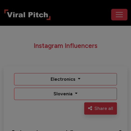
Instagram Influencers
Electronics
Slovenia
Share all