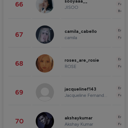
sooyaaa__
66
Fashi
JISOO
Beau
Enter
camila_cabello
67
camila
Fashi
Enter
roses_are_rosie
68
ROSE
Fashi
Enter
jacquelinef143
69
Jacqueline Fernandez
Fashi
Enter
akshaykumar
70
Akshay Kumar
Fashi