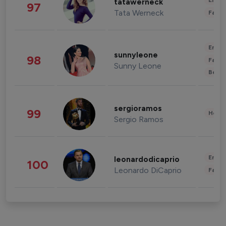
Enter
tatawerneck
97
Tata Werneck
Fashi
Enter
sunnyleone
98
Fashi
Sunny Leone
Beau
sergioramos
99
Healt
Sergio Ramos
Enter
leonardodicaprio
100
Leonardo DiCaprio
Fashi