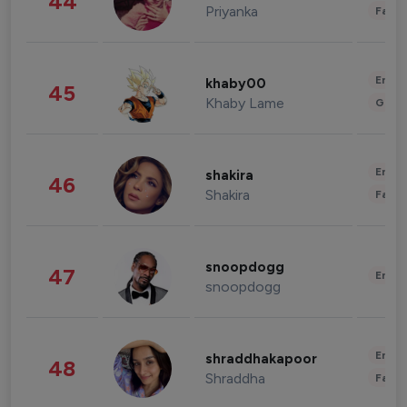
44
Priyanka
Fashi
Enter
khaby00
45
Khaby Lame
Gami
Enter
shakira
46
Shakira
Fashi
snoopdogg
47
Enter
snoopdogg
Enter
shraddhakapoor
48
Shraddha
Fashi