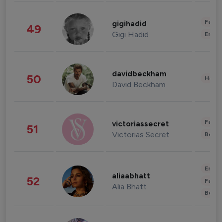
Fashi
gigihadid
49
Gigi Hadid
Enter
davidbeckham
50
Healt
David Beckham
Fashi
victoriassecret
51
Victorias Secret
Beau
Enter
aliaabhatt
52
Fashi
Alia Bhatt
Beau