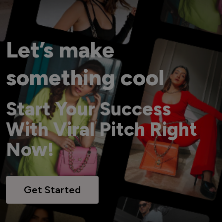
Let’s make
something cool
Start Your Success
With Viral Pitch Right
Now!
Get Started