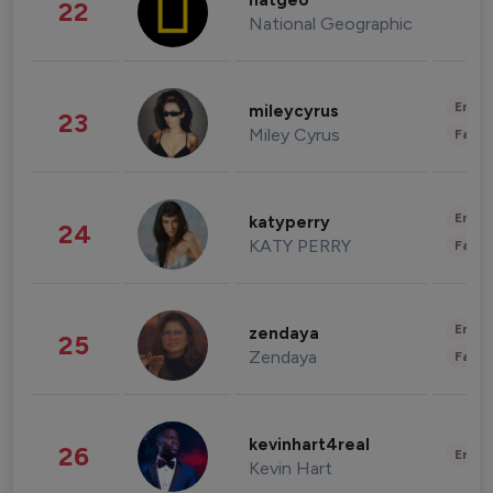
natgeo
22
National Geographic
Enter
mileycyrus
23
Miley Cyrus
Fashi
Enter
katyperry
24
KATY PERRY
Fashi
Enter
zendaya
25
Zendaya
Fashi
kevinhart4real
26
Enter
Kevin Hart