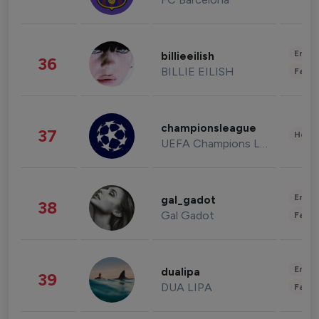
Enter
billieeilish
36
BILLIE EILISH
Fashi
championsleague
37
Healt
UEFA Champions League
Enter
gal_gadot
38
Gal Gadot
Fashi
Enter
dualipa
39
DUA LIPA
Fashi