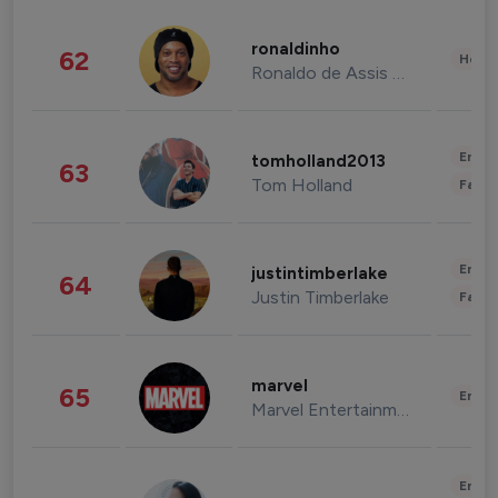
ronaldinho
62
Healt
Ronaldo de Assis Moreira
Enter
tomholland2013
63
Tom Holland
Fashi
Enter
justintimberlake
64
Justin Timberlake
Fashi
marvel
65
Enter
Marvel Entertainment
Enter