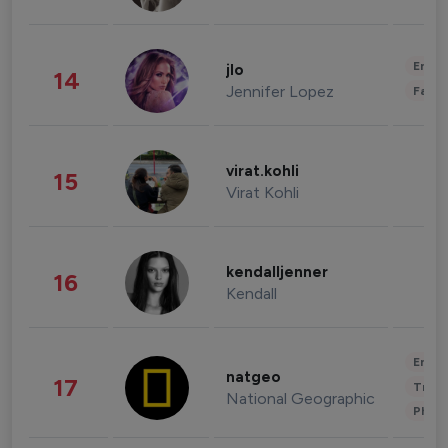
Enter
jlo
14
Jennifer Lopez
Fashi
virat.kohli
15
Virat Kohli
kendalljenner
16
Kendall
Enter
natgeo
17
Trave
National Geographic
Phot