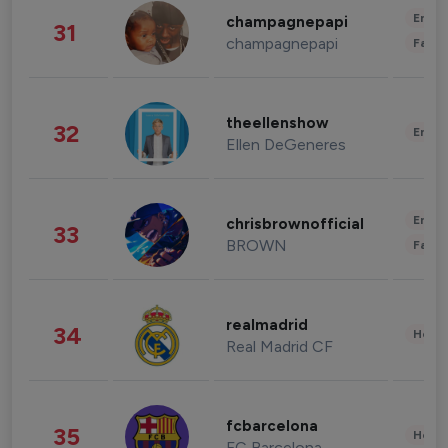
Enter
champagnepapi
31
champagnepapi
Fashi
theellenshow
32
Enter
Ellen DeGeneres
Enter
chrisbrownofficial
33
BROWN
Fashi
realmadrid
34
Healt
Real Madrid CF
fcbarcelona
35
Healt
FC Barcelona