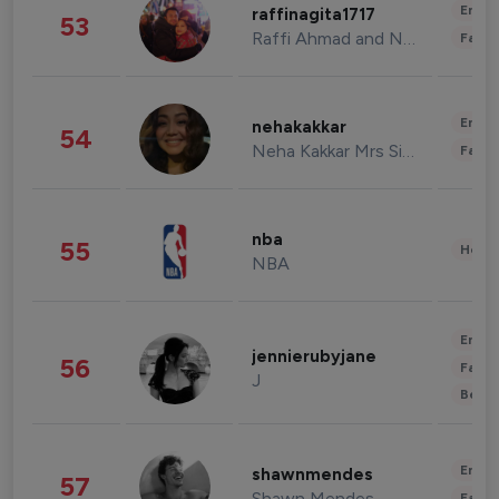
Enter
raffinagita1717
53
Raffi Ahmad and Nagita Slavina
Fashi
Enter
nehakakkar
54
Neha Kakkar Mrs Singh
Fashi
nba
55
Healt
NBA
Enter
jennierubyjane
56
Fashi
J
Beau
Enter
shawnmendes
57
Shawn Mendes
Fashi