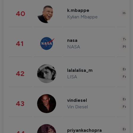
k.mbappe
40
Healt
Kylian Mbappe
Tech
nasa
41
NASA
Phot
Enter
lalalalisa_m
42
LISA
Fashi
Enter
vindiesel
43
Vin Diesel
Fashi
Enter
priyankachopra