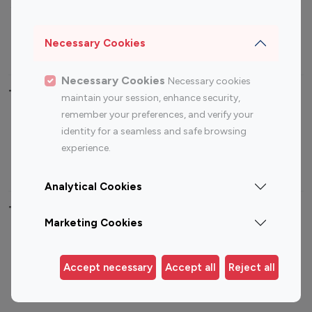
Sports Influencers
Lifestyle Influencers
Photography Influencers
Technology Influencers
Necessary Cookies
Travel Influencers
Necessary Cookies
Necessary cookies
Top Most Followed Influencers By platform
maintain your session, enhance security,
remember your preferences, and verify your
Top 100
Top 200
Top 100
Top 200
identity for a seamless and safe browsing
Instagram
Instagram
Youtube
Youtube
experience.
Influencer
Influencer
Influencer
Influencer
Analytical Cookies
Top 100 Instagram Influencer By Country
Marketing Cookies
United States
Australia
Canada
Germany
Accept necessary
Accept all
Reject all
India
Indonesia