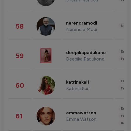
narendramodi
58
News 
Narendra Modi
Enter
deepikapadukone
59
Deepika Padukone
Fashi
Enter
katrinakaif
60
Katrina Kaif
Fashi
Enter
emmawatson
61
Fashi
Emma Watson
Beau