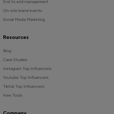
End to end management
On-site brand events
Social Media Marketing
Resources
Blog
Case Studies
Instagram Top Influencers
Youtube Top Influencers
Tiktok Top Influencers
Free Tools
Company