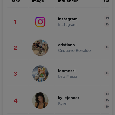
Rank
Image
Influencer
Cate
Phot
instagram
1
Instagram
Enter
cristiano
2
Healt
Cristiano Ronaldo
leomessi
3
Healt
Leo Messi
Enter
kyliejenner
4
Fashi
Kylie
Beau