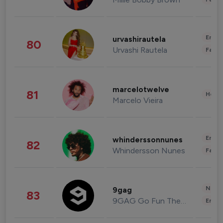
Enter
urvashirautela
80
Urvashi Rautela
Fashi
marcelotwelve
81
Healt
Marcelo Vieira
Enter
whinderssonnunes
82
Whindersson Nunes
Fashi
News 
9gag
83
9GAG Go Fun The World
Enter