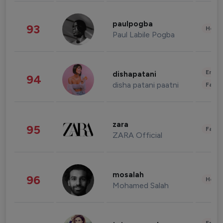
paulpogba
93
Healt
Paul Labile Pogba
Enter
dishapatani
94
disha patani paatni
Fashi
zara
95
Fashi
ZARA Official
mosalah
96
Healt
Mohamed Salah