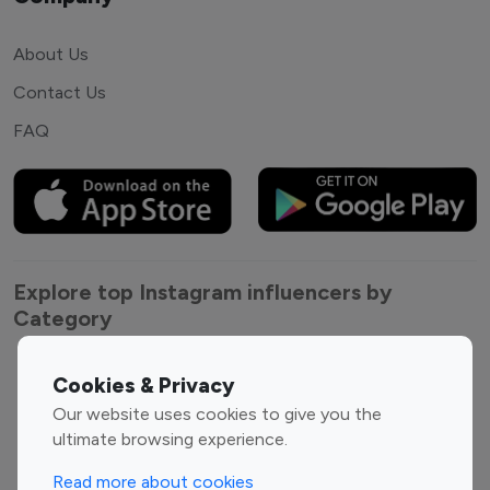
About Us
Contact Us
FAQ
Explore top Instagram influencers by
Category
Entertainment
Family Influencers
Cookies & Privacy
Influencers
Our website uses cookies to give you the
Fashion Influencers
Finance Influencers
ultimate browsing experience.
Food Management
Gaming Influencers
Read more about cookies