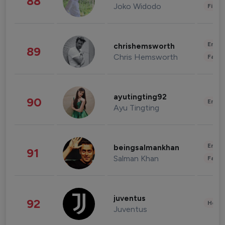
88
Joko Widodo
Finan
Enter
chrishemsworth
89
Chris Hemsworth
Fashi
ayutingting92
90
Enter
Ayu Tingting
Enter
beingsalmankhan
91
Salman Khan
Fashi
juventus
92
Healt
Juventus