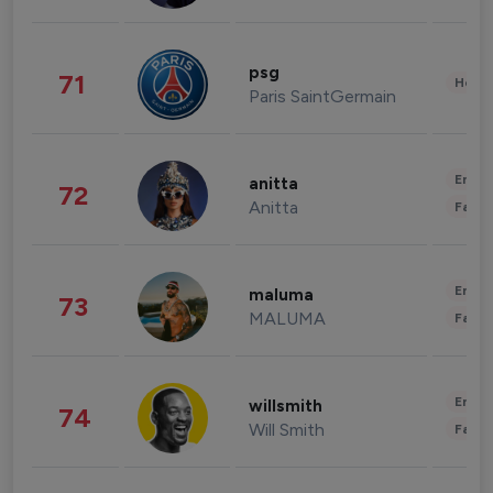
psg
71
Healt
Paris SaintGermain
Enter
anitta
72
Anitta
Fashi
Enter
maluma
73
MALUMA
Fashi
Enter
willsmith
74
Will Smith
Fashi