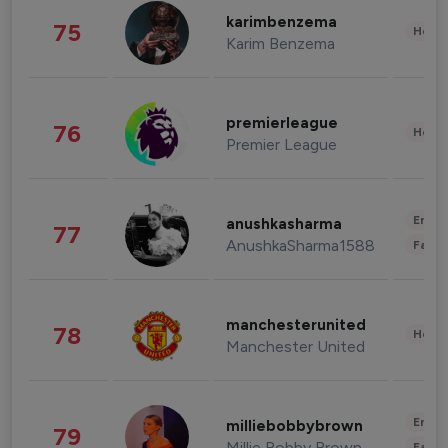
karimbenzema
75
Healt
Karim Benzema
premierleague
76
Healt
Premier League
Enter
anushkasharma
77
AnushkaSharma1588
Fashi
manchesterunited
78
Healt
Manchester United
Enter
milliebobbybrown
79
Millie Bobby Brown
Fashi