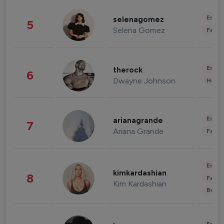
Enter
selenagomez
5
Selena Gomez
Fashi
Enter
therock
6
Dwayne Johnson
Healt
Enter
arianagrande
7
Ariana Grande
Fashi
Enter
kimkardashian
8
Fashi
Kim Kardashian
Beau