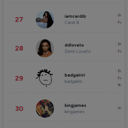
Enter
iamcardib
27
Cardi B
Fashi
Enter
ddlovato
28
Demi Lovato
Fashi
Enter
badgalriri
29
Fashi
badgalriri
Beau
kingjames
30
Healt
kingjames