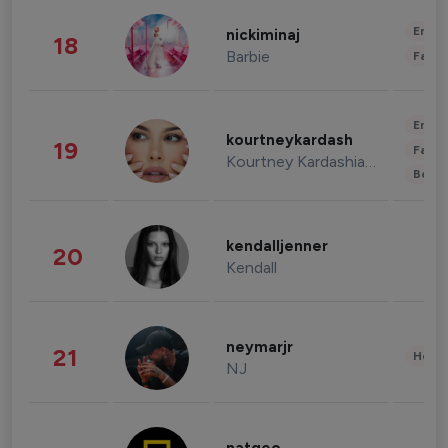
Enter
nickiminaj
18
Barbie
Fashi
Enter
kourtneykardash
19
Fashi
Kourtney Kardashian Barker
Beau
kendalljenner
20
Kendall
neymarjr
21
Healt
NJ