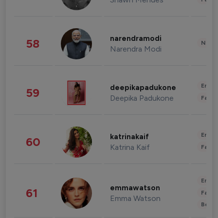
narendramodi
58
News 
Narendra Modi
Enter
deepikapadukone
59
Deepika Padukone
Fashi
Enter
katrinakaif
60
Katrina Kaif
Fashi
Enter
emmawatson
61
Fashi
Emma Watson
Beau