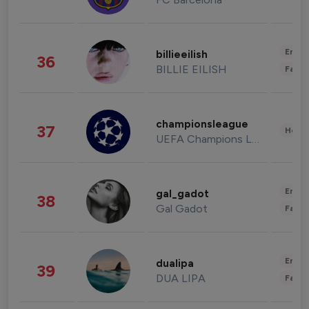
Enter
billieeilish
36
BILLIE EILISH
Fashi
championsleague
37
Healt
UEFA Champions League
Enter
gal_gadot
38
Gal Gadot
Fashi
Enter
dualipa
39
DUA LIPA
Fashi