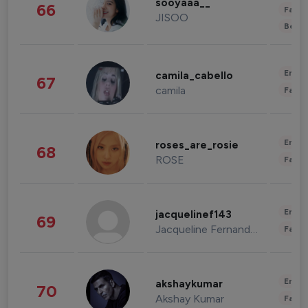
sooyaaa__
66
Fashi
JISOO
Beau
Enter
camila_cabello
67
camila
Fashi
Enter
roses_are_rosie
68
ROSE
Fashi
Enter
jacquelinef143
69
Jacqueline Fernandez
Fashi
Enter
akshaykumar
70
Akshay Kumar
Fashi