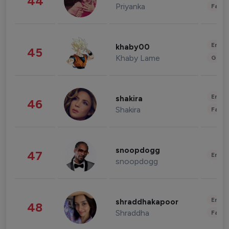
44
Priyanka
Fashi
Enter
khaby00
45
Khaby Lame
Gami
Enter
shakira
46
Shakira
Fashi
snoopdogg
47
Enter
snoopdogg
Enter
shraddhakapoor
48
Shraddha
Fashi