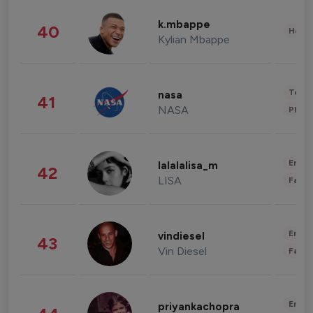
k.mbappe
40
Healt
Kylian Mbappe
Tech
nasa
41
NASA
Phot
Enter
lalalalisa_m
42
LISA
Fashi
Enter
vindiesel
43
Vin Diesel
Fashi
Enter
priyankachopra