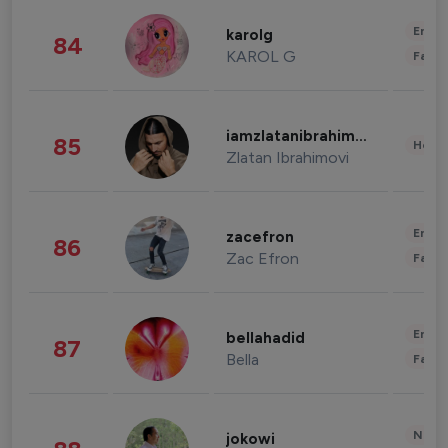
Enter
karolg
84
KAROL G
Fashi
iamzlatanibrahimovic
85
Healt
Zlatan Ibrahimovi
Enter
zacefron
86
Zac Efron
Fashi
Enter
bellahadid
87
Bella
Fashi
News 
jokowi