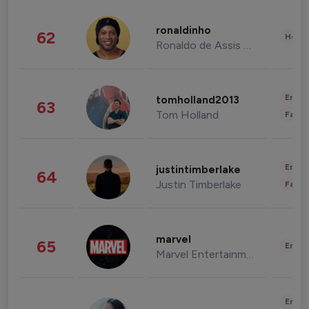
ronaldinho
62
Healt
Ronaldo de Assis Moreira
Enter
tomholland2013
63
Tom Holland
Fashi
Enter
justintimberlake
64
Justin Timberlake
Fashi
marvel
65
Enter
Marvel Entertainment
Enter