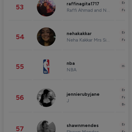
Enter
raffinagita1717
53
Raffi Ahmad and Nagita Slavina
Fashi
Enter
nehakakkar
54
Neha Kakkar Mrs Singh
Fashi
nba
55
Healt
NBA
Enter
jennierubyjane
56
Fashi
J
Beau
Enter
shawnmendes
57
Shawn Mendes
Fashi