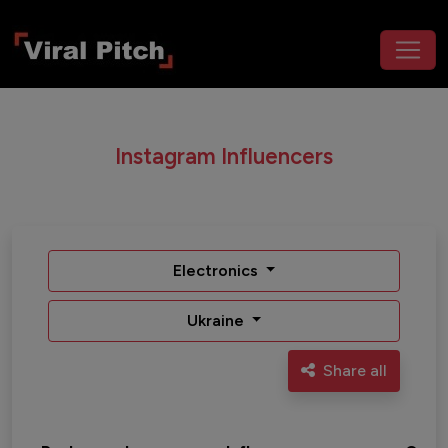
Instagram Influencers
Electronics
Ukraine
Share all