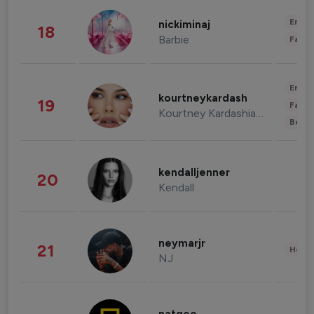
Enter
nickiminaj
18
Barbie
Fashi
Enter
kourtneykardash
19
Fashi
Kourtney Kardashian Barker
Beau
kendalljenner
20
Kendall
neymarjr
21
Healt
NJ