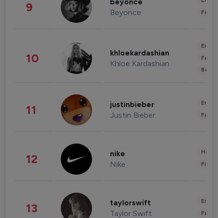
Enter
beyonce
9
Beyonce
Fashi
Enter
khloekardashian
10
Fashi
Khloe Kardashian
Beau
Enter
justinbieber
11
Justin Bieber
Fashi
Healt
nike
12
Nike
Finan
Enter
taylorswift
13
Taylor Swift
Fashi