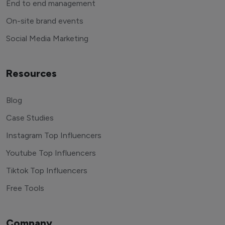
End to end management
On-site brand events
Social Media Marketing
Resources
Blog
Case Studies
Instagram Top Influencers
Youtube Top Influencers
Tiktok Top Influencers
Free Tools
Company