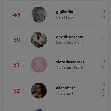
Fashi
gigihadid
49
Gigi Hadid
Enter
davidbeckham
50
Healt
David Beckham
Fashi
victoriassecret
51
Victorias Secret
Beau
Enter
aliaabhatt
52
Fashi
Alia Bhatt
Beau