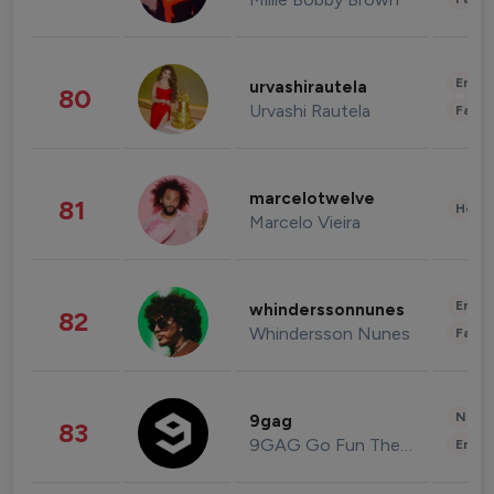
Enter
urvashirautela
80
Urvashi Rautela
Fashi
marcelotwelve
81
Healt
Marcelo Vieira
Enter
whinderssonnunes
82
Whindersson Nunes
Fashi
News 
9gag
83
9GAG Go Fun The World
Enter