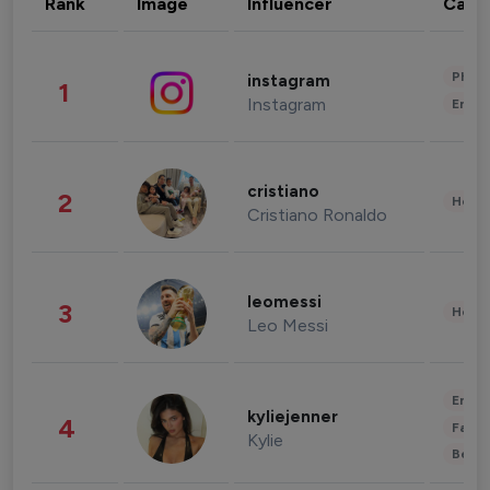
Rank
Image
Influencer
Cate
Phot
instagram
1
Instagram
Enter
cristiano
2
Healt
Cristiano Ronaldo
leomessi
3
Healt
Leo Messi
Enter
kyliejenner
4
Fashi
Kylie
Beau