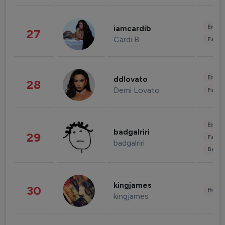
Enter
iamcardib
27
Cardi B
Fashi
Enter
ddlovato
28
Demi Lovato
Fashi
Enter
badgalriri
29
Fashi
badgalriri
Beau
kingjames
30
Healt
kingjames