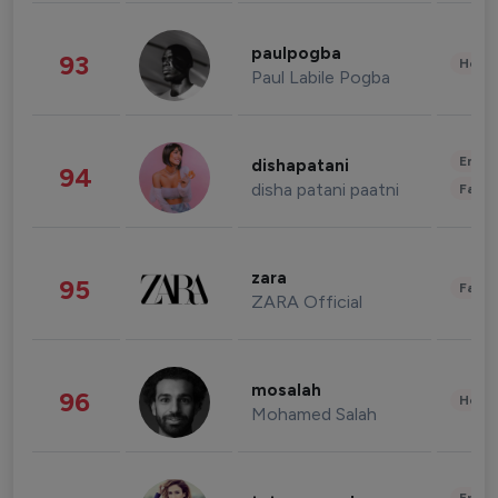
paulpogba
93
Healt
Paul Labile Pogba
Enter
dishapatani
94
disha patani paatni
Fashi
zara
95
Fashi
ZARA Official
mosalah
96
Healt
Mohamed Salah