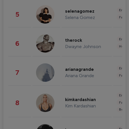
Enter
selenagomez
5
Selena Gomez
Fashi
Enter
therock
6
Dwayne Johnson
Healt
Enter
arianagrande
7
Ariana Grande
Fashi
Enter
kimkardashian
8
Fashi
Kim Kardashian
Beau