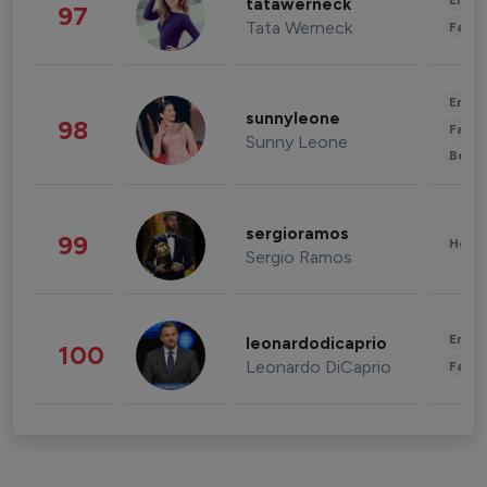
Enter
tatawerneck
97
Tata Werneck
Fashi
Enter
sunnyleone
98
Fashi
Sunny Leone
Beau
sergioramos
99
Healt
Sergio Ramos
Enter
leonardodicaprio
100
Leonardo DiCaprio
Fashi