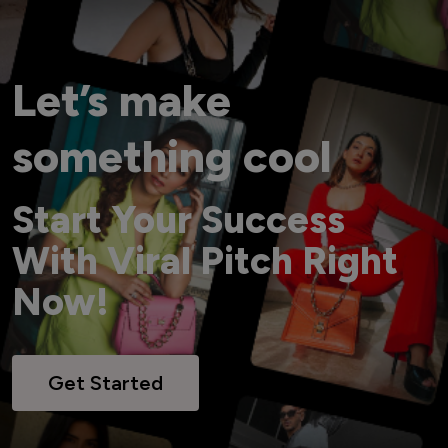
Let’s make
something cool
Start Your Success
With Viral Pitch Right
Now!
Get Started