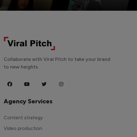
Collaborate with Viral Pitch to take your brand
to new heights.
Agency Services
Content strategy
Video production