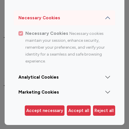
Sports Influencers
Lifestyle Influencers
Photography Influencers
Technology Influencers
Necessary Cookies
Travel Influencers
Necessary Cookies
Necessary cookies
Top Most Followed Influencers By platform
maintain your session, enhance security,
remember your preferences, and verify your
Top 100
Top 200
Top 100
Top 200
identity for a seamless and safe browsing
Instagram
Instagram
Youtube
Youtube
experience.
Influencer
Influencer
Influencer
Influencer
Analytical Cookies
Top 100 Instagram Influencer By Country
Marketing Cookies
United States
Australia
Canada
Germany
Accept necessary
Accept all
Reject all
India
Indonesia