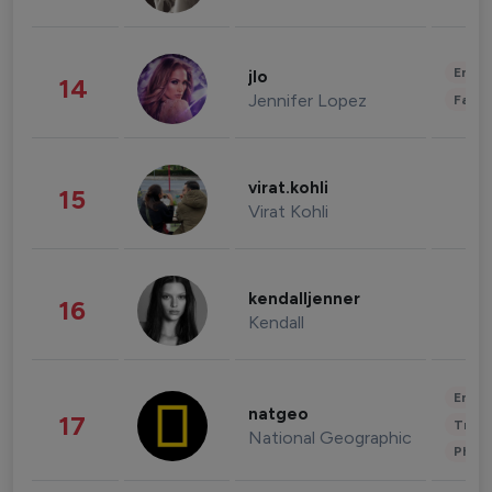
Enter
jlo
14
Jennifer Lopez
Fashi
virat.kohli
15
Virat Kohli
kendalljenner
16
Kendall
Enter
natgeo
17
Trave
National Geographic
Phot