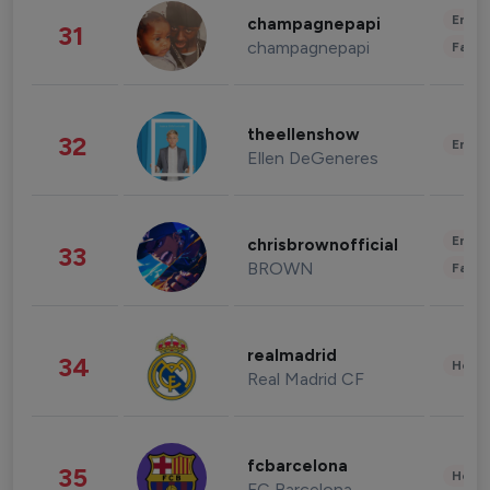
Enter
champagnepapi
31
champagnepapi
Fashi
theellenshow
32
Enter
Ellen DeGeneres
Enter
chrisbrownofficial
33
BROWN
Fashi
realmadrid
34
Healt
Real Madrid CF
fcbarcelona
35
Healt
FC Barcelona