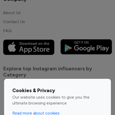
About Us
Contact Us
FAQ
Explore top Instagram influencers by
Category
Entertainment
Family Influencers
Cookies & Privacy
Influencers
Our website uses cookies to give you the
Fashion Influencers
Finance Influencers
ultimate browsing experience.
Food Management
Gaming Influencers
Read more about cookies