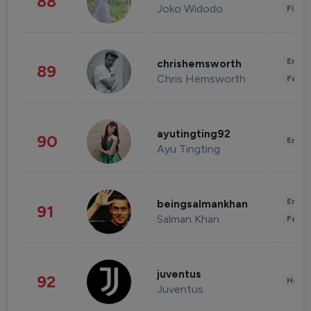
88
Joko Widodo
Finan
Enter
chrishemsworth
89
Chris Hemsworth
Fashi
ayutingting92
90
Enter
Ayu Tingting
Enter
beingsalmankhan
91
Salman Khan
Fashi
juventus
92
Healt
Juventus