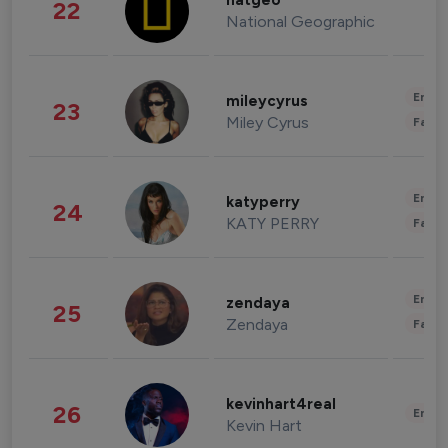
natgeo
22
National Geographic
Enter
mileycyrus
23
Miley Cyrus
Fashi
Enter
katyperry
24
KATY PERRY
Fashi
Enter
zendaya
25
Zendaya
Fashi
kevinhart4real
26
Enter
Kevin Hart