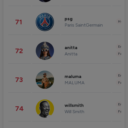
psg
71
Healt
Paris SaintGermain
Enter
anitta
72
Anitta
Fashi
Enter
maluma
73
MALUMA
Fashi
Enter
willsmith
74
Will Smith
Fashi