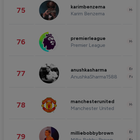
karimbenzema
75
Healt
Karim Benzema
premierleague
76
Healt
Premier League
Enter
anushkasharma
77
AnushkaSharma1588
Fashi
manchesterunited
78
Healt
Manchester United
Enter
milliebobbybrown
79
Millie Bobby Brown
Fashi