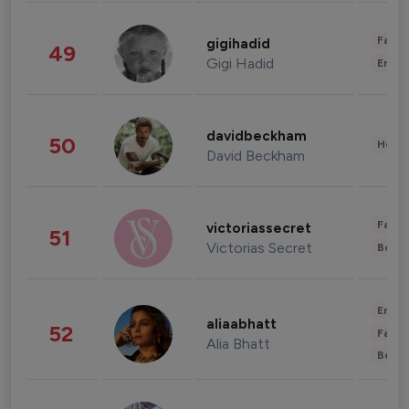
Fashi
gigihadid
49
Gigi Hadid
Enter
davidbeckham
50
Healt
David Beckham
Fashi
victoriassecret
51
Victorias Secret
Beau
Enter
aliaabhatt
52
Fashi
Alia Bhatt
Beau