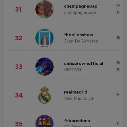
Enter
champagnepapi
31
champagnepapi
Fashi
theellenshow
32
Enter
Ellen DeGeneres
Enter
chrisbrownofficial
33
BROWN
Fashi
realmadrid
34
Healt
Real Madrid CF
fcbarcelona
35
Healt
FC Barcelona