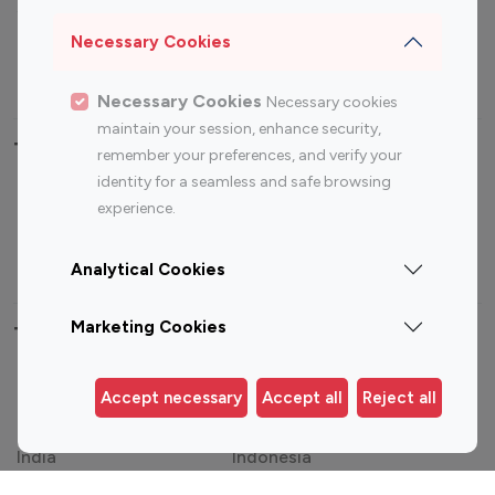
Sports Influencers
Lifestyle Influencers
Photography Influencers
Technology Influencers
Necessary Cookies
Travel Influencers
Necessary Cookies
Necessary cookies
maintain your session, enhance security,
Top Most Followed Influencers By platform
remember your preferences, and verify your
identity for a seamless and safe browsing
Top 100
Top 200
Top 100
Top 200
experience.
Instagram
Instagram
Youtube
Youtube
Influencer
Influencer
Influencer
Influencer
Analytical Cookies
Marketing Cookies
Top 100 Instagram Influencer By Country
United States
Australia
Accept necessary
Accept all
Reject all
Canada
Germany
India
Indonesia