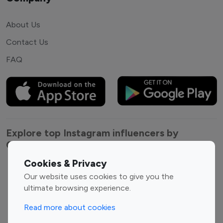
About Us
Contact Us
FAQ
Explore top Instagram influencers by
Category
Cookies & Privacy
Entertainment
Family Influencers
Our website uses cookies to give you the
Influencers
ultimate browsing experience.
Fashion Influencers
Finance Influencers
Read more about cookies
Food Management
Gaming Influencers