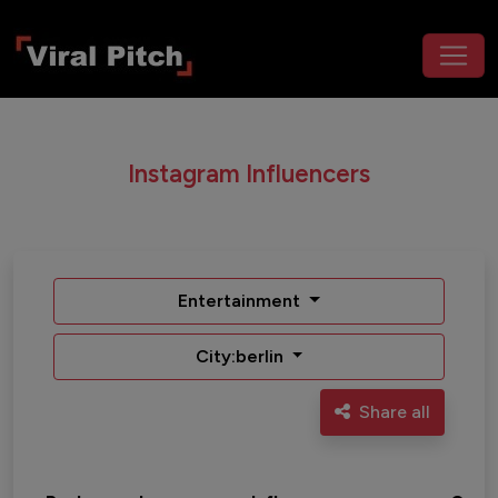
Instagram Influencers
Entertainment
City:berlin
Share all