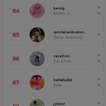
Enter
karolg
84
KAROL G
Fashi
iamzlatanibrahimovic
85
Healt
Zlatan Ibrahimovi
Enter
zacefron
86
Zac Efron
Fashi
Enter
bellahadid
87
Bella
Fashi
News 
jokowi