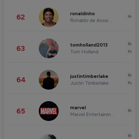
ronaldinho
62
Healt
Ronaldo de Assis Moreira
Enter
tomholland2013
63
Tom Holland
Fashi
Enter
justintimberlake
64
Justin Timberlake
Fashi
marvel
65
Enter
Marvel Entertainment
Enter