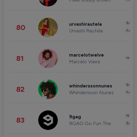
Enter
urvashirautela
80
Urvashi Rautela
Fashi
marcelotwelve
81
Healt
Marcelo Vieira
Enter
whinderssonnunes
82
Whindersson Nunes
Fashi
News 
9gag
83
9GAG Go Fun The World
Enter