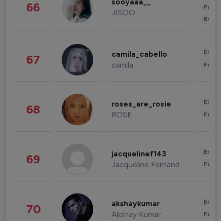
sooyaaa__
66
Fashi
JISOO
Beau
Enter
camila_cabello
67
camila
Fashi
Enter
roses_are_rosie
68
ROSE
Fashi
Enter
jacquelinef143
69
Jacqueline Fernandez
Fashi
Enter
akshaykumar
70
Akshay Kumar
Fashi