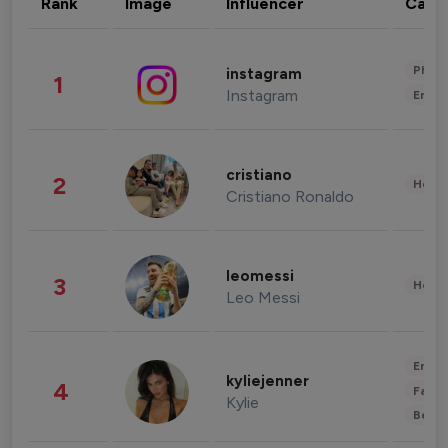
Rank
Image
Influencer
Cate
Phot
instagram
1
Instagram
Enter
cristiano
2
Healt
Cristiano Ronaldo
leomessi
3
Healt
Leo Messi
Enter
kyliejenner
4
Fashi
Kylie
Beau