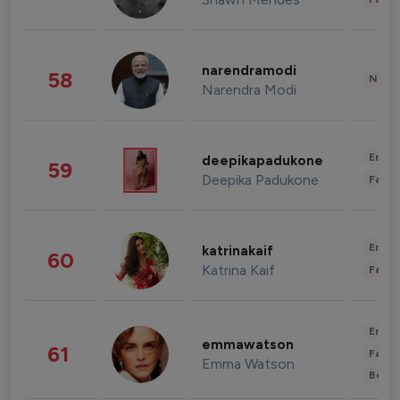
narendramodi
58
News 
Narendra Modi
Enter
deepikapadukone
59
Deepika Padukone
Fashi
Enter
katrinakaif
60
Katrina Kaif
Fashi
Enter
emmawatson
61
Fashi
Emma Watson
Beau