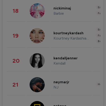
Enter
nickiminaj
18
Barbie
Fashi
Enter
kourtneykardash
19
Fashi
Kourtney Kardashian Barker
Beau
kendalljenner
20
Kendall
neymarjr
21
Healt
NJ