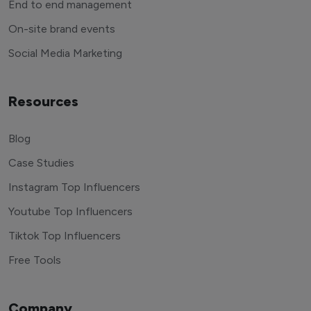
End to end management
On-site brand events
Social Media Marketing
Resources
Blog
Case Studies
Instagram Top Influencers
Youtube Top Influencers
Tiktok Top Influencers
Free Tools
Company