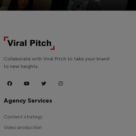
Collaborate with Viral Pitch to take your brand
to new heights.
Agency Services
Content strategy
Video production