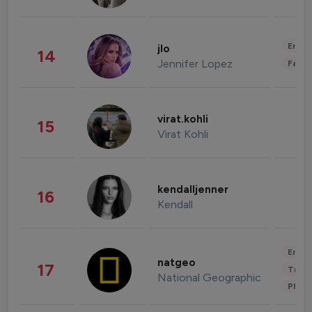
Enter
jlo
14
Jennifer Lopez
Fashi
virat.kohli
15
Virat Kohli
kendalljenner
16
Kendall
Enter
natgeo
17
Trave
National Geographic
Phot