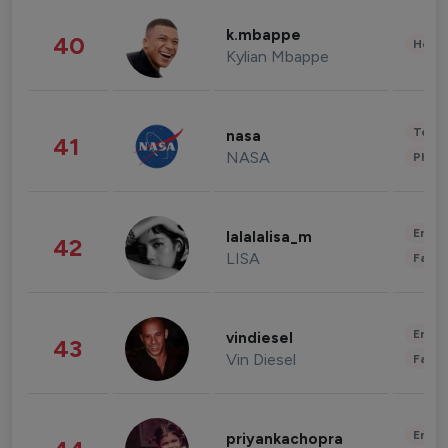
k.mbappe
40
Healt
Kylian Mbappe
Tech
nasa
41
NASA
Phot
Enter
lalalalisa_m
42
LISA
Fashi
Enter
vindiesel
43
Vin Diesel
Fashi
Enter
priyankachopra