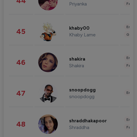
44
Priyanka
Fashi
Enter
khaby00
45
Khaby Lame
Gami
Enter
shakira
46
Shakira
Fashi
snoopdogg
47
Enter
snoopdogg
Enter
shraddhakapoor
48
Shraddha
Fashi