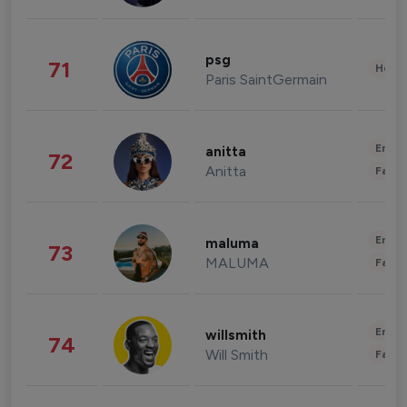
psg
71
Healt
Paris SaintGermain
Enter
anitta
72
Anitta
Fashi
Enter
maluma
73
MALUMA
Fashi
Enter
willsmith
74
Will Smith
Fashi