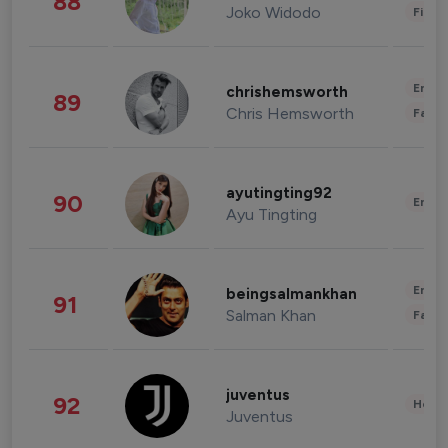
88
Joko Widodo
Finan
Enter
chrishemsworth
89
Chris Hemsworth
Fashi
ayutingting92
90
Enter
Ayu Tingting
Enter
beingsalmankhan
91
Salman Khan
Fashi
juventus
92
Healt
Juventus