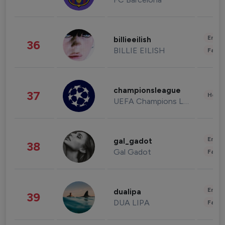
Enter
billieeilish
36
BILLIE EILISH
Fashi
championsleague
37
Healt
UEFA Champions League
Enter
gal_gadot
38
Gal Gadot
Fashi
Enter
dualipa
39
DUA LIPA
Fashi