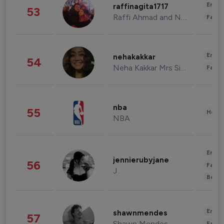
Enter
raffinagita1717
53
Raffi Ahmad and Nagita Slavina
Fashi
Enter
nehakakkar
54
Neha Kakkar Mrs Singh
Fashi
nba
55
Healt
NBA
Enter
jennierubyjane
56
Fashi
J
Beau
Enter
shawnmendes
57
Shawn Mendes
Fashi