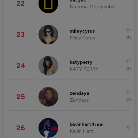
natgeo
22
National Geographic
Enter
mileycyrus
23
Miley Cyrus
Fashi
Enter
katyperry
24
KATY PERRY
Fashi
Enter
zendaya
25
Zendaya
Fashi
kevinhart4real
26
Enter
Kevin Hart