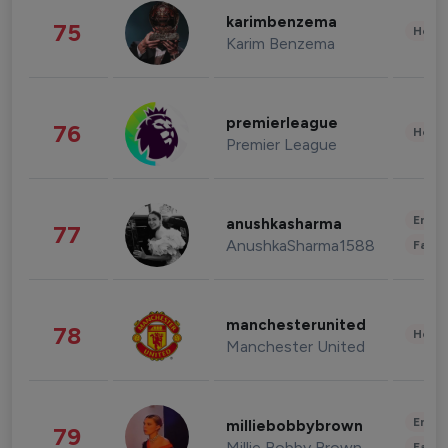
karimbenzema
75
Healt
Karim Benzema
premierleague
76
Healt
Premier League
Enter
anushkasharma
77
AnushkaSharma1588
Fashi
manchesterunited
78
Healt
Manchester United
Enter
milliebobbybrown
79
Millie Bobby Brown
Fashi