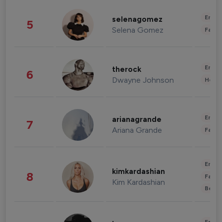
Enter
selenagomez
5
Selena Gomez
Fashi
Enter
therock
6
Dwayne Johnson
Healt
Enter
arianagrande
7
Ariana Grande
Fashi
Enter
kimkardashian
8
Fashi
Kim Kardashian
Beau