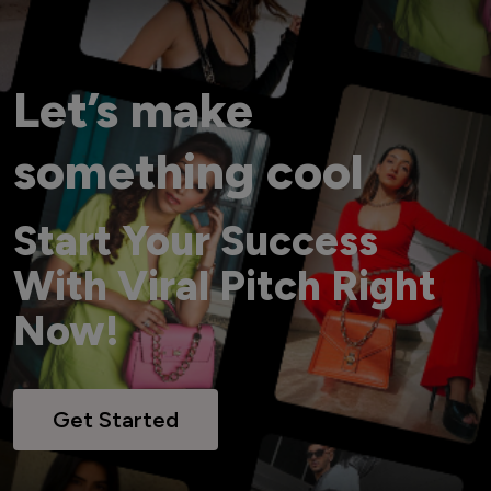
Let’s make
something cool
Start Your Success
With Viral Pitch Right
Now!
Get Started