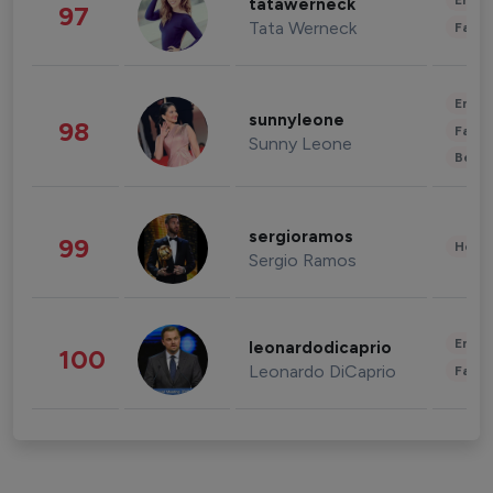
Enter
tatawerneck
97
Tata Werneck
Fashi
Enter
sunnyleone
98
Fashi
Sunny Leone
Beau
sergioramos
99
Healt
Sergio Ramos
Enter
leonardodicaprio
100
Leonardo DiCaprio
Fashi