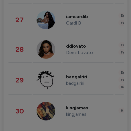
Enter
iamcardib
27
Cardi B
Fashi
Enter
ddlovato
28
Demi Lovato
Fashi
Enter
badgalriri
29
Fashi
badgalriri
Beau
kingjames
30
Healt
kingjames