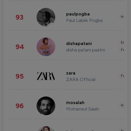
paulpogba
93
Healt
Paul Labile Pogba
Enter
dishapatani
94
disha patani paatni
Fashi
zara
95
Fashi
ZARA Official
mosalah
96
Healt
Mohamed Salah