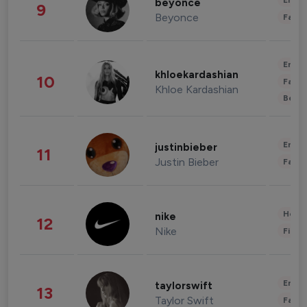
Enter
beyonce
9
Beyonce
Fashi
Enter
khloekardashian
10
Fashi
Khloe Kardashian
Beau
Enter
justinbieber
11
Justin Bieber
Fashi
Healt
nike
12
Nike
Finan
Enter
taylorswift
13
Taylor Swift
Fashi