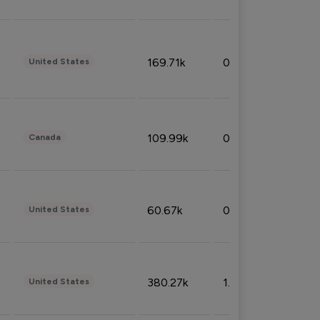
169.71k
0.49%
United States
109.99k
0.49%
Canada
60.67k
0.10%
United States
380.27k
1.33%
United States