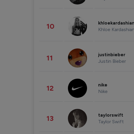
khloekardashia
10
Khloe Kardashia
justinbieber
11
Justin Bieber
nike
12
Nike
taylorswift
13
Taylor Swift