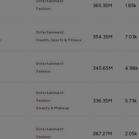
Entertainment
365.35M
1.85k
Fashion
Entertainment
354.35M
7.03k
n
Health, Sports & Fitness
Entertainment
345.65M
4.98k
Fashion
Entertainment
336.35M
5.73k
Fashion
Beauty & Makeup
Entertainment
287.27M
2.05k
Fashion