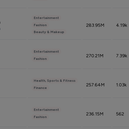
Entertainment
n
283.95M
4.19k
Fashion
n
Beauty & Makeup
Entertainment
270.21M
7.39k
Fashion
Health, Sports & Fitness
257.64M
1.03k
Finance
Entertainment
236.15M
562
Fashion