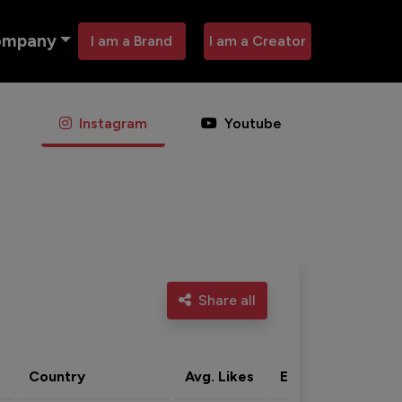
ompany
I am a Brand
I am a Creator
Instagram
Youtube
Share all
Country
Avg. Likes
Eng. rate
Acti