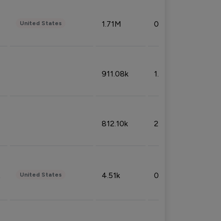
1.71M
0.53%
United States
911.08k
1.18%
812.10k
2.32%
4.51k
0.09%
United States