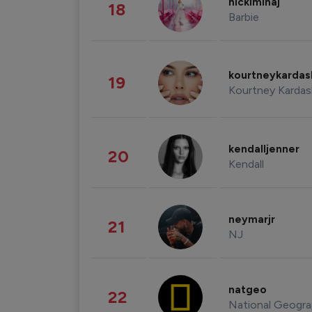
nickiminaj
18
Barbie
kourtneykarda
19
Kourtney Kardas
kendalljenner
20
Kendall
neymarjr
21
NJ
natgeo
22
National Geogra