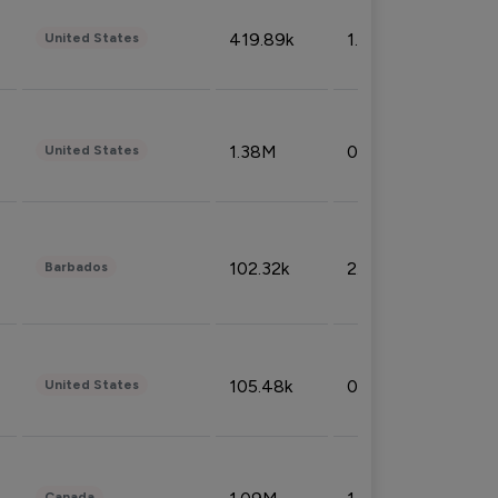
419.89k
1.81%
United States
1.38M
0.32%
United States
102.32k
2.66%
Barbados
105.48k
0.91%
United States
Canada