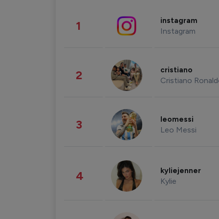
instagram
1
Instagram
cristiano
2
Cristiano Ronal
leomessi
3
Leo Messi
kyliejenner
4
Kylie