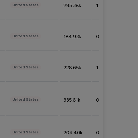
295.38k
1.06%
United States
184.93k
0.32%
United States
228.65k
1.39%
United States
335.61k
0.86%
United States
204.40k
0.95%
United States