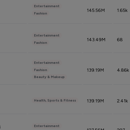
Entertainment
145.56M
1.65k
Fashion
Entertainment
143.49M
68
Fashion
Entertainment
139.19M
4.86k
Fashion
Beauty & Makeup
139.19M
2.41k
Health, Sports & Fitness
Entertainment
i