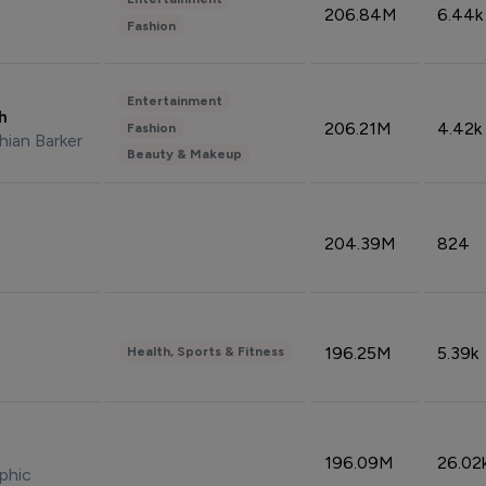
206.84M
6.44k
Fashion
Entertainment
sh
206.21M
4.42k
Fashion
hian Barker
Beauty & Makeup
204.39M
824
196.25M
5.39k
Health, Sports & Fitness
196.09M
26.02
phic