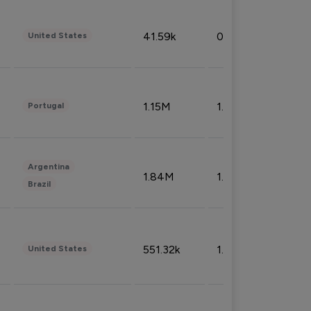
41.59k
0.09%
United States
1.15M
1.44%
Portugal
Argentina
1.84M
1.72%
Brazil
551.32k
1.74%
United States