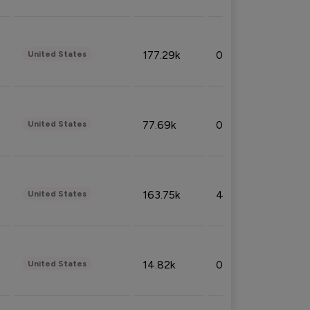
177.29k
0.50%
United States
77.69k
0.31%
United States
163.75k
4.08%
United States
14.82k
0.18%
United States