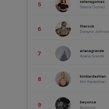
selenagomez
5
Selena Gomez
therock
6
Dwayne Johnso
arianagrande
7
Ariana Grande
kimkardashian
8
Kim Kardashian
beyonce
9
Beyonce