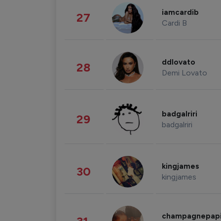
iamcardib
27
Cardi B
ddlovato
28
Demi Lovato
badgalriri
29
badgalriri
kingjames
30
kingjames
champagnepap