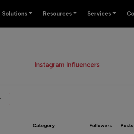
Solutions
Resources
Services
C
Instagram Influencers
Category
Followers
Posts