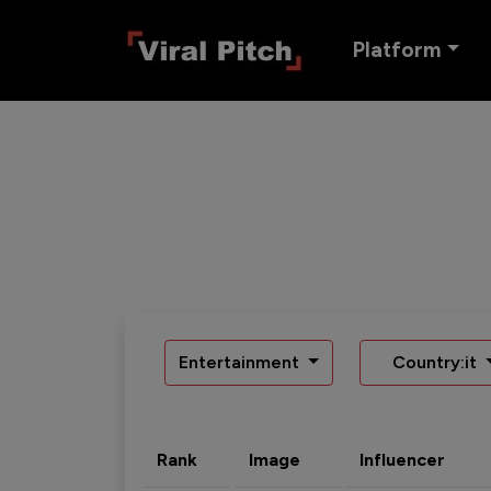
Platform
Entertainment
Country:it
Rank
Image
Influencer