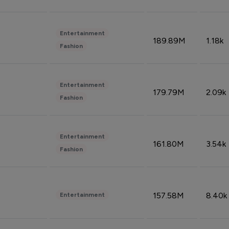
Entertainment
189.89M
1.18k
Fashion
Entertainment
179.79M
2.09k
Fashion
Entertainment
161.80M
3.54k
Fashion
157.58M
8.40k
Entertainment