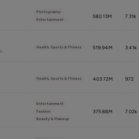
Photography
580.13M
7.31k
Entertainment
519.94M
3.41k
Health, Sports & Fitness
do
403.72M
972
Health, Sports & Fitness
Entertainment
375.88M
7.02k
Fashion
Beauty & Makeup