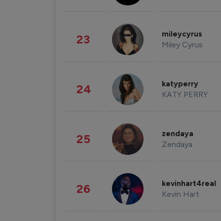
mileycyrus
23
Miley Cyrus
katyperry
24
KATY PERRY
zendaya
25
Zendaya
kevinhart4real
26
Kevin Hart