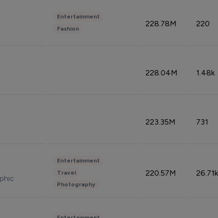
Entertainment
228.78M
220
Fashion
228.04M
1.48k
223.35M
731
Entertainment
220.57M
26.71k
Travel
phic
Photography
Entertainment