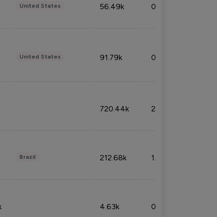
56.49k
0.79%
United States
91.79k
0.81%
United States
720.44k
2.53%
212.68k
1.49%
Brazil
k
4.63k
0.10%