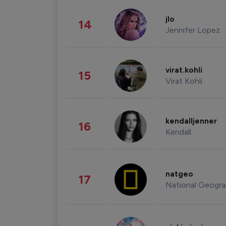
jlo
14
Jennifer Lopez
virat.kohli
15
Virat Kohli
kendalljenner
16
Kendall
natgeo
17
National Geogra