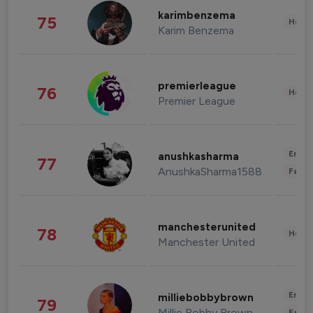
karimbenzema
75
Healt
Karim Benzema
premierleague
76
Healt
Premier League
Enter
anushkasharma
77
AnushkaSharma1588
Fashi
manchesterunited
78
Healt
Manchester United
Enter
milliebobbybrown
79
Millie Bobby Brown
Fashi