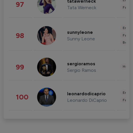
Enter
tatawerneck
97
Tata Werneck
Fashi
Enter
sunnyleone
98
Fashi
Sunny Leone
Beau
sergioramos
99
Healt
Sergio Ramos
Enter
leonardodicaprio
100
Leonardo DiCaprio
Fashi