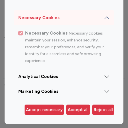
Sports Influencers
Lifestyle Influencers
Photography Influencers
Technology Influencers
Necessary Cookies
Travel Influencers
Necessary Cookies
Necessary cookies
Top Most Followed Influencers By platform
maintain your session, enhance security,
remember your preferences, and verify your
Top 100
Top 200
Top 100
Top 200
identity for a seamless and safe browsing
Instagram
Instagram
Youtube
Youtube
experience.
Influencer
Influencer
Influencer
Influencer
Analytical Cookies
Top 100 Instagram Influencer By Country
Marketing Cookies
United States
Australia
Canada
Germany
Accept necessary
Accept all
Reject all
India
Indonesia