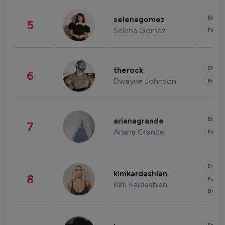
Enter
selenagomez
5
Selena Gomez
Fashi
Enter
therock
6
Dwayne Johnson
Healt
Enter
arianagrande
7
Ariana Grande
Fashi
Enter
kimkardashian
8
Fashi
Kim Kardashian
Beau