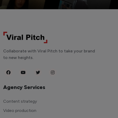
Collaborate with Viral Pitch to take your brand
to new heights.
Agency Services
Content strategy
Video production