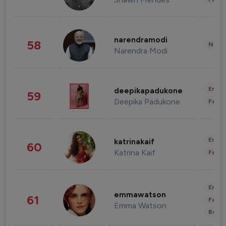
narendramodi
58
News 
Narendra Modi
Enter
deepikapadukone
59
Deepika Padukone
Fashi
Enter
katrinakaif
60
Katrina Kaif
Fashi
Enter
emmawatson
61
Fashi
Emma Watson
Beau