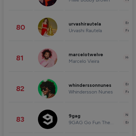
Enter
urvashirautela
80
Urvashi Rautela
Fashi
marcelotwelve
81
Healt
Marcelo Vieira
Enter
whinderssonnunes
82
Whindersson Nunes
Fashi
News 
9gag
83
9GAG Go Fun The World
Enter