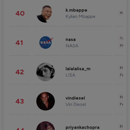
k.mbappe
40
Healt
Kylian Mbappe
Tech
nasa
41
NASA
Phot
Enter
lalalalisa_m
42
LISA
Fashi
Enter
vindiesel
43
Vin Diesel
Fashi
Enter
priyankachopra