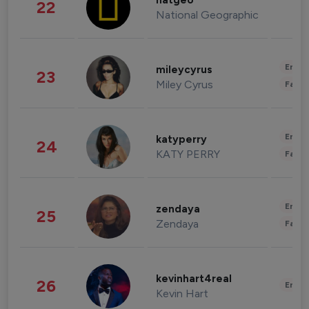
natgeo
22
National Geographic
Enter
mileycyrus
23
Miley Cyrus
Fashi
Enter
katyperry
24
KATY PERRY
Fashi
Enter
zendaya
25
Zendaya
Fashi
kevinhart4real
26
Enter
Kevin Hart