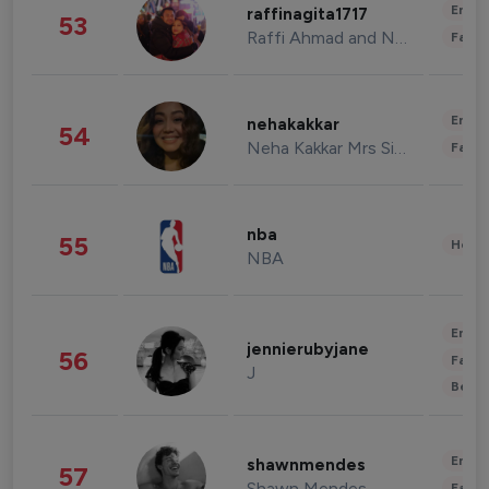
Enter
raffinagita1717
53
Raffi Ahmad and Nagita Slavina
Fashi
Enter
nehakakkar
54
Neha Kakkar Mrs Singh
Fashi
nba
55
Healt
NBA
Enter
jennierubyjane
56
Fashi
J
Beau
Enter
shawnmendes
57
Shawn Mendes
Fashi