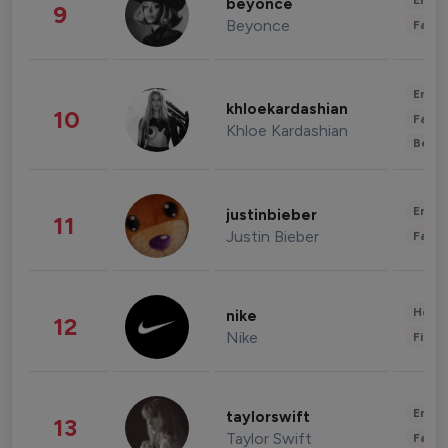
Enter
beyonce
9
Beyonce
Fashi
Enter
khloekardashian
10
Fashi
Khloe Kardashian
Beau
Enter
justinbieber
11
Justin Bieber
Fashi
Healt
nike
12
Nike
Finan
Enter
taylorswift
13
Taylor Swift
Fashi