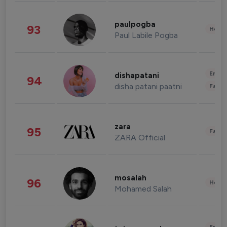
paulpogba
93
Healt
Paul Labile Pogba
Enter
dishapatani
94
disha patani paatni
Fashi
zara
95
Fashi
ZARA Official
mosalah
96
Healt
Mohamed Salah