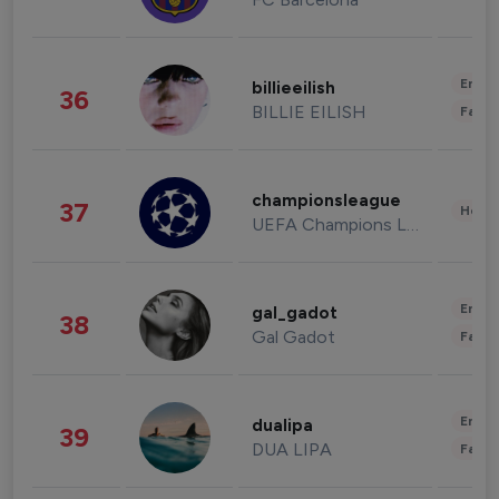
Enter
billieeilish
36
BILLIE EILISH
Fashi
championsleague
37
Healt
UEFA Champions League
Enter
gal_gadot
38
Gal Gadot
Fashi
Enter
dualipa
39
DUA LIPA
Fashi