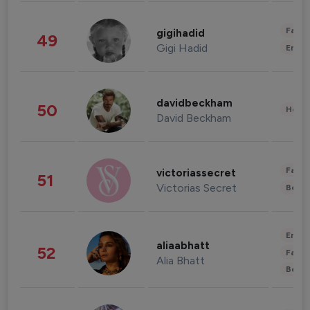
Fashi
gigihadid
49
Gigi Hadid
Enter
davidbeckham
50
Healt
David Beckham
Fashi
victoriassecret
51
Victorias Secret
Beau
Enter
aliaabhatt
52
Fashi
Alia Bhatt
Beau