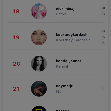
Enter
nickiminaj
18
Barbie
Fashi
Enter
kourtneykardash
19
Fashi
Kourtney Kardashian Barker
Beau
kendalljenner
20
Kendall
neymarjr
21
Healt
NJ