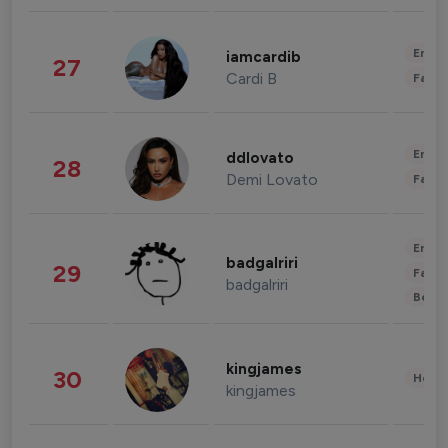
Enter
iamcardib
27
Cardi B
Fashi
Enter
ddlovato
28
Demi Lovato
Fashi
Enter
badgalriri
29
Fashi
badgalriri
Beau
kingjames
30
Healt
kingjames