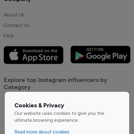
About Us
Contact Us
FAQ
Explore top Instagram influencers by
Category
Entertainment
Family Influencers
Cookies & Privacy
Influencers
Our website uses cookies to give you the
Fashion Influencers
Finance Influencers
ultimate browsing experience.
Food Management
Gaming Influencers
Read more about cookies