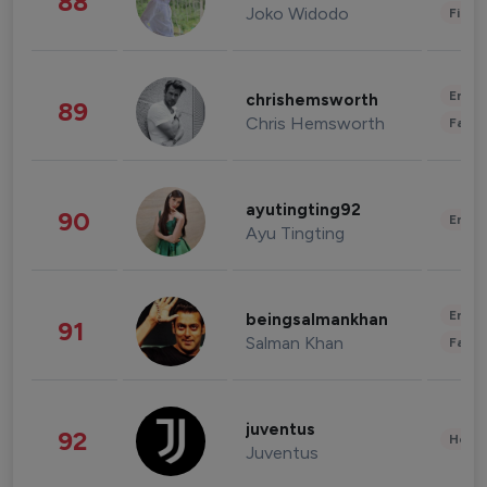
88
Joko Widodo
Finan
Enter
chrishemsworth
89
Chris Hemsworth
Fashi
ayutingting92
90
Enter
Ayu Tingting
Enter
beingsalmankhan
91
Salman Khan
Fashi
juventus
92
Healt
Juventus