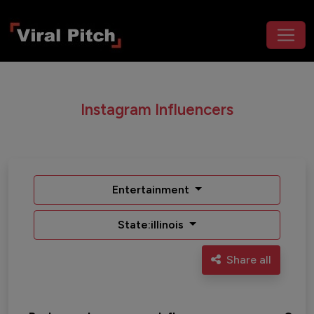
Instagram Influencers
Entertainment
State:illinois
Share all