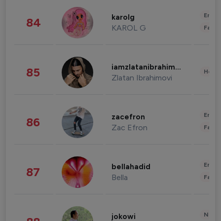
Enter
karolg
84
KAROL G
Fashi
iamzlatanibrahimovic
85
Healt
Zlatan Ibrahimovi
Enter
zacefron
86
Zac Efron
Fashi
Enter
bellahadid
87
Bella
Fashi
News 
jokowi