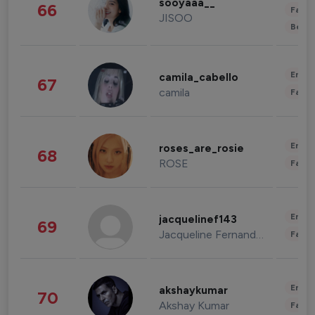
sooyaaa__
66
Fashi
JISOO
Beau
Enter
camila_cabello
67
camila
Fashi
Enter
roses_are_rosie
68
ROSE
Fashi
Enter
jacquelinef143
69
Jacqueline Fernandez
Fashi
Enter
akshaykumar
70
Akshay Kumar
Fashi