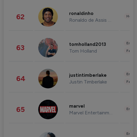
ronaldinho
62
Healt
Ronaldo de Assis Moreira
Enter
tomholland2013
63
Tom Holland
Fashi
Enter
justintimberlake
64
Justin Timberlake
Fashi
marvel
65
Enter
Marvel Entertainment
Enter