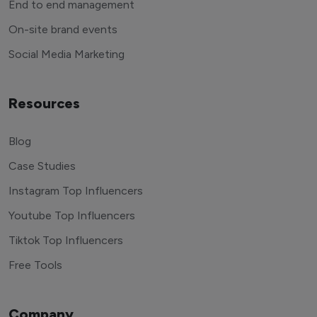
End to end management
On-site brand events
Social Media Marketing
Resources
Blog
Case Studies
Instagram Top Influencers
Youtube Top Influencers
Tiktok Top Influencers
Free Tools
Company