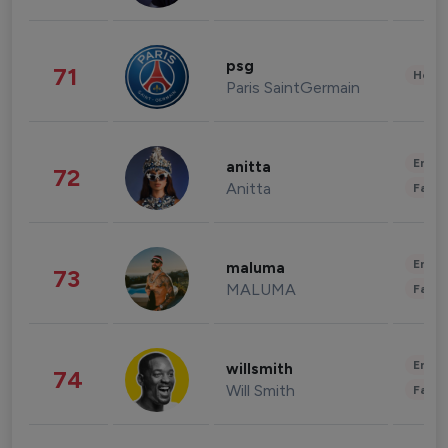
psg
71
Healt
Paris SaintGermain
Enter
anitta
72
Anitta
Fashi
Enter
maluma
73
MALUMA
Fashi
Enter
willsmith
74
Will Smith
Fashi