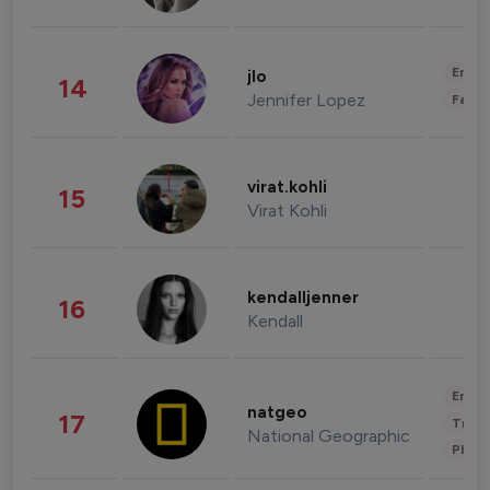
Enter
jlo
14
Jennifer Lopez
Fashi
virat.kohli
15
Virat Kohli
kendalljenner
16
Kendall
Enter
natgeo
17
Trave
National Geographic
Phot