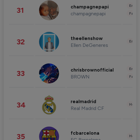
Enter
champagnepapi
31
champagnepapi
Fashi
theellenshow
32
Enter
Ellen DeGeneres
Enter
chrisbrownofficial
33
BROWN
Fashi
realmadrid
34
Healt
Real Madrid CF
fcbarcelona
35
Healt
FC Barcelona