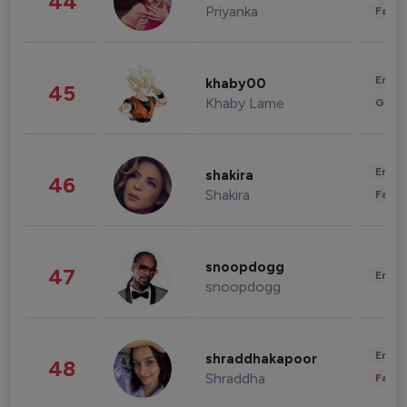
44
Priyanka
Fashi
Enter
khaby00
45
Khaby Lame
Gami
Enter
shakira
46
Shakira
Fashi
snoopdogg
47
Enter
snoopdogg
Enter
shraddhakapoor
48
Shraddha
Fashi