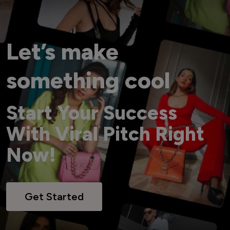
Let’s make
something cool
Start Your Success
With Viral Pitch Right
Now!
Get Started