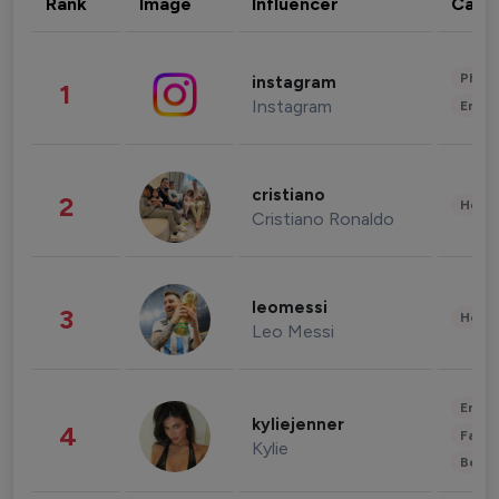
Rank
Image
Influencer
Cate
Phot
instagram
1
Instagram
Enter
cristiano
2
Healt
Cristiano Ronaldo
leomessi
3
Healt
Leo Messi
Enter
kyliejenner
4
Fashi
Kylie
Beau