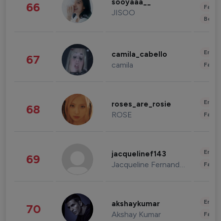
sooyaaa__
66
Fashi
JISOO
Beau
Enter
camila_cabello
67
camila
Fashi
Enter
roses_are_rosie
68
ROSE
Fashi
Enter
jacquelinef143
69
Jacqueline Fernandez
Fashi
Enter
akshaykumar
70
Akshay Kumar
Fashi