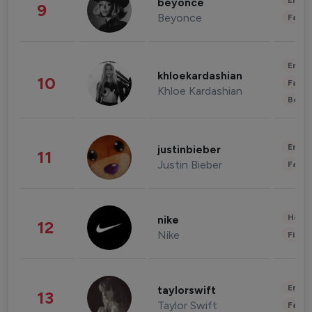
Enter
beyonce
9
Beyonce
Fashi
Enter
khloekardashian
10
Fashi
Khloe Kardashian
Beau
Enter
justinbieber
11
Justin Bieber
Fashi
Healt
nike
12
Nike
Finan
Enter
taylorswift
13
Taylor Swift
Fashi