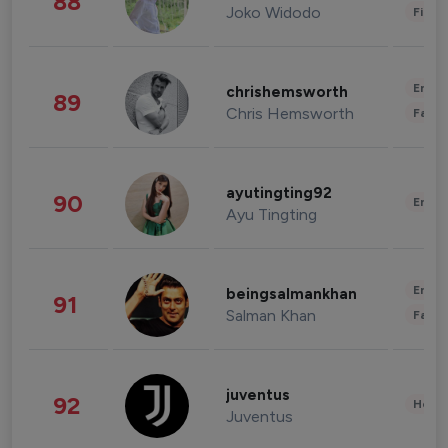
88
Joko Widodo
Finan
Enter
chrishemsworth
89
Chris Hemsworth
Fashi
ayutingting92
90
Enter
Ayu Tingting
Enter
beingsalmankhan
91
Salman Khan
Fashi
juventus
92
Healt
Juventus