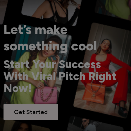
Let’s make
something cool
Start Your Success
With Viral Pitch Right
Now!
Get Started