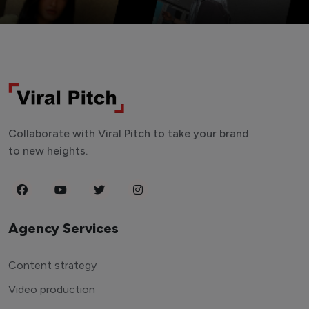
Collaborate with Viral Pitch to take your brand
to new heights.
Agency Services
Content strategy
Video production