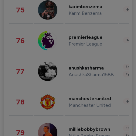
karimbenzema
75
Healt
Karim Benzema
premierleague
76
Healt
Premier League
Enter
anushkasharma
77
AnushkaSharma1588
Fashi
manchesterunited
78
Healt
Manchester United
Enter
milliebobbybrown
79
Millie Bobby Brown
Fashi