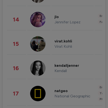
Enter
jlo
14
Jennifer Lopez
Fashi
virat.kohli
15
Virat Kohli
kendalljenner
16
Kendall
Enter
natgeo
17
Trave
National Geographic
Phot