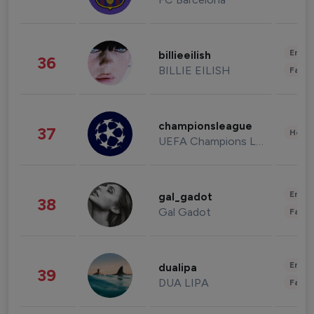
Enter
billieeilish
36
BILLIE EILISH
Fashi
championsleague
37
Healt
UEFA Champions League
Enter
gal_gadot
38
Gal Gadot
Fashi
Enter
dualipa
39
DUA LIPA
Fashi