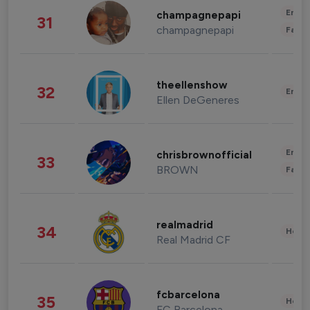
Enter
champagnepapi
31
champagnepapi
Fashi
theellenshow
32
Enter
Ellen DeGeneres
Enter
chrisbrownofficial
33
BROWN
Fashi
realmadrid
34
Healt
Real Madrid CF
fcbarcelona
35
Healt
FC Barcelona