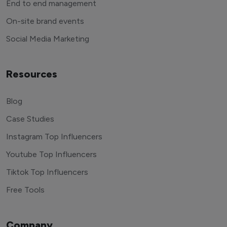
End to end management
On-site brand events
Social Media Marketing
Resources
Blog
Case Studies
Instagram Top Influencers
Youtube Top Influencers
Tiktok Top Influencers
Free Tools
Company