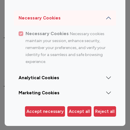
Sports Influencers
Lifestyle Influencers
Photography Influencers
Technology Influencers
Necessary Cookies
Travel Influencers
Necessary Cookies
Necessary cookies
Top Most Followed Influencers By platform
maintain your session, enhance security,
remember your preferences, and verify your
Top 100
Top 200
Top 100
Top 200
identity for a seamless and safe browsing
Instagram
Instagram
Youtube
Youtube
experience.
Influencer
Influencer
Influencer
Influencer
Analytical Cookies
Top 100 Instagram Influencer By Country
Marketing Cookies
United States
Australia
Canada
Germany
Accept necessary
Accept all
Reject all
India
Indonesia