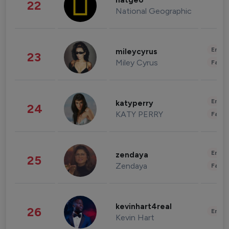
natgeo
22
National Geographic
Enter
mileycyrus
23
Miley Cyrus
Fashi
Enter
katyperry
24
KATY PERRY
Fashi
Enter
zendaya
25
Zendaya
Fashi
kevinhart4real
26
Enter
Kevin Hart