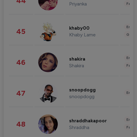
44
Priyanka
Fashi
Enter
khaby00
45
Khaby Lame
Gami
Enter
shakira
46
Shakira
Fashi
snoopdogg
47
Enter
snoopdogg
Enter
shraddhakapoor
48
Shraddha
Fashi