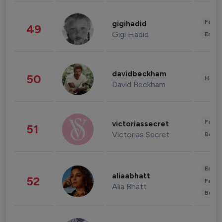
Fashi
gigihadid
49
Gigi Hadid
Enter
davidbeckham
50
Healt
David Beckham
Fashi
victoriassecret
51
Victorias Secret
Beau
Enter
aliaabhatt
52
Fashi
Alia Bhatt
Beau