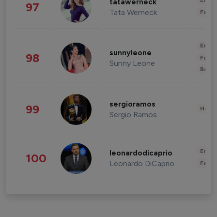
Enter
tatawerneck
97
Tata Werneck
Fashi
Enter
sunnyleone
98
Fashi
Sunny Leone
Beau
sergioramos
99
Healt
Sergio Ramos
Enter
leonardodicaprio
100
Leonardo DiCaprio
Fashi