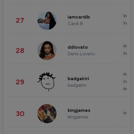
Enter
iamcardib
27
Cardi B
Fashi
Enter
ddlovato
28
Demi Lovato
Fashi
Enter
badgalriri
29
Fashi
badgalriri
Beau
kingjames
30
Healt
kingjames