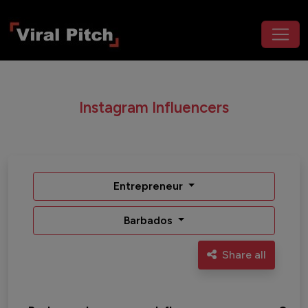
Instagram Influencers
Entrepreneur
Barbados
Share all