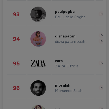
paulpogba
93
Healt
Paul Labile Pogba
Enter
dishapatani
94
disha patani paatni
Fashi
zara
95
Fashi
ZARA Official
mosalah
96
Healt
Mohamed Salah