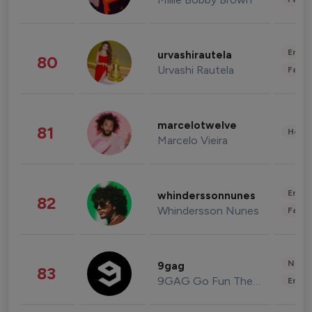
Enter
urvashirautela
80
Urvashi Rautela
Fashi
marcelotwelve
81
Healt
Marcelo Vieira
Enter
whinderssonnunes
82
Whindersson Nunes
Fashi
News 
9gag
83
9GAG Go Fun The World
Enter