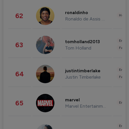
ronaldinho
62
Healt
Ronaldo de Assis Moreira
Enter
tomholland2013
63
Tom Holland
Fashi
Enter
justintimberlake
64
Justin Timberlake
Fashi
marvel
65
Enter
Marvel Entertainment
Enter