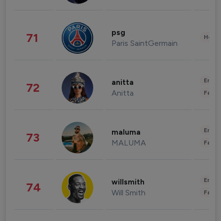
psg
71
Healt
Paris SaintGermain
Enter
anitta
72
Anitta
Fashi
Enter
maluma
73
MALUMA
Fashi
Enter
willsmith
74
Will Smith
Fashi