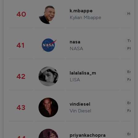
k.mbappe
40
Healt
Kylian Mbappe
Tech
nasa
41
NASA
Phot
Enter
lalalalisa_m
42
LISA
Fashi
Enter
vindiesel
43
Vin Diesel
Fashi
Enter
priyankachopra