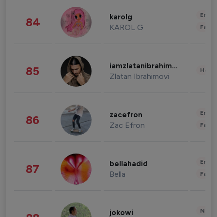
Enter
karolg
84
KAROL G
Fashi
iamzlatanibrahimovic
85
Healt
Zlatan Ibrahimovi
Enter
zacefron
86
Zac Efron
Fashi
Enter
bellahadid
87
Bella
Fashi
News 
jokowi