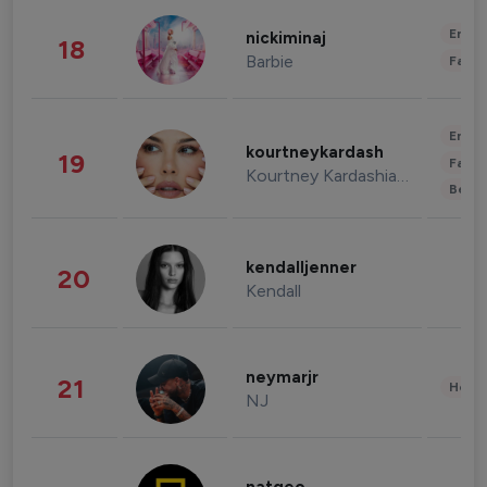
Enter
nickiminaj
18
Barbie
Fashi
Enter
kourtneykardash
19
Fashi
Kourtney Kardashian Barker
Beau
kendalljenner
20
Kendall
neymarjr
21
Healt
NJ