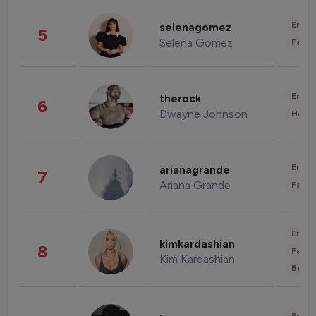
Enter
selenagomez
5
Selena Gomez
Fashi
Enter
therock
6
Dwayne Johnson
Healt
Enter
arianagrande
7
Ariana Grande
Fashi
Enter
kimkardashian
8
Fashi
Kim Kardashian
Beau