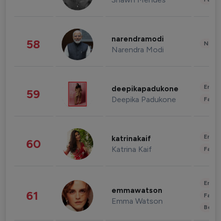
narendramodi
58
News 
Narendra Modi
Enter
deepikapadukone
59
Deepika Padukone
Fashi
Enter
katrinakaif
60
Katrina Kaif
Fashi
Enter
emmawatson
61
Fashi
Emma Watson
Beau