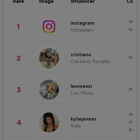
Rank
Image
Influencer
Cate
Phot
instagram
1
Instagram
Enter
cristiano
2
Healt
Cristiano Ronaldo
leomessi
3
Healt
Leo Messi
Enter
kyliejenner
4
Fashi
Kylie
Beau