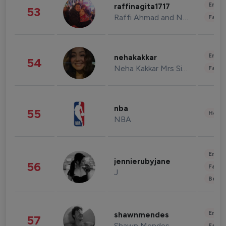
Enter
raffinagita1717
53
Raffi Ahmad and Nagita Slavina
Fashi
Enter
nehakakkar
54
Neha Kakkar Mrs Singh
Fashi
nba
55
Healt
NBA
Enter
jennierubyjane
56
Fashi
J
Beau
Enter
shawnmendes
57
Shawn Mendes
Fashi