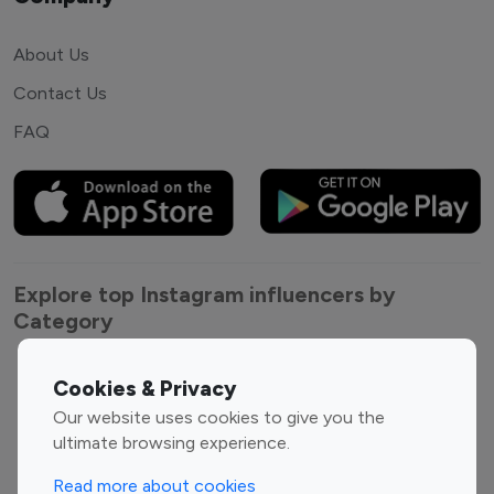
About Us
Contact Us
FAQ
Explore top Instagram influencers by
Category
Entertainment
Family Influencers
Cookies & Privacy
Influencers
Our website uses cookies to give you the
Fashion Influencers
Finance Influencers
ultimate browsing experience.
Food Management
Gaming Influencers
Read more about cookies