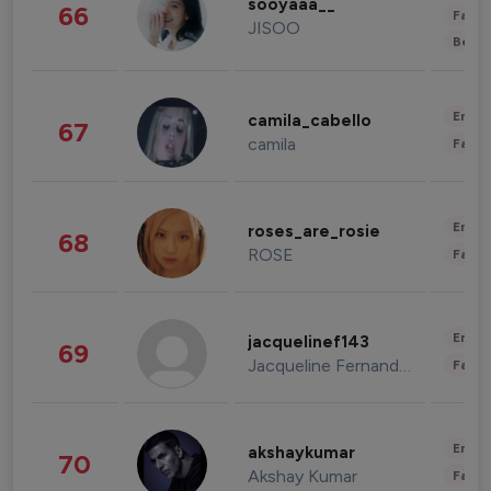
sooyaaa__
66
Fashi
JISOO
Beau
Enter
camila_cabello
67
camila
Fashi
Enter
roses_are_rosie
68
ROSE
Fashi
Enter
jacquelinef143
69
Jacqueline Fernandez
Fashi
Enter
akshaykumar
70
Akshay Kumar
Fashi