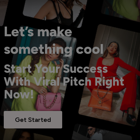
Let’s make
something cool
Start Your Success
With Viral Pitch Right
Now!
Get Started