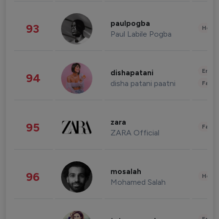
paulpogba
93
Healt
Paul Labile Pogba
Enter
dishapatani
94
disha patani paatni
Fashi
zara
95
Fashi
ZARA Official
mosalah
96
Healt
Mohamed Salah