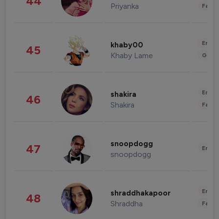
44
Priyanka
Fashi
Enter
khaby00
45
Khaby Lame
Gami
Enter
shakira
46
Shakira
Fashi
snoopdogg
47
Enter
snoopdogg
Enter
shraddhakapoor
48
Shraddha
Fashi