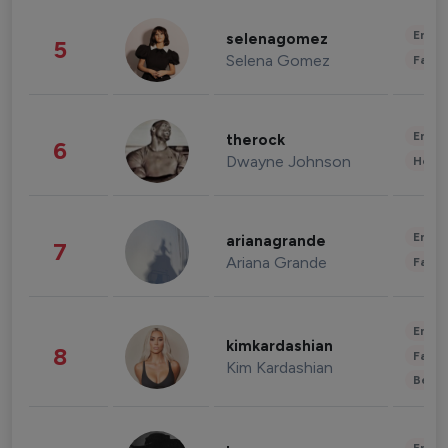
Enter
selenagomez
5
Selena Gomez
Fashi
Enter
therock
6
Dwayne Johnson
Healt
Enter
arianagrande
7
Ariana Grande
Fashi
Enter
kimkardashian
8
Fashi
Kim Kardashian
Beau