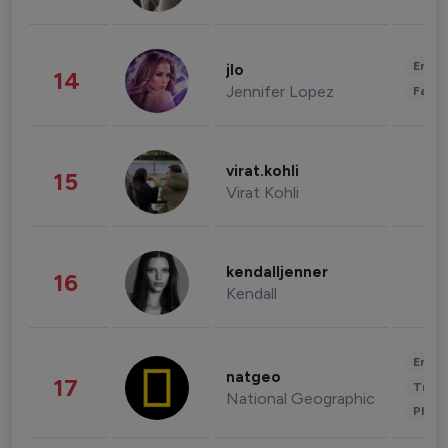
Enter
jlo
14
Jennifer Lopez
Fashi
virat.kohli
15
Virat Kohli
kendalljenner
16
Kendall
Enter
natgeo
17
Trave
National Geographic
Phot