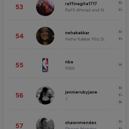
Enter
raffinagita1717
53
Raffi Ahmad and Nagita Slavina
Fashi
Enter
nehakakkar
54
Neha Kakkar Mrs Singh
Fashi
nba
55
Healt
NBA
Enter
jennierubyjane
56
Fashi
J
Beau
Enter
shawnmendes
57
Shawn Mendes
Fashi