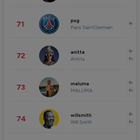
psg
71
Healt
Paris SaintGermain
Enter
anitta
72
Anitta
Fashi
Enter
maluma
73
MALUMA
Fashi
Enter
willsmith
74
Will Smith
Fashi