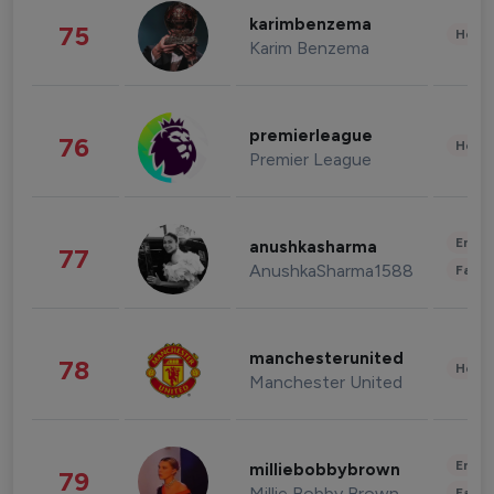
karimbenzema
75
Healt
Karim Benzema
premierleague
76
Healt
Premier League
Enter
anushkasharma
77
AnushkaSharma1588
Fashi
manchesterunited
78
Healt
Manchester United
Enter
milliebobbybrown
79
Millie Bobby Brown
Fashi