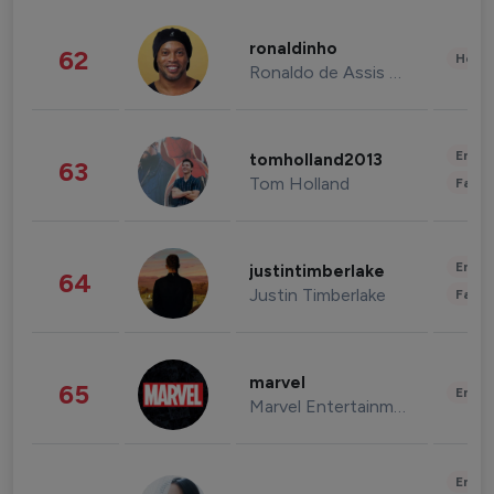
ronaldinho
62
Healt
Ronaldo de Assis Moreira
Enter
tomholland2013
63
Tom Holland
Fashi
Enter
justintimberlake
64
Justin Timberlake
Fashi
marvel
65
Enter
Marvel Entertainment
Enter