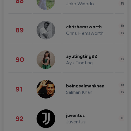
88
Joko Widodo
Finan
Enter
chrishemsworth
89
Chris Hemsworth
Fashi
ayutingting92
90
Enter
Ayu Tingting
Enter
beingsalmankhan
91
Salman Khan
Fashi
juventus
92
Healt
Juventus