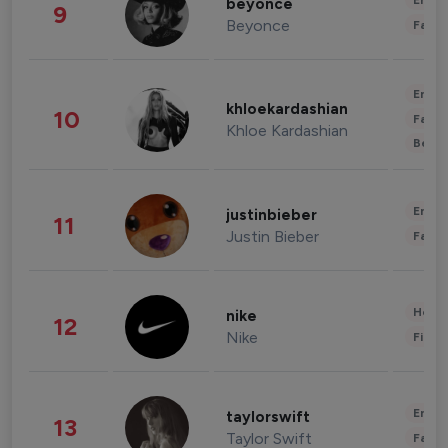
Enter
beyonce
9
Beyonce
Fashi
Enter
khloekardashian
10
Fashi
Khloe Kardashian
Beau
Enter
justinbieber
11
Justin Bieber
Fashi
Healt
nike
12
Nike
Finan
Enter
taylorswift
13
Taylor Swift
Fashi