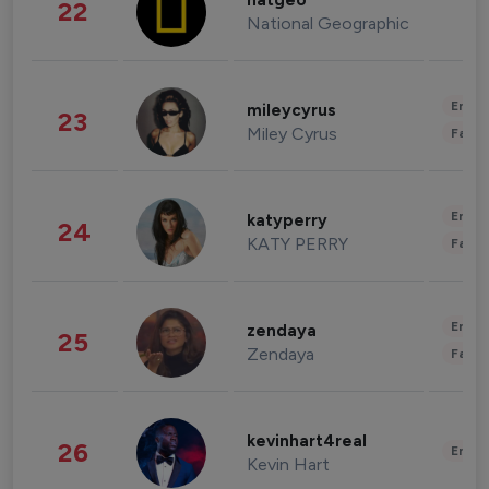
natgeo
22
National Geographic
Enter
mileycyrus
23
Miley Cyrus
Fashi
Enter
katyperry
24
KATY PERRY
Fashi
Enter
zendaya
25
Zendaya
Fashi
kevinhart4real
26
Enter
Kevin Hart