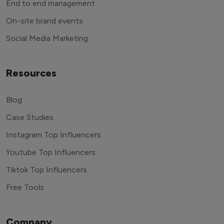
End to end management
On-site brand events
Social Media Marketing
Resources
Blog
Case Studies
Instagram Top Influencers
Youtube Top Influencers
Tiktok Top Influencers
Free Tools
Company