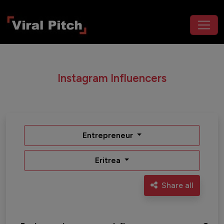
Instagram Influencers
Entrepreneur
Eritrea
Share all