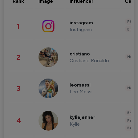
Rank
Image
Influencer
Cate
Phot
instagram
1
Instagram
Enter
cristiano
2
Healt
Cristiano Ronaldo
leomessi
3
Healt
Leo Messi
Enter
kyliejenner
4
Fashi
Kylie
Beau