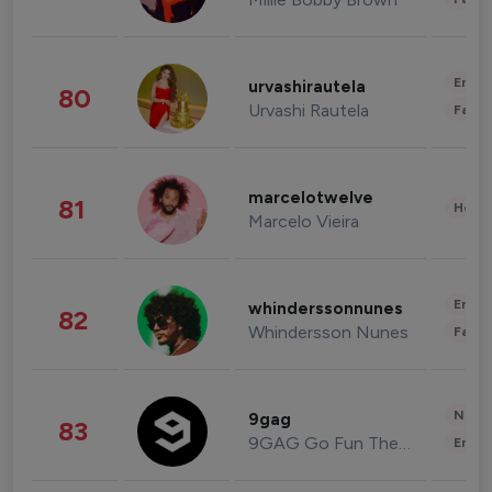
Enter
urvashirautela
80
Urvashi Rautela
Fashi
marcelotwelve
81
Healt
Marcelo Vieira
Enter
whinderssonnunes
82
Whindersson Nunes
Fashi
News 
9gag
83
9GAG Go Fun The World
Enter