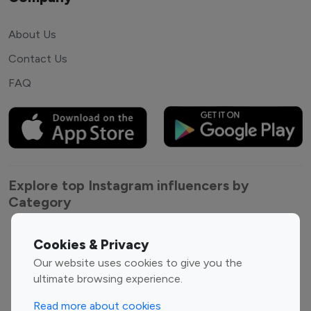
About Us
Contact Us
FAQ
Explore top Instagram influencers by
Category
Entertainment
Family Influencers
Cookies & Privacy
Influencers
Our website uses cookies to give you the
Fashion Influencers
Finance Influencers
ultimate browsing experience.
Food Management
Gaming Influencers
Read more about cookies