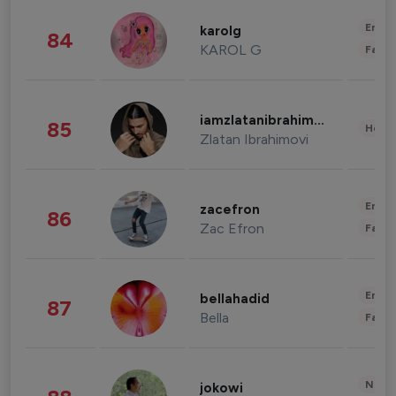
Enter
karolg
84
KAROL G
Fashi
iamzlatanibrahimovic
85
Healt
Zlatan Ibrahimovi
Enter
zacefron
86
Zac Efron
Fashi
Enter
bellahadid
87
Bella
Fashi
News 
jokowi