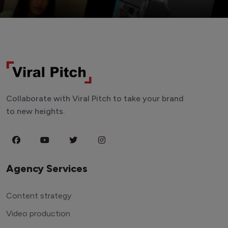
Collaborate with Viral Pitch to take your brand
to new heights.
Agency Services
Content strategy
Video production