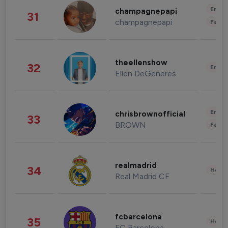
Enter
champagnepapi
31
champagnepapi
Fashi
theellenshow
32
Enter
Ellen DeGeneres
Enter
chrisbrownofficial
33
BROWN
Fashi
realmadrid
34
Healt
Real Madrid CF
fcbarcelona
35
Healt
FC Barcelona