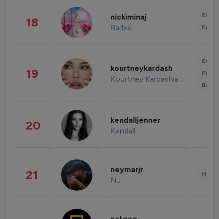
Enter
nickiminaj
18
Barbie
Fashi
Enter
kourtneykardash
19
Fashi
Kourtney Kardashian Barker
Beau
kendalljenner
20
Kendall
neymarjr
21
Healt
NJ