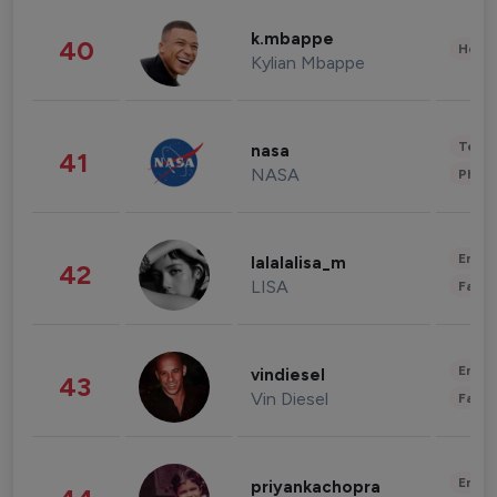
k.mbappe
40
Healt
Kylian Mbappe
Tech
nasa
41
NASA
Phot
Enter
lalalalisa_m
42
LISA
Fashi
Enter
vindiesel
43
Vin Diesel
Fashi
Enter
priyankachopra