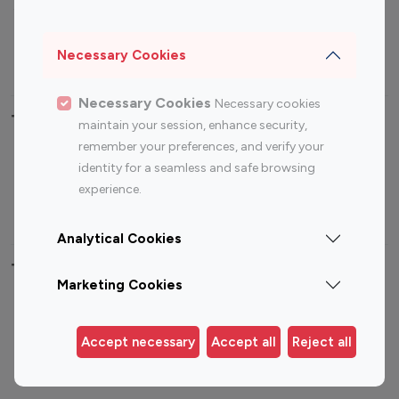
Sports Influencers
Lifestyle Influencers
Photography Influencers
Technology Influencers
Necessary Cookies
Travel Influencers
Necessary Cookies
Necessary cookies
Top Most Followed Influencers By platform
maintain your session, enhance security,
remember your preferences, and verify your
Top 100
Top 200
Top 100
Top 200
identity for a seamless and safe browsing
Instagram
Instagram
Youtube
Youtube
experience.
Influencer
Influencer
Influencer
Influencer
Analytical Cookies
Top 100 Instagram Influencer By Country
Marketing Cookies
United States
Australia
Canada
Germany
Accept necessary
Accept all
Reject all
India
Indonesia