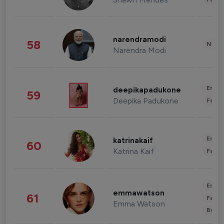
narendramodi
58
News 
Narendra Modi
Enter
deepikapadukone
59
Deepika Padukone
Fashi
Enter
katrinakaif
60
Katrina Kaif
Fashi
Enter
emmawatson
61
Fashi
Emma Watson
Beau