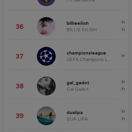
Enter
billieeilish
36
BILLIE EILISH
Fashi
championsleague
37
Healt
UEFA Champions League
Enter
gal_gadot
38
Gal Gadot
Fashi
Enter
dualipa
39
DUA LIPA
Fashi