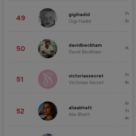
Fashi
gigihadid
49
Gigi Hadid
Enter
davidbeckham
50
Healt
David Beckham
Fashi
victoriassecret
51
Victorias Secret
Beau
Enter
aliaabhatt
52
Fashi
Alia Bhatt
Beau