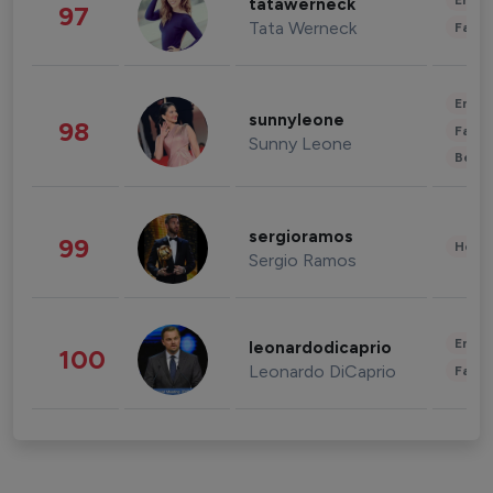
Enter
tatawerneck
97
Tata Werneck
Fashi
Enter
sunnyleone
98
Fashi
Sunny Leone
Beau
sergioramos
99
Healt
Sergio Ramos
Enter
leonardodicaprio
100
Leonardo DiCaprio
Fashi