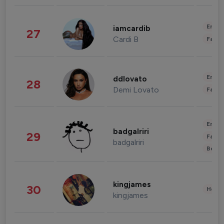
Enter
iamcardib
27
Cardi B
Fashi
Enter
ddlovato
28
Demi Lovato
Fashi
Enter
badgalriri
29
Fashi
badgalriri
Beau
kingjames
30
Healt
kingjames