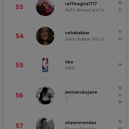
Enter
raffinagita1717
53
Raffi Ahmad and Nagita Slavina
Fashi
Enter
nehakakkar
54
Neha Kakkar Mrs Singh
Fashi
nba
55
Healt
NBA
Enter
jennierubyjane
56
Fashi
J
Beau
Enter
shawnmendes
57
Shawn Mendes
Fashi