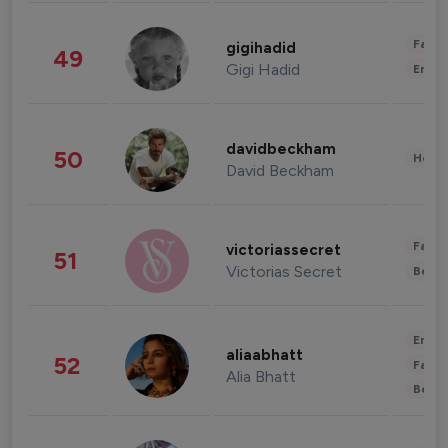
Fashi
gigihadid
49
Gigi Hadid
Enter
davidbeckham
50
Healt
David Beckham
Fashi
victoriassecret
51
Victorias Secret
Beau
Enter
aliaabhatt
52
Fashi
Alia Bhatt
Beau