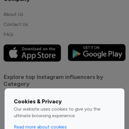
About Us
Contact Us
FAQ
Explore top Instagram influencers by
Category
Entertainment
Family Influencers
Cookies & Privacy
Influencers
Our website uses cookies to give you the
Fashion Influencers
Finance Influencers
ultimate browsing experience.
Food Management
Gaming Influencers
Read more about cookies