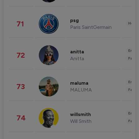
psg
71
Healt
Paris SaintGermain
Enter
anitta
72
Anitta
Fashi
Enter
maluma
73
MALUMA
Fashi
Enter
willsmith
74
Will Smith
Fashi