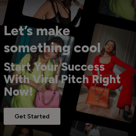
Let’s make
something cool
Start Your Success
With Viral Pitch Right
Now!
Get Started