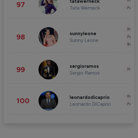
Enter
tatawerneck
97
Tata Werneck
Fashi
Enter
sunnyleone
98
Fashi
Sunny Leone
Beau
sergioramos
99
Healt
Sergio Ramos
Enter
leonardodicaprio
100
Leonardo DiCaprio
Fashi