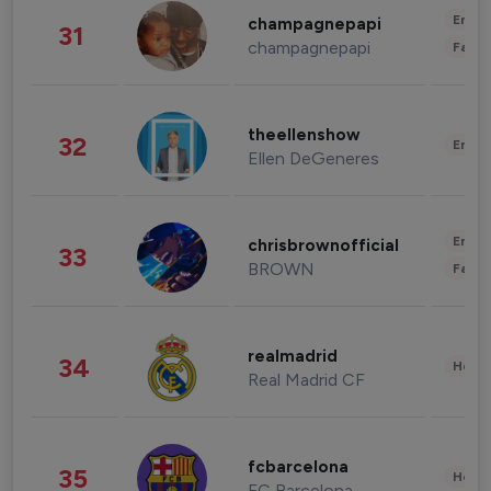
Enter
champagnepapi
31
champagnepapi
Fashi
theellenshow
32
Enter
Ellen DeGeneres
Enter
chrisbrownofficial
33
BROWN
Fashi
realmadrid
34
Healt
Real Madrid CF
fcbarcelona
35
Healt
FC Barcelona