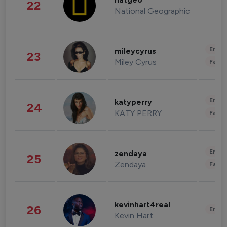
natgeo
22
National Geographic
Enter
mileycyrus
23
Miley Cyrus
Fashi
Enter
katyperry
24
KATY PERRY
Fashi
Enter
zendaya
25
Zendaya
Fashi
kevinhart4real
26
Enter
Kevin Hart