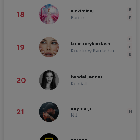
Enter
nickiminaj
18
Barbie
Fashi
Enter
kourtneykardash
19
Fashi
Kourtney Kardashian Barker
Beau
kendalljenner
20
Kendall
neymarjr
21
Healt
NJ