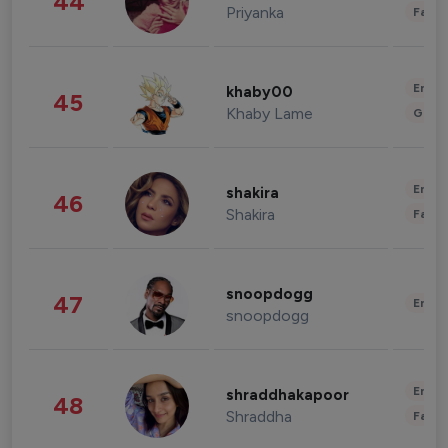
44
Priyanka
Fashi
Enter
khaby00
45
Khaby Lame
Gami
Enter
shakira
46
Shakira
Fashi
snoopdogg
47
Enter
snoopdogg
Enter
shraddhakapoor
48
Shraddha
Fashi