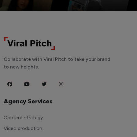
Collaborate with Viral Pitch to take your brand
to new heights.
Agency Services
Content strategy
Video production