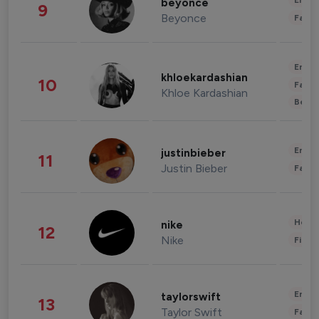
Enter
beyonce
9
Beyonce
Fashi
Enter
khloekardashian
10
Fashi
Khloe Kardashian
Beau
Enter
justinbieber
11
Justin Bieber
Fashi
Healt
nike
12
Nike
Finan
Enter
taylorswift
13
Taylor Swift
Fashi