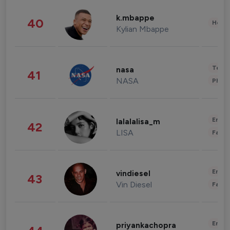
k.mbappe
40
Healt
Kylian Mbappe
Tech
nasa
41
NASA
Phot
Enter
lalalalisa_m
42
LISA
Fashi
Enter
vindiesel
43
Vin Diesel
Fashi
Enter
priyankachopra