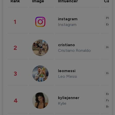
Rank
Image
Influencer
Cate
Phot
instagram
1
Instagram
Enter
cristiano
2
Healt
Cristiano Ronaldo
leomessi
3
Healt
Leo Messi
Enter
kyliejenner
4
Fashi
Kylie
Beau