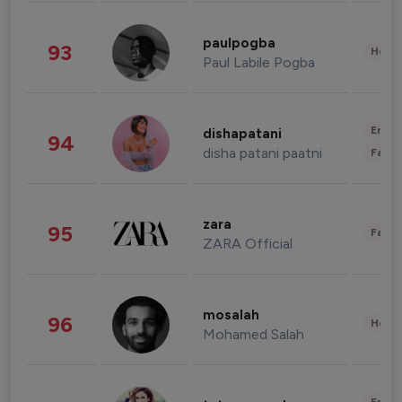
paulpogba
93
Healt
Paul Labile Pogba
Enter
dishapatani
94
disha patani paatni
Fashi
zara
95
Fashi
ZARA Official
mosalah
96
Healt
Mohamed Salah