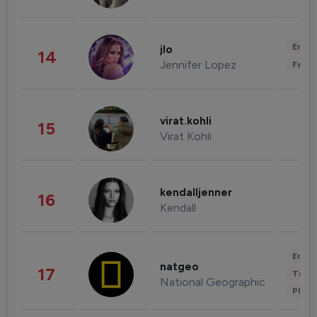
Enter
jlo
14
Jennifer Lopez
Fashi
virat.kohli
15
Virat Kohli
kendalljenner
16
Kendall
Enter
natgeo
17
Trave
National Geographic
Phot