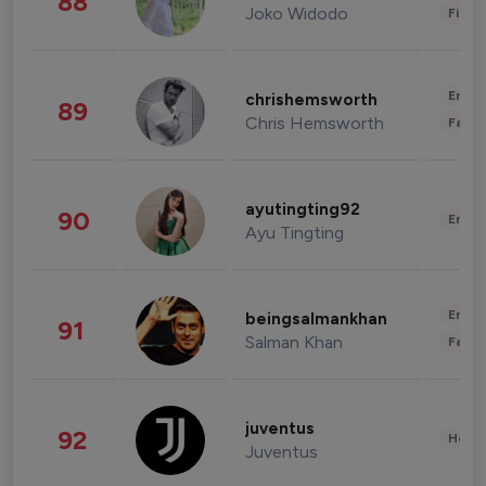
88
Joko Widodo
Finan
Enter
chrishemsworth
89
Chris Hemsworth
Fashi
ayutingting92
90
Enter
Ayu Tingting
Enter
beingsalmankhan
91
Salman Khan
Fashi
juventus
92
Healt
Juventus