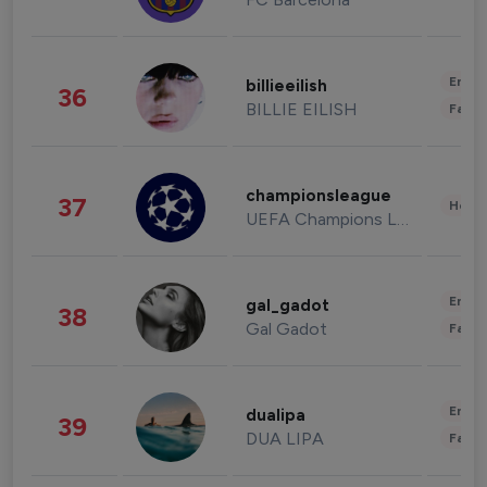
Enter
billieeilish
36
BILLIE EILISH
Fashi
championsleague
37
Healt
UEFA Champions League
Enter
gal_gadot
38
Gal Gadot
Fashi
Enter
dualipa
39
DUA LIPA
Fashi