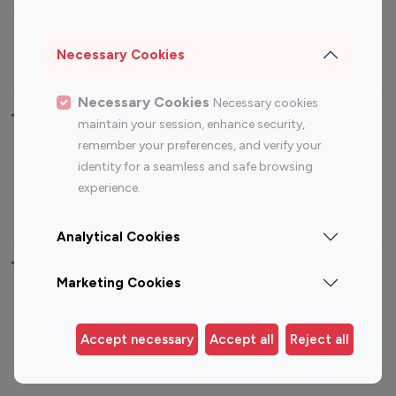
Sports Influencers
Lifestyle Influencers
Photography Influencers
Technology Influencers
Necessary Cookies
Travel Influencers
Necessary Cookies
Necessary cookies
Top Most Followed Influencers By platform
maintain your session, enhance security,
remember your preferences, and verify your
Top 100
Top 200
Top 100
Top 200
identity for a seamless and safe browsing
Instagram
Instagram
Youtube
Youtube
experience.
Influencer
Influencer
Influencer
Influencer
Analytical Cookies
Top 100 Instagram Influencer By Country
Marketing Cookies
United States
Australia
Canada
Germany
Accept necessary
Accept all
Reject all
India
Indonesia