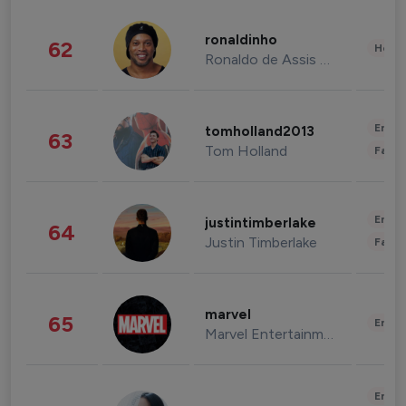
ronaldinho
62
Healt
Ronaldo de Assis Moreira
Enter
tomholland2013
63
Tom Holland
Fashi
Enter
justintimberlake
64
Justin Timberlake
Fashi
marvel
65
Enter
Marvel Entertainment
Enter