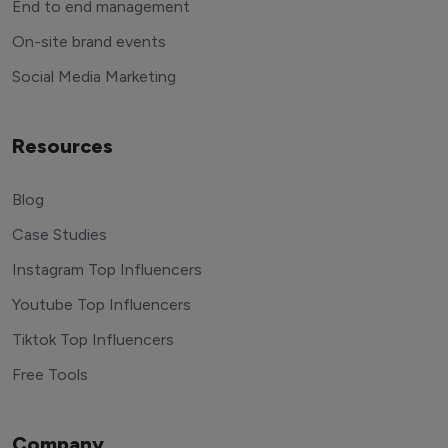
End to end management
On-site brand events
Social Media Marketing
Resources
Blog
Case Studies
Instagram Top Influencers
Youtube Top Influencers
Tiktok Top Influencers
Free Tools
Company