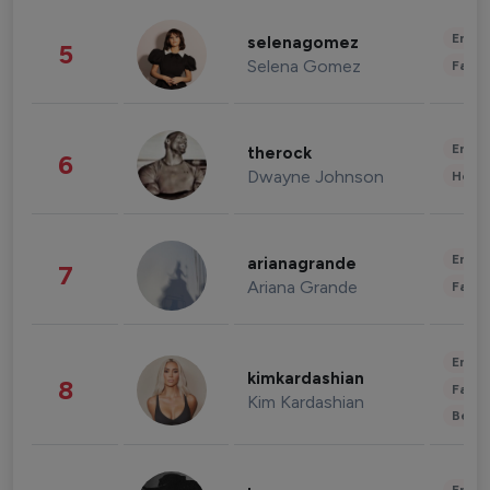
Enter
selenagomez
5
Selena Gomez
Fashi
Enter
therock
6
Dwayne Johnson
Healt
Enter
arianagrande
7
Ariana Grande
Fashi
Enter
kimkardashian
8
Fashi
Kim Kardashian
Beau