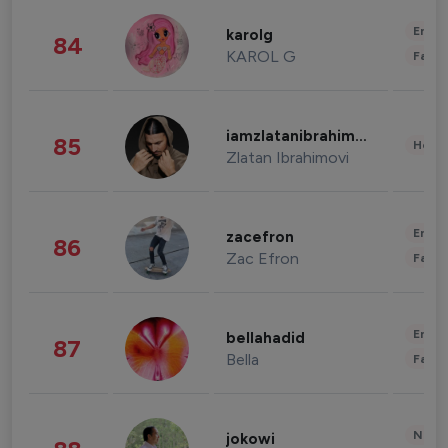
Enter
karolg
84
KAROL G
Fashi
iamzlatanibrahimovic
85
Healt
Zlatan Ibrahimovi
Enter
zacefron
86
Zac Efron
Fashi
Enter
bellahadid
87
Bella
Fashi
News 
jokowi