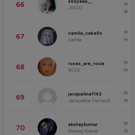
sooyaaa__
66
Fashi
JISOO
Beau
Enter
camila_cabello
67
camila
Fashi
Enter
roses_are_rosie
68
ROSE
Fashi
Enter
jacquelinef143
69
Jacqueline Fernandez
Fashi
Enter
akshaykumar
70
Akshay Kumar
Fashi