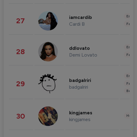
Enter
iamcardib
27
Cardi B
Fashi
Enter
ddlovato
28
Demi Lovato
Fashi
Enter
badgalriri
29
Fashi
badgalriri
Beau
kingjames
30
Healt
kingjames