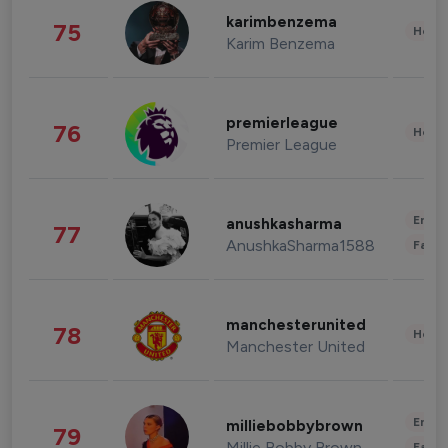
karimbenzema
75
Healt
Karim Benzema
premierleague
76
Healt
Premier League
Enter
anushkasharma
77
AnushkaSharma1588
Fashi
manchesterunited
78
Healt
Manchester United
Enter
milliebobbybrown
79
Millie Bobby Brown
Fashi