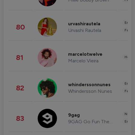
Enter
urvashirautela
80
Urvashi Rautela
Fashi
marcelotwelve
81
Healt
Marcelo Vieira
Enter
whinderssonnunes
82
Whindersson Nunes
Fashi
News 
9gag
83
9GAG Go Fun The World
Enter