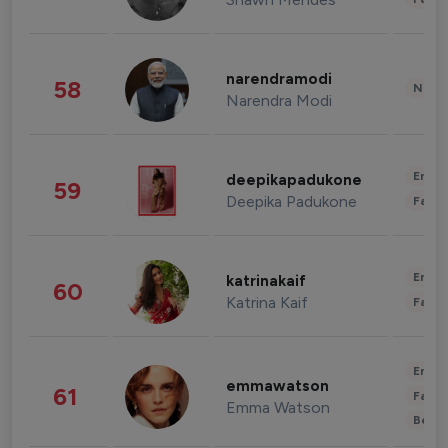
narendramodi
58
News 
Narendra Modi
Enter
deepikapadukone
59
Deepika Padukone
Fashi
Enter
katrinakaif
60
Katrina Kaif
Fashi
Enter
emmawatson
61
Fashi
Emma Watson
Beau