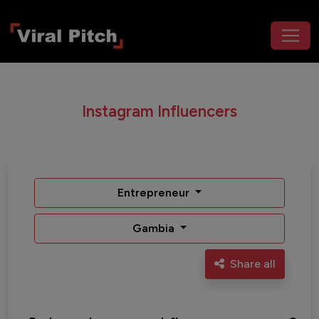
Instagram Influencers
Entrepreneur
Gambia
Share all