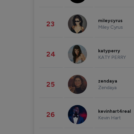
mileycyrus
23
Miley Cyrus
katyperry
24
KATY PERRY
zendaya
25
Zendaya
kevinhart4real
26
Kevin Hart