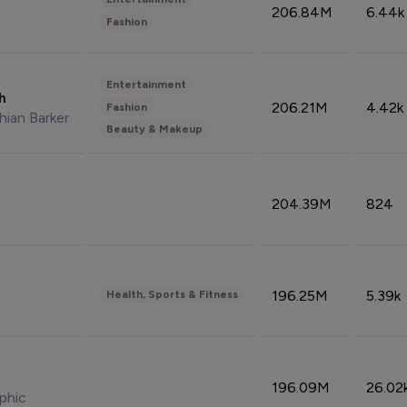
206.84M
6.44k
Fashion
Entertainment
sh
206.21M
4.42k
Fashion
hian Barker
Beauty & Makeup
204.39M
824
196.25M
5.39k
Health, Sports & Fitness
196.09M
26.02
phic