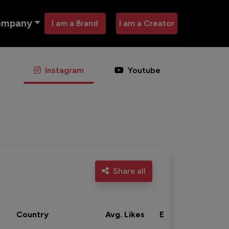
ompany
I am a Brand
I am a Creator
Instagram
Youtube
Share all
Country
Avg. Likes
Eng. rate
Acti