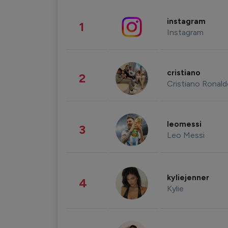
instagram
1
Instagram
cristiano
2
Cristiano Ronal
leomessi
3
Leo Messi
kyliejenner
4
Kylie