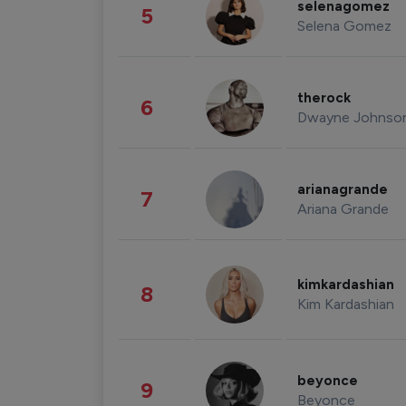
selenagomez
5
Selena Gomez
therock
6
Dwayne Johnso
arianagrande
7
Ariana Grande
kimkardashian
8
Kim Kardashian
beyonce
9
Beyonce