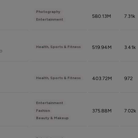
Photography
580.13M
7.31k
Entertainment
519.94M
3.41k
Health, Sports & Fitness
do
403.72M
972
Health, Sports & Fitness
Entertainment
375.88M
7.02k
Fashion
Beauty & Makeup