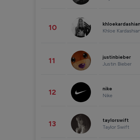
khloekardashia
10
Khloe Kardashia
justinbieber
11
Justin Bieber
nike
12
Nike
taylorswift
13
Taylor Swift