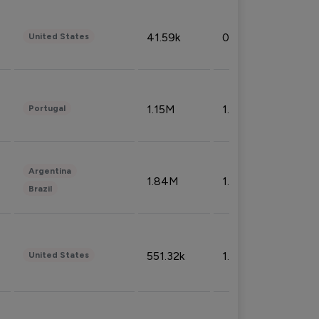
41.59k
0.09%
United States
1.15M
1.44%
Portugal
Argentina
1.84M
1.72%
Brazil
551.32k
1.74%
United States