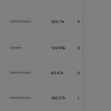
169.71k
0.49%
United States
109.99k
0.49%
Canada
60.67k
0.10%
United States
380.27k
1.33%
United States