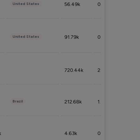
56.49k
0.79%
United States
91.79k
0.81%
United States
720.44k
2.53%
212.68k
1.49%
Brazil
k
4.63k
0.10%