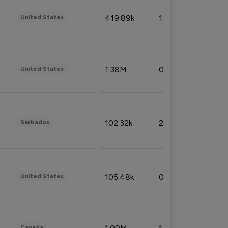
419.89k
1.81%
United States
1.38M
0.32%
United States
102.32k
2.66%
Barbados
105.48k
0.91%
United States
Canada