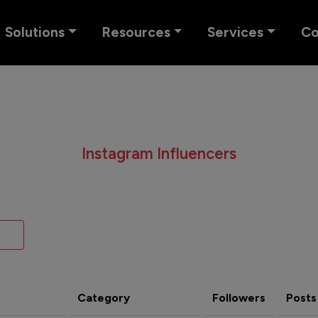
Solutions
Resources
Services
C
Instagram Influencers
Category
Followers
Posts