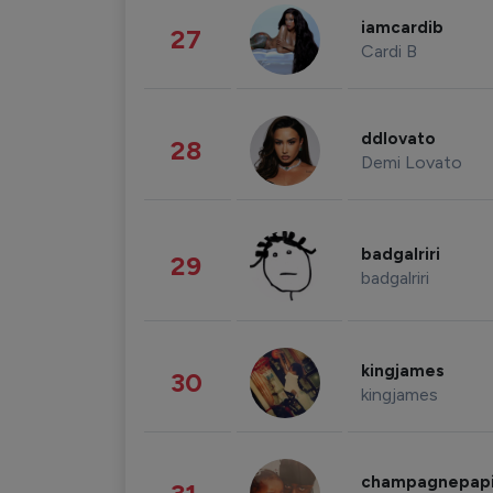
iamcardib
27
Cardi B
ddlovato
28
Demi Lovato
badgalriri
29
badgalriri
kingjames
30
kingjames
champagnepap