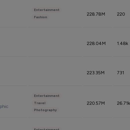
Entertainment
228.78M
220
Fashion
228.04M
1.48k
223.35M
731
Entertainment
220.57M
26.71k
Travel
phic
Photography
Entertainment