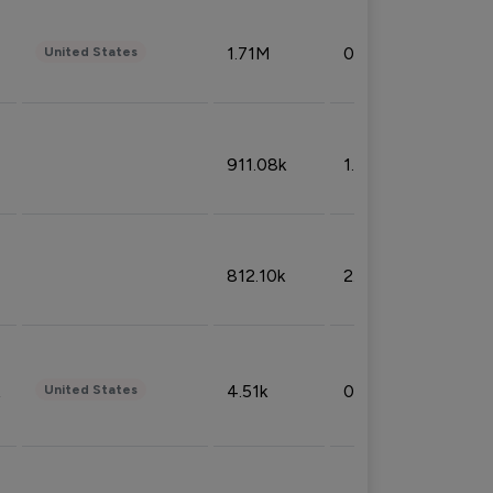
1.71M
0.53%
United States
911.08k
1.18%
812.10k
2.32%
4.51k
0.09%
United States