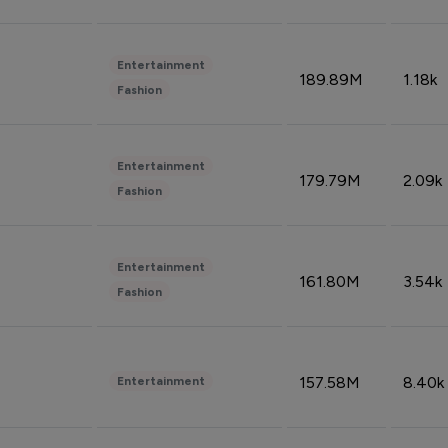
Entertainment
189.89M
1.18k
Fashion
Entertainment
179.79M
2.09k
Fashion
Entertainment
161.80M
3.54k
Fashion
157.58M
8.40k
Entertainment