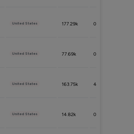
177.29k
0.50%
United States
77.69k
0.31%
United States
163.75k
4.08%
United States
14.82k
0.18%
United States