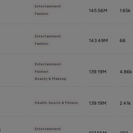
Entertainment
145.56M
1.65k
Fashion
Entertainment
143.49M
68
Fashion
Entertainment
139.19M
4.86k
Fashion
Beauty & Makeup
139.19M
2.41k
Health, Sports & Fitness
Entertainment
i