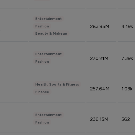
Entertainment
n
283.95M
4.19k
Fashion
n
Beauty & Makeup
Entertainment
270.21M
7.39k
Fashion
Health, Sports & Fitness
257.64M
1.03k
Finance
Entertainment
236.15M
562
Fashion