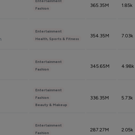
Entertainment
365.35M
1.85k
Fashion
Entertainment
354.35M
7.03k
n
Health, Sports & Fitness
Entertainment
345.65M
4.98k
Fashion
Entertainment
336.35M
5.73k
Fashion
Beauty & Makeup
Entertainment
287.27M
2.05k
Fashion