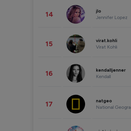
jlo
14
Jennifer Lopez
virat.kohli
15
Virat Kohli
kendalljenner
16
Kendall
natgeo
17
National Geogra