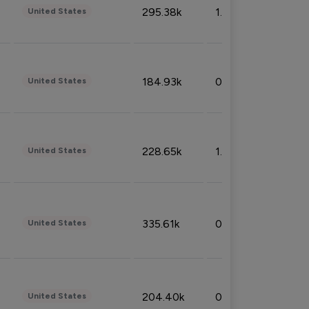
295.38k
1.06%
United States
184.93k
0.32%
United States
228.65k
1.39%
United States
335.61k
0.86%
United States
204.40k
0.95%
United States