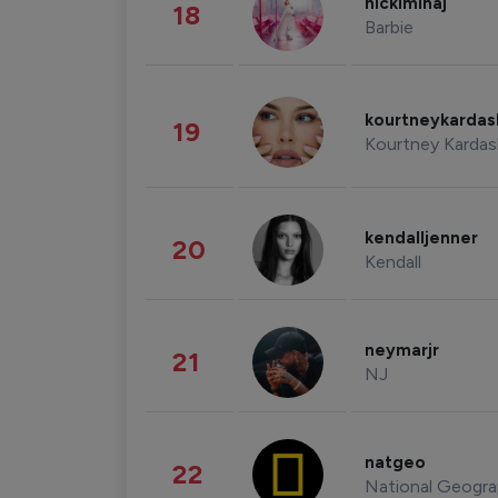
nickiminaj
18
Barbie
kourtneykarda
19
Kourtney Kardas
kendalljenner
20
Kendall
neymarjr
21
NJ
natgeo
22
National Geogra