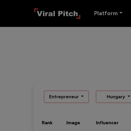
Platform
Entrepreneur
Hungary
Rank
Image
Influencer