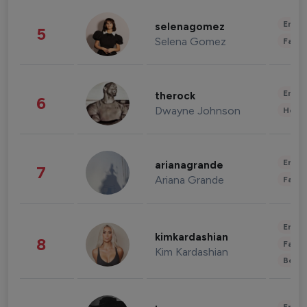
Enter
selenagomez
5
Selena Gomez
Fashi
Enter
therock
6
Dwayne Johnson
Healt
Enter
arianagrande
7
Ariana Grande
Fashi
Enter
kimkardashian
8
Fashi
Kim Kardashian
Beau