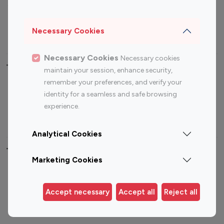
Sports Influencers
Lifestyle Influencers
Photography Influencers
Technology Influencers
Necessary Cookies
Travel Influencers
Necessary Cookies
Necessary cookies
Top Most Followed Influencers By platform
maintain your session, enhance security,
remember your preferences, and verify your
Top 100
Top 200
Top 100
Top 200
identity for a seamless and safe browsing
Instagram
Instagram
Youtube
Youtube
experience.
Influencer
Influencer
Influencer
Influencer
Analytical Cookies
Top 100 Instagram Influencer By Country
Marketing Cookies
United States
Australia
Canada
Germany
Accept necessary
Accept all
Reject all
India
Indonesia