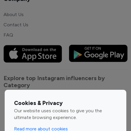
About Us
Contact Us
FAQ
Explore top Instagram influencers by
Category
Entertainment
Family Influencers
Cookies & Privacy
Influencers
Our website uses cookies to give you the
Fashion Influencers
Finance Influencers
ultimate browsing experience.
Food Management
Gaming Influencers
Read more about cookies