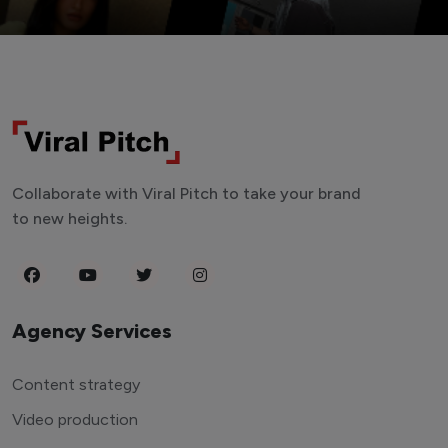
Collaborate with Viral Pitch to take your brand
to new heights.
Agency Services
Content strategy
Video production