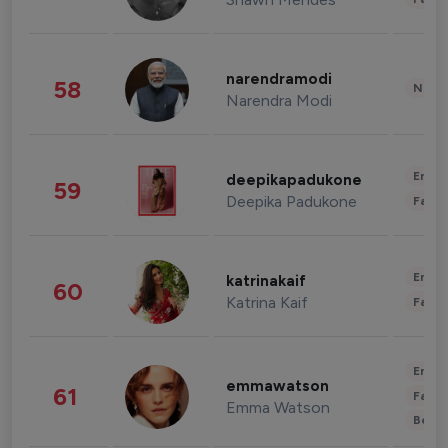
narendramodi
58
News 
Narendra Modi
Enter
deepikapadukone
59
Deepika Padukone
Fashi
Enter
katrinakaif
60
Katrina Kaif
Fashi
Enter
emmawatson
61
Fashi
Emma Watson
Beau