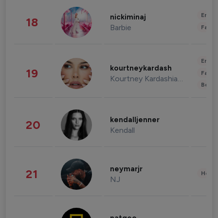
Enter
nickiminaj
18
Barbie
Fashi
Enter
kourtneykardash
19
Fashi
Kourtney Kardashian Barker
Beau
kendalljenner
20
Kendall
neymarjr
21
Healt
NJ