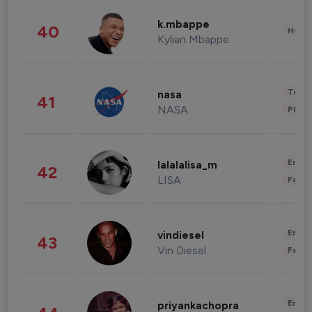
k.mbappe
40
Healt
Kylian Mbappe
Tech
nasa
41
NASA
Phot
Enter
lalalalisa_m
42
LISA
Fashi
Enter
vindiesel
43
Vin Diesel
Fashi
Enter
priyankachopra