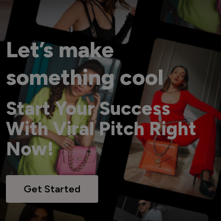
Let’s make
something cool
Start Your Success
With Viral Pitch Right
Now!
Get Started