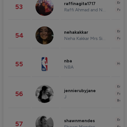
Enter
raffinagita1717
53
Raffi Ahmad and Nagita Slavina
Fashi
Enter
nehakakkar
54
Neha Kakkar Mrs Singh
Fashi
nba
55
Healt
NBA
Enter
jennierubyjane
56
Fashi
J
Beau
Enter
shawnmendes
57
Shawn Mendes
Fashi