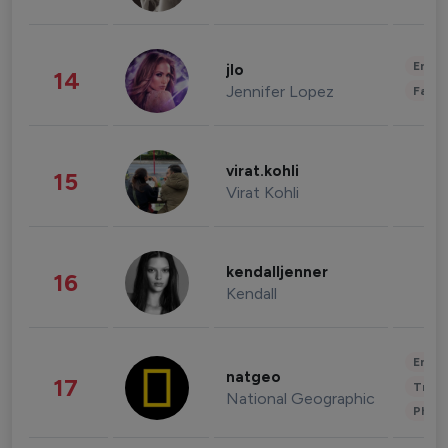
Enter
jlo
14
Jennifer Lopez
Fashi
virat.kohli
15
Virat Kohli
kendalljenner
16
Kendall
Enter
natgeo
17
Trave
National Geographic
Phot