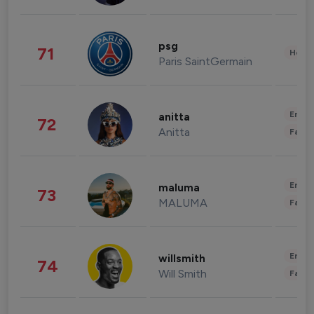
psg
71
Healt
Paris SaintGermain
Enter
anitta
72
Anitta
Fashi
Enter
maluma
73
MALUMA
Fashi
Enter
willsmith
74
Will Smith
Fashi