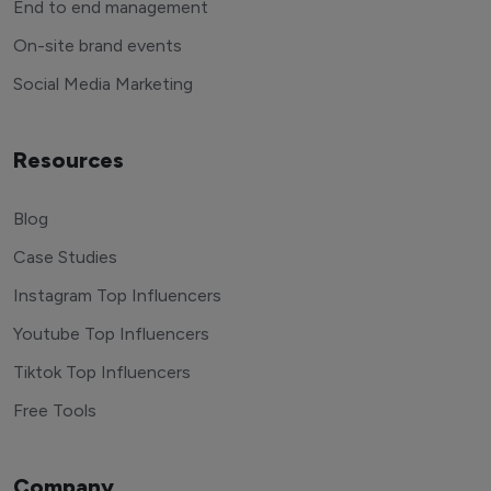
End to end management
On-site brand events
Social Media Marketing
Resources
Blog
Case Studies
Instagram Top Influencers
Youtube Top Influencers
Tiktok Top Influencers
Free Tools
Company