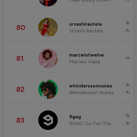
Enter
urvashirautela
80
Urvashi Rautela
Fashi
marcelotwelve
81
Healt
Marcelo Vieira
Enter
whinderssonnunes
82
Whindersson Nunes
Fashi
News 
9gag
83
9GAG Go Fun The World
Enter