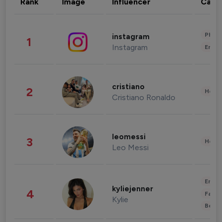
Rank
Image
Influencer
Cate
Phot
instagram
1
Instagram
Enter
cristiano
2
Healt
Cristiano Ronaldo
leomessi
3
Healt
Leo Messi
Enter
kyliejenner
4
Fashi
Kylie
Beau