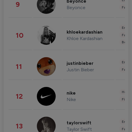
Enter
beyonce
9
Beyonce
Fashi
Enter
khloekardashian
10
Fashi
Khloe Kardashian
Beau
Enter
justinbieber
11
Justin Bieber
Fashi
Healt
nike
12
Nike
Finan
Enter
taylorswift
13
Taylor Swift
Fashi