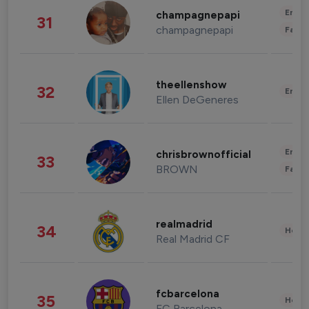
Enter
champagnepapi
31
champagnepapi
Fashi
theellenshow
32
Enter
Ellen DeGeneres
Enter
chrisbrownofficial
33
BROWN
Fashi
realmadrid
34
Healt
Real Madrid CF
fcbarcelona
35
Healt
FC Barcelona