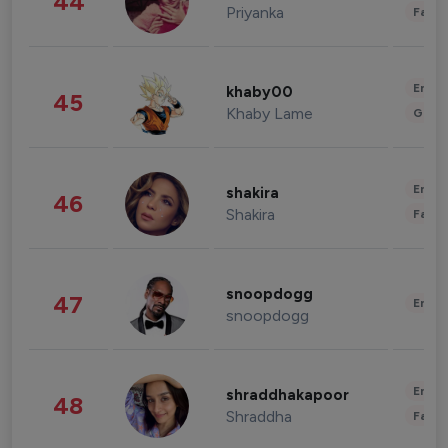
44
Priyanka
Fashi
Enter
khaby00
45
Khaby Lame
Gami
Enter
shakira
46
Shakira
Fashi
snoopdogg
47
Enter
snoopdogg
Enter
shraddhakapoor
48
Shraddha
Fashi