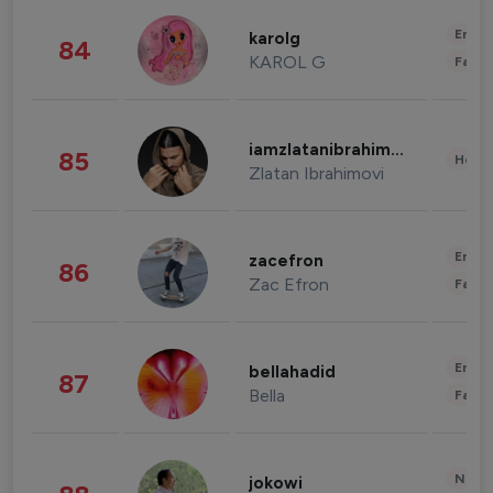
Enter
karolg
84
KAROL G
Fashi
iamzlatanibrahimovic
85
Healt
Zlatan Ibrahimovi
Enter
zacefron
86
Zac Efron
Fashi
Enter
bellahadid
87
Bella
Fashi
News 
jokowi