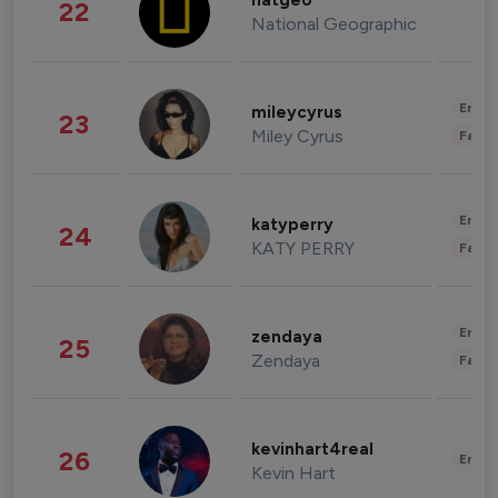
natgeo
22
National Geographic
Enter
mileycyrus
23
Miley Cyrus
Fashi
Enter
katyperry
24
KATY PERRY
Fashi
Enter
zendaya
25
Zendaya
Fashi
kevinhart4real
26
Enter
Kevin Hart