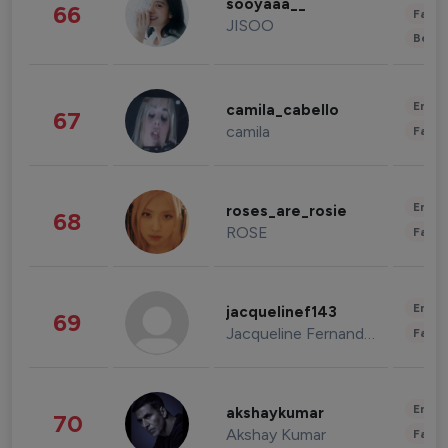
sooyaaa__
66
Fashi
JISOO
Beau
Enter
camila_cabello
67
camila
Fashi
Enter
roses_are_rosie
68
ROSE
Fashi
Enter
jacquelinef143
69
Jacqueline Fernandez
Fashi
Enter
akshaykumar
70
Akshay Kumar
Fashi