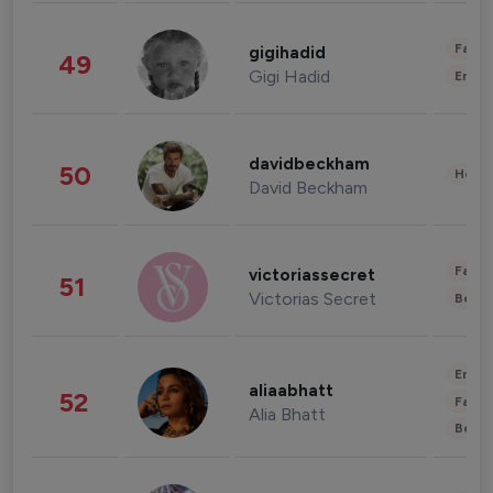
Fashi
gigihadid
49
Gigi Hadid
Enter
davidbeckham
50
Healt
David Beckham
Fashi
victoriassecret
51
Victorias Secret
Beau
Enter
aliaabhatt
52
Fashi
Alia Bhatt
Beau