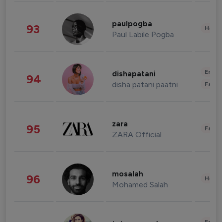
paulpogba
93
Healt
Paul Labile Pogba
Enter
dishapatani
94
disha patani paatni
Fashi
zara
95
Fashi
ZARA Official
mosalah
96
Healt
Mohamed Salah