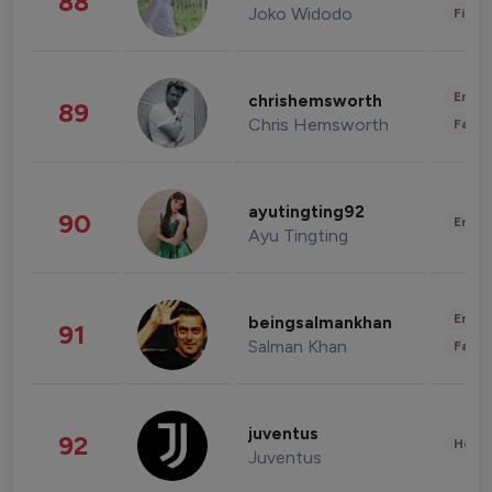
88
Joko Widodo
Finan
Enter
chrishemsworth
89
Chris Hemsworth
Fashi
ayutingting92
90
Enter
Ayu Tingting
Enter
beingsalmankhan
91
Salman Khan
Fashi
juventus
92
Healt
Juventus