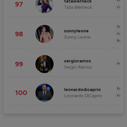
Enter
tatawerneck
97
Tata Werneck
Fashi
Enter
sunnyleone
98
Fashi
Sunny Leone
Beau
sergioramos
99
Healt
Sergio Ramos
Enter
leonardodicaprio
100
Leonardo DiCaprio
Fashi