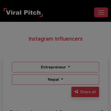
Instagram Influencers
Entrepreneur
Nepal
Share all