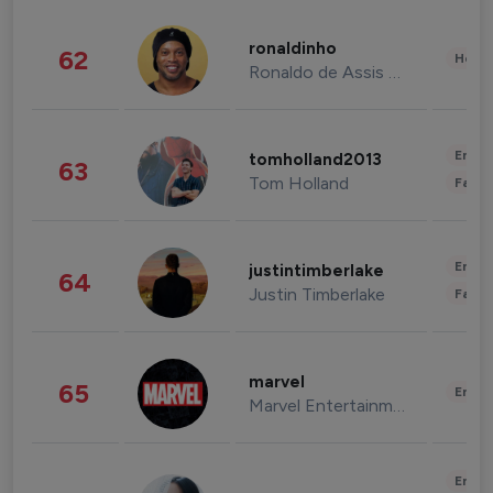
ronaldinho
62
Healt
Ronaldo de Assis Moreira
Enter
tomholland2013
63
Tom Holland
Fashi
Enter
justintimberlake
64
Justin Timberlake
Fashi
marvel
65
Enter
Marvel Entertainment
Enter