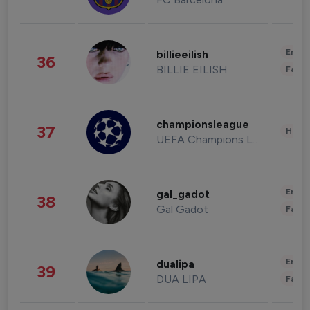
Enter
billieeilish
36
BILLIE EILISH
Fashi
championsleague
37
Healt
UEFA Champions League
Enter
gal_gadot
38
Gal Gadot
Fashi
Enter
dualipa
39
DUA LIPA
Fashi