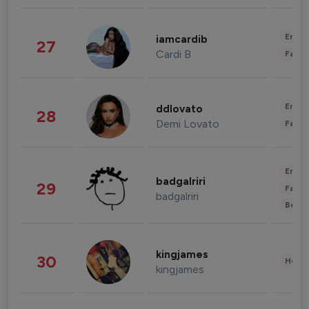
Enter
iamcardib
27
Cardi B
Fashi
Enter
ddlovato
28
Demi Lovato
Fashi
Enter
badgalriri
29
Fashi
badgalriri
Beau
kingjames
30
Healt
kingjames