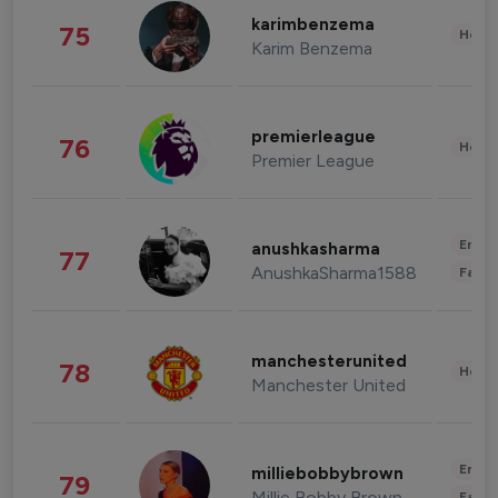
karimbenzema
75
Healt
Karim Benzema
premierleague
76
Healt
Premier League
Enter
anushkasharma
77
AnushkaSharma1588
Fashi
manchesterunited
78
Healt
Manchester United
Enter
milliebobbybrown
79
Millie Bobby Brown
Fashi