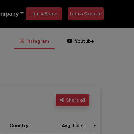
ompany
I am a Brand
I am a Creator
Instagram
Youtube
Share all
Country
Avg. Likes
Eng. rate
Acti