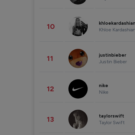
khloekardashia
10
Khloe Kardashia
justinbieber
11
Justin Bieber
nike
12
Nike
taylorswift
13
Taylor Swift