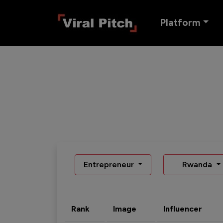
Platform
Entrepreneur
Rwanda
Rank
Image
Influencer