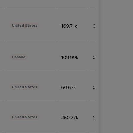
169.71k
0.49%
United States
109.99k
0.49%
Canada
60.67k
0.10%
United States
380.27k
1.33%
United States