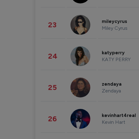
mileycyrus
23
Miley Cyrus
katyperry
24
KATY PERRY
zendaya
25
Zendaya
kevinhart4real
26
Kevin Hart