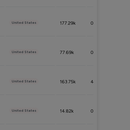
177.29k
0.50%
United States
77.69k
0.31%
United States
163.75k
4.08%
United States
14.82k
0.18%
United States