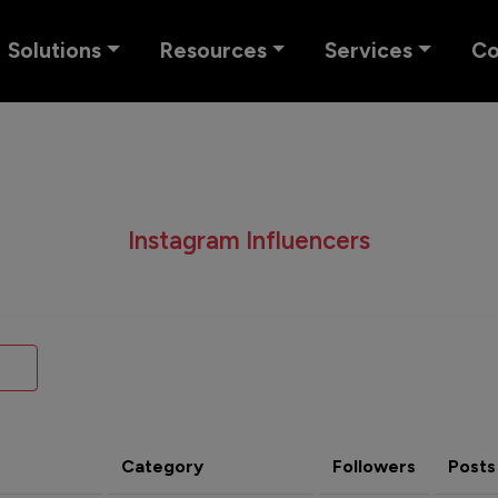
Solutions
Resources
Services
C
Instagram Influencers
Category
Followers
Posts