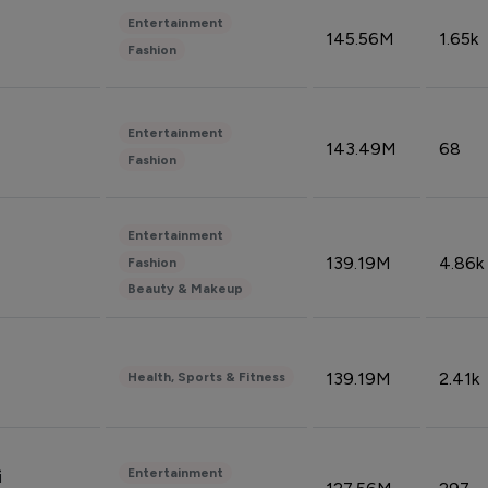
Entertainment
145.56M
1.65k
Fashion
Entertainment
143.49M
68
Fashion
Entertainment
139.19M
4.86k
Fashion
Beauty & Makeup
139.19M
2.41k
Health, Sports & Fitness
Entertainment
i