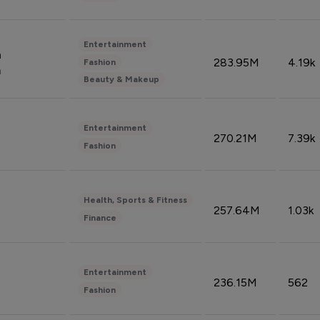
Entertainment
n
283.95M
4.19k
Fashion
n
Beauty & Makeup
Entertainment
270.21M
7.39k
Fashion
Health, Sports & Fitness
257.64M
1.03k
Finance
Entertainment
236.15M
562
Fashion