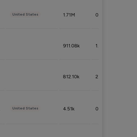
1.71M
0.53%
United States
911.08k
1.18%
812.10k
2.32%
4.51k
0.09%
United States