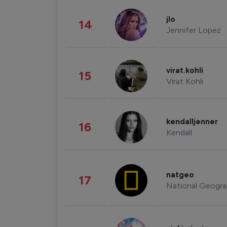
jlo
14
Jennifer Lopez
virat.kohli
15
Virat Kohli
kendalljenner
16
Kendall
natgeo
17
National Geogra