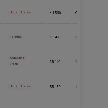
41.59k
0.09%
United States
1.15M
1.44%
Portugal
Argentina
1.84M
1.72%
Brazil
551.32k
1.74%
United States