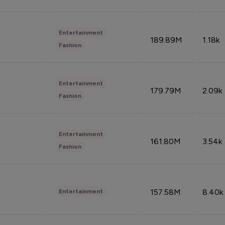
Entertainment
189.89M
1.18k
Fashion
Entertainment
179.79M
2.09k
Fashion
Entertainment
161.80M
3.54k
Fashion
157.58M
8.40k
Entertainment