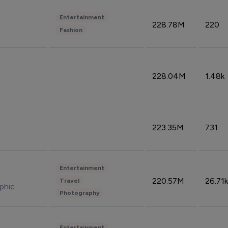
Entertainment
228.78M
220
Fashion
228.04M
1.48k
223.35M
731
Entertainment
220.57M
26.71k
Travel
phic
Photography
Entertainment