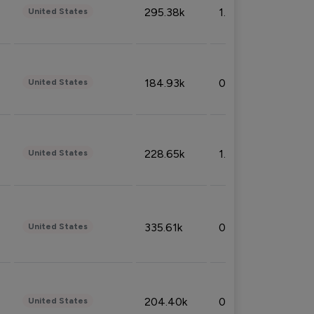
295.38k
1.06%
United States
184.93k
0.32%
United States
228.65k
1.39%
United States
335.61k
0.86%
United States
204.40k
0.95%
United States