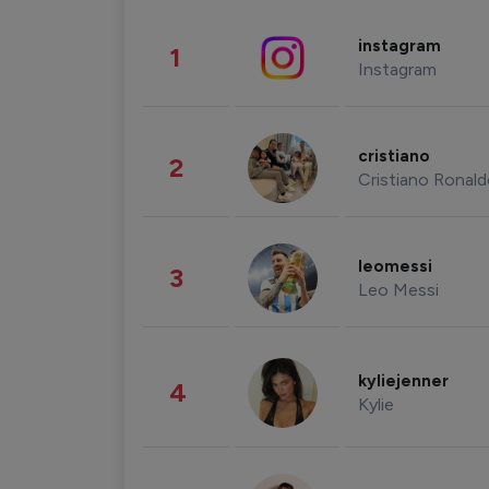
instagram
1
Instagram
cristiano
2
Cristiano Ronal
leomessi
3
Leo Messi
kyliejenner
4
Kylie