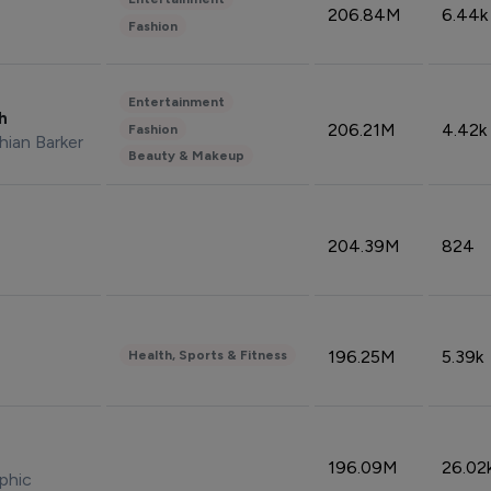
206.84M
6.44k
Fashion
Entertainment
sh
206.21M
4.42k
Fashion
hian Barker
Beauty & Makeup
204.39M
824
196.25M
5.39k
Health, Sports & Fitness
196.09M
26.02
phic