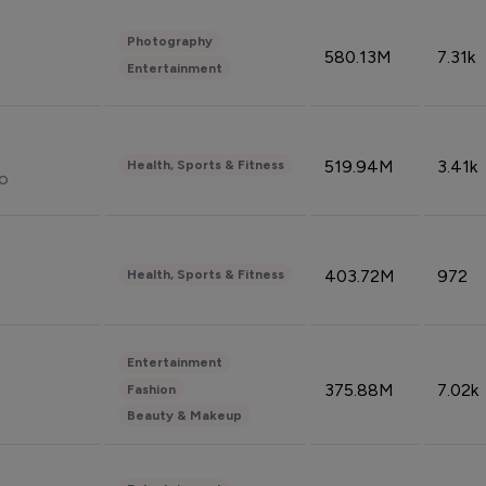
Photography
580.13M
7.31k
Entertainment
519.94M
3.41k
Health, Sports & Fitness
do
403.72M
972
Health, Sports & Fitness
Entertainment
375.88M
7.02k
Fashion
Beauty & Makeup