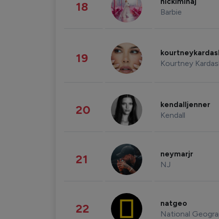
nickiminaj
18
Barbie
kourtneykarda
19
Kourtney Kardas
kendalljenner
20
Kendall
neymarjr
21
NJ
natgeo
22
National Geogra