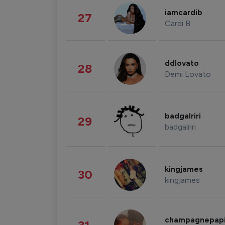
iamcardib
27
Cardi B
ddlovato
28
Demi Lovato
badgalriri
29
badgalriri
kingjames
30
kingjames
champagnepap