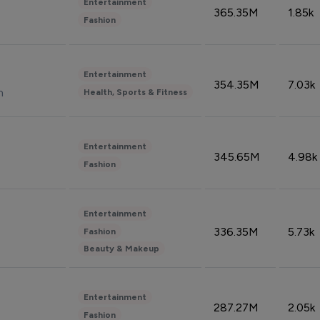
Entertainment
365.35M
1.85k
Fashion
Entertainment
354.35M
7.03k
n
Health, Sports & Fitness
Entertainment
345.65M
4.98k
Fashion
Entertainment
336.35M
5.73k
Fashion
Beauty & Makeup
Entertainment
287.27M
2.05k
Fashion