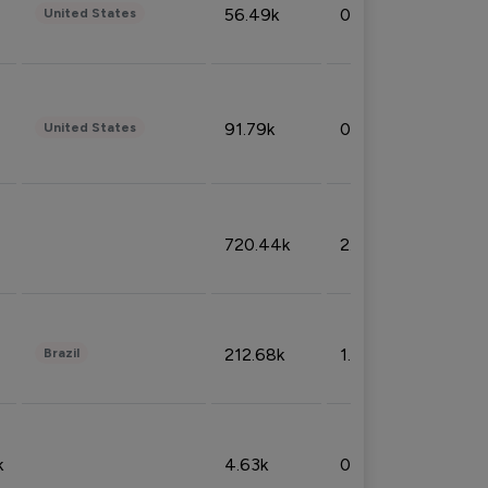
56.49k
0.79%
United States
91.79k
0.81%
United States
720.44k
2.53%
212.68k
1.49%
Brazil
k
4.63k
0.10%