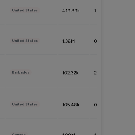
419.89k
1.81%
United States
1.38M
0.32%
United States
102.32k
2.66%
Barbados
105.48k
0.91%
United States
Canada