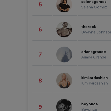
selenagomez
5
Selena Gomez
therock
6
Dwayne Johnso
arianagrande
7
Ariana Grande
kimkardashian
8
Kim Kardashian
beyonce
9
Beyonce