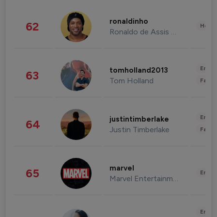
ronaldinho
62
Healt
Ronaldo de Assis Moreira
Enter
tomholland2013
63
Tom Holland
Fashi
Enter
justintimberlake
64
Justin Timberlake
Fashi
marvel
65
Enter
Marvel Entertainment
Enter