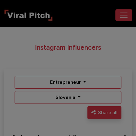
Instagram Influencers
Entrepreneur
Slovenia
Share all