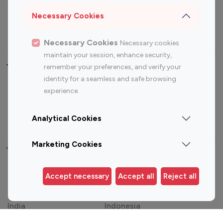
Sports Influencers
Lifestyle Influencers
Necessary Cookies
Photography Influencers
Technology Influencers
Travel Influencers
Necessary Cookies
Necessary cookies
maintain your session, enhance security,
Top Most Followed Influencers By platform
remember your preferences, and verify your
identity for a seamless and safe browsing
experience.
Top 100
Top 200
Top 100
Top 200
Instagram
Instagram
Youtube
Youtube
Influencer
Influencer
Influencer
Influencer
Analytical Cookies
Marketing Cookies
Top 100 Instagram Influencer By Country
United States
Australia
Accept necessary
Accept all
Reject all
Canada
Germany
India
Indonesia