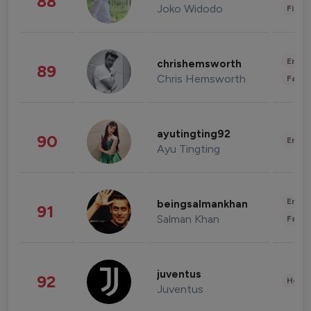
88
Joko Widodo
Finan
Enter
chrishemsworth
89
Chris Hemsworth
Fashi
ayutingting92
90
Enter
Ayu Tingting
Enter
beingsalmankhan
91
Salman Khan
Fashi
juventus
92
Healt
Juventus