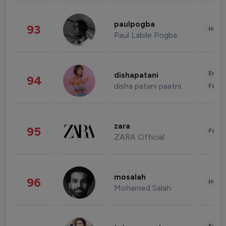
paulpogba
93
Healt
Paul Labile Pogba
Enter
dishapatani
94
disha patani paatni
Fashi
zara
95
Fashi
ZARA Official
mosalah
96
Healt
Mohamed Salah