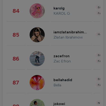
Enter
karolg
84
KAROL G
Fashi
iamzlatanibrahimovic
85
Healt
Zlatan Ibrahimovi
Enter
zacefron
86
Zac Efron
Fashi
Enter
bellahadid
87
Bella
Fashi
News 
jokowi