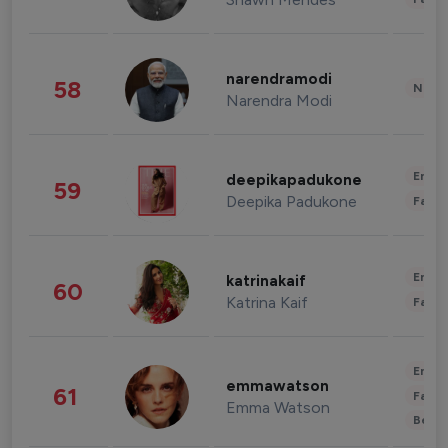
narendramodi
58
News 
Narendra Modi
Enter
deepikapadukone
59
Deepika Padukone
Fashi
Enter
katrinakaif
60
Katrina Kaif
Fashi
Enter
emmawatson
61
Fashi
Emma Watson
Beau