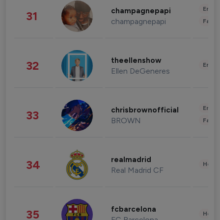
Enter
champagnepapi
31
champagnepapi
Fashi
theellenshow
32
Enter
Ellen DeGeneres
Enter
chrisbrownofficial
33
BROWN
Fashi
realmadrid
34
Healt
Real Madrid CF
fcbarcelona
35
Healt
FC Barcelona