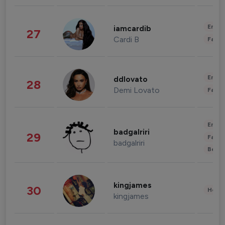
Enter
iamcardib
27
Cardi B
Fashi
Enter
ddlovato
28
Demi Lovato
Fashi
Enter
badgalriri
29
Fashi
badgalriri
Beau
kingjames
30
Healt
kingjames