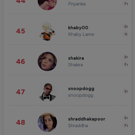
44
Priyanka
Fashi
Enter
khaby00
45
Khaby Lame
Gami
Enter
shakira
46
Shakira
Fashi
snoopdogg
47
Enter
snoopdogg
Enter
shraddhakapoor
48
Shraddha
Fashi