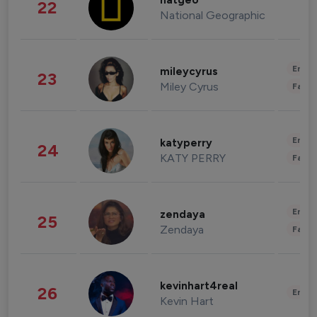
natgeo
22
National Geographic
Enter
mileycyrus
23
Miley Cyrus
Fashi
Enter
katyperry
24
KATY PERRY
Fashi
Enter
zendaya
25
Zendaya
Fashi
kevinhart4real
26
Enter
Kevin Hart