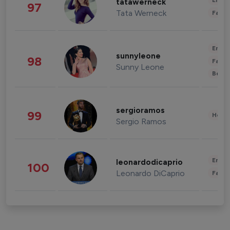
Enter
tatawerneck
97
Tata Werneck
Fashi
Enter
sunnyleone
98
Fashi
Sunny Leone
Beau
sergioramos
99
Healt
Sergio Ramos
Enter
leonardodicaprio
100
Leonardo DiCaprio
Fashi