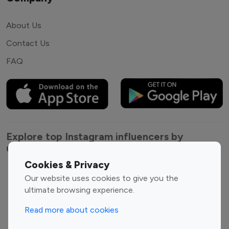
About Us
Contact Us
FAQ
Explore top Instagram influencers by
Category
Cookies & Privacy
Entertainment
Family Influencers
Our website uses cookies to give you the
Influencers
ultimate browsing experience.
Fashion Influencers
Finance Influencers
Read more about cookies
Food Management
Gaming Influencers