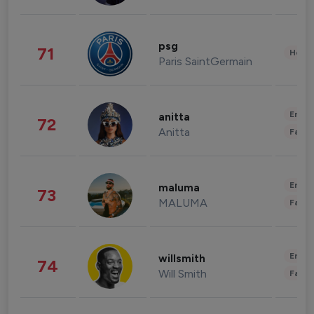
psg
71
Healt
Paris SaintGermain
Enter
anitta
72
Anitta
Fashi
Enter
maluma
73
MALUMA
Fashi
Enter
willsmith
74
Will Smith
Fashi