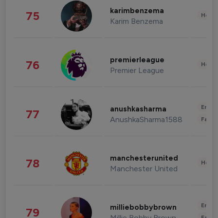
karimbenzema
75
Healt
Karim Benzema
premierleague
76
Healt
Premier League
Enter
anushkasharma
77
AnushkaSharma1588
Fashi
manchesterunited
78
Healt
Manchester United
Enter
milliebobbybrown
79
Millie Bobby Brown
Fashi