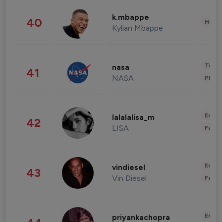
k.mbappe
40
Healt
Kylian Mbappe
Tech
nasa
41
NASA
Phot
Enter
lalalalisa_m
42
LISA
Fashi
Enter
vindiesel
43
Vin Diesel
Fashi
Enter
priyankachopra