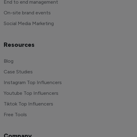
End to end management
On-site brand events
Social Media Marketing
Resources
Blog
Case Studies
Instagram Top Influencers
Youtube Top Influencers
Tiktok Top Influencers
Free Tools
Company