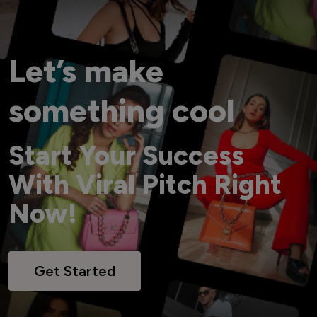
Let’s make
something cool
Start Your Success
With Viral Pitch Right
Now!
Get Started