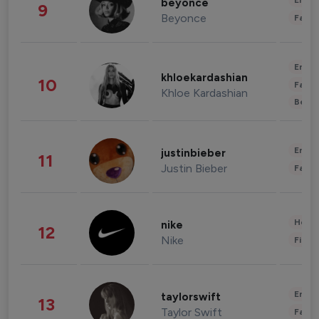
Enter
beyonce
9
Beyonce
Fashi
Enter
khloekardashian
10
Fashi
Khloe Kardashian
Beau
Enter
justinbieber
11
Justin Bieber
Fashi
Healt
nike
12
Nike
Finan
Enter
taylorswift
13
Taylor Swift
Fashi