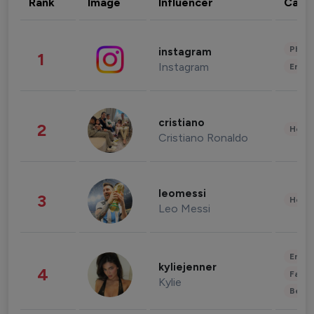
Rank
Image
Influencer
Cate
Phot
instagram
1
Instagram
Enter
cristiano
2
Healt
Cristiano Ronaldo
leomessi
3
Healt
Leo Messi
Enter
kyliejenner
4
Fashi
Kylie
Beau