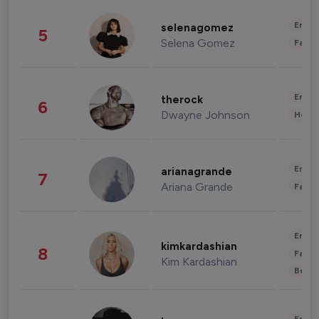
Enter
selenagomez
5
Selena Gomez
Fashi
Enter
therock
6
Dwayne Johnson
Healt
Enter
arianagrande
7
Ariana Grande
Fashi
Enter
kimkardashian
8
Fashi
Kim Kardashian
Beau