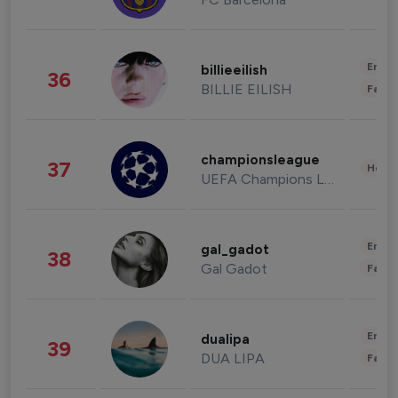
Enter
billieeilish
36
BILLIE EILISH
Fashi
championsleague
37
Healt
UEFA Champions League
Enter
gal_gadot
38
Gal Gadot
Fashi
Enter
dualipa
39
DUA LIPA
Fashi