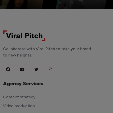
Collaborate with Viral Pitch to take your brand
to new heights.
Agency Services
Content strategy
Video production