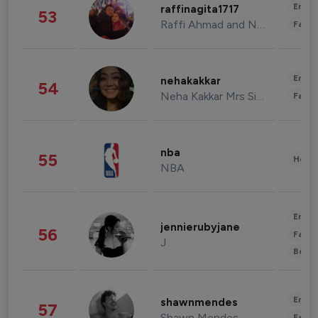
Enter
raffinagita1717
53
Raffi Ahmad and Nagita Slavina
Fashi
Enter
nehakakkar
54
Neha Kakkar Mrs Singh
Fashi
nba
55
Healt
NBA
Enter
jennierubyjane
56
Fashi
J
Beau
Enter
shawnmendes
57
Shawn Mendes
Fashi