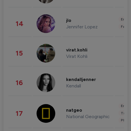
Enter
jlo
14
Jennifer Lopez
Fashi
virat.kohli
15
Virat Kohli
kendalljenner
16
Kendall
Enter
natgeo
17
Trave
National Geographic
Phot