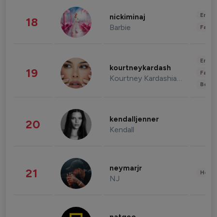
Enter
nickiminaj
18
Barbie
Fashi
Enter
kourtneykardash
19
Fashi
Kourtney Kardashian Barker
Beau
kendalljenner
20
Kendall
neymarjr
21
Healt
NJ