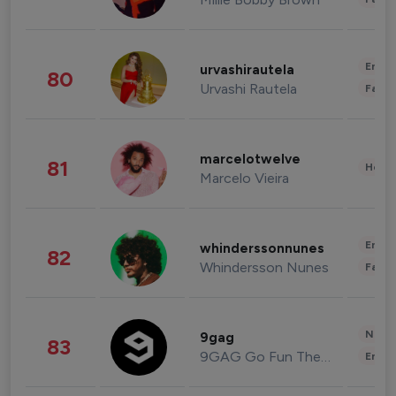
Enter
urvashirautela
80
Urvashi Rautela
Fashi
marcelotwelve
81
Healt
Marcelo Vieira
Enter
whinderssonnunes
82
Whindersson Nunes
Fashi
News 
9gag
83
9GAG Go Fun The World
Enter