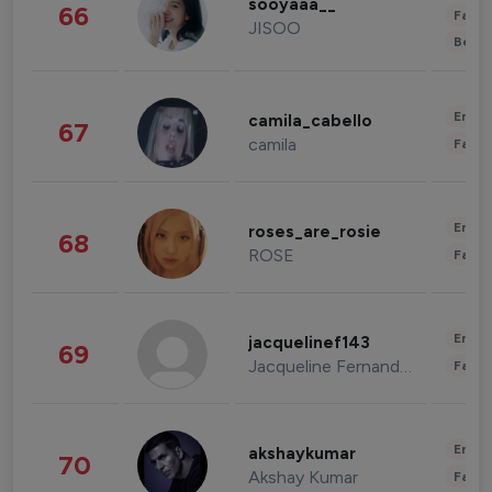
sooyaaa__
66
Fashi
JISOO
Beau
Enter
camila_cabello
67
camila
Fashi
Enter
roses_are_rosie
68
ROSE
Fashi
Enter
jacquelinef143
69
Jacqueline Fernandez
Fashi
Enter
akshaykumar
70
Akshay Kumar
Fashi