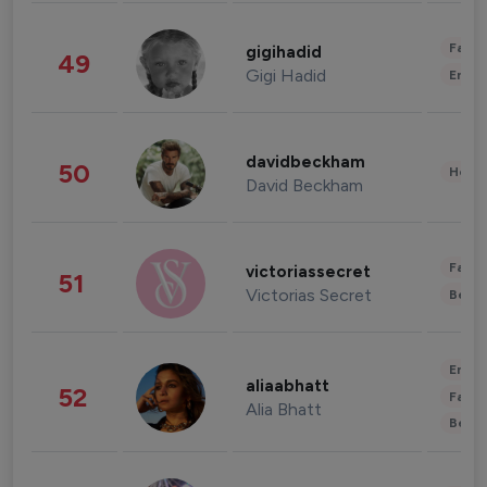
Fashi
gigihadid
49
Gigi Hadid
Enter
davidbeckham
50
Healt
David Beckham
Fashi
victoriassecret
51
Victorias Secret
Beau
Enter
aliaabhatt
52
Fashi
Alia Bhatt
Beau