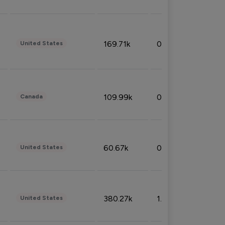
169.71k
0.49%
United States
109.99k
0.49%
Canada
60.67k
0.10%
United States
380.27k
1.33%
United States