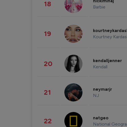
nickiminaj
18
Barbie
kourtneykarda
19
Kourtney Kardas
kendalljenner
20
Kendall
neymarjr
21
NJ
natgeo
22
National Geogra