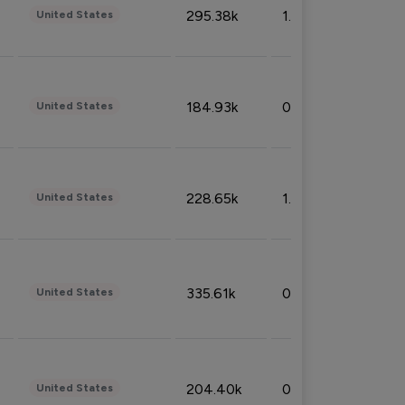
295.38k
1.06%
United States
184.93k
0.32%
United States
228.65k
1.39%
United States
335.61k
0.86%
United States
204.40k
0.95%
United States