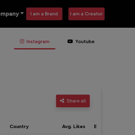
ompany
I am a Brand
I am a Creator
Instagram
Youtube
Share all
Country
Avg. Likes
Eng. rate
Acti