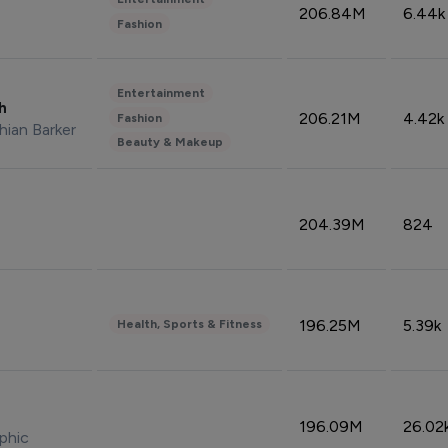
206.84M
6.44k
Fashion
Entertainment
sh
206.21M
4.42k
Fashion
hian Barker
Beauty & Makeup
204.39M
824
196.25M
5.39k
Health, Sports & Fitness
196.09M
26.02
phic