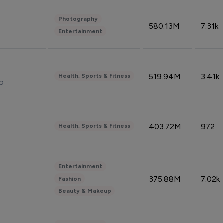
Photography
580.13M
7.31k
Entertainment
519.94M
3.41k
Health, Sports & Fitness
do
403.72M
972
Health, Sports & Fitness
Entertainment
375.88M
7.02k
Fashion
Beauty & Makeup