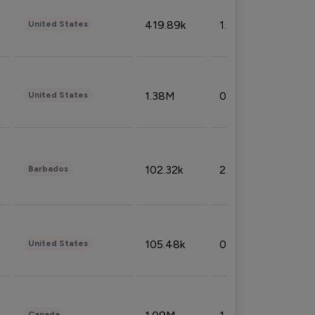
419.89k
1.81%
United States
1.38M
0.32%
United States
102.32k
2.66%
Barbados
105.48k
0.91%
United States
Canada