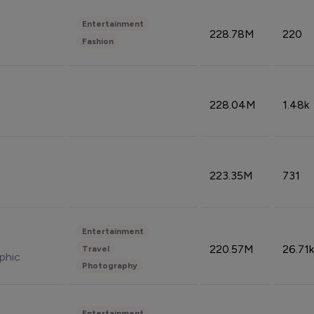
Entertainment
228.78M
220
Fashion
228.04M
1.48k
223.35M
731
Entertainment
220.57M
26.71k
Travel
phic
Photography
Entertainment