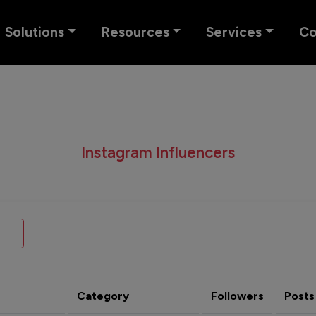
Solutions
Resources
Services
C
Instagram Influencers
Category
Followers
Posts