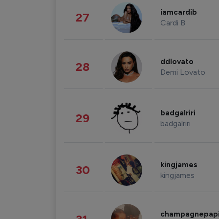
iamcardib
27
Cardi B
ddlovato
28
Demi Lovato
badgalriri
29
badgalriri
kingjames
30
kingjames
champagnepap