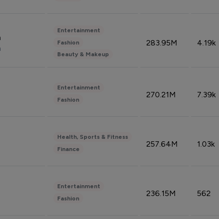
Entertainment
n
283.95M
4.19k
Fashion
n
Beauty & Makeup
Entertainment
270.21M
7.39k
Fashion
Health, Sports & Fitness
257.64M
1.03k
Finance
Entertainment
236.15M
562
Fashion