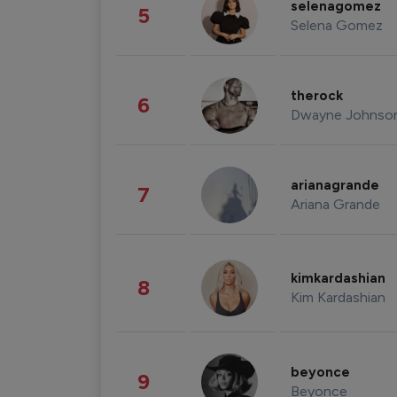
selenagomez
5
Selena Gomez
therock
6
Dwayne Johnso
arianagrande
7
Ariana Grande
kimkardashian
8
Kim Kardashian
beyonce
9
Beyonce