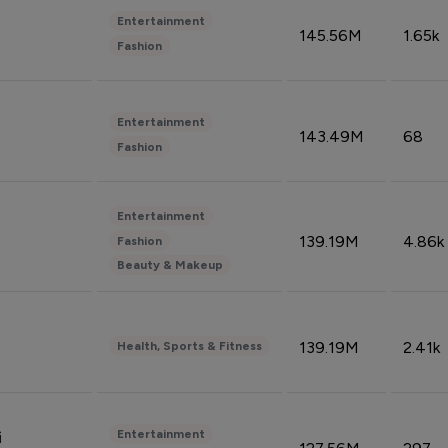
Entertainment
145.56M
1.65k
Fashion
Entertainment
143.49M
68
Fashion
Entertainment
139.19M
4.86k
Fashion
Beauty & Makeup
139.19M
2.41k
Health, Sports & Fitness
Entertainment
i