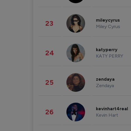
mileycyrus
23
Miley Cyrus
katyperry
24
KATY PERRY
zendaya
25
Zendaya
kevinhart4real
26
Kevin Hart