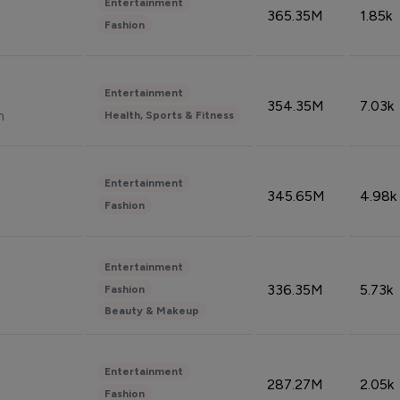
Entertainment
365.35M
1.85k
Fashion
Entertainment
354.35M
7.03k
n
Health, Sports & Fitness
Entertainment
345.65M
4.98k
Fashion
Entertainment
336.35M
5.73k
Fashion
Beauty & Makeup
Entertainment
287.27M
2.05k
Fashion