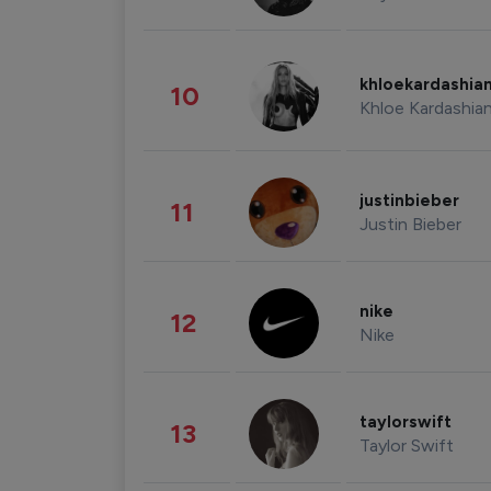
khloekardashia
10
Khloe Kardashia
justinbieber
11
Justin Bieber
nike
12
Nike
taylorswift
13
Taylor Swift