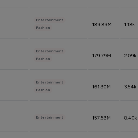
Entertainment
189.89M
1.18k
Fashion
Entertainment
179.79M
2.09k
Fashion
Entertainment
161.80M
3.54k
Fashion
157.58M
8.40k
Entertainment