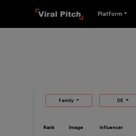
Platform
Family
DE
Rank
Image
Influencer