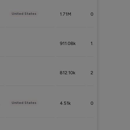
1.71M
0.53%
United States
911.08k
1.18%
812.10k
2.32%
4.51k
0.09%
United States