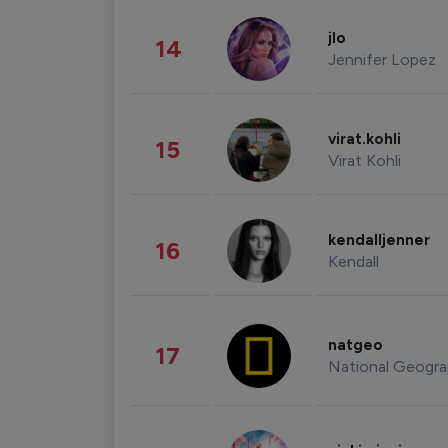
jlo
14
Jennifer Lopez
virat.kohli
15
Virat Kohli
kendalljenner
16
Kendall
natgeo
17
National Geogra