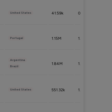
41.59k
0.09%
United States
1.15M
1.44%
Portugal
Argentina
1.84M
1.72%
Brazil
551.32k
1.74%
United States