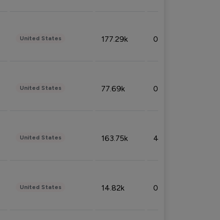
177.29k
0.50%
United States
77.69k
0.31%
United States
163.75k
4.08%
United States
14.82k
0.18%
United States