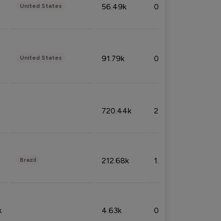
56.49k
0.79%
United States
91.79k
0.81%
United States
720.44k
2.53%
212.68k
1.49%
Brazil
k
4.63k
0.10%