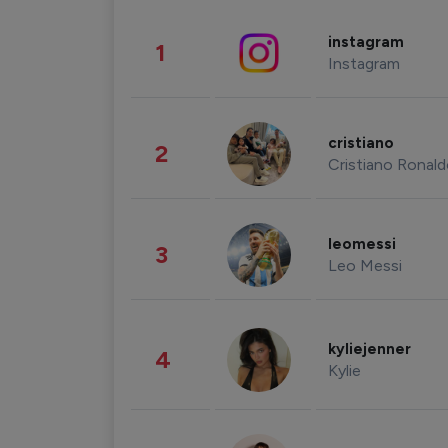
instagram
1
Instagram
cristiano
2
Cristiano Ronal
leomessi
3
Leo Messi
kyliejenner
4
Kylie