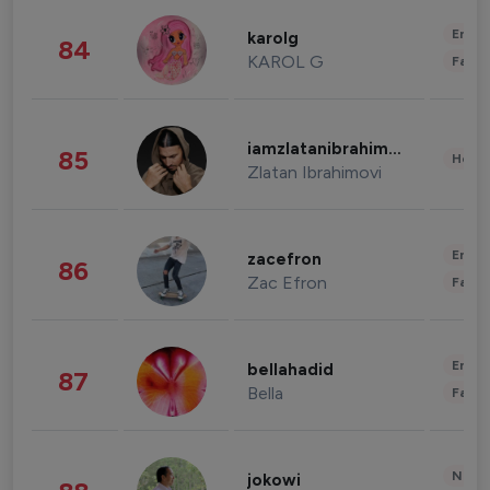
Enter
karolg
84
KAROL G
Fashi
iamzlatanibrahimovic
85
Healt
Zlatan Ibrahimovi
Enter
zacefron
86
Zac Efron
Fashi
Enter
bellahadid
87
Bella
Fashi
News 
jokowi