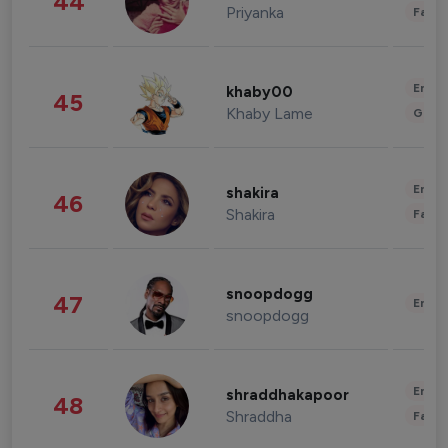
44
Priyanka
Fashi
Enter
khaby00
45
Khaby Lame
Gami
Enter
shakira
46
Shakira
Fashi
snoopdogg
47
Enter
snoopdogg
Enter
shraddhakapoor
48
Shraddha
Fashi