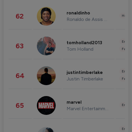
ronaldinho
62
Healt
Ronaldo de Assis Moreira
Enter
tomholland2013
63
Tom Holland
Fashi
Enter
justintimberlake
64
Justin Timberlake
Fashi
marvel
65
Enter
Marvel Entertainment
Enter