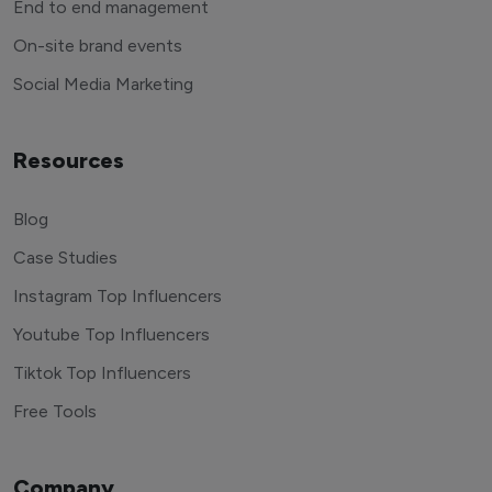
End to end management
On-site brand events
Social Media Marketing
Resources
Blog
Case Studies
Instagram Top Influencers
Youtube Top Influencers
Tiktok Top Influencers
Free Tools
Company