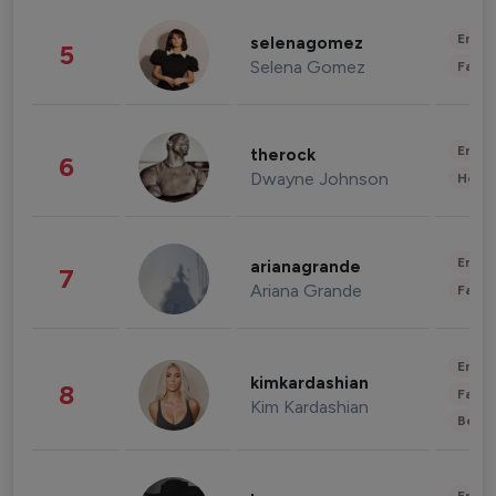
Enter
selenagomez
5
Selena Gomez
Fashi
Enter
therock
6
Dwayne Johnson
Healt
Enter
arianagrande
7
Ariana Grande
Fashi
Enter
kimkardashian
8
Fashi
Kim Kardashian
Beau