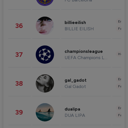
Enter
billieeilish
36
BILLIE EILISH
Fashi
championsleague
37
Healt
UEFA Champions League
Enter
gal_gadot
38
Gal Gadot
Fashi
Enter
dualipa
39
DUA LIPA
Fashi