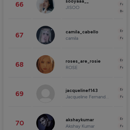
sooyaaa__
66
Fashi
JISOO
Beau
Enter
camila_cabello
67
camila
Fashi
Enter
roses_are_rosie
68
ROSE
Fashi
Enter
jacquelinef143
69
Jacqueline Fernandez
Fashi
Enter
akshaykumar
70
Akshay Kumar
Fashi