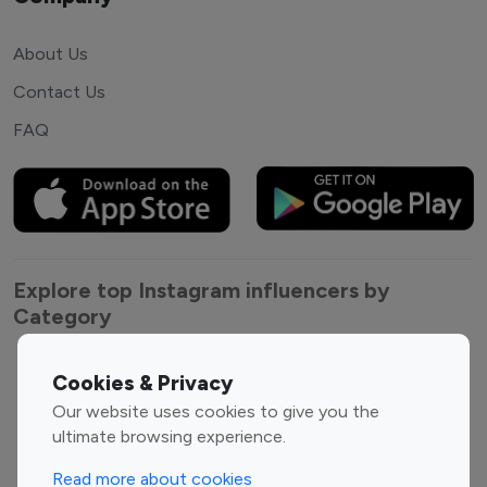
About Us
Contact Us
FAQ
Explore top Instagram influencers by
Category
Entertainment
Family Influencers
Cookies & Privacy
Influencers
Our website uses cookies to give you the
Fashion Influencers
Finance Influencers
ultimate browsing experience.
Food Management
Gaming Influencers
Read more about cookies