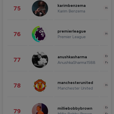
karimbenzema
75
Healt
Karim Benzema
premierleague
76
Healt
Premier League
Enter
anushkasharma
77
AnushkaSharma1588
Fashi
manchesterunited
78
Healt
Manchester United
Enter
milliebobbybrown
79
Millie Bobby Brown
Fashi