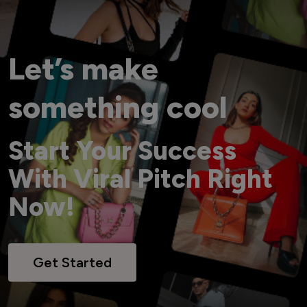
Let’s make
something cool
Start Your Success
With Viral Pitch Right
Now!
Get Started