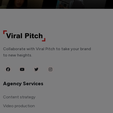
Collaborate with Viral Pitch to take your brand
to new heights.
Agency Services
Content strategy
Video production