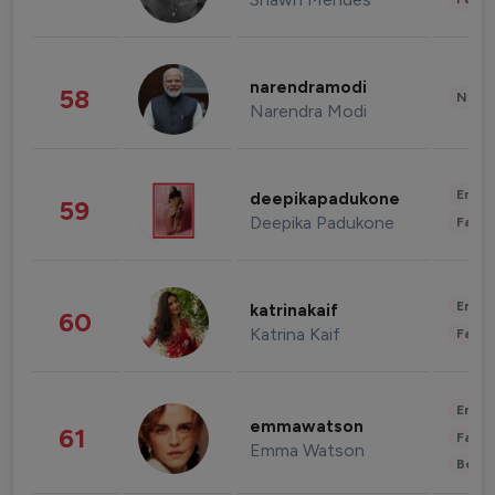
narendramodi
58
News 
Narendra Modi
Enter
deepikapadukone
59
Deepika Padukone
Fashi
Enter
katrinakaif
60
Katrina Kaif
Fashi
Enter
emmawatson
61
Fashi
Emma Watson
Beau