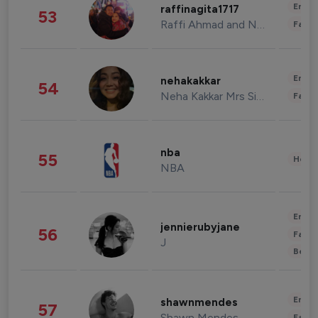
Enter
raffinagita1717
53
Raffi Ahmad and Nagita Slavina
Fashi
Enter
nehakakkar
54
Neha Kakkar Mrs Singh
Fashi
nba
55
Healt
NBA
Enter
jennierubyjane
56
Fashi
J
Beau
Enter
shawnmendes
57
Shawn Mendes
Fashi