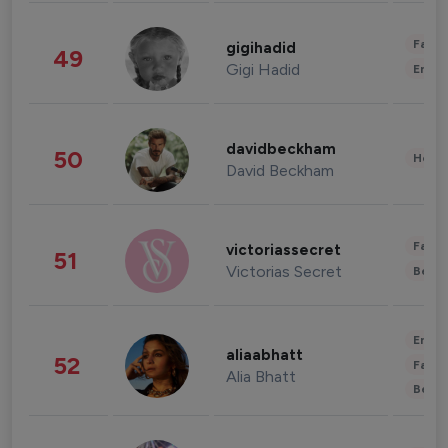
Fashi
gigihadid
49
Gigi Hadid
Enter
davidbeckham
50
Healt
David Beckham
Fashi
victoriassecret
51
Victorias Secret
Beau
Enter
aliaabhatt
52
Fashi
Alia Bhatt
Beau