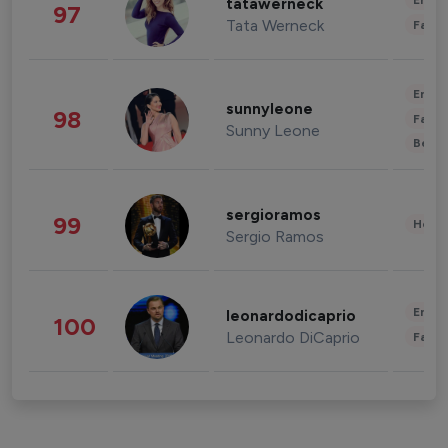
Enter
tatawerneck
97
Tata Werneck
Fashi
Enter
sunnyleone
98
Fashi
Sunny Leone
Beau
sergioramos
99
Healt
Sergio Ramos
Enter
leonardodicaprio
100
Leonardo DiCaprio
Fashi