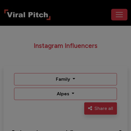
Instagram Influencers
Family
Alpes
Share all