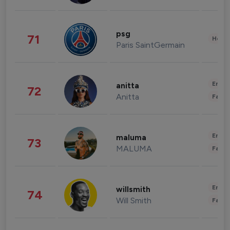
psg
71
Healt
Paris SaintGermain
Enter
anitta
72
Anitta
Fashi
Enter
maluma
73
MALUMA
Fashi
Enter
willsmith
74
Will Smith
Fashi