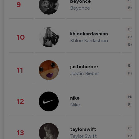
Enter
beyonce
9
Beyonce
Fashi
Enter
khloekardashian
10
Fashi
Khloe Kardashian
Beau
Enter
justinbieber
11
Justin Bieber
Fashi
Healt
nike
12
Nike
Finan
Enter
taylorswift
13
Taylor Swift
Fashi