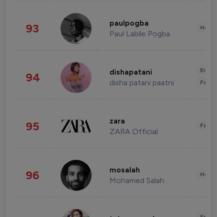
paulpogba
93
Healt
Paul Labile Pogba
Enter
dishapatani
94
disha patani paatni
Fashi
zara
95
Fashi
ZARA Official
mosalah
96
Healt
Mohamed Salah