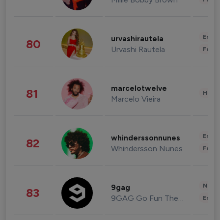
Enter
urvashirautela
80
Urvashi Rautela
Fashi
marcelotwelve
81
Healt
Marcelo Vieira
Enter
whinderssonnunes
82
Whindersson Nunes
Fashi
News 
9gag
83
9GAG Go Fun The World
Enter