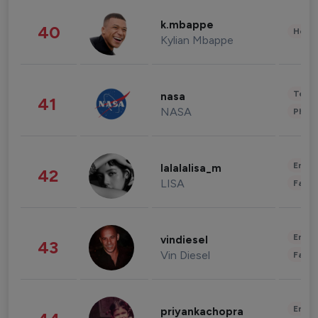
k.mbappe
40
Healt
Kylian Mbappe
Tech
nasa
41
NASA
Phot
Enter
lalalalisa_m
42
LISA
Fashi
Enter
vindiesel
43
Vin Diesel
Fashi
Enter
priyankachopra