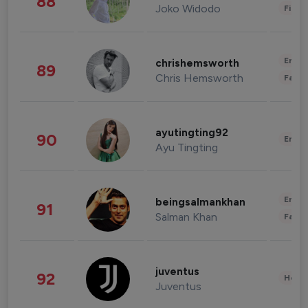
88
Joko Widodo
Finan
Enter
chrishemsworth
89
Chris Hemsworth
Fashi
ayutingting92
90
Enter
Ayu Tingting
Enter
beingsalmankhan
91
Salman Khan
Fashi
juventus
92
Healt
Juventus