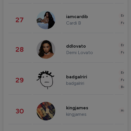
Enter
iamcardib
27
Cardi B
Fashi
Enter
ddlovato
28
Demi Lovato
Fashi
Enter
badgalriri
29
Fashi
badgalriri
Beau
kingjames
30
Healt
kingjames