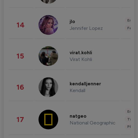
Enter
jlo
14
Jennifer Lopez
Fashi
virat.kohli
15
Virat Kohli
kendalljenner
16
Kendall
Enter
natgeo
17
Trave
National Geographic
Phot