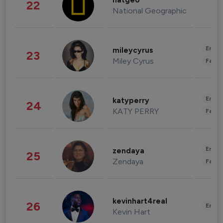
natgeo
22
National Geographic
Enter
mileycyrus
23
Miley Cyrus
Fashi
Enter
katyperry
24
KATY PERRY
Fashi
Enter
zendaya
25
Zendaya
Fashi
kevinhart4real
26
Enter
Kevin Hart