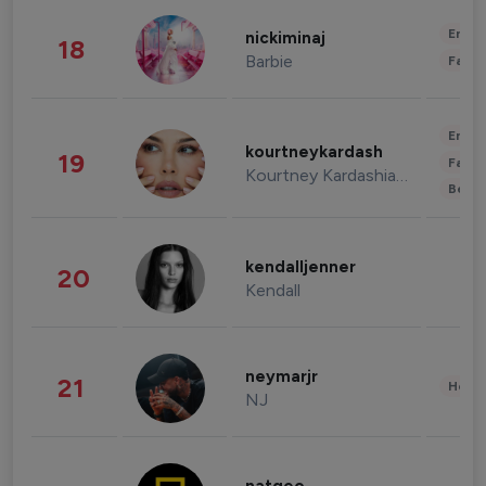
Enter
nickiminaj
18
Barbie
Fashi
Enter
kourtneykardash
19
Fashi
Kourtney Kardashian Barker
Beau
kendalljenner
20
Kendall
neymarjr
21
Healt
NJ