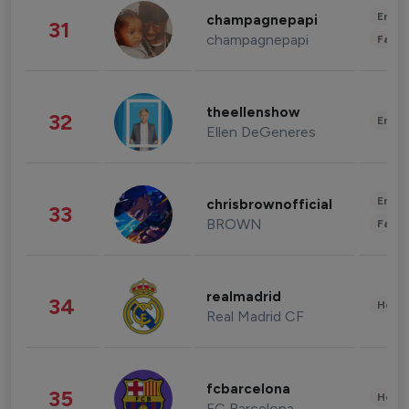
Enter
champagnepapi
31
champagnepapi
Fashi
theellenshow
32
Enter
Ellen DeGeneres
Enter
chrisbrownofficial
33
BROWN
Fashi
realmadrid
34
Healt
Real Madrid CF
fcbarcelona
35
Healt
FC Barcelona