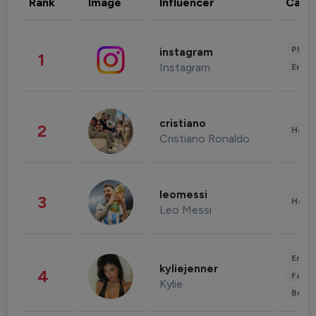
Rank
Image
Influencer
Cate
Phot
instagram
1
Instagram
Enter
cristiano
2
Healt
Cristiano Ronaldo
leomessi
3
Healt
Leo Messi
Enter
kyliejenner
4
Fashi
Kylie
Beau