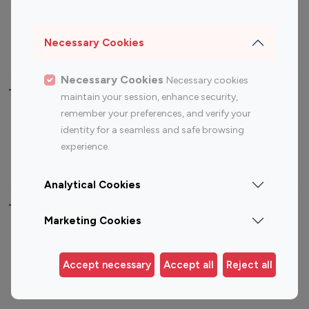
Sports Influencers
Lifestyle Influencers
Photography Influencers
Technology Influencers
Necessary Cookies
Travel Influencers
Necessary Cookies
Necessary cookies
Top Most Followed Influencers By platform
maintain your session, enhance security,
remember your preferences, and verify your
Top 100
Top 200
Top 100
Top 200
identity for a seamless and safe browsing
Instagram
Instagram
Youtube
Youtube
experience.
Influencer
Influencer
Influencer
Influencer
Analytical Cookies
Top 100 Instagram Influencer By Country
Marketing Cookies
United States
Australia
Canada
Germany
Accept necessary
Accept all
Reject all
India
Indonesia