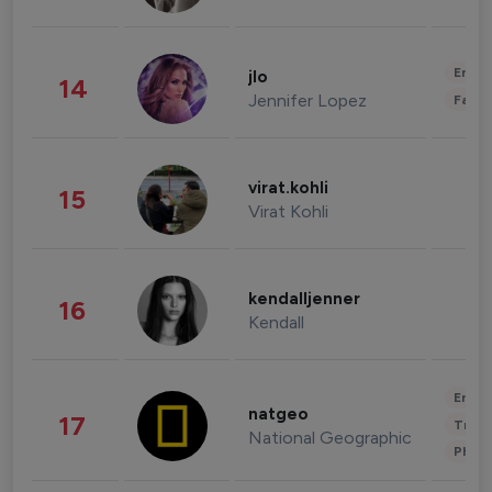
Enter
jlo
14
Jennifer Lopez
Fashi
virat.kohli
15
Virat Kohli
kendalljenner
16
Kendall
Enter
natgeo
17
Trave
National Geographic
Phot