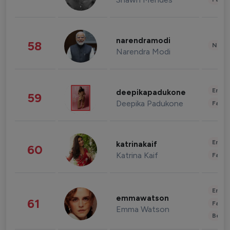
narendramodi
58
News 
Narendra Modi
Enter
deepikapadukone
59
Deepika Padukone
Fashi
Enter
katrinakaif
60
Katrina Kaif
Fashi
Enter
emmawatson
61
Fashi
Emma Watson
Beau