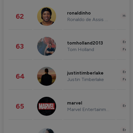
ronaldinho
62
Healt
Ronaldo de Assis Moreira
Enter
tomholland2013
63
Tom Holland
Fashi
Enter
justintimberlake
64
Justin Timberlake
Fashi
marvel
65
Enter
Marvel Entertainment
Enter