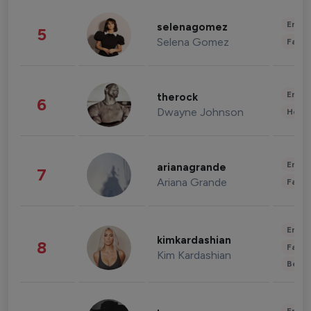
Enter
selenagomez
5
Selena Gomez
Fashi
Enter
therock
6
Dwayne Johnson
Healt
Enter
arianagrande
7
Ariana Grande
Fashi
Enter
kimkardashian
8
Fashi
Kim Kardashian
Beau