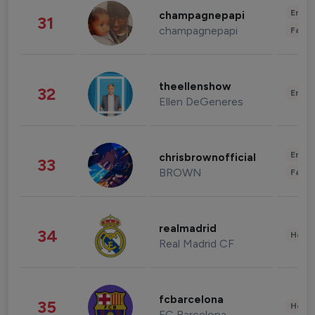
Enter
champagnepapi
31
champagnepapi
Fashi
theellenshow
32
Enter
Ellen DeGeneres
Enter
chrisbrownofficial
33
BROWN
Fashi
realmadrid
34
Healt
Real Madrid CF
fcbarcelona
35
Healt
FC Barcelona