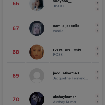
sooyaaa__
66
Fashi
JISOO
Beau
Enter
camila_cabello
67
camila
Fashi
Enter
roses_are_rosie
68
ROSE
Fashi
Enter
jacquelinef143
69
Jacqueline Fernandez
Fashi
Enter
akshaykumar
70
Akshay Kumar
Fashi