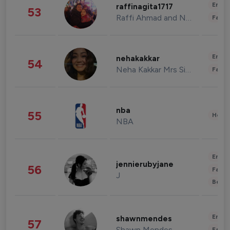
Enter
raffinagita1717
53
Raffi Ahmad and Nagita Slavina
Fashi
Enter
nehakakkar
54
Neha Kakkar Mrs Singh
Fashi
nba
55
Healt
NBA
Enter
jennierubyjane
56
Fashi
J
Beau
Enter
shawnmendes
57
Shawn Mendes
Fashi