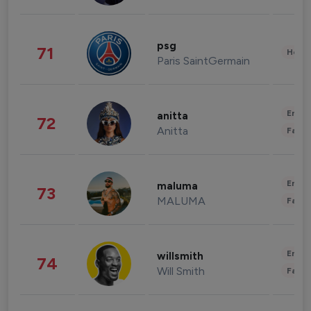
psg
71
Healt
Paris SaintGermain
Enter
anitta
72
Anitta
Fashi
Enter
maluma
73
MALUMA
Fashi
Enter
willsmith
74
Will Smith
Fashi