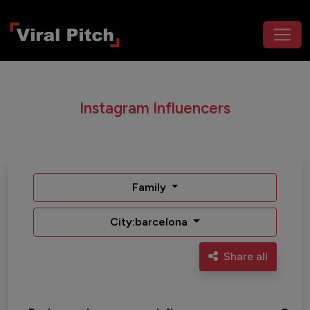
Instagram Influencers
Family
City:barcelona
Share all