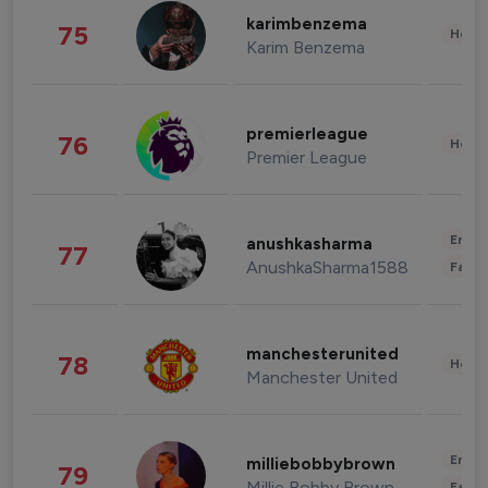
karimbenzema
75
Healt
Karim Benzema
premierleague
76
Healt
Premier League
Enter
anushkasharma
77
AnushkaSharma1588
Fashi
manchesterunited
78
Healt
Manchester United
Enter
milliebobbybrown
79
Millie Bobby Brown
Fashi