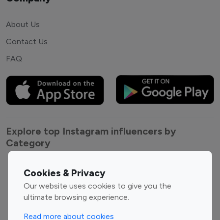
About Us
Contact Us
FAQ
Explore top Instagram influencers by
Category
Entertainment
Family Influencers
Cookies & Privacy
Influencers
Our website uses cookies to give you the
Fashion Influencers
Finance Influencers
ultimate browsing experience.
Food Management
Gaming Influencers
Read more about cookies