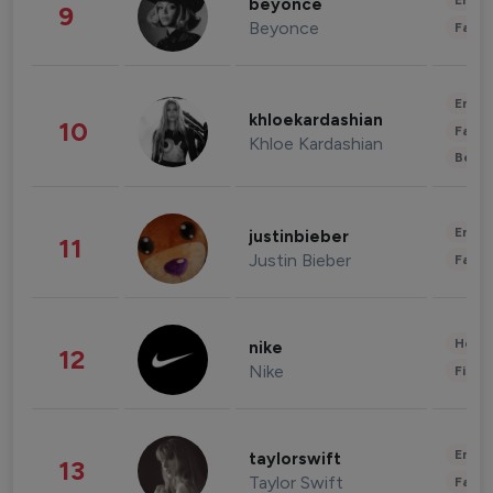
Enter
beyonce
9
Beyonce
Fashi
Enter
khloekardashian
10
Fashi
Khloe Kardashian
Beau
Enter
justinbieber
11
Justin Bieber
Fashi
Healt
nike
12
Nike
Finan
Enter
taylorswift
13
Taylor Swift
Fashi