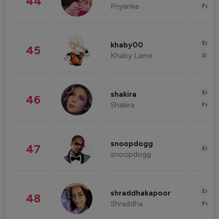
44
Priyanka
Fashi
Enter
khaby00
45
Khaby Lame
Gami
Enter
shakira
46
Shakira
Fashi
snoopdogg
47
Enter
snoopdogg
Enter
shraddhakapoor
48
Shraddha
Fashi