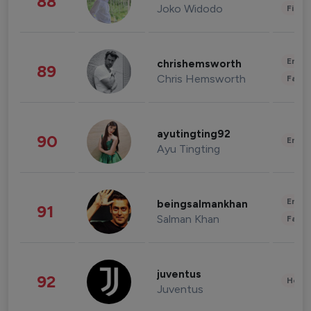
88
Joko Widodo
Finan
Enter
chrishemsworth
89
Chris Hemsworth
Fashi
ayutingting92
90
Enter
Ayu Tingting
Enter
beingsalmankhan
91
Salman Khan
Fashi
juventus
92
Healt
Juventus