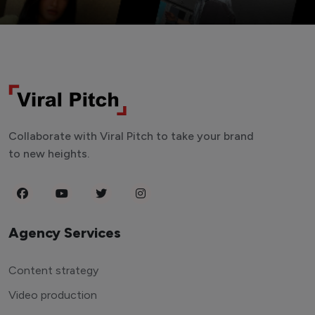
Collaborate with Viral Pitch to take your brand
to new heights.
Agency Services
Content strategy
Video production