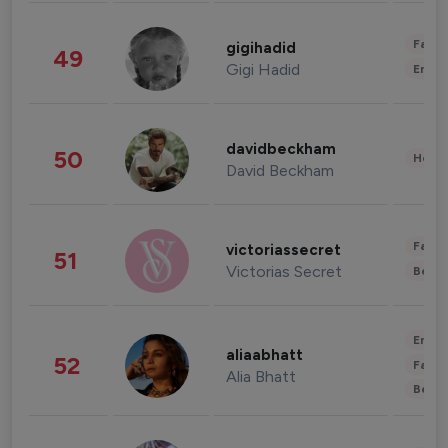
Fashi
gigihadid
49
Gigi Hadid
Enter
davidbeckham
50
Healt
David Beckham
Fashi
victoriassecret
51
Victorias Secret
Beau
Enter
aliaabhatt
52
Fashi
Alia Bhatt
Beau