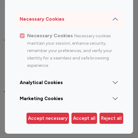
Sports Influencers
Lifestyle Influencers
Photography Influencers
Technology Influencers
Necessary Cookies
Travel Influencers
Necessary Cookies
Necessary cookies
Top Most Followed Influencers By platform
maintain your session, enhance security,
remember your preferences, and verify your
Top 100
Top 200
Top 100
Top 200
identity for a seamless and safe browsing
Instagram
Instagram
Youtube
Youtube
experience.
Influencer
Influencer
Influencer
Influencer
Analytical Cookies
Top 100 Instagram Influencer By Country
Marketing Cookies
United States
Australia
Canada
Germany
Accept necessary
Accept all
Reject all
India
Indonesia