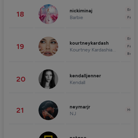
Enter
nickiminaj
18
Barbie
Fashi
Enter
kourtneykardash
19
Fashi
Kourtney Kardashian Barker
Beau
kendalljenner
20
Kendall
neymarjr
21
Healt
NJ