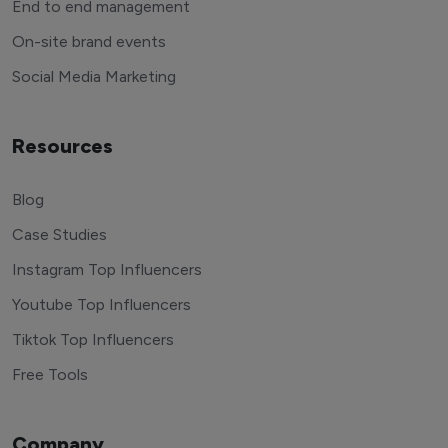
End to end management
On-site brand events
Social Media Marketing
Resources
Blog
Case Studies
Instagram Top Influencers
Youtube Top Influencers
Tiktok Top Influencers
Free Tools
Company