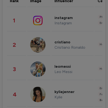
Rank
Image
Influencer
Cate
Phot
instagram
1
Instagram
Enter
cristiano
2
Healt
Cristiano Ronaldo
leomessi
3
Healt
Leo Messi
Enter
kyliejenner
4
Fashi
Kylie
Beau