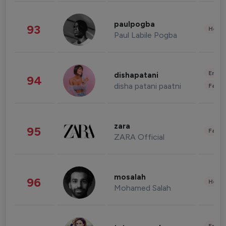
paulpogba
93
Healt
Paul Labile Pogba
Enter
dishapatani
94
disha patani paatni
Fashi
zara
95
Fashi
ZARA Official
mosalah
96
Healt
Mohamed Salah