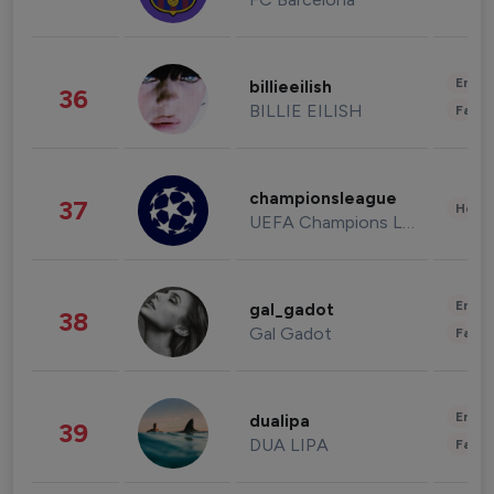
Enter
billieeilish
36
BILLIE EILISH
Fashi
championsleague
37
Healt
UEFA Champions League
Enter
gal_gadot
38
Gal Gadot
Fashi
Enter
dualipa
39
DUA LIPA
Fashi