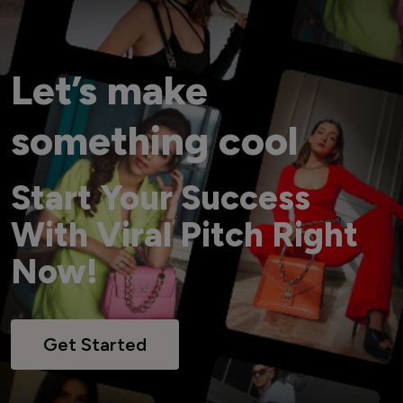
Let’s make
something cool
Start Your Success
With Viral Pitch Right
Now!
Get Started