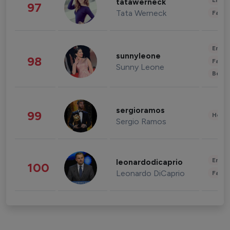
Enter
tatawerneck
97
Tata Werneck
Fashi
Enter
sunnyleone
98
Fashi
Sunny Leone
Beau
sergioramos
99
Healt
Sergio Ramos
Enter
leonardodicaprio
100
Leonardo DiCaprio
Fashi