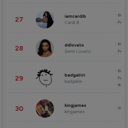
Enter
iamcardib
27
Cardi B
Fashi
Enter
ddlovato
28
Demi Lovato
Fashi
Enter
badgalriri
29
Fashi
badgalriri
Beau
kingjames
30
Healt
kingjames