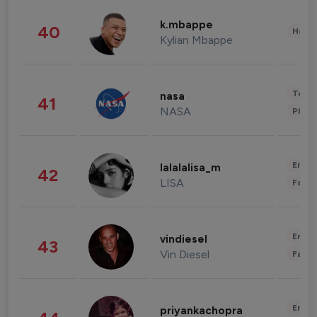
k.mbappe
40
Healt
Kylian Mbappe
Tech
nasa
41
NASA
Phot
Enter
lalalalisa_m
42
LISA
Fashi
Enter
vindiesel
43
Vin Diesel
Fashi
Enter
priyankachopra