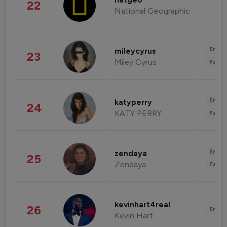
natgeo
22
National Geographic
Enter
mileycyrus
23
Miley Cyrus
Fashi
Enter
katyperry
24
KATY PERRY
Fashi
Enter
zendaya
25
Zendaya
Fashi
kevinhart4real
26
Enter
Kevin Hart