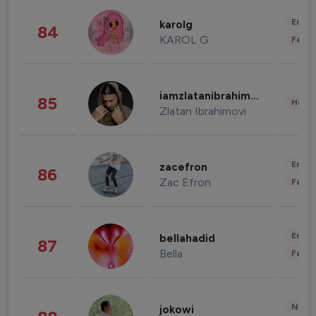
Enter
karolg
84
KAROL G
Fashi
iamzlatanibrahimovic
85
Healt
Zlatan Ibrahimovi
Enter
zacefron
86
Zac Efron
Fashi
Enter
bellahadid
87
Bella
Fashi
News 
jokowi