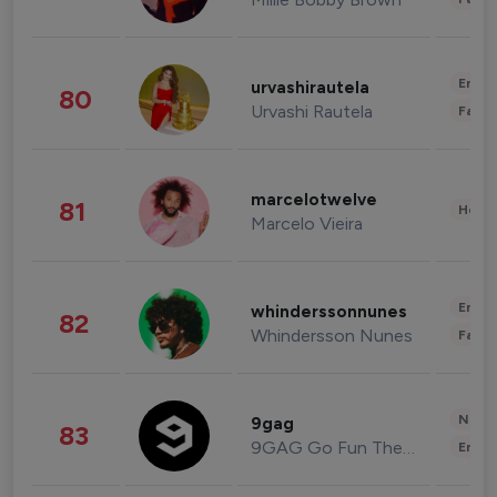
Enter
urvashirautela
80
Urvashi Rautela
Fashi
marcelotwelve
81
Healt
Marcelo Vieira
Enter
whinderssonnunes
82
Whindersson Nunes
Fashi
News 
9gag
83
9GAG Go Fun The World
Enter