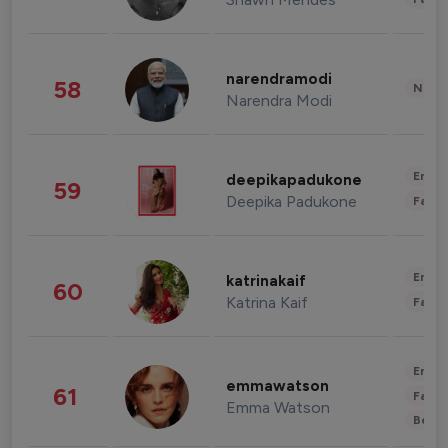
narendramodi
58
News 
Narendra Modi
Enter
deepikapadukone
59
Deepika Padukone
Fashi
Enter
katrinakaif
60
Katrina Kaif
Fashi
Enter
emmawatson
61
Fashi
Emma Watson
Beau