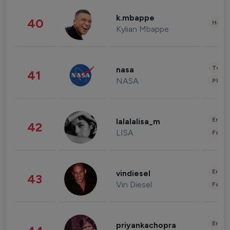
k.mbappe
40
Healt
Kylian Mbappe
Tech
nasa
41
NASA
Phot
Enter
lalalalisa_m
42
LISA
Fashi
Enter
vindiesel
43
Vin Diesel
Fashi
Enter
priyankachopra