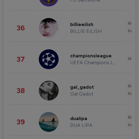
Enter
billieeilish
36
BILLIE EILISH
Fashi
championsleague
37
Healt
UEFA Champions League
Enter
gal_gadot
38
Gal Gadot
Fashi
Enter
dualipa
39
DUA LIPA
Fashi