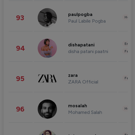
paulpogba
93
Healt
Paul Labile Pogba
Enter
dishapatani
94
disha patani paatni
Fashi
zara
95
Fashi
ZARA Official
mosalah
96
Healt
Mohamed Salah