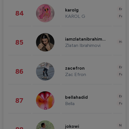
Enter
karolg
84
KAROL G
Fashi
iamzlatanibrahimovic
85
Healt
Zlatan Ibrahimovi
Enter
zacefron
86
Zac Efron
Fashi
Enter
bellahadid
87
Bella
Fashi
News 
jokowi