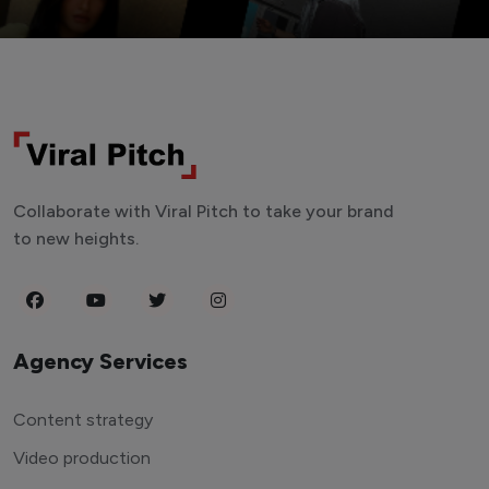
Collaborate with Viral Pitch to take your brand
to new heights.
Agency Services
Content strategy
Video production