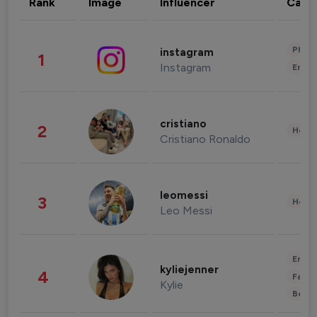
Rank
Image
Influencer
Cate
Phot
instagram
1
Instagram
Enter
cristiano
2
Healt
Cristiano Ronaldo
leomessi
3
Healt
Leo Messi
Enter
kyliejenner
4
Fashi
Kylie
Beau