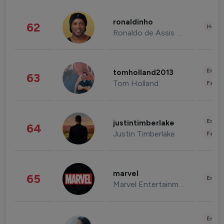
ronaldinho
62
Healt
Ronaldo de Assis Moreira
Enter
tomholland2013
63
Tom Holland
Fashi
Enter
justintimberlake
64
Justin Timberlake
Fashi
marvel
65
Enter
Marvel Entertainment
Enter