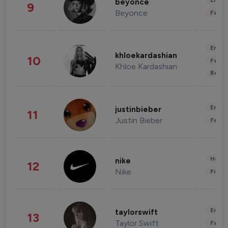
Enter
beyonce
9
Beyonce
Fashi
Enter
khloekardashian
10
Fashi
Khloe Kardashian
Beau
Enter
justinbieber
11
Justin Bieber
Fashi
Healt
nike
12
Nike
Finan
Enter
taylorswift
13
Taylor Swift
Fashi