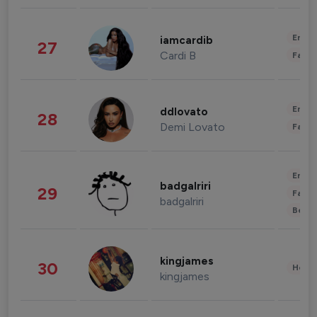
Enter
iamcardib
27
Cardi B
Fashi
Enter
ddlovato
28
Demi Lovato
Fashi
Enter
badgalriri
29
Fashi
badgalriri
Beau
kingjames
30
Healt
kingjames