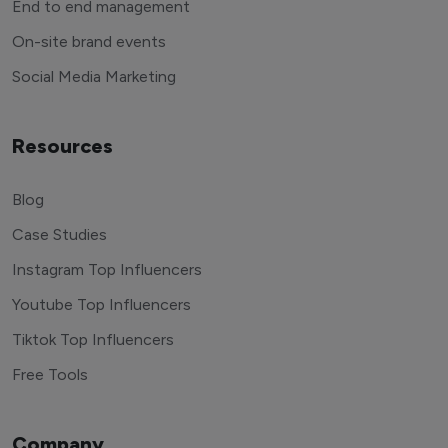
End to end management
On-site brand events
Social Media Marketing
Resources
Blog
Case Studies
Instagram Top Influencers
Youtube Top Influencers
Tiktok Top Influencers
Free Tools
Company