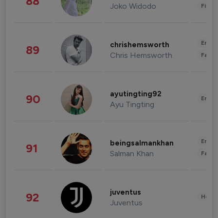
88
Joko Widodo
Finan
Enter
chrishemsworth
89
Chris Hemsworth
Fashi
ayutingting92
90
Enter
Ayu Tingting
Enter
beingsalmankhan
91
Salman Khan
Fashi
juventus
92
Healt
Juventus