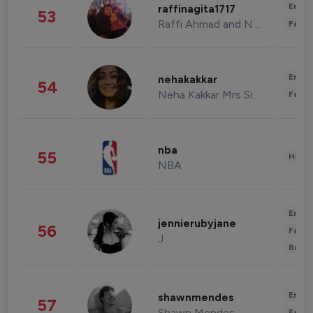
Enter
raffinagita1717
53
Raffi Ahmad and Nagita Slavina
Fashi
Enter
nehakakkar
54
Neha Kakkar Mrs Singh
Fashi
nba
55
Healt
NBA
Enter
jennierubyjane
56
Fashi
J
Beau
Enter
shawnmendes
57
Shawn Mendes
Fashi