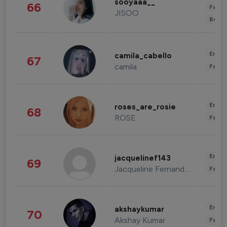
sooyaaa__
66
Fashi
JISOO
Beau
Enter
camila_cabello
67
camila
Fashi
Enter
roses_are_rosie
68
ROSE
Fashi
Enter
jacquelinef143
69
Jacqueline Fernandez
Fashi
Enter
akshaykumar
70
Akshay Kumar
Fashi