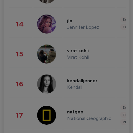
Enter
jlo
14
Jennifer Lopez
Fashi
virat.kohli
15
Virat Kohli
kendalljenner
16
Kendall
Enter
natgeo
17
Trave
National Geographic
Phot