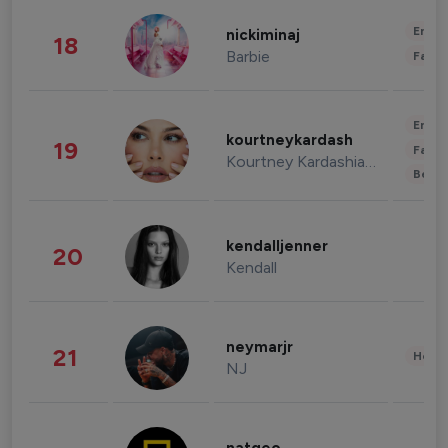
Enter
nickiminaj
18
Barbie
Fashi
Enter
kourtneykardash
19
Fashi
Kourtney Kardashian Barker
Beau
kendalljenner
20
Kendall
neymarjr
21
Healt
NJ