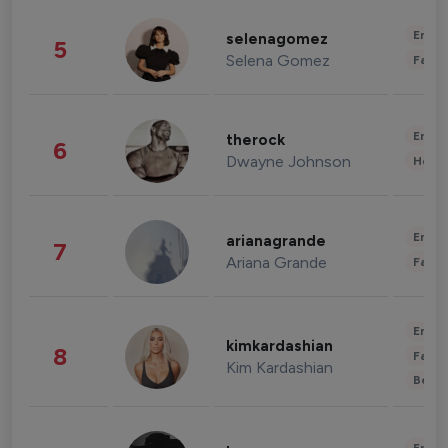
Enter
selenagomez
5
Selena Gomez
Fashi
Enter
therock
6
Dwayne Johnson
Healt
Enter
arianagrande
7
Ariana Grande
Fashi
Enter
kimkardashian
8
Fashi
Kim Kardashian
Beau