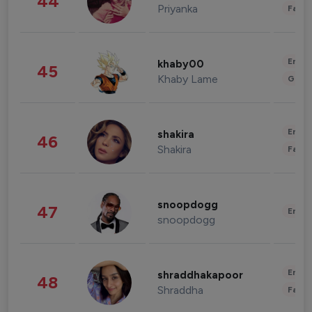
44
Priyanka
Fashi
Enter
khaby00
45
Khaby Lame
Gami
Enter
shakira
46
Shakira
Fashi
snoopdogg
47
Enter
snoopdogg
Enter
shraddhakapoor
48
Shraddha
Fashi