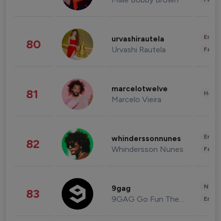
Enter
urvashirautela
80
Urvashi Rautela
Fashi
marcelotwelve
81
Healt
Marcelo Vieira
Enter
whinderssonnunes
82
Whindersson Nunes
Fashi
News 
9gag
83
9GAG Go Fun The World
Enter