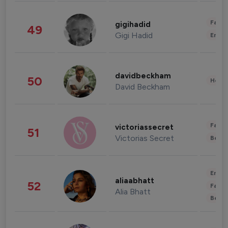
Fashi
gigihadid
49
Gigi Hadid
Enter
davidbeckham
50
Healt
David Beckham
Fashi
victoriassecret
51
Victorias Secret
Beau
Enter
aliaabhatt
52
Fashi
Alia Bhatt
Beau