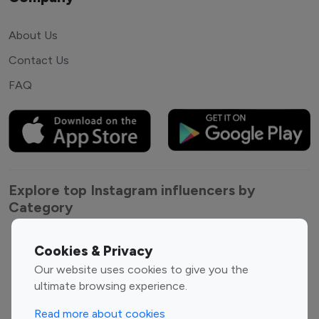
About Us
Contact Us
FAQ
Explore top Instagram influencers by
Category
Entertainment
Family Influencers
Cookies & Privacy
Influencers
Our website uses cookies to give you the
Fashion Influencers
Finance Influencers
ultimate browsing experience.
Food Management
Gaming Influencers
Read more about cookies