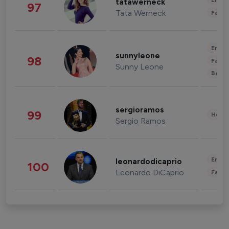
Enter
tatawerneck
97
Tata Werneck
Fashi
Enter
sunnyleone
98
Fashi
Sunny Leone
Beau
sergioramos
99
Healt
Sergio Ramos
Enter
leonardodicaprio
100
Leonardo DiCaprio
Fashi