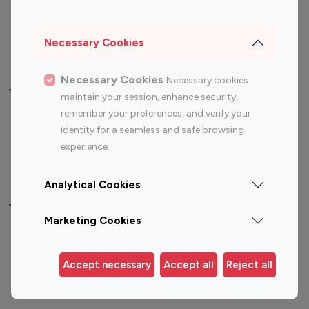
Sports Influencers
Lifestyle Influencers
Photography Influencers
Technology Influencers
Necessary Cookies
Travel Influencers
Necessary Cookies
Necessary cookies
Top Most Followed Influencers By platform
maintain your session, enhance security,
remember your preferences, and verify your
Top 100
Top 200
Top 100
Top 200
identity for a seamless and safe browsing
Instagram
Instagram
Youtube
Youtube
experience.
Influencer
Influencer
Influencer
Influencer
Analytical Cookies
Top 100 Instagram Influencer By Country
Marketing Cookies
United States
Australia
Canada
Germany
Accept necessary
Accept all
Reject all
India
Indonesia