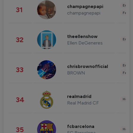
Enter
champagnepapi
31
champagnepapi
Fashi
theellenshow
32
Enter
Ellen DeGeneres
Enter
chrisbrownofficial
33
BROWN
Fashi
realmadrid
34
Healt
Real Madrid CF
fcbarcelona
35
Healt
FC Barcelona