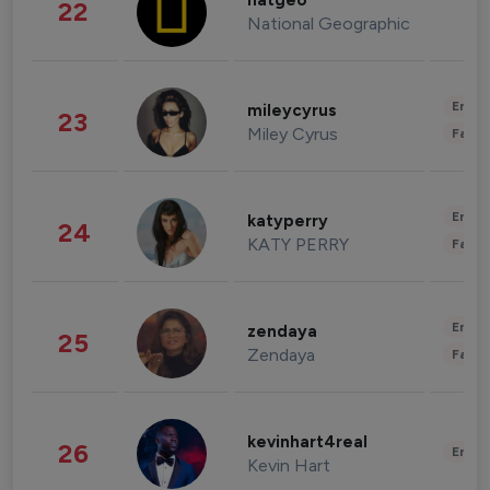
natgeo
22
National Geographic
Enter
mileycyrus
23
Miley Cyrus
Fashi
Enter
katyperry
24
KATY PERRY
Fashi
Enter
zendaya
25
Zendaya
Fashi
kevinhart4real
26
Enter
Kevin Hart