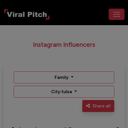
Instagram Influencers
Family
City:tulsa
Share all