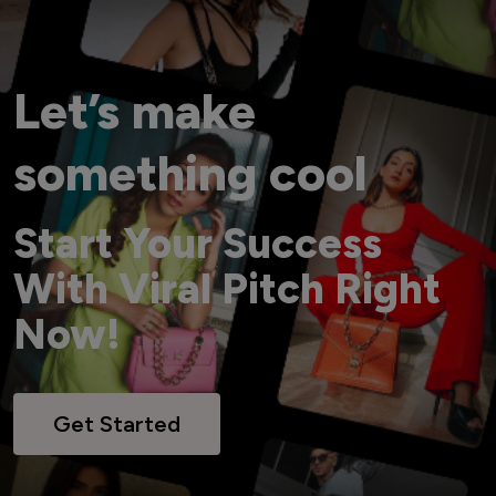
Let’s make
something cool
Start Your Success
With Viral Pitch Right
Now!
Get Started