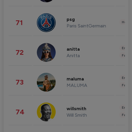
psg
71
Healt
Paris SaintGermain
Enter
anitta
72
Anitta
Fashi
Enter
maluma
73
MALUMA
Fashi
Enter
willsmith
74
Will Smith
Fashi