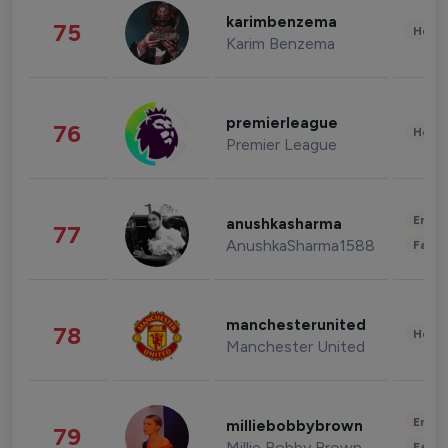
karimbenzema
75
Healt
Karim Benzema
premierleague
76
Healt
Premier League
Enter
anushkasharma
77
AnushkaSharma1588
Fashi
manchesterunited
78
Healt
Manchester United
Enter
milliebobbybrown
79
Millie Bobby Brown
Fashi