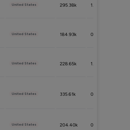
295.38k
1.06%
United States
184.93k
0.32%
United States
228.65k
1.39%
United States
335.61k
0.86%
United States
204.40k
0.95%
United States