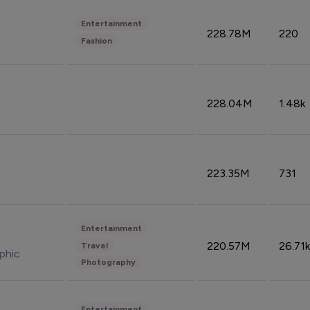
Entertainment
228.78M
220
Fashion
228.04M
1.48k
223.35M
731
Entertainment
220.57M
26.71k
Travel
phic
Photography
Entertainment