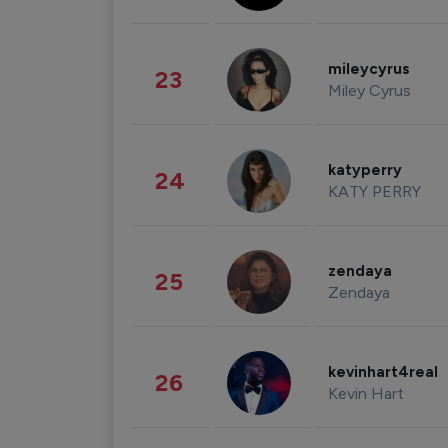
mileycyrus
23
Miley Cyrus
katyperry
24
KATY PERRY
zendaya
25
Zendaya
kevinhart4real
26
Kevin Hart