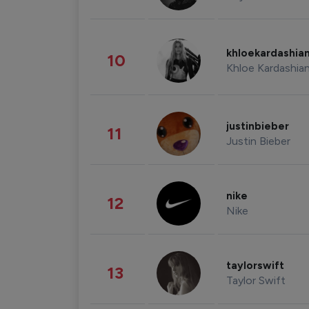
khloekardashia
10
Khloe Kardashia
justinbieber
11
Justin Bieber
nike
12
Nike
taylorswift
13
Taylor Swift