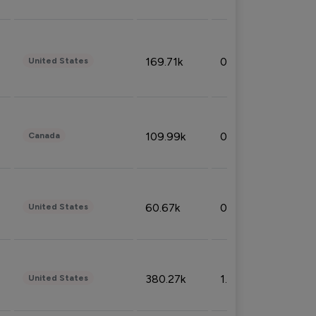
169.71k
0.49%
United States
109.99k
0.49%
Canada
60.67k
0.10%
United States
380.27k
1.33%
United States