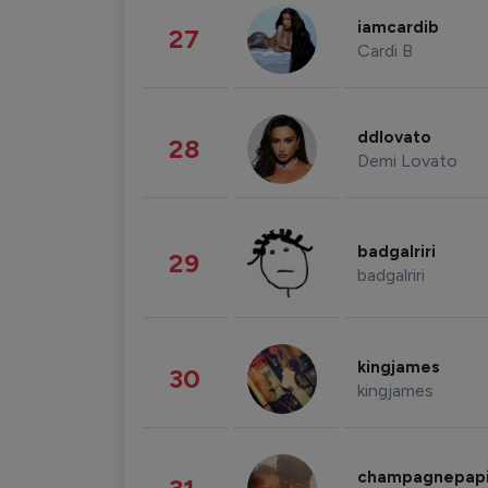
iamcardib
27
Cardi B
ddlovato
28
Demi Lovato
badgalriri
29
badgalriri
kingjames
30
kingjames
champagnepap