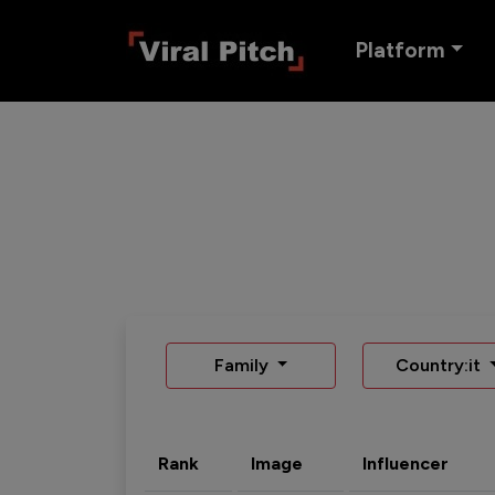
Platform
Family
Country:it
Rank
Image
Influencer