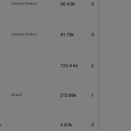
56.49k
0.79%
United States
91.79k
0.81%
United States
720.44k
2.53%
212.68k
1.49%
Brazil
k
4.63k
0.10%