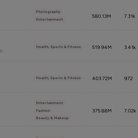
Photography
580.13M
7.31k
Entertainment
519.94M
3.41k
Health, Sports & Fitness
do
403.72M
972
Health, Sports & Fitness
Entertainment
375.88M
7.02k
Fashion
Beauty & Makeup