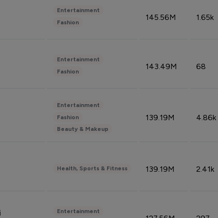
Entertainment
145.56M
1.65k
Fashion
Entertainment
143.49M
68
Fashion
Entertainment
139.19M
4.86k
Fashion
Beauty & Makeup
139.19M
2.41k
Health, Sports & Fitness
Entertainment
i