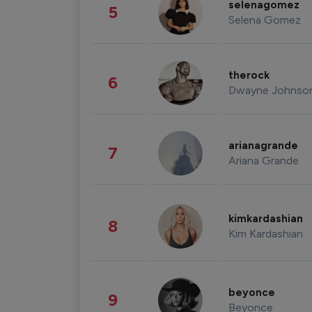
selenagomez
5
Selena Gomez
therock
6
Dwayne Johnso
arianagrande
7
Ariana Grande
kimkardashian
8
Kim Kardashian
beyonce
9
Beyonce