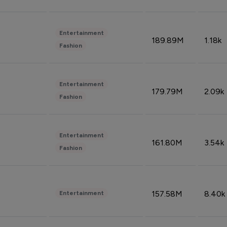
Entertainment
189.89M
1.18k
Fashion
Entertainment
179.79M
2.09k
Fashion
Entertainment
161.80M
3.54k
Fashion
157.58M
8.40k
Entertainment