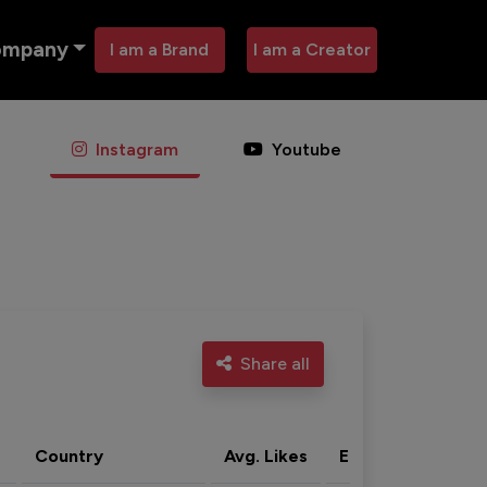
ompany
I am a Brand
I am a Creator
Instagram
Youtube
Share all
Country
Avg. Likes
Eng. rate
Acti