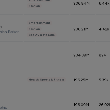
206.84M
6.44k
Fashion
Entertainment
sh
206.21M
4.42k
Fashion
hian Barker
Beauty & Makeup
204.39M
824
196.25M
5.39k
Health, Sports & Fitness
196.09M
26.02
phic