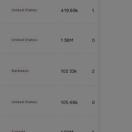
419.89k
1.81%
United States
1.38M
0.32%
United States
102.32k
2.66%
Barbados
105.48k
0.91%
United States
Canada