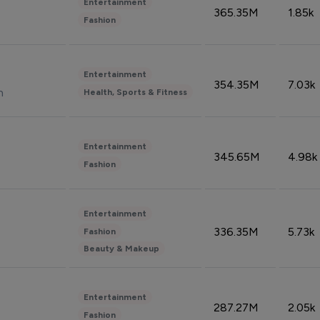
Entertainment
365.35M
1.85k
Fashion
Entertainment
354.35M
7.03k
n
Health, Sports & Fitness
Entertainment
345.65M
4.98k
Fashion
Entertainment
336.35M
5.73k
Fashion
Beauty & Makeup
Entertainment
287.27M
2.05k
Fashion