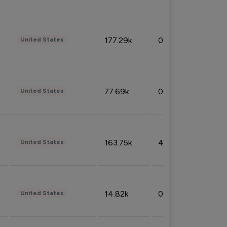
177.29k
0.50%
United States
77.69k
0.31%
United States
163.75k
4.08%
United States
14.82k
0.18%
United States