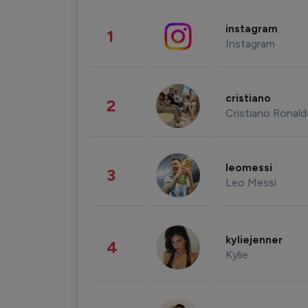
instagram
1
Instagram
cristiano
2
Cristiano Ronal
leomessi
3
Leo Messi
kyliejenner
4
Kylie