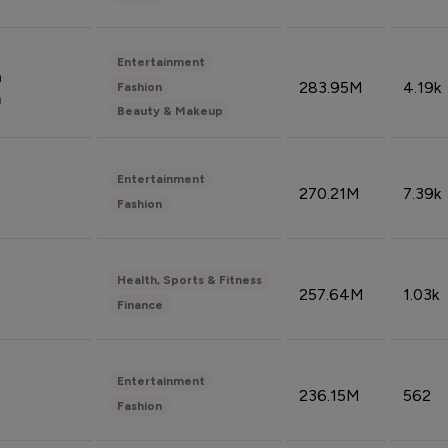
Entertainment
n
283.95M
4.19k
Fashion
n
Beauty & Makeup
Entertainment
270.21M
7.39k
Fashion
Health, Sports & Fitness
257.64M
1.03k
Finance
Entertainment
236.15M
562
Fashion