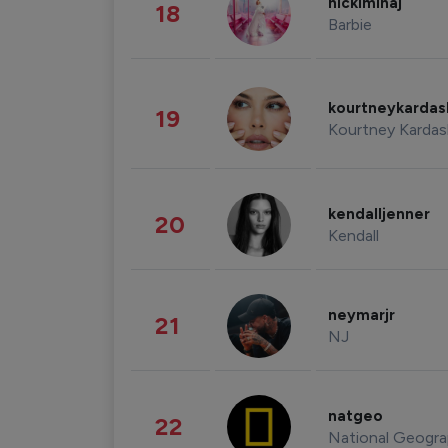
nickiminaj
18
Barbie
kourtneykarda
19
Kourtney Kardas
kendalljenner
20
Kendall
neymarjr
21
NJ
natgeo
22
National Geogra