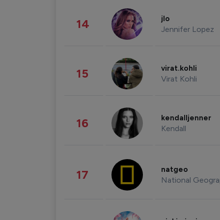
jlo
14
Jennifer Lopez
virat.kohli
15
Virat Kohli
kendalljenner
16
Kendall
natgeo
17
National Geogra