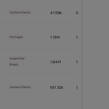
41.59k
0.09%
United States
1.15M
1.44%
Portugal
Argentina
1.84M
1.72%
Brazil
551.32k
1.74%
United States