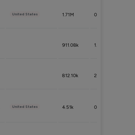
1.71M
0.53%
United States
911.08k
1.18%
812.10k
2.32%
4.51k
0.09%
United States