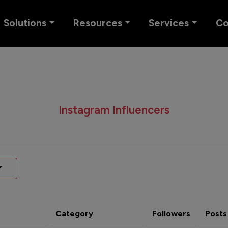
Solutions
Resources
Services
C
Instagram Influencers
Category
Followers
Posts