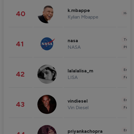
k.mbappe
40
Healt
Kylian Mbappe
Tech
nasa
41
NASA
Phot
Enter
lalalalisa_m
42
LISA
Fashi
Enter
vindiesel
43
Vin Diesel
Fashi
Enter
priyankachopra