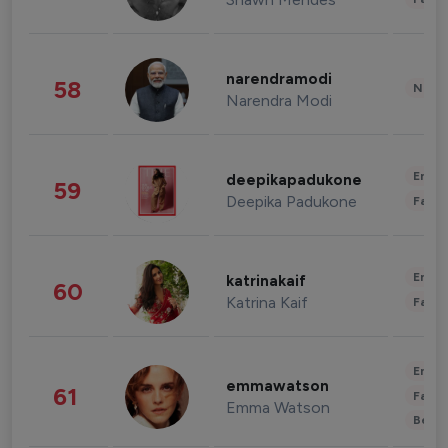
narendramodi
58
News 
Narendra Modi
Enter
deepikapadukone
59
Deepika Padukone
Fashi
Enter
katrinakaif
60
Katrina Kaif
Fashi
Enter
emmawatson
61
Fashi
Emma Watson
Beau