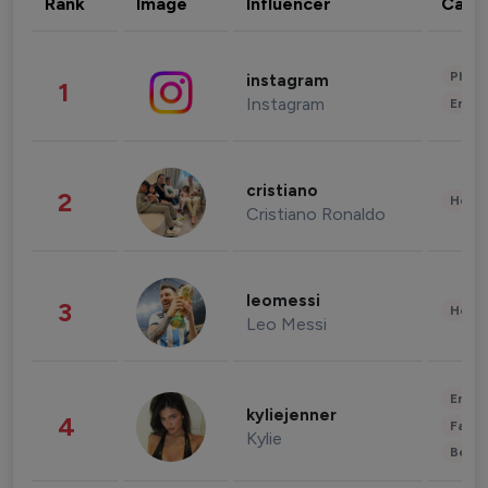
Rank
Image
Influencer
Cate
Phot
instagram
1
Instagram
Enter
cristiano
2
Healt
Cristiano Ronaldo
leomessi
3
Healt
Leo Messi
Enter
kyliejenner
4
Fashi
Kylie
Beau