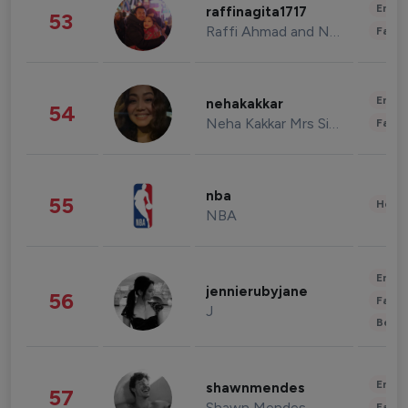
Enter
raffinagita1717
53
Raffi Ahmad and Nagita Slavina
Fashi
Enter
nehakakkar
54
Neha Kakkar Mrs Singh
Fashi
nba
55
Healt
NBA
Enter
jennierubyjane
56
Fashi
J
Beau
Enter
shawnmendes
57
Shawn Mendes
Fashi