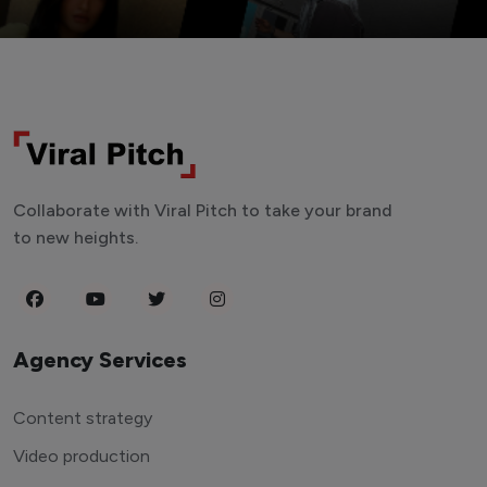
Collaborate with Viral Pitch to take your brand
to new heights.
Agency Services
Content strategy
Video production