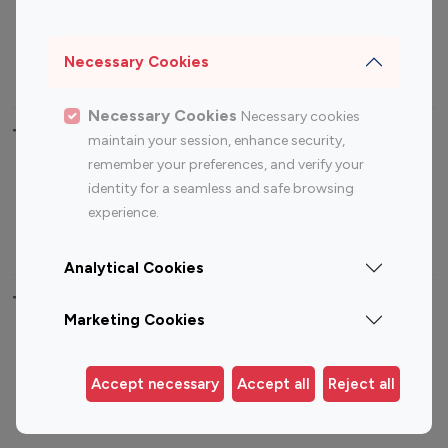
Sports Influencers
Lifestyle Influencers
Photography Influencers
Technology Influencers
Necessary Cookies
Travel Influencers
Necessary Cookies
Necessary cookies
Top Most Followed Influencers By platform
maintain your session, enhance security,
remember your preferences, and verify your
Top 100
Top 200
Top 100
Top 200
identity for a seamless and safe browsing
Instagram
Instagram
Youtube
Youtube
experience.
Influencer
Influencer
Influencer
Influencer
Analytical Cookies
Top 100 Instagram Influencer By Country
Marketing Cookies
United States
Australia
Canada
Germany
Accept necessary
Accept all
Reject all
India
Indonesia