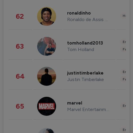
ronaldinho
62
Healt
Ronaldo de Assis Moreira
Enter
tomholland2013
63
Tom Holland
Fashi
Enter
justintimberlake
64
Justin Timberlake
Fashi
marvel
65
Enter
Marvel Entertainment
Enter