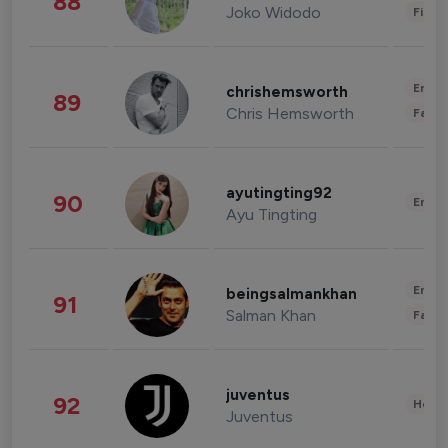
88
Joko Widodo
Finan
Enter
chrishemsworth
89
Chris Hemsworth
Fashi
ayutingting92
90
Enter
Ayu Tingting
Enter
beingsalmankhan
91
Salman Khan
Fashi
juventus
92
Healt
Juventus