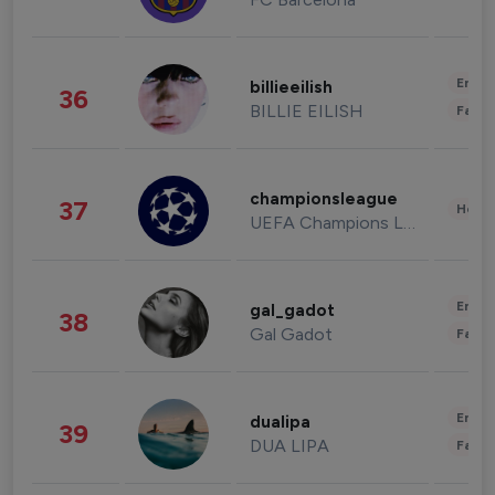
Enter
billieeilish
36
BILLIE EILISH
Fashi
championsleague
37
Healt
UEFA Champions League
Enter
gal_gadot
38
Gal Gadot
Fashi
Enter
dualipa
39
DUA LIPA
Fashi