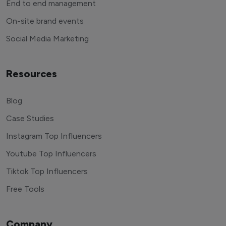
End to end management
On-site brand events
Social Media Marketing
Resources
Blog
Case Studies
Instagram Top Influencers
Youtube Top Influencers
Tiktok Top Influencers
Free Tools
Company