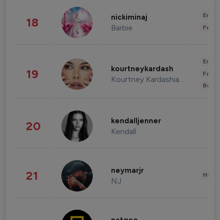
Enter
nickiminaj
18
Barbie
Fashi
Enter
kourtneykardash
19
Fashi
Kourtney Kardashian Barker
Beau
kendalljenner
20
Kendall
neymarjr
21
Healt
NJ