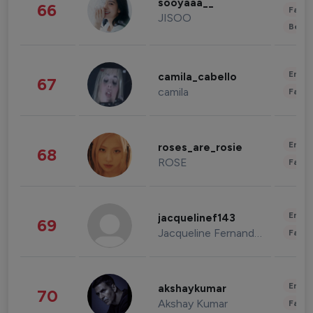
sooyaaa__
66
Fashi
JISOO
Beau
Enter
camila_cabello
67
camila
Fashi
Enter
roses_are_rosie
68
ROSE
Fashi
Enter
jacquelinef143
69
Jacqueline Fernandez
Fashi
Enter
akshaykumar
70
Akshay Kumar
Fashi