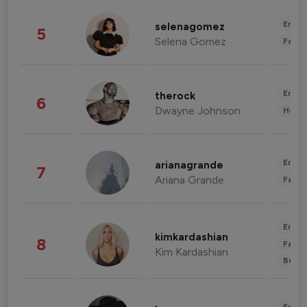
Enter
selenagomez
5
Selena Gomez
Fashi
Enter
therock
6
Dwayne Johnson
Healt
Enter
arianagrande
7
Ariana Grande
Fashi
Enter
kimkardashian
8
Fashi
Kim Kardashian
Beau