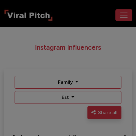
Instagram Influencers
Family
Est
Share all