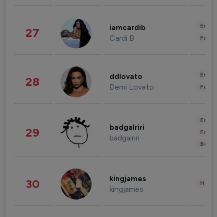
Enter
iamcardib
27
Cardi B
Fashi
Enter
ddlovato
28
Demi Lovato
Fashi
Enter
badgalriri
29
Fashi
badgalriri
Beau
kingjames
30
Healt
kingjames