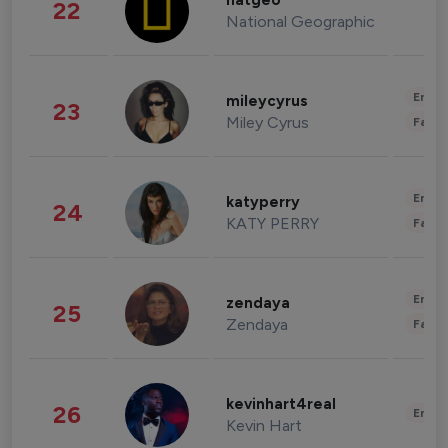
natgeo
22
National Geographic
Enter
mileycyrus
23
Miley Cyrus
Fashi
Enter
katyperry
24
KATY PERRY
Fashi
Enter
zendaya
25
Zendaya
Fashi
kevinhart4real
26
Enter
Kevin Hart