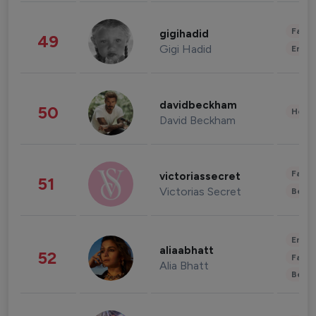
Fashi
gigihadid
49
Gigi Hadid
Enter
davidbeckham
50
Healt
David Beckham
Fashi
victoriassecret
51
Victorias Secret
Beau
Enter
aliaabhatt
52
Fashi
Alia Bhatt
Beau