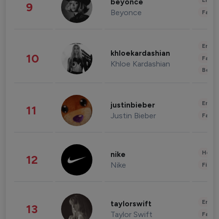
Enter
beyonce
9
Beyonce
Fashi
Enter
khloekardashian
10
Fashi
Khloe Kardashian
Beau
Enter
justinbieber
11
Justin Bieber
Fashi
Healt
nike
12
Nike
Finan
Enter
taylorswift
13
Taylor Swift
Fashi