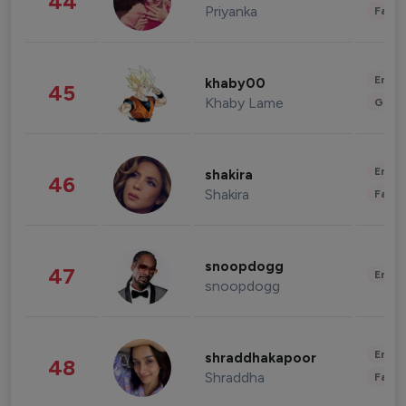
44
Priyanka
Fashi
Enter
khaby00
45
Khaby Lame
Gami
Enter
shakira
46
Shakira
Fashi
snoopdogg
47
Enter
snoopdogg
Enter
shraddhakapoor
48
Shraddha
Fashi