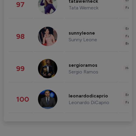
Enter
tatawerneck
97
Tata Werneck
Fashi
Enter
sunnyleone
98
Fashi
Sunny Leone
Beau
sergioramos
99
Healt
Sergio Ramos
Enter
leonardodicaprio
100
Leonardo DiCaprio
Fashi