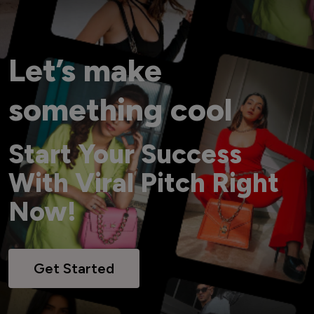
Let’s make
something cool
Start Your Success
With Viral Pitch Right
Now!
Get Started