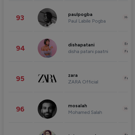
paulpogba
93
Healt
Paul Labile Pogba
Enter
dishapatani
94
disha patani paatni
Fashi
zara
95
Fashi
ZARA Official
mosalah
96
Healt
Mohamed Salah