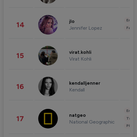
Enter
jlo
14
Jennifer Lopez
Fashi
virat.kohli
15
Virat Kohli
kendalljenner
16
Kendall
Enter
natgeo
17
Trave
National Geographic
Phot