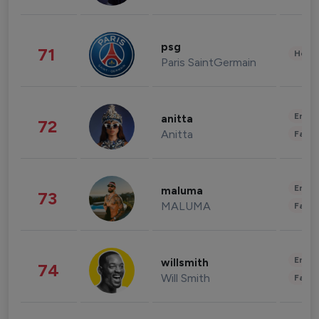
psg
71
Healt
Paris SaintGermain
Enter
anitta
72
Anitta
Fashi
Enter
maluma
73
MALUMA
Fashi
Enter
willsmith
74
Will Smith
Fashi