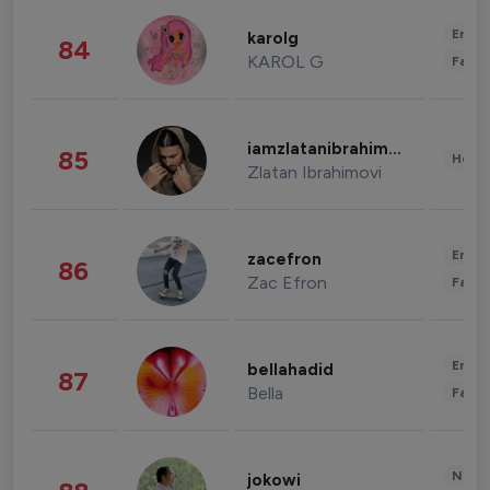
Enter
karolg
84
KAROL G
Fashi
iamzlatanibrahimovic
85
Healt
Zlatan Ibrahimovi
Enter
zacefron
86
Zac Efron
Fashi
Enter
bellahadid
87
Bella
Fashi
News 
jokowi