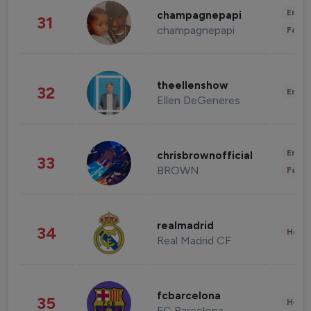
Enter
champagnepapi
31
champagnepapi
Fashi
theellenshow
32
Enter
Ellen DeGeneres
Enter
chrisbrownofficial
33
BROWN
Fashi
realmadrid
34
Healt
Real Madrid CF
fcbarcelona
35
Healt
FC Barcelona