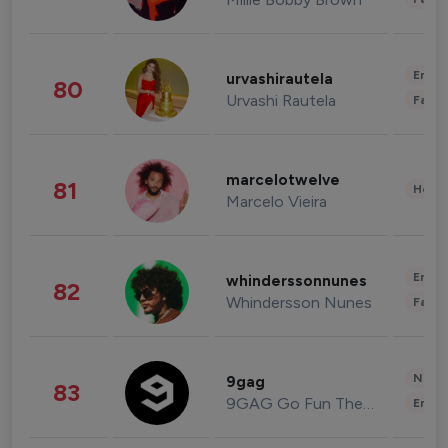
Enter
urvashirautela
80
Urvashi Rautela
Fashi
marcelotwelve
81
Healt
Marcelo Vieira
Enter
whinderssonnunes
82
Whindersson Nunes
Fashi
News 
9gag
83
9GAG Go Fun The World
Enter