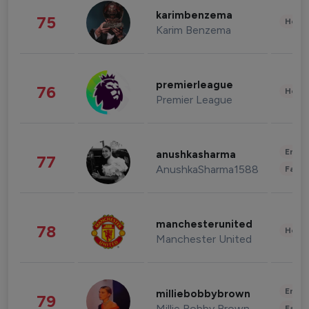
karimbenzema
75
Healt
Karim Benzema
premierleague
76
Healt
Premier League
Enter
anushkasharma
77
AnushkaSharma1588
Fashi
manchesterunited
78
Healt
Manchester United
Enter
milliebobbybrown
79
Millie Bobby Brown
Fashi