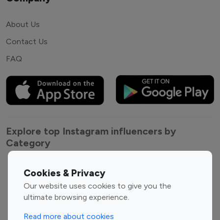
About Us
Contact Us
FAQ
Explore top Instagram influencers by
Category
Entertainment
Family Influencers
Cookies & Privacy
Influencers
Our website uses cookies to give you the
Fashion Influencers
Finance Influencers
ultimate browsing experience.
Food Management
Gaming Influencers
Read more about cookies