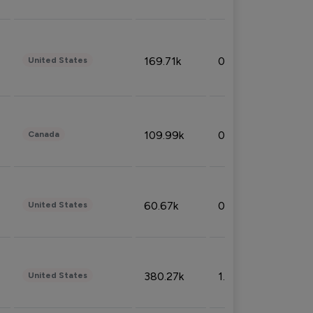
169.71k
0.49%
United States
109.99k
0.49%
Canada
60.67k
0.10%
United States
380.27k
1.33%
United States