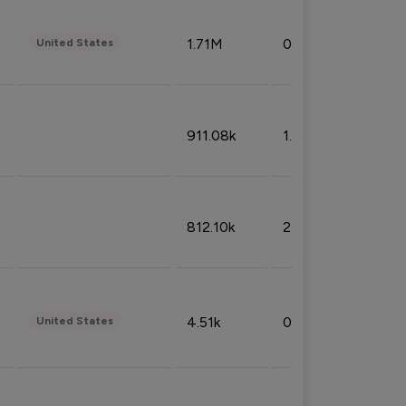
1.71M
0.53%
United States
911.08k
1.18%
812.10k
2.32%
4.51k
0.09%
United States