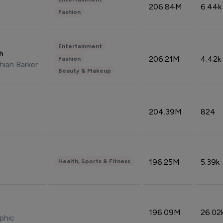
206.84M
6.44k
Fashion
Entertainment
sh
206.21M
4.42k
Fashion
hian Barker
Beauty & Makeup
204.39M
824
196.25M
5.39k
Health, Sports & Fitness
196.09M
26.02
phic