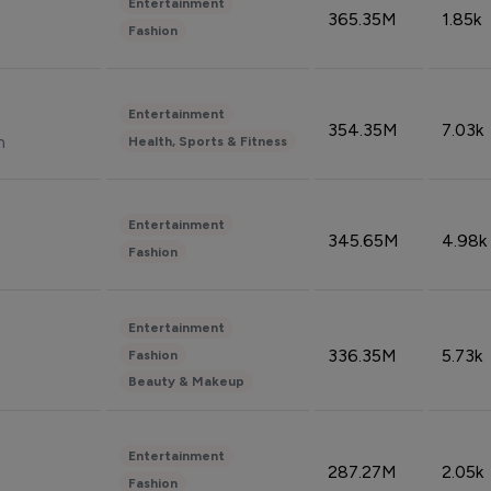
Entertainment
365.35M
1.85k
Fashion
Entertainment
354.35M
7.03k
n
Health, Sports & Fitness
Entertainment
345.65M
4.98k
Fashion
Entertainment
336.35M
5.73k
Fashion
Beauty & Makeup
Entertainment
287.27M
2.05k
Fashion