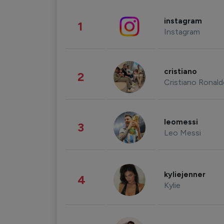
instagram
1
Instagram
cristiano
2
Cristiano Ronal
leomessi
3
Leo Messi
kyliejenner
4
Kylie