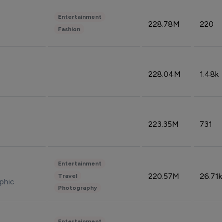
Entertainment
228.78M
220
Fashion
228.04M
1.48k
223.35M
731
Entertainment
220.57M
26.71k
Travel
phic
Photography
Entertainment