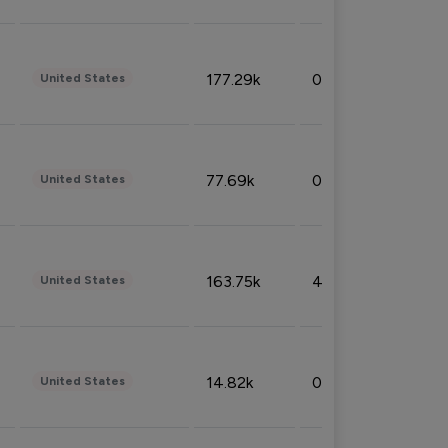
177.29k
0.50%
United States
77.69k
0.31%
United States
163.75k
4.08%
United States
14.82k
0.18%
United States