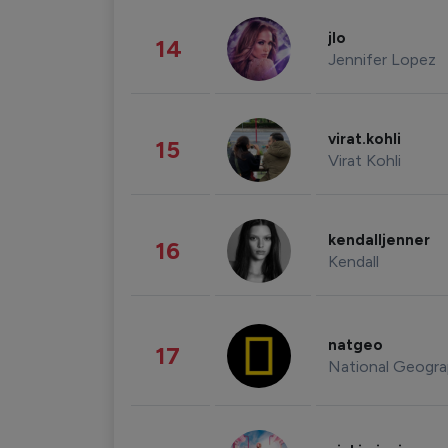
jlo
14
Jennifer Lopez
virat.kohli
15
Virat Kohli
kendalljenner
16
Kendall
natgeo
17
National Geogra