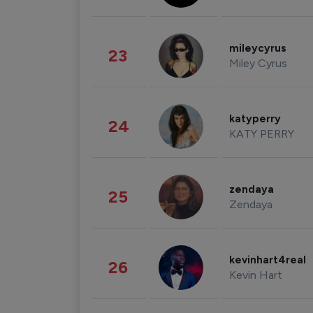
mileycyrus
23
Miley Cyrus
katyperry
24
KATY PERRY
zendaya
25
Zendaya
kevinhart4real
26
Kevin Hart