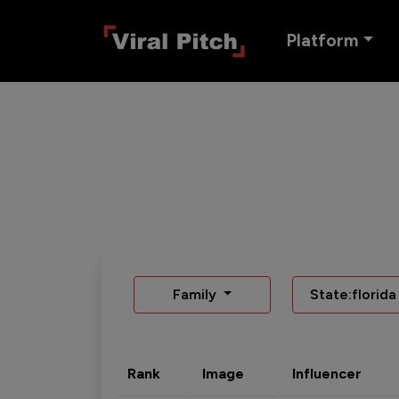
Platform
Family
State:florida
Rank
Image
Influencer