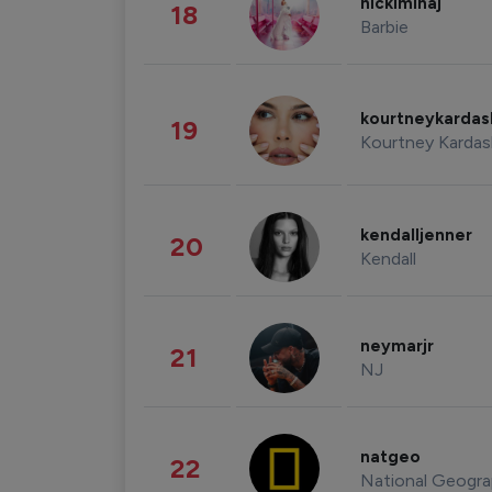
nickiminaj
18
Barbie
kourtneykarda
19
Kourtney Kardas
kendalljenner
20
Kendall
neymarjr
21
NJ
natgeo
22
National Geogra