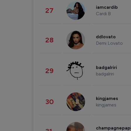
iamcardib
27
Cardi B
ddlovato
28
Demi Lovato
badgalriri
29
badgalriri
kingjames
30
kingjames
champagnepap