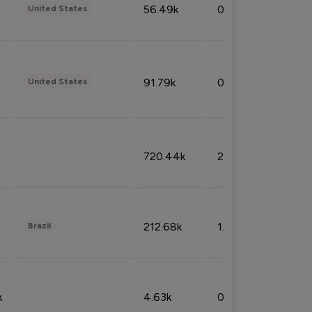
56.49k
0.79%
United States
91.79k
0.81%
United States
720.44k
2.53%
212.68k
1.49%
Brazil
k
4.63k
0.10%