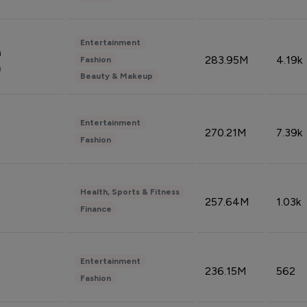
Entertainment
n
283.95M
4.19k
Fashion
n
Beauty & Makeup
Entertainment
270.21M
7.39k
Fashion
Health, Sports & Fitness
257.64M
1.03k
Finance
Entertainment
236.15M
562
Fashion