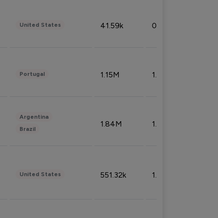
41.59k
0.09%
United States
1.15M
1.44%
Portugal
Argentina
1.84M
1.72%
Brazil
551.32k
1.74%
United States