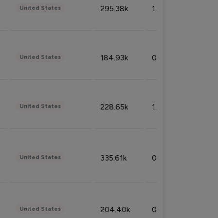
295.38k
1.06%
United States
184.93k
0.32%
United States
228.65k
1.39%
United States
335.61k
0.86%
United States
204.40k
0.95%
United States