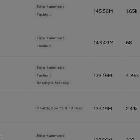
Entertainment
145.56M
1.65k
Fashion
Entertainment
143.49M
68
Fashion
Entertainment
139.19M
4.86k
Fashion
Beauty & Makeup
139.19M
2.41k
Health, Sports & Fitness
Entertainment
i