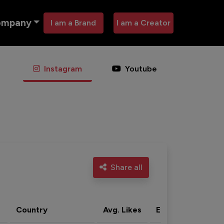
ompany
I am a Brand
I am a Creator
Instagram
Youtube
Share all
Country
Avg. Likes
Eng. rate
Acti