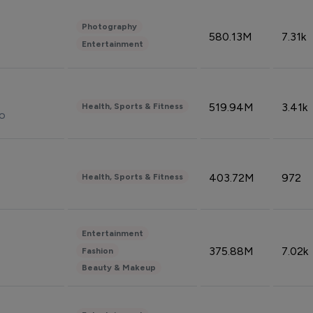
Photography
580.13M
7.31k
Entertainment
519.94M
3.41k
Health, Sports & Fitness
do
403.72M
972
Health, Sports & Fitness
Entertainment
375.88M
7.02k
Fashion
Beauty & Makeup