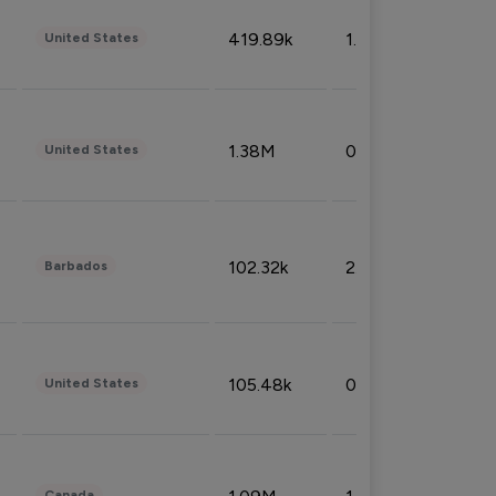
419.89k
1.81%
United States
1.38M
0.32%
United States
102.32k
2.66%
Barbados
105.48k
0.91%
United States
Canada