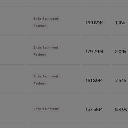
Entertainment
189.89M
1.18k
Fashion
Entertainment
179.79M
2.09k
Fashion
Entertainment
161.80M
3.54k
Fashion
157.58M
8.40k
Entertainment