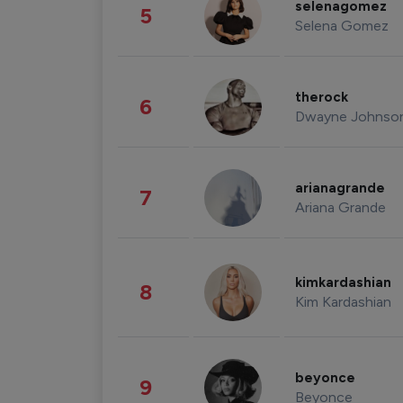
selenagomez
5
Selena Gomez
therock
6
Dwayne Johnso
arianagrande
7
Ariana Grande
kimkardashian
8
Kim Kardashian
beyonce
9
Beyonce