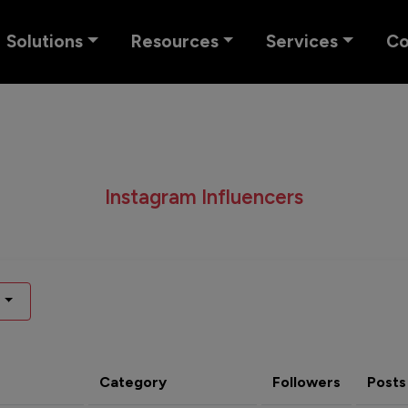
Solutions
Resources
Services
C
Instagram Influencers
Category
Followers
Posts