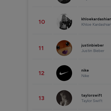
khloekardashia
10
Khloe Kardashia
justinbieber
11
Justin Bieber
nike
12
Nike
taylorswift
13
Taylor Swift