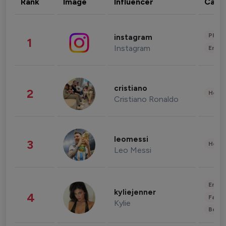
Rank
Image
Influencer
Cate
Phot
instagram
1
Instagram
Enter
cristiano
2
Healt
Cristiano Ronaldo
leomessi
3
Healt
Leo Messi
Enter
kyliejenner
4
Fashi
Kylie
Beau