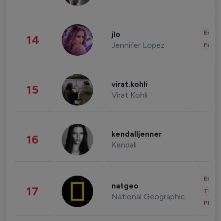
Enter
jlo
14
Jennifer Lopez
Fashi
virat.kohli
15
Virat Kohli
kendalljenner
16
Kendall
Enter
natgeo
17
Trave
National Geographic
Phot