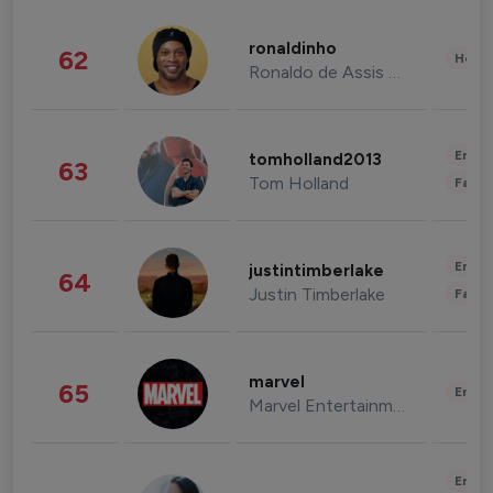
ronaldinho
62
Healt
Ronaldo de Assis Moreira
Enter
tomholland2013
63
Tom Holland
Fashi
Enter
justintimberlake
64
Justin Timberlake
Fashi
marvel
65
Enter
Marvel Entertainment
Enter