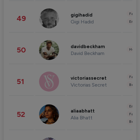
Fashi
gigihadid
49
Gigi Hadid
Enter
davidbeckham
50
Healt
David Beckham
Fashi
victoriassecret
51
Victorias Secret
Beau
Enter
aliaabhatt
52
Fashi
Alia Bhatt
Beau