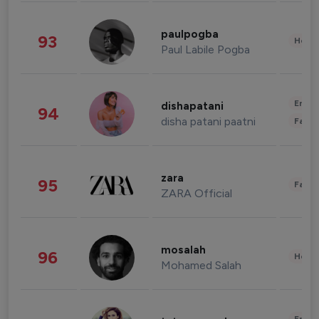
paulpogba
93
Healt
Paul Labile Pogba
Enter
dishapatani
94
disha patani paatni
Fashi
zara
95
Fashi
ZARA Official
mosalah
96
Healt
Mohamed Salah