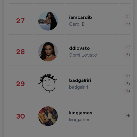
Enter
iamcardib
27
Cardi B
Fashi
Enter
ddlovato
28
Demi Lovato
Fashi
Enter
badgalriri
29
Fashi
badgalriri
Beau
kingjames
30
Healt
kingjames