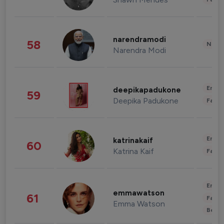
narendramodi
58
News 
Narendra Modi
Enter
deepikapadukone
59
Deepika Padukone
Fashi
Enter
katrinakaif
60
Katrina Kaif
Fashi
Enter
emmawatson
61
Fashi
Emma Watson
Beau