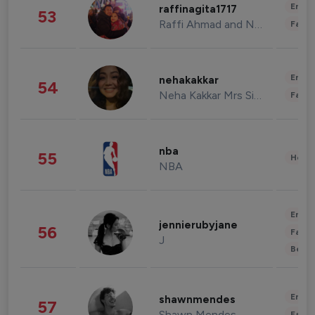
Enter
raffinagita1717
53
Raffi Ahmad and Nagita Slavina
Fashi
Enter
nehakakkar
54
Neha Kakkar Mrs Singh
Fashi
nba
55
Healt
NBA
Enter
jennierubyjane
56
Fashi
J
Beau
Enter
shawnmendes
57
Shawn Mendes
Fashi