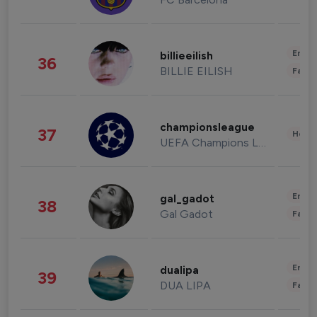
Enter
billieeilish
36
BILLIE EILISH
Fashi
championsleague
37
Healt
UEFA Champions League
Enter
gal_gadot
38
Gal Gadot
Fashi
Enter
dualipa
39
DUA LIPA
Fashi