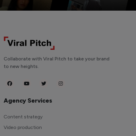
Collaborate with Viral Pitch to take your brand
to new heights.
Agency Services
Content strategy
Video production