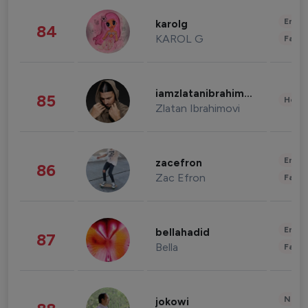
Enter
karolg
84
KAROL G
Fashi
iamzlatanibrahimovic
85
Healt
Zlatan Ibrahimovi
Enter
zacefron
86
Zac Efron
Fashi
Enter
bellahadid
87
Bella
Fashi
News 
jokowi