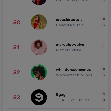
Enter
urvashirautela
80
Urvashi Rautela
Fashi
marcelotwelve
81
Healt
Marcelo Vieira
Enter
whinderssonnunes
82
Whindersson Nunes
Fashi
News 
9gag
83
9GAG Go Fun The World
Enter