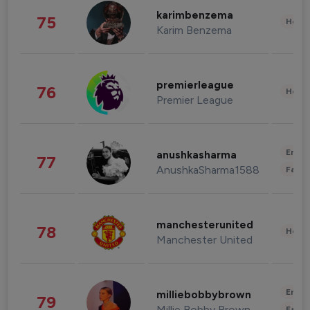
karimbenzema
75
Healt
Karim Benzema
premierleague
76
Healt
Premier League
Enter
anushkasharma
77
AnushkaSharma1588
Fashi
manchesterunited
78
Healt
Manchester United
Enter
milliebobbybrown
79
Millie Bobby Brown
Fashi