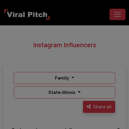
Instagram Influencers
Family
State:illinois
Share all