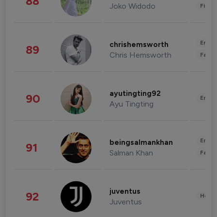
88
Joko Widodo
Finan
Enter
chrishemsworth
89
Chris Hemsworth
Fashi
ayutingting92
90
Enter
Ayu Tingting
Enter
beingsalmankhan
91
Salman Khan
Fashi
juventus
92
Healt
Juventus