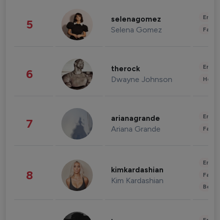
Enter
selenagomez
5
Selena Gomez
Fashi
Enter
therock
6
Dwayne Johnson
Healt
Enter
arianagrande
7
Ariana Grande
Fashi
Enter
kimkardashian
8
Fashi
Kim Kardashian
Beau