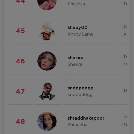
44
Priyanka
Fashi
Enter
khaby00
45
Khaby Lame
Gami
Enter
shakira
46
Shakira
Fashi
snoopdogg
47
Enter
snoopdogg
Enter
shraddhakapoor
48
Shraddha
Fashi