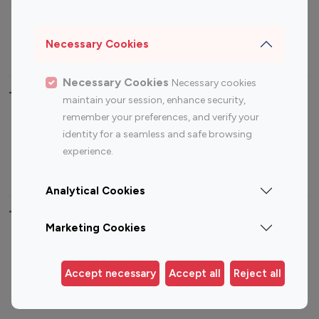
Sports Influencers
Lifestyle Influencers
Photography Influencers
Technology Influencers
Necessary Cookies
Travel Influencers
Necessary Cookies
Necessary cookies
Top Most Followed Influencers By platform
maintain your session, enhance security,
remember your preferences, and verify your
Top 100
Top 200
Top 100
Top 200
identity for a seamless and safe browsing
Instagram
Instagram
Youtube
Youtube
experience.
Influencer
Influencer
Influencer
Influencer
Analytical Cookies
Top 100 Instagram Influencer By Country
Marketing Cookies
United States
Australia
Canada
Germany
Accept necessary
Accept all
Reject all
India
Indonesia