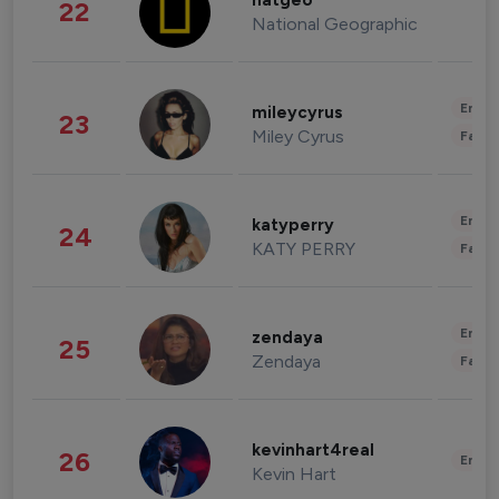
natgeo
22
National Geographic
Enter
mileycyrus
23
Miley Cyrus
Fashi
Enter
katyperry
24
KATY PERRY
Fashi
Enter
zendaya
25
Zendaya
Fashi
kevinhart4real
26
Enter
Kevin Hart