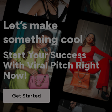
Let’s make
something cool
Start Your Success
With Viral Pitch Right
Now!
Get Started