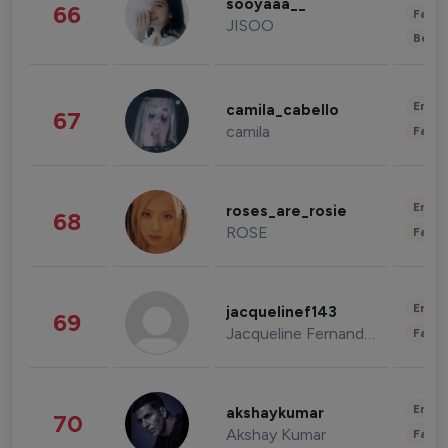
sooyaaa__
66
Fashi
JISOO
Beau
Enter
camila_cabello
67
camila
Fashi
Enter
roses_are_rosie
68
ROSE
Fashi
Enter
jacquelinef143
69
Jacqueline Fernandez
Fashi
Enter
akshaykumar
70
Akshay Kumar
Fashi