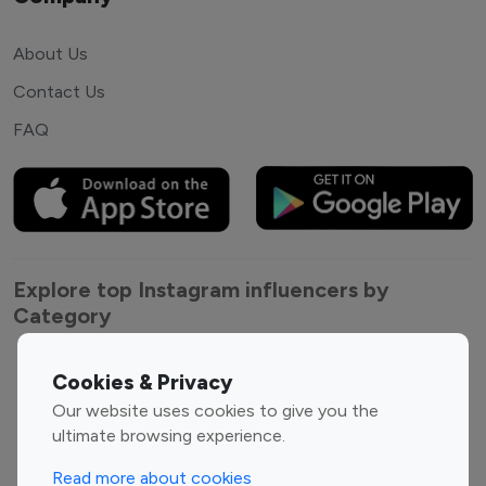
About Us
Contact Us
FAQ
Explore top Instagram influencers by
Category
Entertainment
Family Influencers
Cookies & Privacy
Influencers
Our website uses cookies to give you the
Fashion Influencers
Finance Influencers
ultimate browsing experience.
Food Management
Gaming Influencers
Read more about cookies