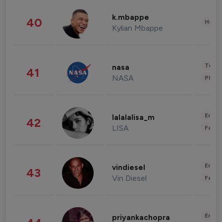
k.mbappe
40
Healt
Kylian Mbappe
Tech
nasa
41
NASA
Phot
Enter
lalalalisa_m
42
LISA
Fashi
Enter
vindiesel
43
Vin Diesel
Fashi
Enter
priyankachopra