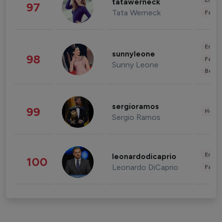
Enter
tatawerneck
97
Tata Werneck
Fashi
Enter
sunnyleone
98
Fashi
Sunny Leone
Beau
sergioramos
99
Healt
Sergio Ramos
Enter
leonardodicaprio
100
Leonardo DiCaprio
Fashi