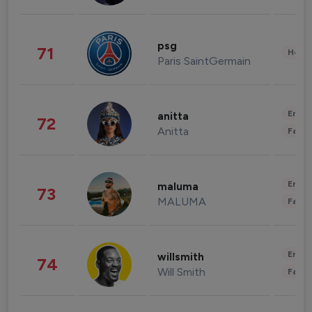
psg
71
Healt
Paris SaintGermain
Enter
anitta
72
Anitta
Fashi
Enter
maluma
73
MALUMA
Fashi
Enter
willsmith
74
Will Smith
Fashi