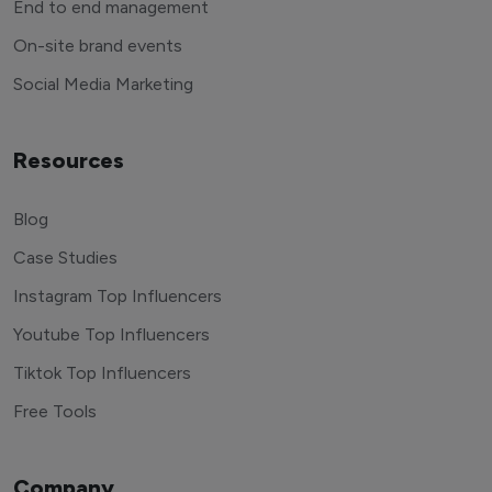
End to end management
On-site brand events
Social Media Marketing
Resources
Blog
Case Studies
Instagram Top Influencers
Youtube Top Influencers
Tiktok Top Influencers
Free Tools
Company