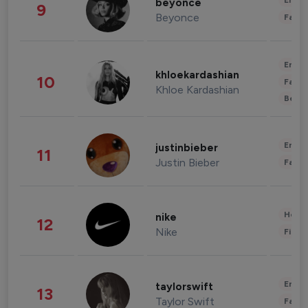
Enter
beyonce
9
Beyonce
Fashi
Enter
khloekardashian
10
Fashi
Khloe Kardashian
Beau
Enter
justinbieber
11
Justin Bieber
Fashi
Healt
nike
12
Nike
Finan
Enter
taylorswift
13
Taylor Swift
Fashi