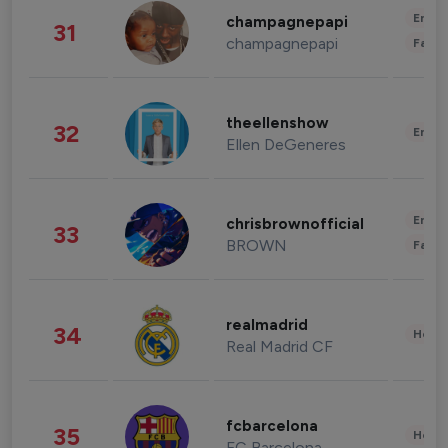
Enter
champagnepapi
31
champagnepapi
Fashi
theellenshow
32
Enter
Ellen DeGeneres
Enter
chrisbrownofficial
33
BROWN
Fashi
realmadrid
34
Healt
Real Madrid CF
fcbarcelona
35
Healt
FC Barcelona