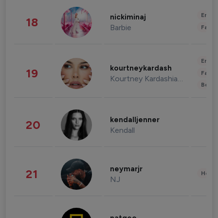
Enter
nickiminaj
18
Barbie
Fashi
Enter
kourtneykardash
19
Fashi
Kourtney Kardashian Barker
Beau
kendalljenner
20
Kendall
neymarjr
21
Healt
NJ