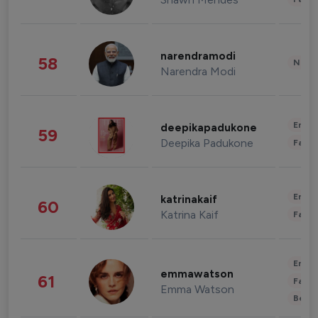
narendramodi
58
News 
Narendra Modi
Enter
deepikapadukone
59
Deepika Padukone
Fashi
Enter
katrinakaif
60
Katrina Kaif
Fashi
Enter
emmawatson
61
Fashi
Emma Watson
Beau