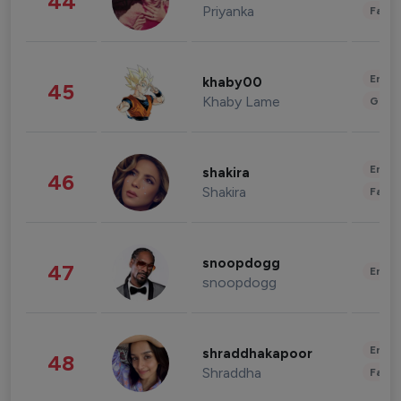
44
Priyanka
Fashi
Enter
khaby00
45
Khaby Lame
Gami
Enter
shakira
46
Shakira
Fashi
snoopdogg
47
Enter
snoopdogg
Enter
shraddhakapoor
48
Shraddha
Fashi