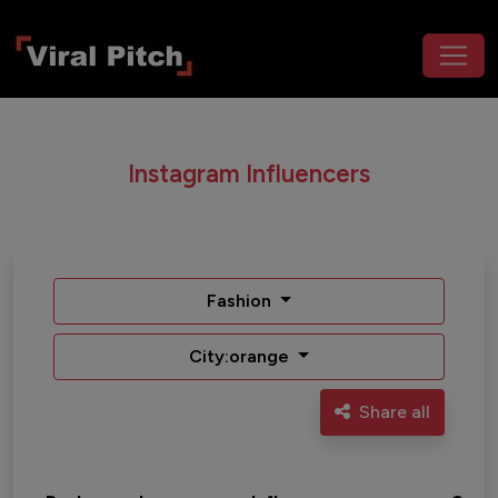
Instagram Influencers
Fashion
City:orange
Share all