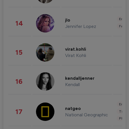
Enter
jlo
14
Jennifer Lopez
Fashi
virat.kohli
15
Virat Kohli
kendalljenner
16
Kendall
Enter
natgeo
17
Trave
National Geographic
Phot