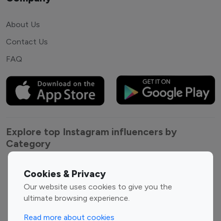
About Us
Contact Us
FAQ
Explore top Instagram influencers by
Category
Entertainment
Family Influencers
Cookies & Privacy
Influencers
Our website uses cookies to give you the
Fashion Influencers
Finance Influencers
ultimate browsing experience.
Food Management
Gaming Influencers
Read more about cookies