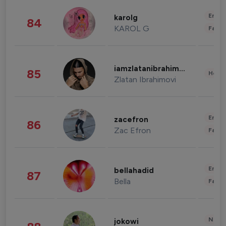
Enter
karolg
84
KAROL G
Fashi
iamzlatanibrahimovic
85
Healt
Zlatan Ibrahimovi
Enter
zacefron
86
Zac Efron
Fashi
Enter
bellahadid
87
Bella
Fashi
News 
jokowi