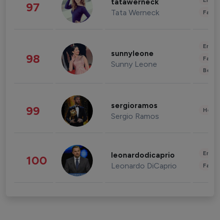
Enter
tatawerneck
97
Tata Werneck
Fashi
Enter
sunnyleone
98
Fashi
Sunny Leone
Beau
sergioramos
99
Healt
Sergio Ramos
Enter
leonardodicaprio
100
Leonardo DiCaprio
Fashi