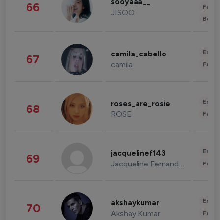
sooyaaa__
66
Fashi
JISOO
Beau
Enter
camila_cabello
67
camila
Fashi
Enter
roses_are_rosie
68
ROSE
Fashi
Enter
jacquelinef143
69
Jacqueline Fernandez
Fashi
Enter
akshaykumar
70
Akshay Kumar
Fashi