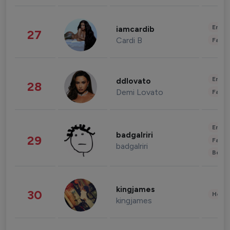
Enter
iamcardib
27
Cardi B
Fashi
Enter
ddlovato
28
Demi Lovato
Fashi
Enter
badgalriri
29
Fashi
badgalriri
Beau
kingjames
30
Healt
kingjames