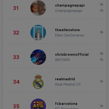
Enter
champagnepapi
31
champagnepapi
Fashi
theellenshow
32
Enter
Ellen DeGeneres
Enter
chrisbrownofficial
33
BROWN
Fashi
realmadrid
34
Healt
Real Madrid CF
fcbarcelona
35
Healt
FC Barcelona