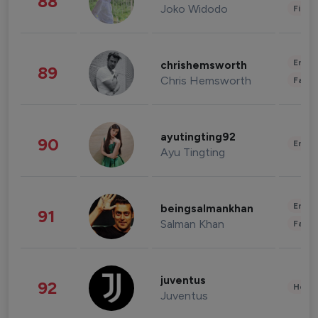
88
Joko Widodo
Finan
Enter
chrishemsworth
89
Chris Hemsworth
Fashi
ayutingting92
90
Enter
Ayu Tingting
Enter
beingsalmankhan
91
Salman Khan
Fashi
juventus
92
Healt
Juventus