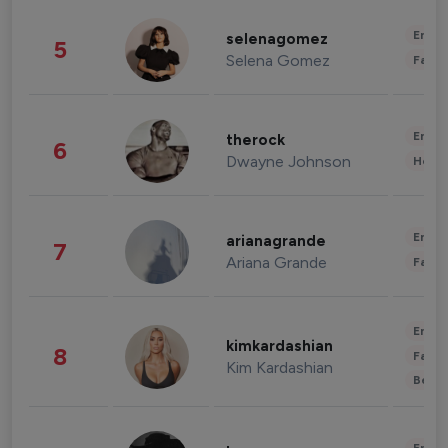
Enter
selenagomez
5
Selena Gomez
Fashi
Enter
therock
6
Dwayne Johnson
Healt
Enter
arianagrande
7
Ariana Grande
Fashi
Enter
kimkardashian
8
Fashi
Kim Kardashian
Beau