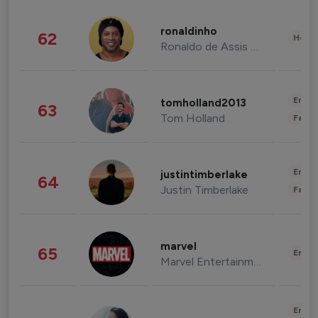
ronaldinho
62
Healt
Ronaldo de Assis Moreira
Enter
tomholland2013
63
Tom Holland
Fashi
Enter
justintimberlake
64
Justin Timberlake
Fashi
marvel
65
Enter
Marvel Entertainment
Enter