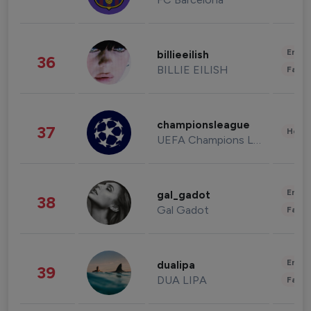
Enter
billieeilish
36
BILLIE EILISH
Fashi
championsleague
37
Healt
UEFA Champions League
Enter
gal_gadot
38
Gal Gadot
Fashi
Enter
dualipa
39
DUA LIPA
Fashi