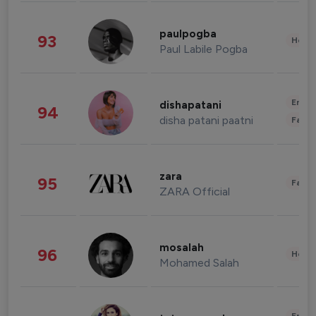
paulpogba
93
Healt
Paul Labile Pogba
Enter
dishapatani
94
disha patani paatni
Fashi
zara
95
Fashi
ZARA Official
mosalah
96
Healt
Mohamed Salah