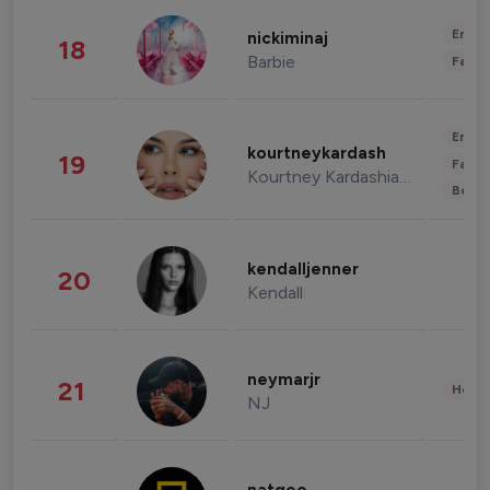
Enter
nickiminaj
18
Barbie
Fashi
Enter
kourtneykardash
19
Fashi
Kourtney Kardashian Barker
Beau
kendalljenner
20
Kendall
neymarjr
21
Healt
NJ