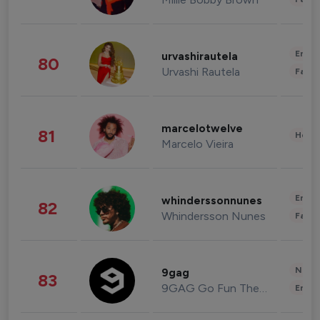
Enter
urvashirautela
80
Urvashi Rautela
Fashi
marcelotwelve
81
Healt
Marcelo Vieira
Enter
whinderssonnunes
82
Whindersson Nunes
Fashi
News 
9gag
83
9GAG Go Fun The World
Enter