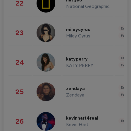
natgeo
22
National Geographic
Enter
mileycyrus
23
Miley Cyrus
Fashi
Enter
katyperry
24
KATY PERRY
Fashi
Enter
zendaya
25
Zendaya
Fashi
kevinhart4real
26
Enter
Kevin Hart