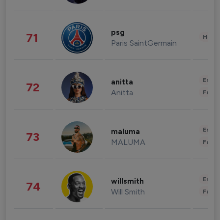
psg
71
Healt
Paris SaintGermain
Enter
anitta
72
Anitta
Fashi
Enter
maluma
73
MALUMA
Fashi
Enter
willsmith
74
Will Smith
Fashi