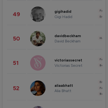
Fashi
gigihadid
49
Gigi Hadid
Enter
davidbeckham
50
Healt
David Beckham
Fashi
victoriassecret
51
Victorias Secret
Beau
Enter
aliaabhatt
52
Fashi
Alia Bhatt
Beau