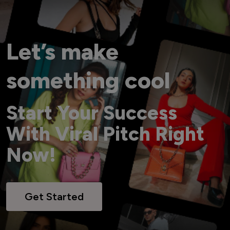
Let’s make
something cool
Start Your Success
With Viral Pitch Right
Now!
Get Started