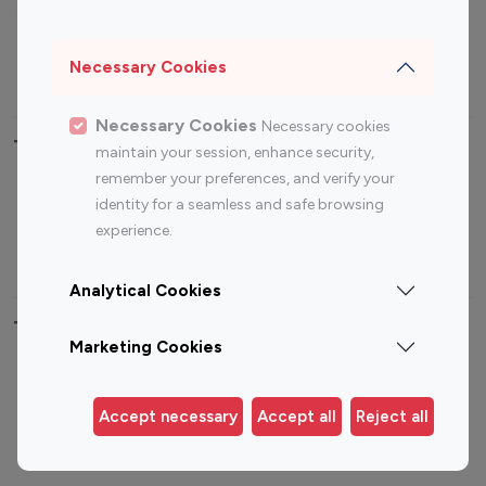
Sports Influencers
Lifestyle Influencers
Photography Influencers
Technology Influencers
Necessary Cookies
Travel Influencers
Necessary Cookies
Necessary cookies
Top Most Followed Influencers By platform
maintain your session, enhance security,
remember your preferences, and verify your
Top 100
Top 200
Top 100
Top 200
identity for a seamless and safe browsing
Instagram
Instagram
Youtube
Youtube
experience.
Influencer
Influencer
Influencer
Influencer
Analytical Cookies
Top 100 Instagram Influencer By Country
Marketing Cookies
United States
Australia
Canada
Germany
Accept necessary
Accept all
Reject all
India
Indonesia