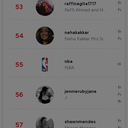
Enter
raffinagita1717
53
Raffi Ahmad and Nagita Slavina
Fashi
Enter
nehakakkar
54
Neha Kakkar Mrs Singh
Fashi
nba
55
Healt
NBA
Enter
jennierubyjane
56
Fashi
J
Beau
Enter
shawnmendes
57
Shawn Mendes
Fashi