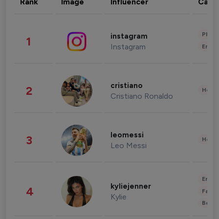
Rank
Image
Influencer
Cate
Phot
instagram
1
Instagram
Enter
cristiano
2
Healt
Cristiano Ronaldo
leomessi
3
Healt
Leo Messi
Enter
kyliejenner
4
Fashi
Kylie
Beau