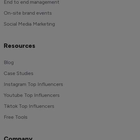
End to end management
On-site brand events
Social Media Marketing
Resources
Blog
Case Studies
Instagram Top Influencers
Youtube Top Influencers
Tiktok Top Influencers
Free Tools
Company