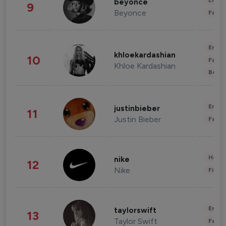
Enter
beyonce
9
Beyonce
Fashi
Enter
khloekardashian
10
Fashi
Khloe Kardashian
Beau
Enter
justinbieber
11
Justin Bieber
Fashi
Healt
nike
12
Nike
Finan
Enter
taylorswift
13
Taylor Swift
Fashi