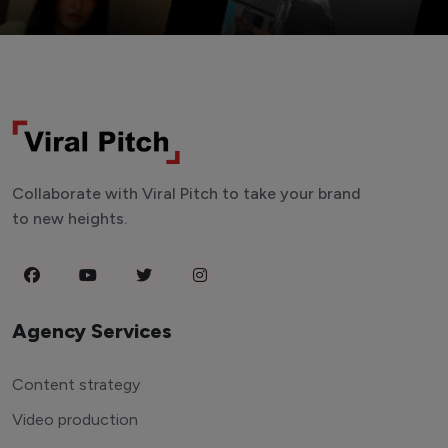
Collaborate with Viral Pitch to take your brand
to new heights.
Agency Services
Content strategy
Video production