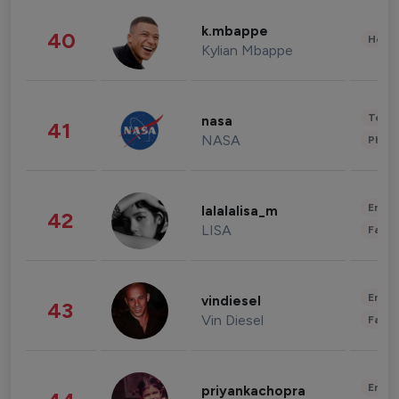
k.mbappe
40
Healt
Kylian Mbappe
Tech
nasa
41
NASA
Phot
Enter
lalalalisa_m
42
LISA
Fashi
Enter
vindiesel
43
Vin Diesel
Fashi
Enter
priyankachopra