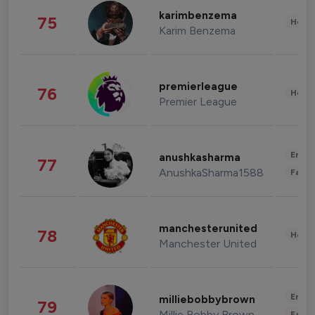
karimbenzema
75
Healt
Karim Benzema
premierleague
76
Healt
Premier League
Enter
anushkasharma
77
AnushkaSharma1588
Fashi
manchesterunited
78
Healt
Manchester United
Enter
milliebobbybrown
79
Millie Bobby Brown
Fashi