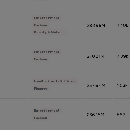
Entertainment
n
283.95M
4.19k
Fashion
n
Beauty & Makeup
Entertainment
270.21M
7.39k
Fashion
Health, Sports & Fitness
257.64M
1.03k
Finance
Entertainment
236.15M
562
Fashion