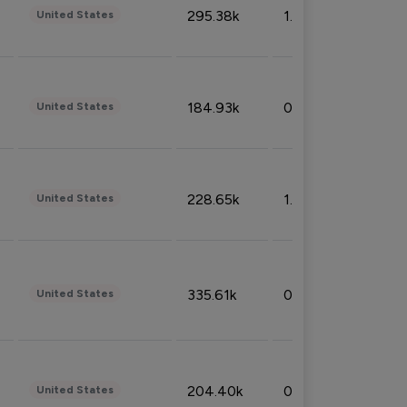
295.38k
1.06%
United States
184.93k
0.32%
United States
228.65k
1.39%
United States
335.61k
0.86%
United States
204.40k
0.95%
United States