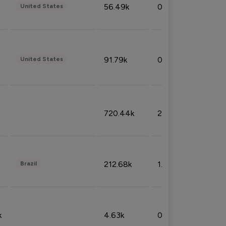
56.49k
0.79%
United States
91.79k
0.81%
United States
720.44k
2.53%
212.68k
1.49%
Brazil
k
4.63k
0.10%