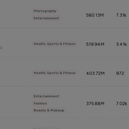
Photography
580.13M
7.31k
Entertainment
519.94M
3.41k
Health, Sports & Fitness
do
403.72M
972
Health, Sports & Fitness
Entertainment
375.88M
7.02k
Fashion
Beauty & Makeup