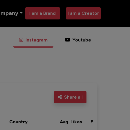
ompany
I am a Brand
I am a Creator
Instagram
Youtube
Share all
Country
Avg. Likes
Eng. rate
Acti