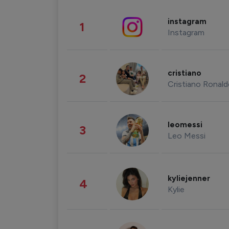
instagram
1
Instagram
cristiano
2
Cristiano Ronal
leomessi
3
Leo Messi
kyliejenner
4
Kylie