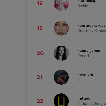
nickiminaj
18
Barbie
kourtneykarda
19
Kourtney Kardas
kendalljenner
20
Kendall
neymarjr
21
NJ
natgeo
22
National Geogra