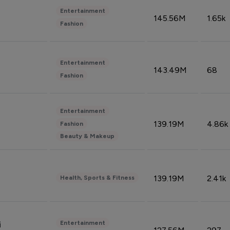
Entertainment
145.56M
1.65k
Fashion
Entertainment
143.49M
68
Fashion
Entertainment
139.19M
4.86k
Fashion
Beauty & Makeup
139.19M
2.41k
Health, Sports & Fitness
Entertainment
i