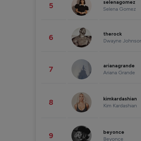
selenagomez
5
Selena Gomez
therock
6
Dwayne Johnso
arianagrande
7
Ariana Grande
kimkardashian
8
Kim Kardashian
beyonce
9
Beyonce