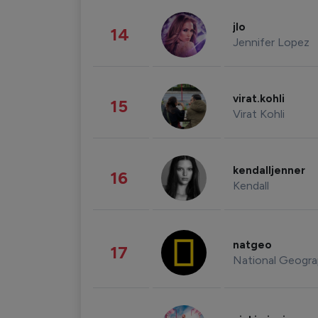
jlo
14
Jennifer Lopez
virat.kohli
15
Virat Kohli
kendalljenner
16
Kendall
natgeo
17
National Geogra