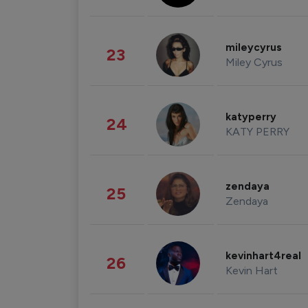
mileycyrus
23
Miley Cyrus
katyperry
24
KATY PERRY
zendaya
25
Zendaya
kevinhart4real
26
Kevin Hart