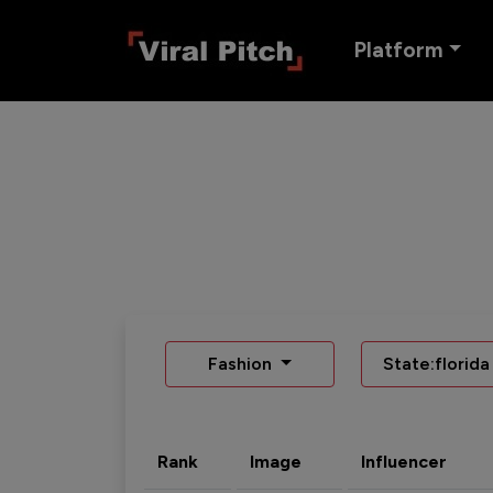
Platform
Fashion
State:florida
Rank
Image
Influencer