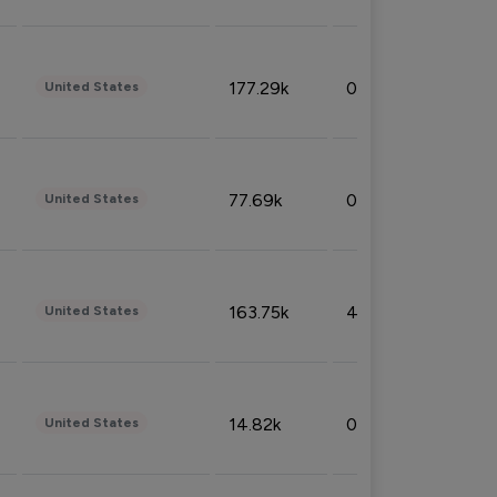
177.29k
0.50%
United States
77.69k
0.31%
United States
163.75k
4.08%
United States
14.82k
0.18%
United States