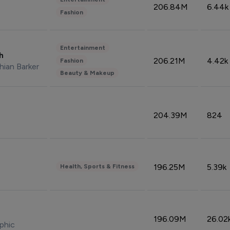
206.84M
6.44k
Fashion
Entertainment
sh
206.21M
4.42k
Fashion
hian Barker
Beauty & Makeup
204.39M
824
196.25M
5.39k
Health, Sports & Fitness
196.09M
26.02
phic