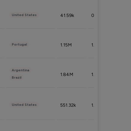
41.59k
0.09%
United States
1.15M
1.44%
Portugal
Argentina
1.84M
1.72%
Brazil
551.32k
1.74%
United States