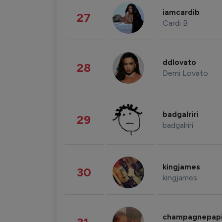
iamcardib
27
Cardi B
ddlovato
28
Demi Lovato
badgalriri
29
badgalriri
kingjames
30
kingjames
champagnepap