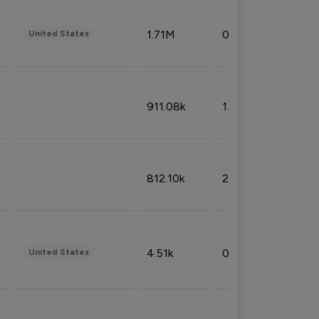
1.71M
0.53%
United States
911.08k
1.18%
812.10k
2.32%
4.51k
0.09%
United States