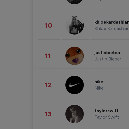
khloekardashia
10
Khloe Kardashia
justinbieber
11
Justin Bieber
nike
12
Nike
taylorswift
13
Taylor Swift