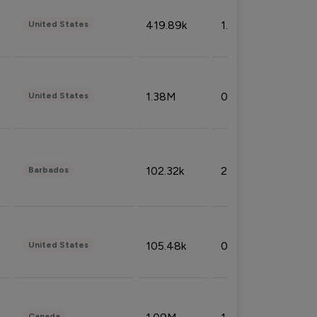
419.89k
1.81%
United States
1.38M
0.32%
United States
102.32k
2.66%
Barbados
105.48k
0.91%
United States
Canada