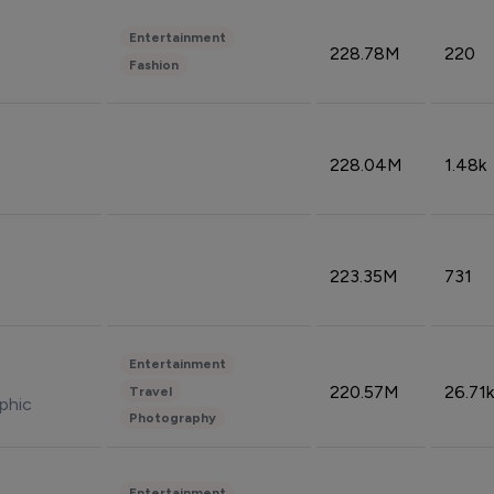
Entertainment
228.78M
220
Fashion
228.04M
1.48k
223.35M
731
Entertainment
220.57M
26.71k
Travel
phic
Photography
Entertainment