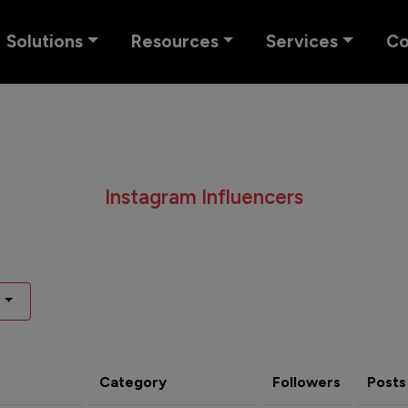
Solutions
Resources
Services
C
Instagram Influencers
Category
Followers
Posts