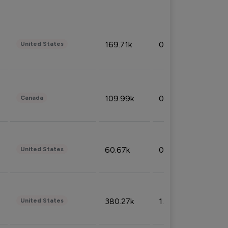
169.71k
0.49%
United States
109.99k
0.49%
Canada
60.67k
0.10%
United States
380.27k
1.33%
United States