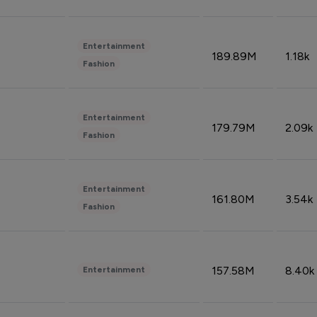
Entertainment
189.89M
1.18k
Fashion
Entertainment
179.79M
2.09k
Fashion
Entertainment
161.80M
3.54k
Fashion
157.58M
8.40k
Entertainment