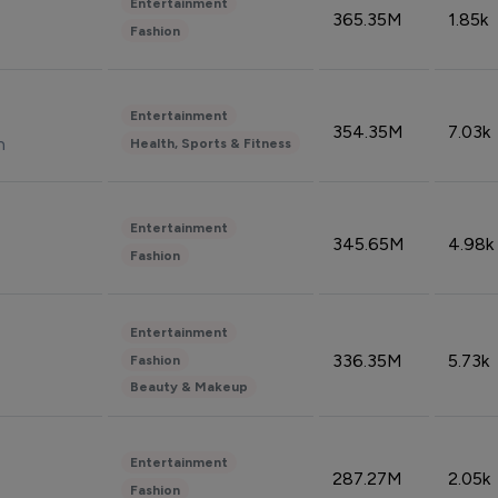
Entertainment
365.35M
1.85k
Fashion
Entertainment
354.35M
7.03k
n
Health, Sports & Fitness
Entertainment
345.65M
4.98k
Fashion
Entertainment
336.35M
5.73k
Fashion
Beauty & Makeup
Entertainment
287.27M
2.05k
Fashion