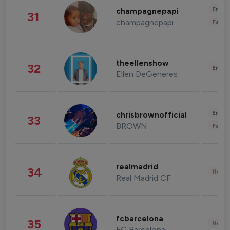
Enter
champagnepapi
31
champagnepapi
Fashi
theellenshow
32
Enter
Ellen DeGeneres
Enter
chrisbrownofficial
33
BROWN
Fashi
realmadrid
34
Healt
Real Madrid CF
fcbarcelona
35
Healt
FC Barcelona