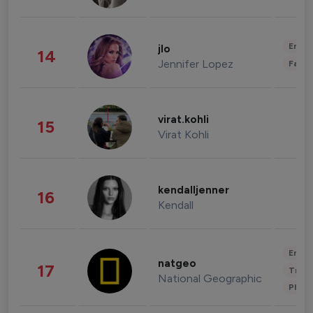
Enter
jlo
14
Jennifer Lopez
Fashi
virat.kohli
15
Virat Kohli
kendalljenner
16
Kendall
Enter
natgeo
17
Trave
National Geographic
Phot