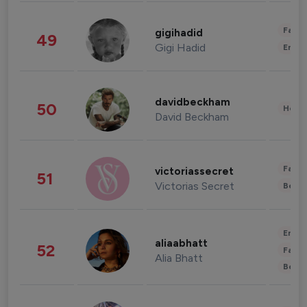
Fashi
gigihadid
49
Gigi Hadid
Enter
davidbeckham
50
Healt
David Beckham
Fashi
victoriassecret
51
Victorias Secret
Beau
Enter
aliaabhatt
52
Fashi
Alia Bhatt
Beau