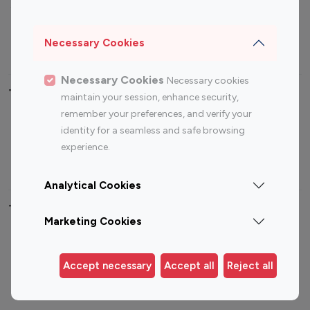
Sports Influencers
Lifestyle Influencers
Photography Influencers
Technology Influencers
Necessary Cookies
Travel Influencers
Necessary Cookies
Necessary cookies
Top Most Followed Influencers By platform
maintain your session, enhance security,
remember your preferences, and verify your
Top 100
Top 200
Top 100
Top 200
identity for a seamless and safe browsing
Instagram
Instagram
Youtube
Youtube
experience.
Influencer
Influencer
Influencer
Influencer
Analytical Cookies
Top 100 Instagram Influencer By Country
Marketing Cookies
United States
Australia
Canada
Germany
Accept necessary
Accept all
Reject all
India
Indonesia