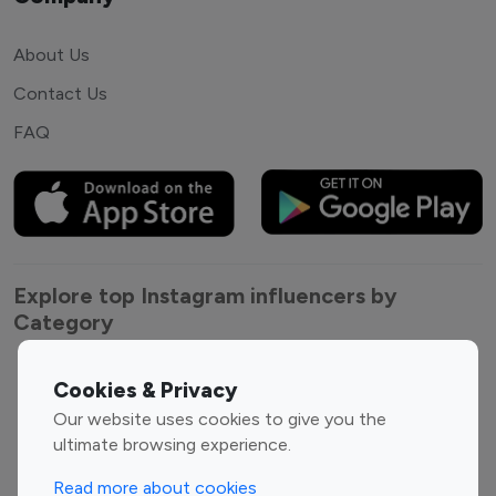
About Us
Contact Us
FAQ
Explore top Instagram influencers by
Category
Entertainment
Family Influencers
Cookies & Privacy
Influencers
Our website uses cookies to give you the
Fashion Influencers
Finance Influencers
ultimate browsing experience.
Food Management
Gaming Influencers
Read more about cookies