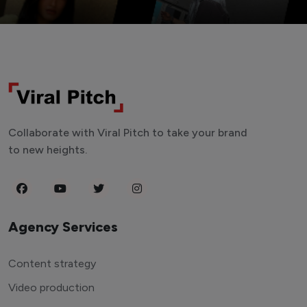
Collaborate with Viral Pitch to take your brand
to new heights.
Agency Services
Content strategy
Video production