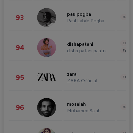
paulpogba
93
Healt
Paul Labile Pogba
Enter
dishapatani
94
disha patani paatni
Fashi
zara
95
Fashi
ZARA Official
mosalah
96
Healt
Mohamed Salah