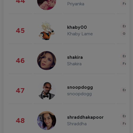
44
Priyanka
Fashi
Enter
khaby00
45
Khaby Lame
Gami
Enter
shakira
46
Shakira
Fashi
snoopdogg
47
Enter
snoopdogg
Enter
shraddhakapoor
48
Shraddha
Fashi