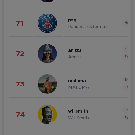
psg
71
Healt
Paris SaintGermain
Enter
anitta
72
Anitta
Fashi
Enter
maluma
73
MALUMA
Fashi
Enter
willsmith
74
Will Smith
Fashi