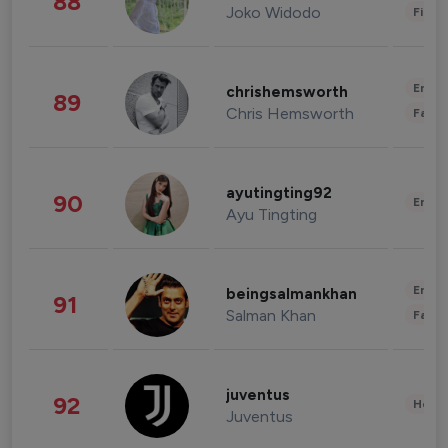
88
Joko Widodo
Finan
Enter
chrishemsworth
89
Chris Hemsworth
Fashi
ayutingting92
90
Enter
Ayu Tingting
Enter
beingsalmankhan
91
Salman Khan
Fashi
juventus
92
Healt
Juventus