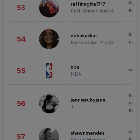
Enter
raffinagita1717
53
Raffi Ahmad and Nagita Slavina
Fashi
Enter
nehakakkar
54
Neha Kakkar Mrs Singh
Fashi
nba
55
Healt
NBA
Enter
jennierubyjane
56
Fashi
J
Beau
Enter
shawnmendes
57
Shawn Mendes
Fashi