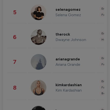
Enter
selenagomez
5
Selena Gomez
Fashi
Enter
therock
6
Dwayne Johnson
Healt
Enter
arianagrande
7
Ariana Grande
Fashi
Enter
kimkardashian
8
Fashi
Kim Kardashian
Beau