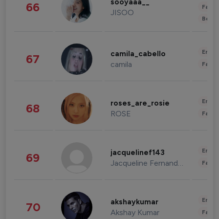
sooyaaa__
66
Fashi
JISOO
Beau
Enter
camila_cabello
67
camila
Fashi
Enter
roses_are_rosie
68
ROSE
Fashi
Enter
jacquelinef143
69
Jacqueline Fernandez
Fashi
Enter
akshaykumar
70
Akshay Kumar
Fashi