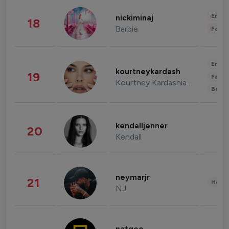
Enter
nickiminaj
18
Barbie
Fashi
Enter
kourtneykardash
19
Fashi
Kourtney Kardashian Barker
Beau
kendalljenner
20
Kendall
neymarjr
21
Healt
NJ