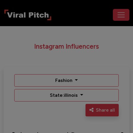
Instagram Influencers
Fashion
State:illinois
Share all