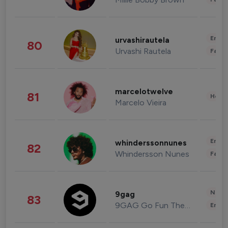
Enter
urvashirautela
80
Urvashi Rautela
Fashi
marcelotwelve
81
Healt
Marcelo Vieira
Enter
whinderssonnunes
82
Whindersson Nunes
Fashi
News 
9gag
83
9GAG Go Fun The World
Enter