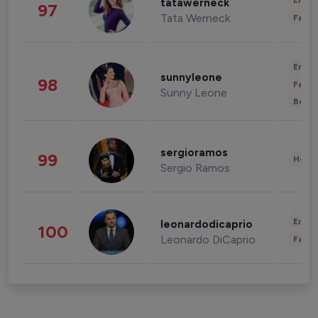
Enter
tatawerneck
97
Tata Werneck
Fashi
Enter
sunnyleone
98
Fashi
Sunny Leone
Beau
sergioramos
99
Healt
Sergio Ramos
Enter
leonardodicaprio
100
Leonardo DiCaprio
Fashi