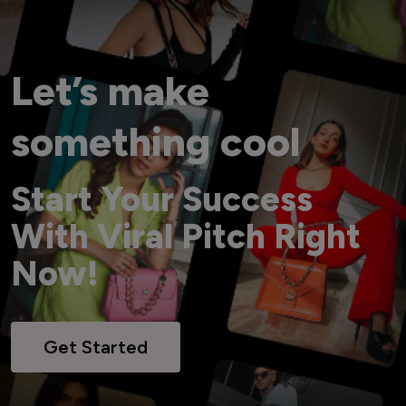
Let’s make
something cool
Start Your Success
With Viral Pitch Right
Now!
Get Started