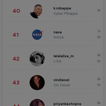
k.mbappe
40
Healt
Kylian Mbappe
Tech
nasa
41
NASA
Phot
Enter
lalalalisa_m
42
LISA
Fashi
Enter
vindiesel
43
Vin Diesel
Fashi
Enter
priyankachopra