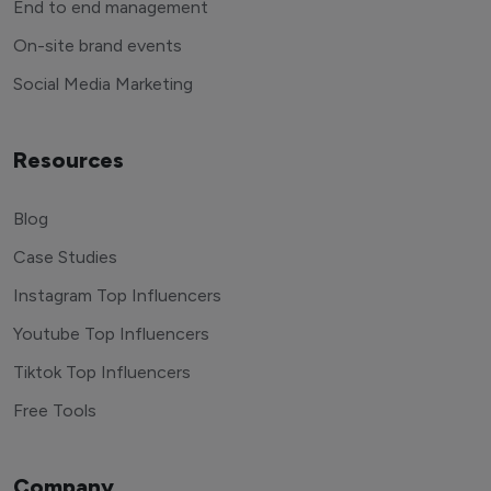
End to end management
On-site brand events
Social Media Marketing
Resources
Blog
Case Studies
Instagram Top Influencers
Youtube Top Influencers
Tiktok Top Influencers
Free Tools
Company