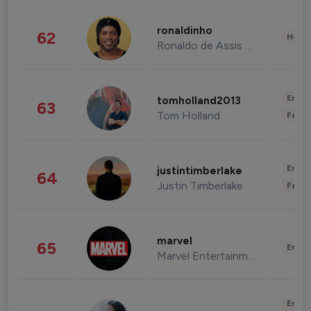
ronaldinho
62
Healt
Ronaldo de Assis Moreira
Enter
tomholland2013
63
Tom Holland
Fashi
Enter
justintimberlake
64
Justin Timberlake
Fashi
marvel
65
Enter
Marvel Entertainment
Enter