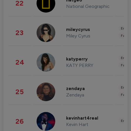
natgeo
22
National Geographic
Enter
mileycyrus
23
Miley Cyrus
Fashi
Enter
katyperry
24
KATY PERRY
Fashi
Enter
zendaya
25
Zendaya
Fashi
kevinhart4real
26
Enter
Kevin Hart