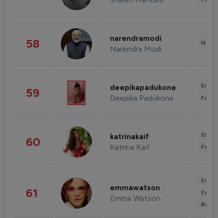
narendramodi
58
News 
Narendra Modi
Enter
deepikapadukone
59
Deepika Padukone
Fashi
Enter
katrinakaif
60
Katrina Kaif
Fashi
Enter
emmawatson
61
Fashi
Emma Watson
Beau