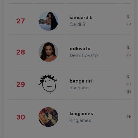
Enter
iamcardib
27
Cardi B
Fashi
Enter
ddlovato
28
Demi Lovato
Fashi
Enter
badgalriri
29
Fashi
badgalriri
Beau
kingjames
30
Healt
kingjames