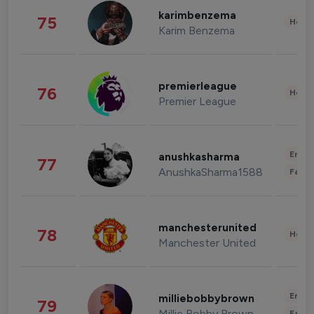
karimbenzema
75
Healt
Karim Benzema
premierleague
76
Healt
Premier League
Enter
anushkasharma
77
AnushkaSharma1588
Fashi
manchesterunited
78
Healt
Manchester United
Enter
milliebobbybrown
79
Millie Bobby Brown
Fashi