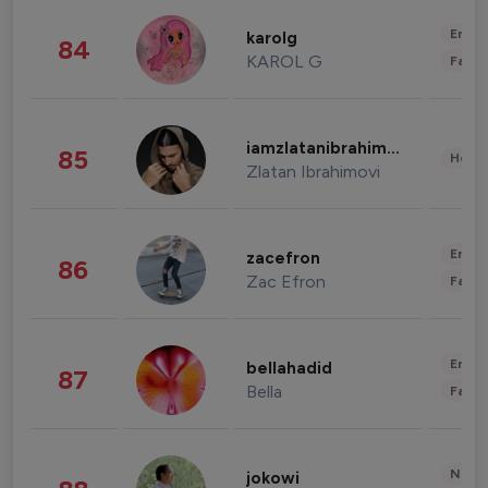
Enter
karolg
84
KAROL G
Fashi
iamzlatanibrahimovic
85
Healt
Zlatan Ibrahimovi
Enter
zacefron
86
Zac Efron
Fashi
Enter
bellahadid
87
Bella
Fashi
News 
jokowi