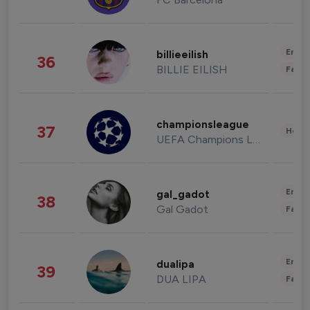
Enter
billieeilish
36
BILLIE EILISH
Fashi
championsleague
37
Healt
UEFA Champions League
Enter
gal_gadot
38
Gal Gadot
Fashi
Enter
dualipa
39
DUA LIPA
Fashi