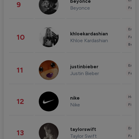
Enter
beyonce
9
Beyonce
Fashi
Enter
khloekardashian
10
Fashi
Khloe Kardashian
Beau
Enter
justinbieber
11
Justin Bieber
Fashi
Healt
nike
12
Nike
Finan
Enter
taylorswift
13
Taylor Swift
Fashi