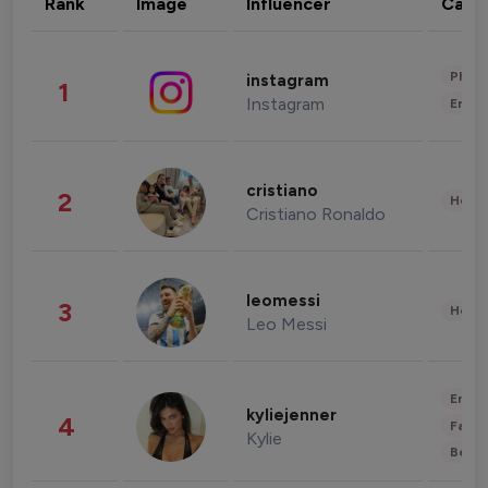
Rank
Image
Influencer
Cate
Phot
instagram
1
Instagram
Enter
cristiano
2
Healt
Cristiano Ronaldo
leomessi
3
Healt
Leo Messi
Enter
kyliejenner
4
Fashi
Kylie
Beau