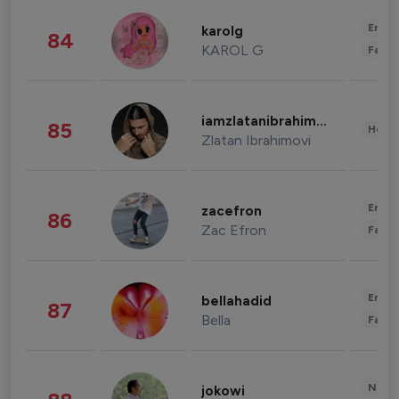
Enter
karolg
84
KAROL G
Fashi
iamzlatanibrahimovic
85
Healt
Zlatan Ibrahimovi
Enter
zacefron
86
Zac Efron
Fashi
Enter
bellahadid
87
Bella
Fashi
News 
jokowi