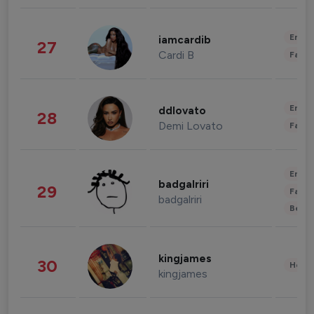
Enter
iamcardib
27
Cardi B
Fashi
Enter
ddlovato
28
Demi Lovato
Fashi
Enter
badgalriri
29
Fashi
badgalriri
Beau
kingjames
30
Healt
kingjames