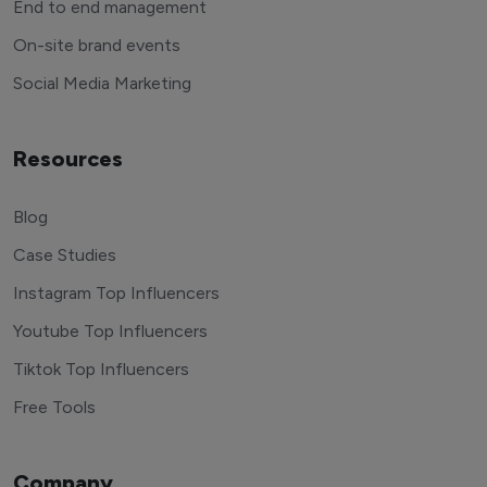
End to end management
On-site brand events
Social Media Marketing
Resources
Blog
Case Studies
Instagram Top Influencers
Youtube Top Influencers
Tiktok Top Influencers
Free Tools
Company