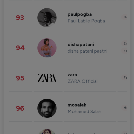
paulpogba
93
Healt
Paul Labile Pogba
Enter
dishapatani
94
disha patani paatni
Fashi
zara
95
Fashi
ZARA Official
mosalah
96
Healt
Mohamed Salah