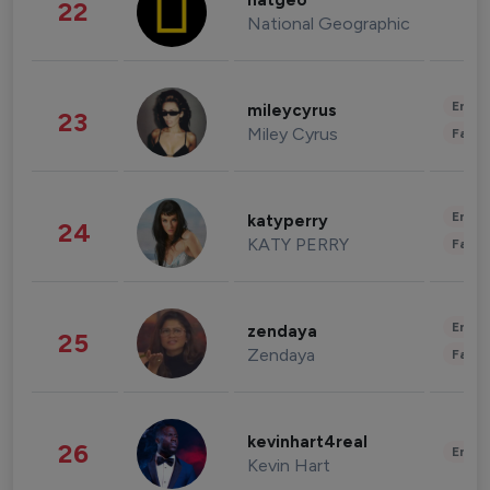
natgeo
22
National Geographic
Enter
mileycyrus
23
Miley Cyrus
Fashi
Enter
katyperry
24
KATY PERRY
Fashi
Enter
zendaya
25
Zendaya
Fashi
kevinhart4real
26
Enter
Kevin Hart