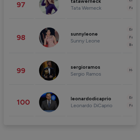
Enter
tatawerneck
97
Tata Werneck
Fashi
Enter
sunnyleone
98
Fashi
Sunny Leone
Beau
sergioramos
99
Healt
Sergio Ramos
Enter
leonardodicaprio
100
Leonardo DiCaprio
Fashi