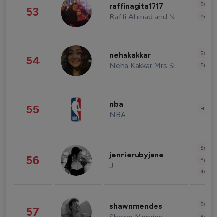
Enter
raffinagita1717
53
Raffi Ahmad and Nagita Slavina
Fashi
Enter
nehakakkar
54
Neha Kakkar Mrs Singh
Fashi
nba
55
Healt
NBA
Enter
jennierubyjane
56
Fashi
J
Beau
Enter
shawnmendes
57
Shawn Mendes
Fashi