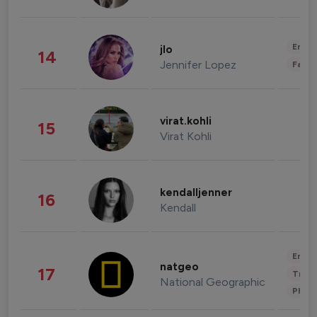
Enter
jlo
14
Jennifer Lopez
Fashi
virat.kohli
15
Virat Kohli
kendalljenner
16
Kendall
Enter
natgeo
17
Trave
National Geographic
Phot