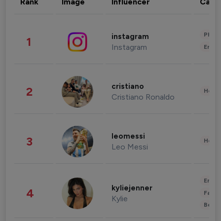
Rank
Image
Influencer
Cate
Phot
instagram
1
Instagram
Enter
cristiano
2
Healt
Cristiano Ronaldo
leomessi
3
Healt
Leo Messi
Enter
kyliejenner
4
Fashi
Kylie
Beau