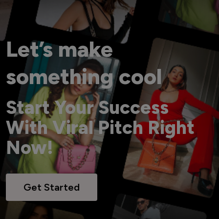
Let’s make
something cool
Start Your Success
With Viral Pitch Right
Now!
Get Started