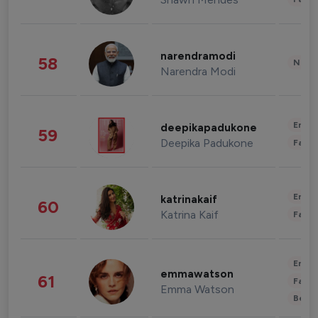
narendramodi
58
News 
Narendra Modi
Enter
deepikapadukone
59
Deepika Padukone
Fashi
Enter
katrinakaif
60
Katrina Kaif
Fashi
Enter
emmawatson
61
Fashi
Emma Watson
Beau