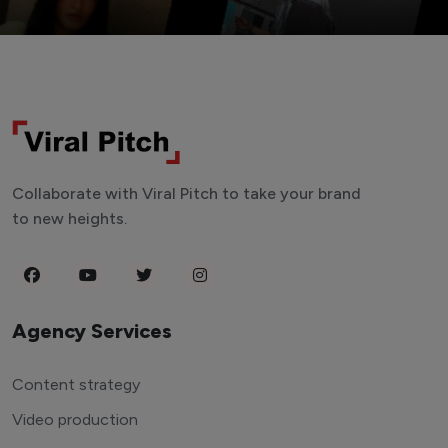
Collaborate with Viral Pitch to take your brand
to new heights.
Agency Services
Content strategy
Video production