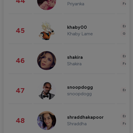
44
Priyanka
Fashi
Enter
khaby00
45
Khaby Lame
Gami
Enter
shakira
46
Shakira
Fashi
snoopdogg
47
Enter
snoopdogg
Enter
shraddhakapoor
48
Shraddha
Fashi