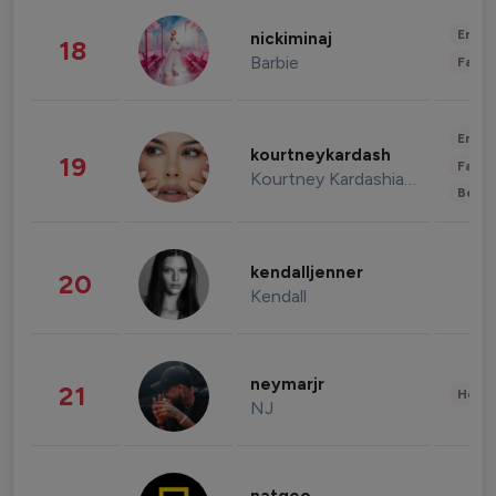
Enter
nickiminaj
18
Barbie
Fashi
Enter
kourtneykardash
19
Fashi
Kourtney Kardashian Barker
Beau
kendalljenner
20
Kendall
neymarjr
21
Healt
NJ