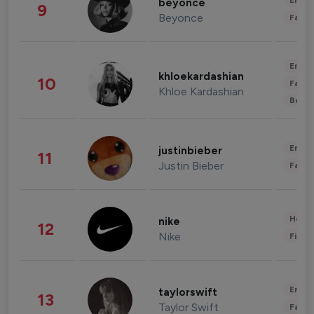
Enter
beyonce
9
Beyonce
Fashi
Enter
khloekardashian
10
Fashi
Khloe Kardashian
Beau
Enter
justinbieber
11
Justin Bieber
Fashi
Healt
nike
12
Nike
Finan
Enter
taylorswift
13
Taylor Swift
Fashi