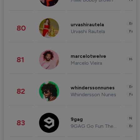
Enter
urvashirautela
80
Urvashi Rautela
Fashi
marcelotwelve
81
Healt
Marcelo Vieira
Enter
whinderssonnunes
82
Whindersson Nunes
Fashi
News 
9gag
83
9GAG Go Fun The World
Enter