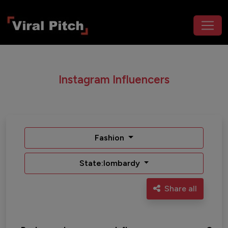
Instagram Influencers
Fashion
State:lombardy
Share all