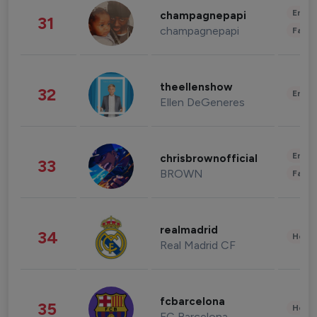
Enter
champagnepapi
31
champagnepapi
Fashi
theellenshow
32
Enter
Ellen DeGeneres
Enter
chrisbrownofficial
33
BROWN
Fashi
realmadrid
34
Healt
Real Madrid CF
fcbarcelona
35
Healt
FC Barcelona