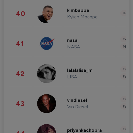
k.mbappe
40
Healt
Kylian Mbappe
Tech
nasa
41
NASA
Phot
Enter
lalalalisa_m
42
LISA
Fashi
Enter
vindiesel
43
Vin Diesel
Fashi
Enter
priyankachopra