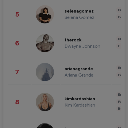
Enter
selenagomez
5
Selena Gomez
Fashi
Enter
therock
6
Dwayne Johnson
Healt
Enter
arianagrande
7
Ariana Grande
Fashi
Enter
kimkardashian
8
Fashi
Kim Kardashian
Beau