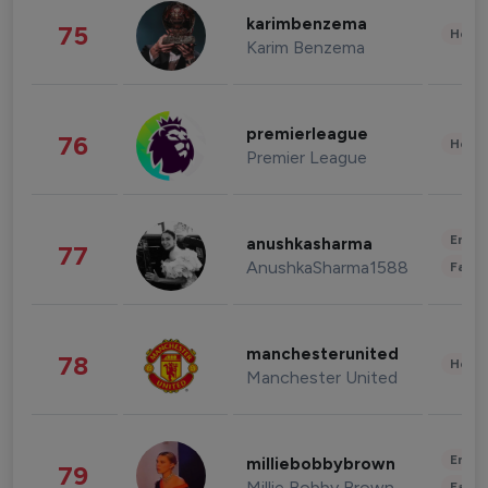
karimbenzema
75
Healt
Karim Benzema
premierleague
76
Healt
Premier League
Enter
anushkasharma
77
AnushkaSharma1588
Fashi
manchesterunited
78
Healt
Manchester United
Enter
milliebobbybrown
79
Millie Bobby Brown
Fashi