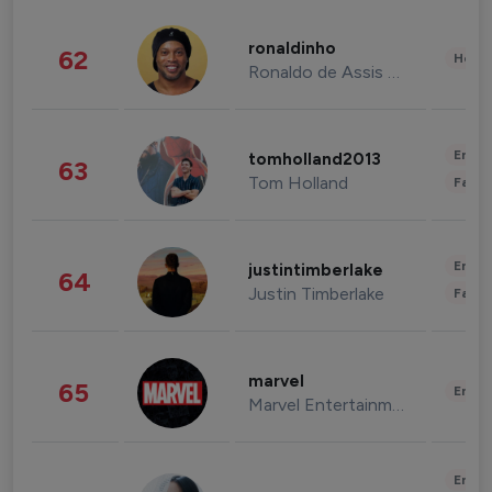
ronaldinho
62
Healt
Ronaldo de Assis Moreira
Enter
tomholland2013
63
Tom Holland
Fashi
Enter
justintimberlake
64
Justin Timberlake
Fashi
marvel
65
Enter
Marvel Entertainment
Enter