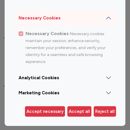
Sports Influencers
Lifestyle Influencers
Photography Influencers
Technology Influencers
Necessary Cookies
Travel Influencers
Necessary Cookies
Necessary cookies
Top Most Followed Influencers By platform
maintain your session, enhance security,
remember your preferences, and verify your
Top 100
Top 200
Top 100
Top 200
identity for a seamless and safe browsing
Instagram
Instagram
Youtube
Youtube
experience.
Influencer
Influencer
Influencer
Influencer
Analytical Cookies
Top 100 Instagram Influencer By Country
Marketing Cookies
United States
Australia
Canada
Germany
Accept necessary
Accept all
Reject all
India
Indonesia