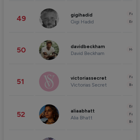
Fashi
gigihadid
49
Gigi Hadid
Enter
davidbeckham
50
Healt
David Beckham
Fashi
victoriassecret
51
Victorias Secret
Beau
Enter
aliaabhatt
52
Fashi
Alia Bhatt
Beau