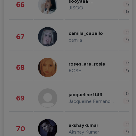
sooyaaa__
66
Fashi
JISOO
Beau
Enter
camila_cabello
67
camila
Fashi
Enter
roses_are_rosie
68
ROSE
Fashi
Enter
jacquelinef143
69
Jacqueline Fernandez
Fashi
Enter
akshaykumar
70
Akshay Kumar
Fashi