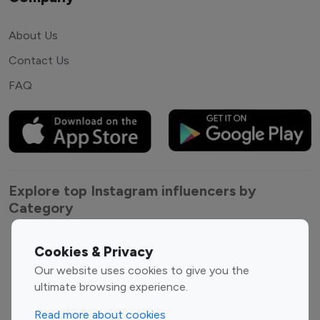
About Us
Contact Us
FAQ
Explore top Instagram influencers by
Category
Entertainment
Family Influencers
Cookies & Privacy
Influencers
Our website uses cookies to give you the
Fashion Influencers
Finance Influencers
ultimate browsing experience.
Food Management
Gaming Influencers
Read more about cookies