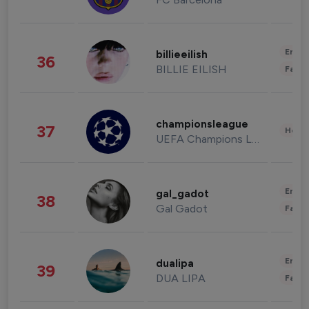
Enter
billieeilish
36
BILLIE EILISH
Fashi
championsleague
37
Healt
UEFA Champions League
Enter
gal_gadot
38
Gal Gadot
Fashi
Enter
dualipa
39
DUA LIPA
Fashi