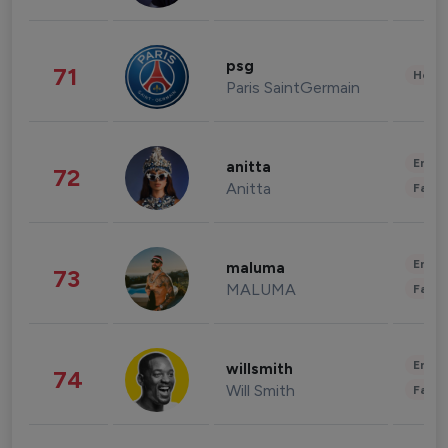
psg
71
Healt
Paris SaintGermain
Enter
anitta
72
Anitta
Fashi
Enter
maluma
73
MALUMA
Fashi
Enter
willsmith
74
Will Smith
Fashi