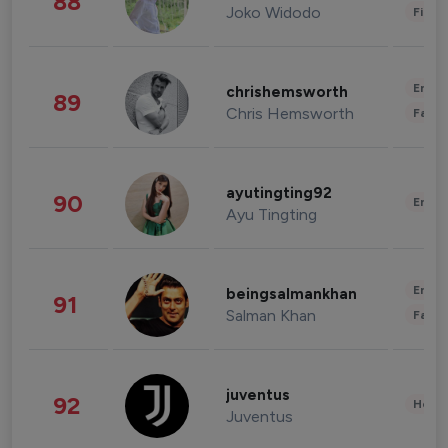
88
Joko Widodo
Finan
Enter
chrishemsworth
89
Chris Hemsworth
Fashi
ayutingting92
90
Enter
Ayu Tingting
Enter
beingsalmankhan
91
Salman Khan
Fashi
juventus
92
Healt
Juventus