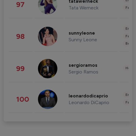
Enter
tatawerneck
97
Tata Werneck
Fashi
Enter
sunnyleone
98
Fashi
Sunny Leone
Beau
sergioramos
99
Healt
Sergio Ramos
Enter
leonardodicaprio
100
Leonardo DiCaprio
Fashi