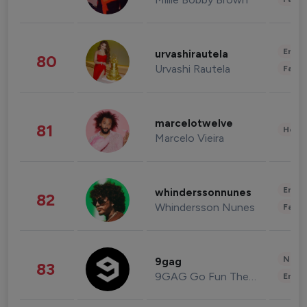
Enter
urvashirautela
80
Urvashi Rautela
Fashi
marcelotwelve
81
Healt
Marcelo Vieira
Enter
whinderssonnunes
82
Whindersson Nunes
Fashi
News 
9gag
83
9GAG Go Fun The World
Enter