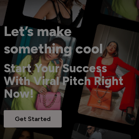
Let’s make
something cool
Start Your Success
With Viral Pitch Right
Now!
Get Started