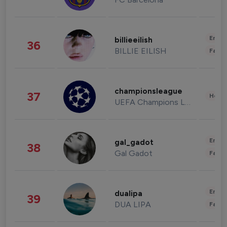
Enter
billieeilish
36
BILLIE EILISH
Fashi
championsleague
37
Healt
UEFA Champions League
Enter
gal_gadot
38
Gal Gadot
Fashi
Enter
dualipa
39
DUA LIPA
Fashi