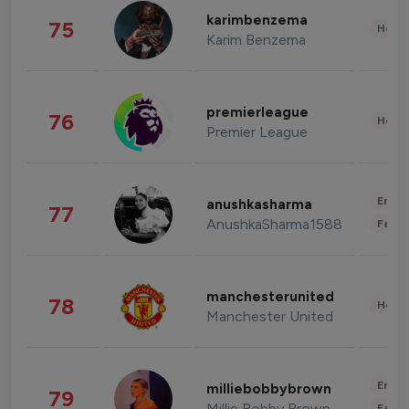
karimbenzema
75
Healt
Karim Benzema
premierleague
76
Healt
Premier League
Enter
anushkasharma
77
AnushkaSharma1588
Fashi
manchesterunited
78
Healt
Manchester United
Enter
milliebobbybrown
79
Millie Bobby Brown
Fashi