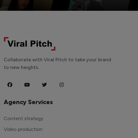
Collaborate with Viral Pitch to take your brand
to new heights.
Agency Services
Content strategy
Video production