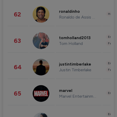
ronaldinho
62
Healt
Ronaldo de Assis Moreira
Enter
tomholland2013
63
Tom Holland
Fashi
Enter
justintimberlake
64
Justin Timberlake
Fashi
marvel
65
Enter
Marvel Entertainment
Enter