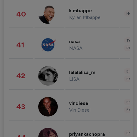
k.mbappe
40
Healt
Kylian Mbappe
Tech
nasa
41
NASA
Phot
Enter
lalalalisa_m
42
LISA
Fashi
Enter
vindiesel
43
Vin Diesel
Fashi
Enter
priyankachopra