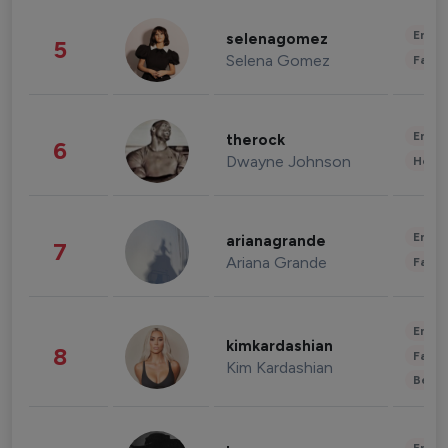
Enter
selenagomez
5
Selena Gomez
Fashi
Enter
therock
6
Dwayne Johnson
Healt
Enter
arianagrande
7
Ariana Grande
Fashi
Enter
kimkardashian
8
Fashi
Kim Kardashian
Beau