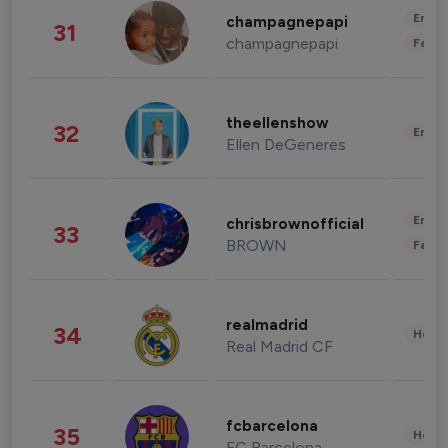
Enter
champagnepapi
31
champagnepapi
Fashi
theellenshow
32
Enter
Ellen DeGeneres
Enter
chrisbrownofficial
33
BROWN
Fashi
realmadrid
34
Healt
Real Madrid CF
fcbarcelona
35
Healt
FC Barcelona