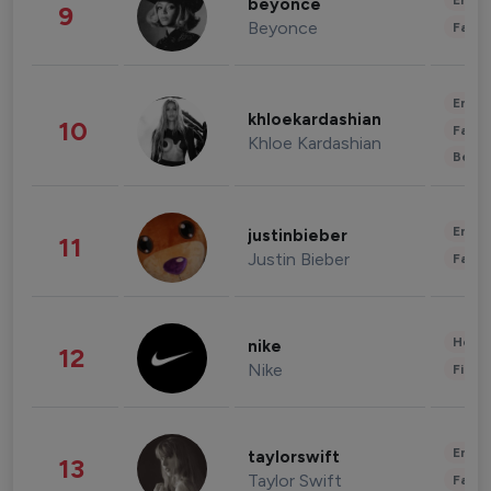
Enter
beyonce
9
Beyonce
Fashi
Enter
khloekardashian
10
Fashi
Khloe Kardashian
Beau
Enter
justinbieber
11
Justin Bieber
Fashi
Healt
nike
12
Nike
Finan
Enter
taylorswift
13
Taylor Swift
Fashi