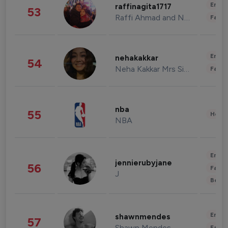
Enter
raffinagita1717
53
Raffi Ahmad and Nagita Slavina
Fashi
Enter
nehakakkar
54
Neha Kakkar Mrs Singh
Fashi
nba
55
Healt
NBA
Enter
jennierubyjane
56
Fashi
J
Beau
Enter
shawnmendes
57
Shawn Mendes
Fashi