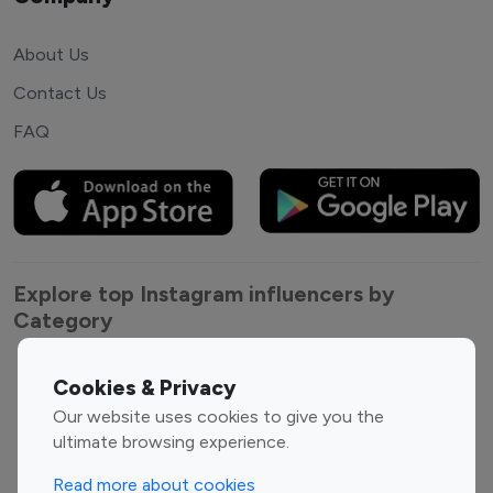
About Us
Contact Us
FAQ
Explore top Instagram influencers by
Category
Entertainment
Family Influencers
Cookies & Privacy
Influencers
Our website uses cookies to give you the
Fashion Influencers
Finance Influencers
ultimate browsing experience.
Food Management
Gaming Influencers
Read more about cookies