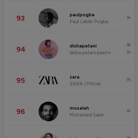
paulpogba
93
Healt
Paul Labile Pogba
Enter
dishapatani
94
disha patani paatni
Fashi
zara
95
Fashi
ZARA Official
mosalah
96
Healt
Mohamed Salah