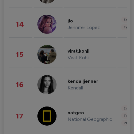
Enter
jlo
14
Jennifer Lopez
Fashi
virat.kohli
15
Virat Kohli
kendalljenner
16
Kendall
Enter
natgeo
17
Trave
National Geographic
Phot