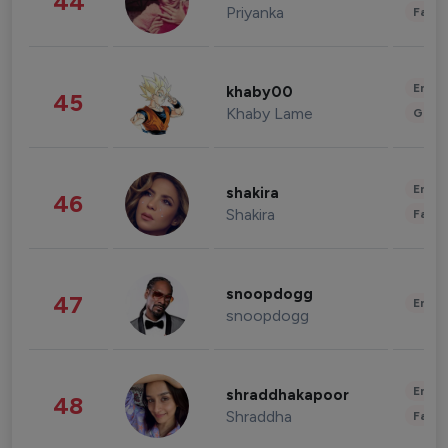
44
Priyanka
Fashi
Enter
khaby00
45
Khaby Lame
Gami
Enter
shakira
46
Shakira
Fashi
snoopdogg
47
Enter
snoopdogg
Enter
shraddhakapoor
48
Shraddha
Fashi