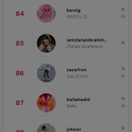
Enter
karolg
84
KAROL G
Fashi
iamzlatanibrahimovic
85
Healt
Zlatan Ibrahimovi
Enter
zacefron
86
Zac Efron
Fashi
Enter
bellahadid
87
Bella
Fashi
News 
jokowi