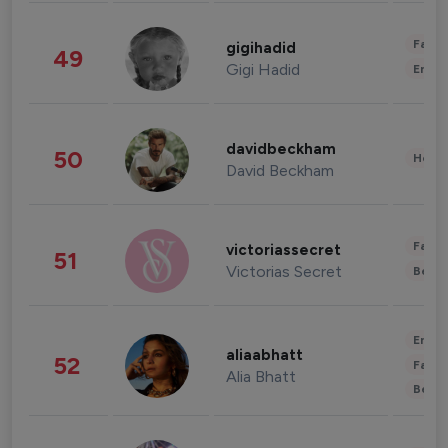
Fashi
gigihadid
49
Gigi Hadid
Enter
davidbeckham
50
Healt
David Beckham
Fashi
victoriassecret
51
Victorias Secret
Beau
Enter
aliaabhatt
52
Fashi
Alia Bhatt
Beau