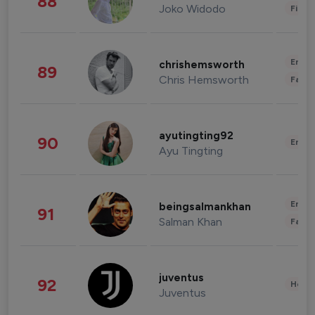
88
Joko Widodo
Finan
Enter
chrishemsworth
89
Chris Hemsworth
Fashi
ayutingting92
90
Enter
Ayu Tingting
Enter
beingsalmankhan
91
Salman Khan
Fashi
juventus
92
Healt
Juventus