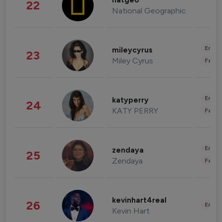
natgeo
22
National Geographic
Enter
mileycyrus
23
Miley Cyrus
Fashi
Enter
katyperry
24
KATY PERRY
Fashi
Enter
zendaya
25
Zendaya
Fashi
kevinhart4real
26
Enter
Kevin Hart