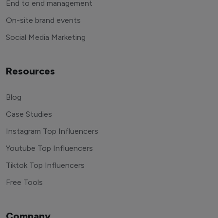
End to end management
On-site brand events
Social Media Marketing
Resources
Blog
Case Studies
Instagram Top Influencers
Youtube Top Influencers
Tiktok Top Influencers
Free Tools
Company