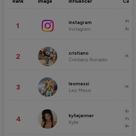
Rank
Image
Influencer
Cate
Phot
instagram
1
Instagram
Enter
cristiano
2
Healt
Cristiano Ronaldo
leomessi
3
Healt
Leo Messi
Enter
kyliejenner
4
Fashi
Kylie
Beau