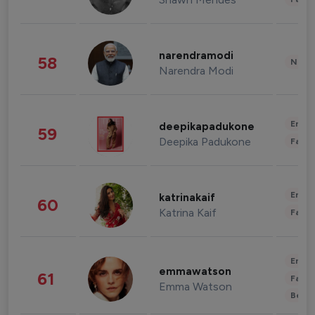
narendramodi
58
News 
Narendra Modi
Enter
deepikapadukone
59
Deepika Padukone
Fashi
Enter
katrinakaif
60
Katrina Kaif
Fashi
Enter
emmawatson
61
Fashi
Emma Watson
Beau