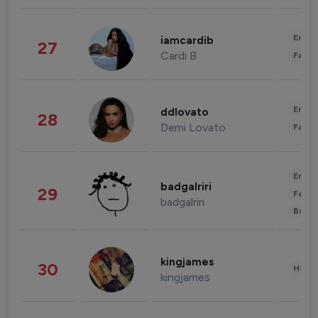
Enter
iamcardib
27
Cardi B
Fashi
Enter
ddlovato
28
Demi Lovato
Fashi
Enter
badgalriri
29
Fashi
badgalriri
Beau
kingjames
30
Healt
kingjames