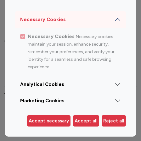
Sports Influencers
Lifestyle Influencers
Photography Influencers
Technology Influencers
Necessary Cookies
Travel Influencers
Necessary Cookies
Necessary cookies
Top Most Followed Influencers By platform
maintain your session, enhance security,
remember your preferences, and verify your
Top 100
Top 200
Top 100
Top 200
identity for a seamless and safe browsing
Instagram
Instagram
Youtube
Youtube
experience.
Influencer
Influencer
Influencer
Influencer
Analytical Cookies
Top 100 Instagram Influencer By Country
Marketing Cookies
United States
Australia
Canada
Germany
Accept necessary
Accept all
Reject all
India
Indonesia