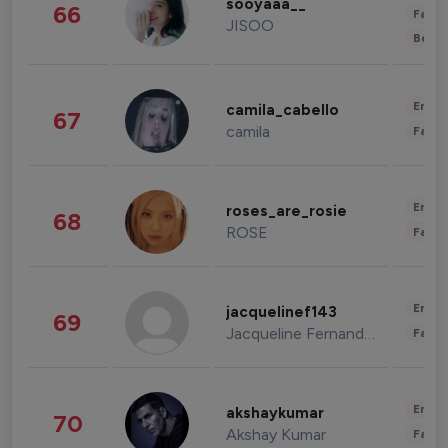
sooyaaa__
66
Fashi
JISOO
Beau
Enter
camila_cabello
67
camila
Fashi
Enter
roses_are_rosie
68
ROSE
Fashi
Enter
jacquelinef143
69
Jacqueline Fernandez
Fashi
Enter
akshaykumar
70
Akshay Kumar
Fashi