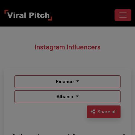
Instagram Influencers
Finance
Albania
Share all