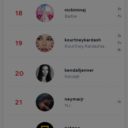
Enter
nickiminaj
18
Barbie
Fashi
Enter
kourtneykardash
19
Fashi
Kourtney Kardashian Barker
Beau
kendalljenner
20
Kendall
neymarjr
21
Healt
NJ