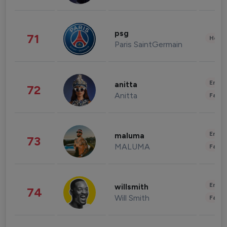
psg
71
Healt
Paris SaintGermain
Enter
anitta
72
Anitta
Fashi
Enter
maluma
73
MALUMA
Fashi
Enter
willsmith
74
Will Smith
Fashi