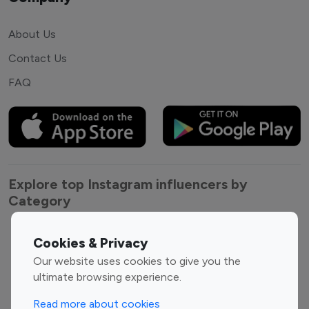
About Us
Contact Us
FAQ
Explore top Instagram influencers by
Category
Entertainment
Family Influencers
Cookies & Privacy
Influencers
Our website uses cookies to give you the
Fashion Influencers
Finance Influencers
ultimate browsing experience.
Food Management
Gaming Influencers
Read more about cookies