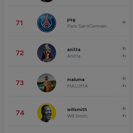
psg
71
Healt
Paris SaintGermain
Enter
anitta
72
Anitta
Fashi
Enter
maluma
73
MALUMA
Fashi
Enter
willsmith
74
Will Smith
Fashi