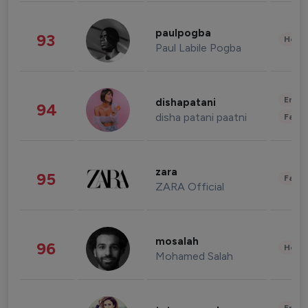
paulpogba
93
Healt
Paul Labile Pogba
Enter
dishapatani
94
disha patani paatni
Fashi
zara
95
Fashi
ZARA Official
mosalah
96
Healt
Mohamed Salah