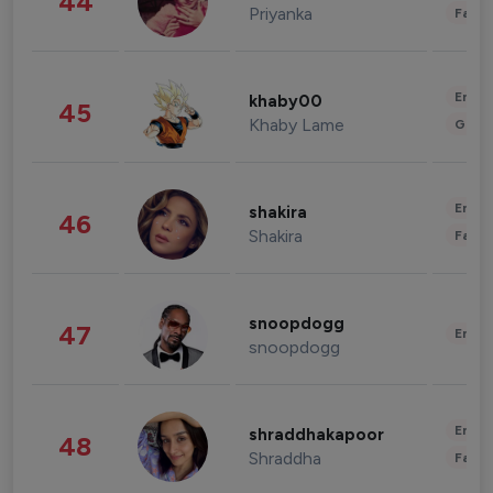
44
Priyanka
Fashi
Enter
khaby00
45
Khaby Lame
Gami
Enter
shakira
46
Shakira
Fashi
snoopdogg
47
Enter
snoopdogg
Enter
shraddhakapoor
48
Shraddha
Fashi