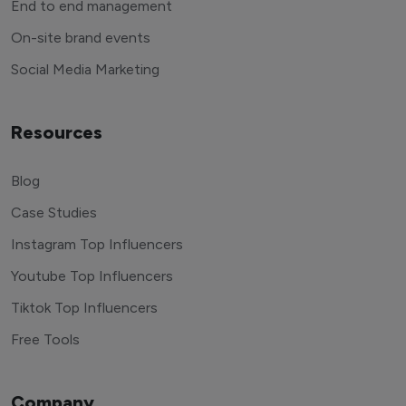
End to end management
On-site brand events
Social Media Marketing
Resources
Blog
Case Studies
Instagram Top Influencers
Youtube Top Influencers
Tiktok Top Influencers
Free Tools
Company