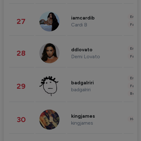
Enter
iamcardib
27
Cardi B
Fashi
Enter
ddlovato
28
Demi Lovato
Fashi
Enter
badgalriri
29
Fashi
badgalriri
Beau
kingjames
30
Healt
kingjames