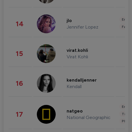
Enter
jlo
14
Jennifer Lopez
Fashi
virat.kohli
15
Virat Kohli
kendalljenner
16
Kendall
Enter
natgeo
17
Trave
National Geographic
Phot