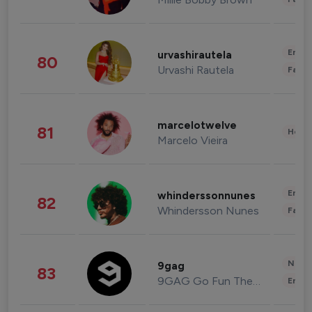
Enter
urvashirautela
80
Urvashi Rautela
Fashi
marcelotwelve
81
Healt
Marcelo Vieira
Enter
whinderssonnunes
82
Whindersson Nunes
Fashi
News 
9gag
83
9GAG Go Fun The World
Enter