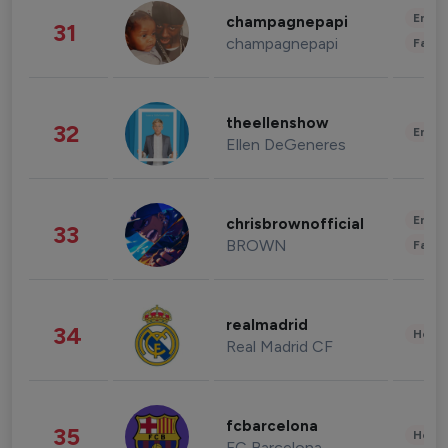
Enter
champagnepapi
31
champagnepapi
Fashi
theellenshow
32
Enter
Ellen DeGeneres
Enter
chrisbrownofficial
33
BROWN
Fashi
realmadrid
34
Healt
Real Madrid CF
fcbarcelona
35
Healt
FC Barcelona