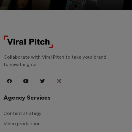
Collaborate with Viral Pitch to take your brand
to new heights.
Agency Services
Content strategy
Video production