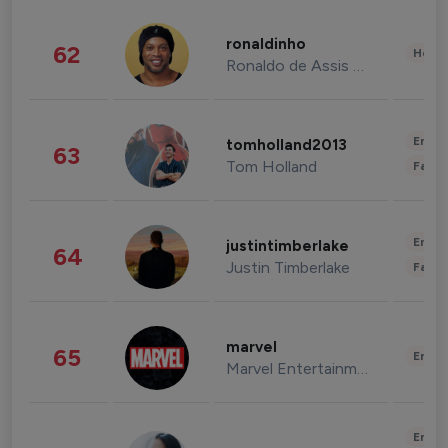
ronaldinho
62
Healt
Ronaldo de Assis Moreira
Enter
tomholland2013
63
Tom Holland
Fashi
Enter
justintimberlake
64
Justin Timberlake
Fashi
marvel
65
Enter
Marvel Entertainment
Enter