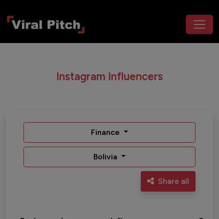
Instagram Influencers
Finance
Bolivia
Share all