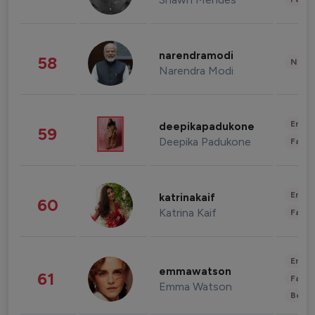
narendramodi
58
News 
Narendra Modi
Enter
deepikapadukone
59
Deepika Padukone
Fashi
Enter
katrinakaif
60
Katrina Kaif
Fashi
Enter
emmawatson
61
Fashi
Emma Watson
Beau