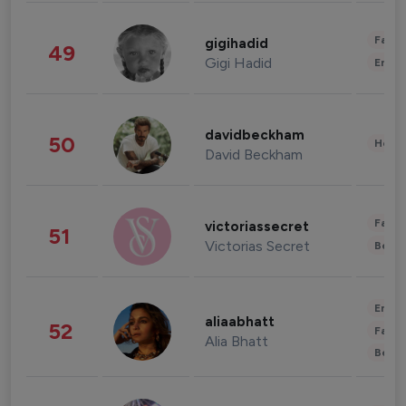
Fashi
gigihadid
49
Gigi Hadid
Enter
davidbeckham
50
Healt
David Beckham
Fashi
victoriassecret
51
Victorias Secret
Beau
Enter
aliaabhatt
52
Fashi
Alia Bhatt
Beau