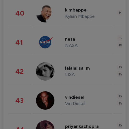
k.mbappe
40
Healt
Kylian Mbappe
Tech
nasa
41
NASA
Phot
Enter
lalalalisa_m
42
LISA
Fashi
Enter
vindiesel
43
Vin Diesel
Fashi
Enter
priyankachopra