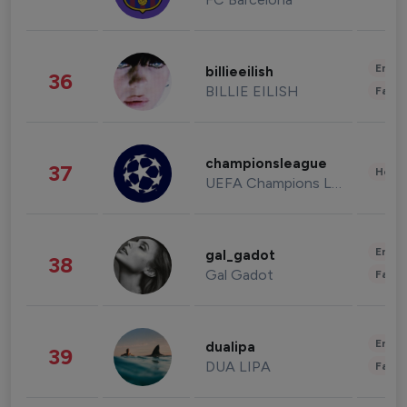
Enter
billieeilish
36
BILLIE EILISH
Fashi
championsleague
37
Healt
UEFA Champions League
Enter
gal_gadot
38
Gal Gadot
Fashi
Enter
dualipa
39
DUA LIPA
Fashi