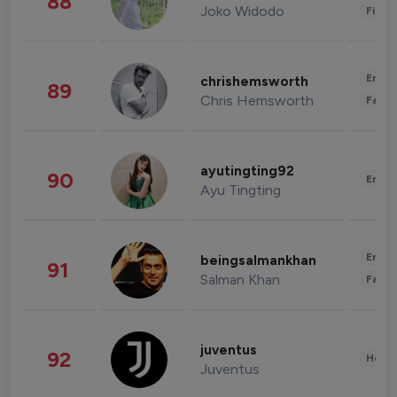
88
Joko Widodo
Finan
Enter
chrishemsworth
89
Chris Hemsworth
Fashi
ayutingting92
90
Enter
Ayu Tingting
Enter
beingsalmankhan
91
Salman Khan
Fashi
juventus
92
Healt
Juventus