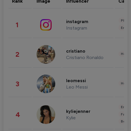
Rank
Image
Influencer
Cate
Phot
instagram
1
Instagram
Enter
cristiano
2
Healt
Cristiano Ronaldo
leomessi
3
Healt
Leo Messi
Enter
kyliejenner
4
Fashi
Kylie
Beau