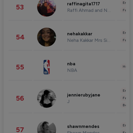
Enter
raffinagita1717
53
Raffi Ahmad and Nagita Slavina
Fashi
Enter
nehakakkar
54
Neha Kakkar Mrs Singh
Fashi
nba
55
Healt
NBA
Enter
jennierubyjane
56
Fashi
J
Beau
Enter
shawnmendes
57
Shawn Mendes
Fashi