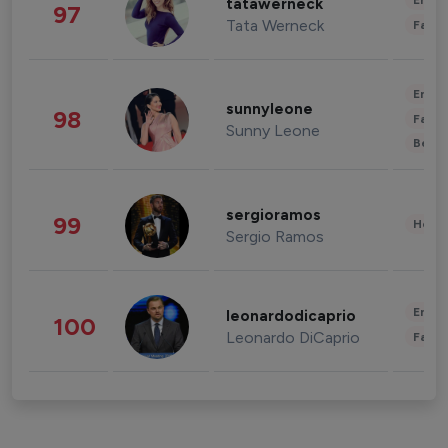
Enter
tatawerneck
97
Tata Werneck
Fashi
Enter
sunnyleone
98
Fashi
Sunny Leone
Beau
sergioramos
99
Healt
Sergio Ramos
Enter
leonardodicaprio
100
Leonardo DiCaprio
Fashi