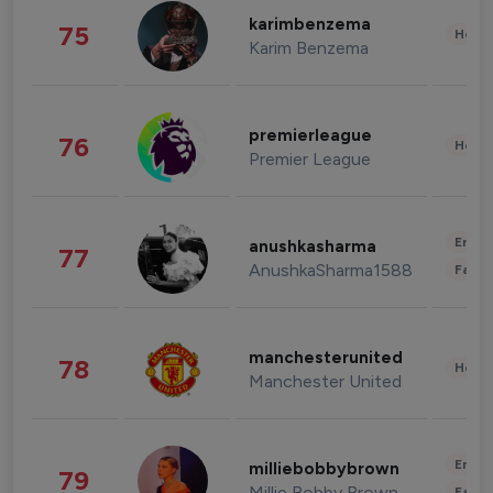
karimbenzema
75
Healt
Karim Benzema
premierleague
76
Healt
Premier League
Enter
anushkasharma
77
AnushkaSharma1588
Fashi
manchesterunited
78
Healt
Manchester United
Enter
milliebobbybrown
79
Millie Bobby Brown
Fashi