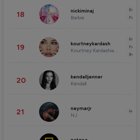
Enter
nickiminaj
18
Barbie
Fashi
Enter
kourtneykardash
19
Fashi
Kourtney Kardashian Barker
Beau
kendalljenner
20
Kendall
neymarjr
21
Healt
NJ