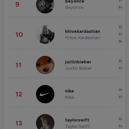
Enter
beyonce
9
Beyonce
Fashi
Enter
khloekardashian
10
Fashi
Khloe Kardashian
Beau
Enter
justinbieber
11
Justin Bieber
Fashi
Healt
nike
12
Nike
Finan
Enter
taylorswift
13
Taylor Swift
Fashi