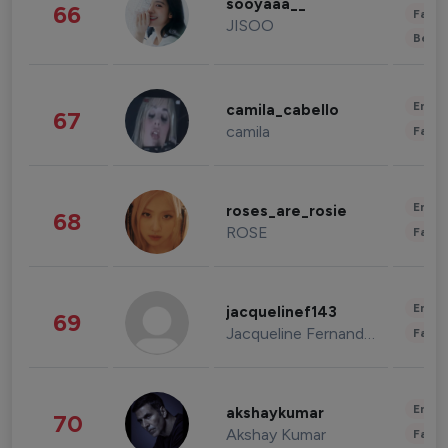
sooyaaa__
66
Fashi
JISOO
Beau
Enter
camila_cabello
67
camila
Fashi
Enter
roses_are_rosie
68
ROSE
Fashi
Enter
jacquelinef143
69
Jacqueline Fernandez
Fashi
Enter
akshaykumar
70
Akshay Kumar
Fashi