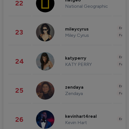
natgeo
22
National Geographic
Enter
mileycyrus
23
Miley Cyrus
Fashi
Enter
katyperry
24
KATY PERRY
Fashi
Enter
zendaya
25
Zendaya
Fashi
kevinhart4real
26
Enter
Kevin Hart