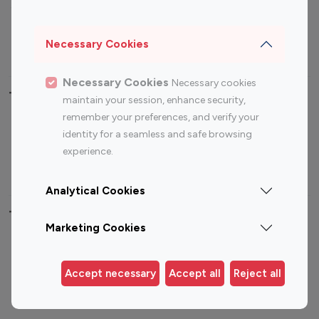
Sports Influencers
Lifestyle Influencers
Photography Influencers
Technology Influencers
Necessary Cookies
Travel Influencers
Necessary Cookies
Necessary cookies
Top Most Followed Influencers By platform
maintain your session, enhance security,
remember your preferences, and verify your
Top 100
Top 200
Top 100
Top 200
identity for a seamless and safe browsing
Instagram
Instagram
Youtube
Youtube
experience.
Influencer
Influencer
Influencer
Influencer
Analytical Cookies
Top 100 Instagram Influencer By Country
Marketing Cookies
United States
Australia
Canada
Germany
Accept necessary
Accept all
Reject all
India
Indonesia