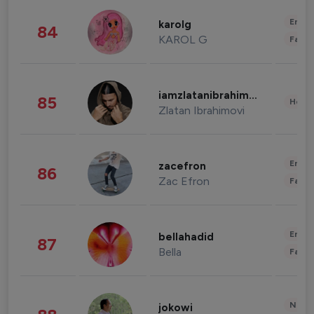
Enter
karolg
84
KAROL G
Fashi
iamzlatanibrahimovic
85
Healt
Zlatan Ibrahimovi
Enter
zacefron
86
Zac Efron
Fashi
Enter
bellahadid
87
Bella
Fashi
News 
jokowi