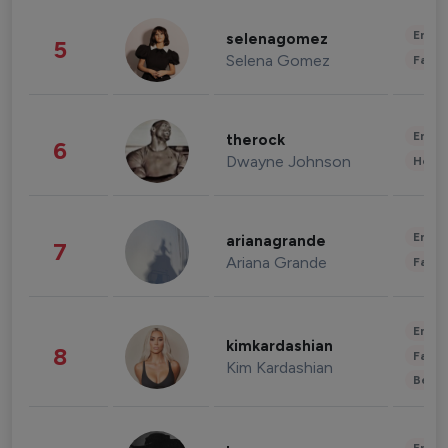
Enter
selenagomez
5
Selena Gomez
Fashi
Enter
therock
6
Dwayne Johnson
Healt
Enter
arianagrande
7
Ariana Grande
Fashi
Enter
kimkardashian
8
Fashi
Kim Kardashian
Beau