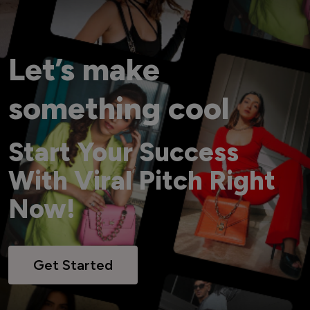
Let’s make
something cool
Start Your Success
With Viral Pitch Right
Now!
Get Started