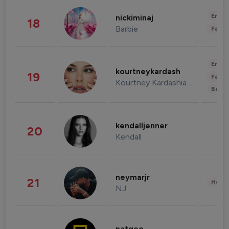
Enter
nickiminaj
18
Barbie
Fashi
Enter
kourtneykardash
19
Fashi
Kourtney Kardashian Barker
Beau
kendalljenner
20
Kendall
neymarjr
21
Healt
NJ