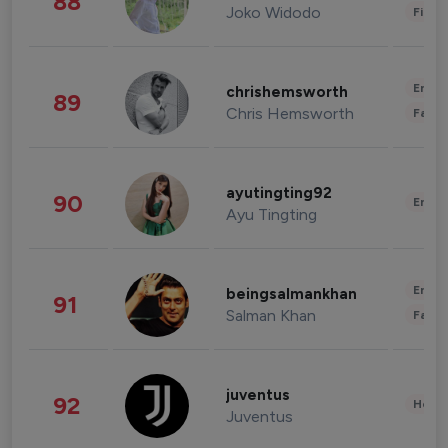
88
Joko Widodo
Finan
Enter
chrishemsworth
89
Chris Hemsworth
Fashi
ayutingting92
90
Enter
Ayu Tingting
Enter
beingsalmankhan
91
Salman Khan
Fashi
juventus
92
Healt
Juventus