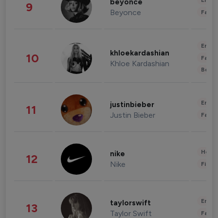
Enter
beyonce
9
Beyonce
Fashi
Enter
khloekardashian
10
Fashi
Khloe Kardashian
Beau
Enter
justinbieber
11
Justin Bieber
Fashi
Healt
nike
12
Nike
Finan
Enter
taylorswift
13
Taylor Swift
Fashi