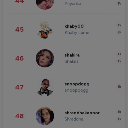
44
Priyanka
Fashi
Enter
khaby00
45
Khaby Lame
Gami
Enter
shakira
46
Shakira
Fashi
snoopdogg
47
Enter
snoopdogg
Enter
shraddhakapoor
48
Shraddha
Fashi