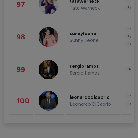
Enter
tatawerneck
97
Tata Werneck
Fashi
Enter
sunnyleone
98
Fashi
Sunny Leone
Beau
sergioramos
99
Healt
Sergio Ramos
Enter
leonardodicaprio
100
Leonardo DiCaprio
Fashi