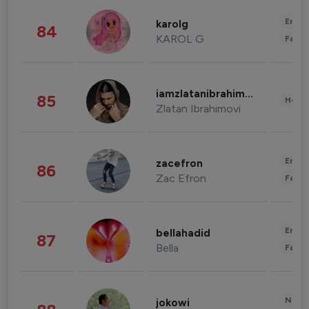
Enter
karolg
84
KAROL G
Fashi
iamzlatanibrahimovic
85
Healt
Zlatan Ibrahimovi
Enter
zacefron
86
Zac Efron
Fashi
Enter
bellahadid
87
Bella
Fashi
News 
jokowi