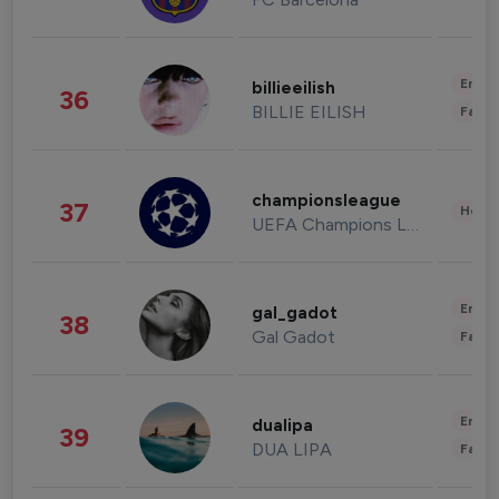
Enter
billieeilish
36
BILLIE EILISH
Fashi
championsleague
37
Healt
UEFA Champions League
Enter
gal_gadot
38
Gal Gadot
Fashi
Enter
dualipa
39
DUA LIPA
Fashi