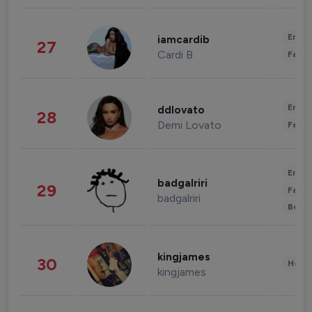
Enter
iamcardib
27
Cardi B
Fashi
Enter
ddlovato
28
Demi Lovato
Fashi
Enter
badgalriri
29
Fashi
badgalriri
Beau
kingjames
30
Healt
kingjames