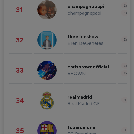
Enter
champagnepapi
31
champagnepapi
Fashi
theellenshow
32
Enter
Ellen DeGeneres
Enter
chrisbrownofficial
33
BROWN
Fashi
realmadrid
34
Healt
Real Madrid CF
fcbarcelona
35
Healt
FC Barcelona