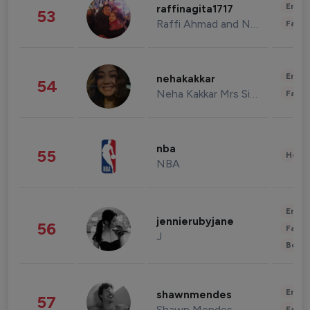
Enter
raffinagita1717
53
Raffi Ahmad and Nagita Slavina
Fashi
Enter
nehakakkar
54
Neha Kakkar Mrs Singh
Fashi
nba
55
Healt
NBA
Enter
jennierubyjane
56
Fashi
J
Beau
Enter
shawnmendes
57
Shawn Mendes
Fashi