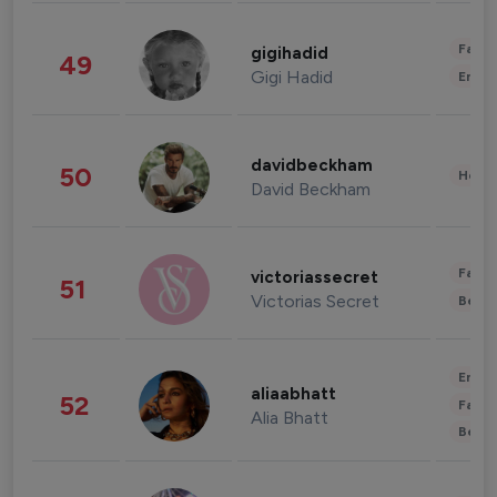
Fashi
gigihadid
49
Gigi Hadid
Enter
davidbeckham
50
Healt
David Beckham
Fashi
victoriassecret
51
Victorias Secret
Beau
Enter
aliaabhatt
52
Fashi
Alia Bhatt
Beau