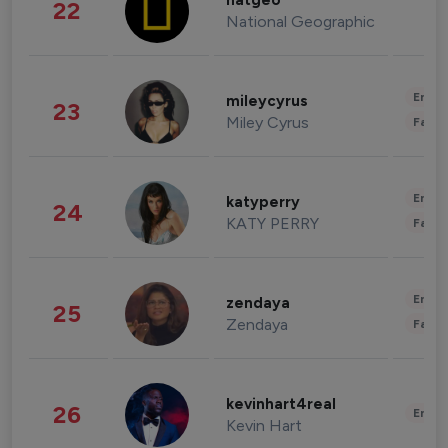
natgeo
22
National Geographic
Enter
mileycyrus
23
Miley Cyrus
Fashi
Enter
katyperry
24
KATY PERRY
Fashi
Enter
zendaya
25
Zendaya
Fashi
kevinhart4real
26
Enter
Kevin Hart