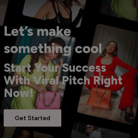
Let’s make
something cool
Start Your Success
With Viral Pitch Right
Now!
Get Started