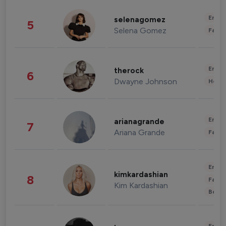
Enter
selenagomez
5
Selena Gomez
Fashi
Enter
therock
6
Dwayne Johnson
Healt
Enter
arianagrande
7
Ariana Grande
Fashi
Enter
kimkardashian
8
Fashi
Kim Kardashian
Beau