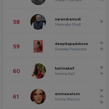
narendramodi
58
News 
Narendra Modi
Enter
deepikapadukone
59
Deepika Padukone
Fashi
Enter
katrinakaif
60
Katrina Kaif
Fashi
Enter
emmawatson
61
Fashi
Emma Watson
Beau