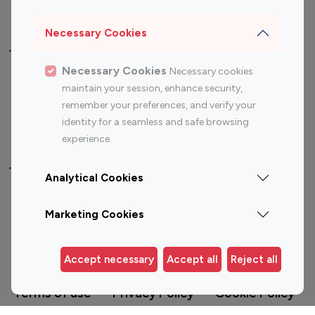
Photography Influencers
Technology Influencers
Travel Influencers
Necessary Cookies
Top Most Followed Influencers By platform
Necessary Cookies
Necessary cookies
maintain your session, enhance security,
Top 100
Top 200
Top 100
Top 200
remember your preferences, and verify your
Instagram
Instagram
Youtube
Youtube
identity for a seamless and safe browsing
Influencer
Influencer
Influencer
Influencer
experience.
Analytical Cookies
Top 100 Instagram Influencer By Country
Marketing Cookies
United States
Australia
Canada
Germany
Accept necessary
Accept all
Reject all
India
Indonesia
Terms of use
Privacy Policy
Cookie Policy