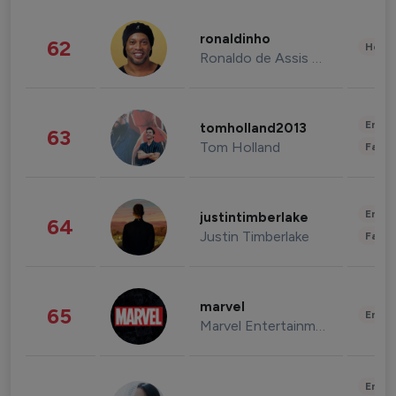
ronaldinho
62
Healt
Ronaldo de Assis Moreira
Enter
tomholland2013
63
Tom Holland
Fashi
Enter
justintimberlake
64
Justin Timberlake
Fashi
marvel
65
Enter
Marvel Entertainment
Enter