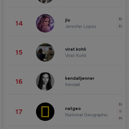
Enter
jlo
14
Jennifer Lopez
Fashi
virat.kohli
15
Virat Kohli
kendalljenner
16
Kendall
Enter
natgeo
17
Trave
National Geographic
Phot