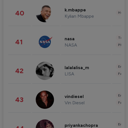
k.mbappe
40
Healt
Kylian Mbappe
Tech
nasa
41
NASA
Phot
Enter
lalalalisa_m
42
LISA
Fashi
Enter
vindiesel
43
Vin Diesel
Fashi
Enter
priyankachopra