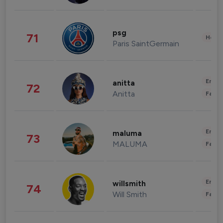
psg
71
Healt
Paris SaintGermain
Enter
anitta
72
Anitta
Fashi
Enter
maluma
73
MALUMA
Fashi
Enter
willsmith
74
Will Smith
Fashi