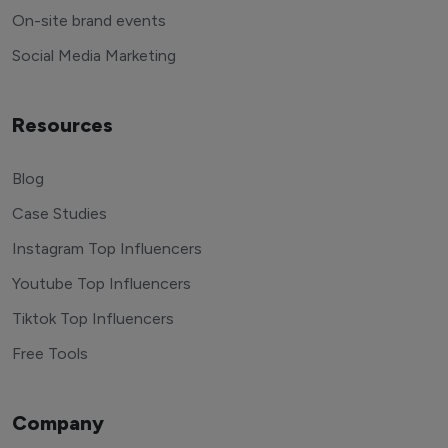
End to end management
On-site brand events
Social Media Marketing
Resources
Blog
Case Studies
Instagram Top Influencers
Youtube Top Influencers
Tiktok Top Influencers
Free Tools
Company