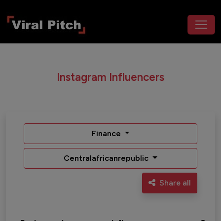
Instagram Influencers
Finance
Centralafricanrepublic
Share all