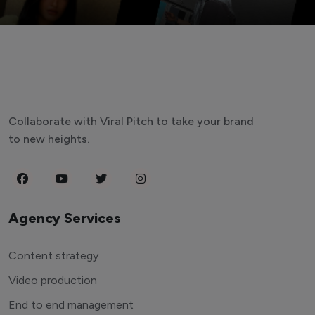
Collaborate with Viral Pitch to take your brand
to new heights.
Agency Services
Content strategy
Video production