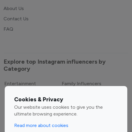
About Us
Contact Us
FAQ
Explore top Instagram influencers by
Category
Entertainment
Family Influencers
Influencers
Cookies & Privacy
Fashion Influencers
Finance Influencers
Our website uses cookies to give you the
ultimate browsing experience.
Food Management
Gaming Influencers
Sports Influencers
Lifestyle Influencers
Read more about cookies