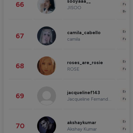
sooyaaa__
66
Fashi
JISOO
Beau
Enter
camila_cabello
67
camila
Fashi
Enter
roses_are_rosie
68
ROSE
Fashi
Enter
jacquelinef143
69
Jacqueline Fernandez
Fashi
Enter
akshaykumar
70
Akshay Kumar
Fashi