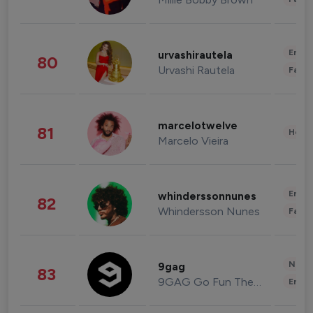
Enter
urvashirautela
80
Urvashi Rautela
Fashi
marcelotwelve
81
Healt
Marcelo Vieira
Enter
whinderssonnunes
82
Whindersson Nunes
Fashi
News 
9gag
83
9GAG Go Fun The World
Enter