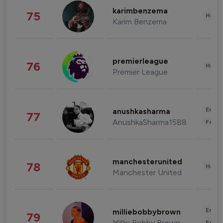
karimbenzema
75
Healt
Karim Benzema
premierleague
76
Healt
Premier League
Enter
anushkasharma
77
AnushkaSharma1588
Fashi
manchesterunited
78
Healt
Manchester United
Enter
milliebobbybrown
79
Millie Bobby Brown
Fashi