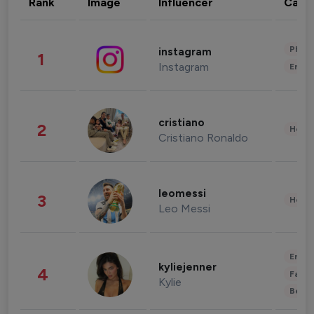
Rank
Image
Influencer
Cate
Phot
instagram
1
Instagram
Enter
cristiano
2
Healt
Cristiano Ronaldo
leomessi
3
Healt
Leo Messi
Enter
kyliejenner
4
Fashi
Kylie
Beau