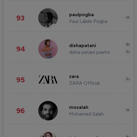
paulpogba
93
Healt
Paul Labile Pogba
Enter
dishapatani
94
disha patani paatni
Fashi
zara
95
Fashi
ZARA Official
mosalah
96
Healt
Mohamed Salah