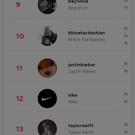
Enter
beyonce
9
Beyonce
Fashi
Enter
khloekardashian
10
Fashi
Khloe Kardashian
Beau
Enter
justinbieber
11
Justin Bieber
Fashi
Healt
nike
12
Nike
Finan
Enter
taylorswift
13
Taylor Swift
Fashi