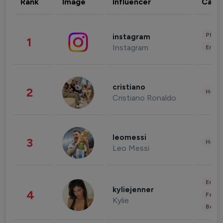
Rank
Image
Influencer
Cate
Phot
instagram
1
Instagram
Enter
cristiano
2
Healt
Cristiano Ronaldo
leomessi
3
Healt
Leo Messi
Enter
kyliejenner
4
Fashi
Kylie
Beau