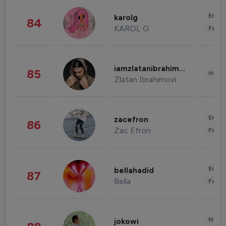
Enter
karolg
84
KAROL G
Fashi
iamzlatanibrahimovic
85
Healt
Zlatan Ibrahimovi
Enter
zacefron
86
Zac Efron
Fashi
Enter
bellahadid
87
Bella
Fashi
News 
jokowi