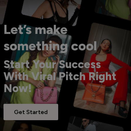
Let’s make
something cool
Start Your Success
With Viral Pitch Right
Now!
Get Started