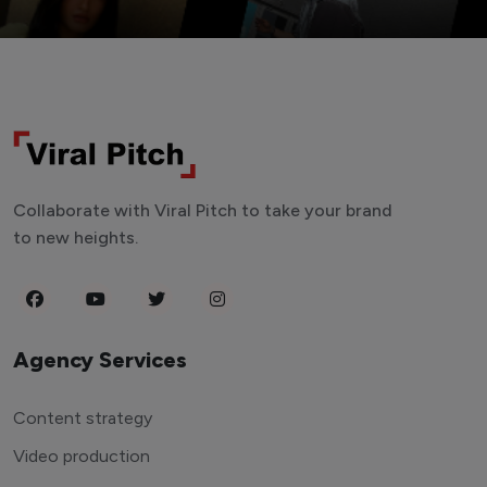
Collaborate with Viral Pitch to take your brand
to new heights.
Agency Services
Content strategy
Video production