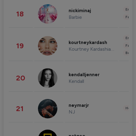
Enter
nickiminaj
18
Barbie
Fashi
Enter
kourtneykardash
19
Fashi
Kourtney Kardashian Barker
Beau
kendalljenner
20
Kendall
neymarjr
21
Healt
NJ