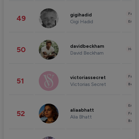
Fashi
gigihadid
49
Gigi Hadid
Enter
davidbeckham
50
Healt
David Beckham
Fashi
victoriassecret
51
Victorias Secret
Beau
Enter
aliaabhatt
52
Fashi
Alia Bhatt
Beau