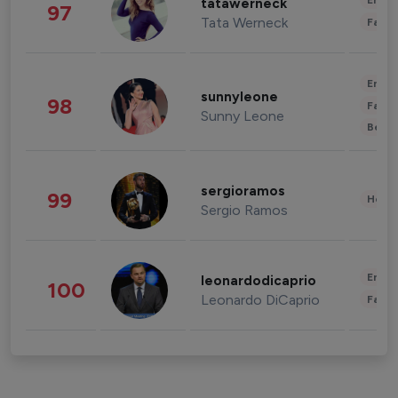
Enter
tatawerneck
97
Tata Werneck
Fashi
Enter
sunnyleone
98
Fashi
Sunny Leone
Beau
sergioramos
99
Healt
Sergio Ramos
Enter
leonardodicaprio
100
Leonardo DiCaprio
Fashi