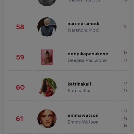
narendramodi
58
News 
Narendra Modi
Enter
deepikapadukone
59
Deepika Padukone
Fashi
Enter
katrinakaif
60
Katrina Kaif
Fashi
Enter
emmawatson
61
Fashi
Emma Watson
Beau