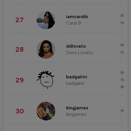
Enter
iamcardib
27
Cardi B
Fashi
Enter
ddlovato
28
Demi Lovato
Fashi
Enter
badgalriri
29
Fashi
badgalriri
Beau
kingjames
30
Healt
kingjames