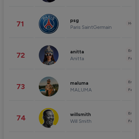
psg
71
Healt
Paris SaintGermain
Enter
anitta
72
Anitta
Fashi
Enter
maluma
73
MALUMA
Fashi
Enter
willsmith
74
Will Smith
Fashi