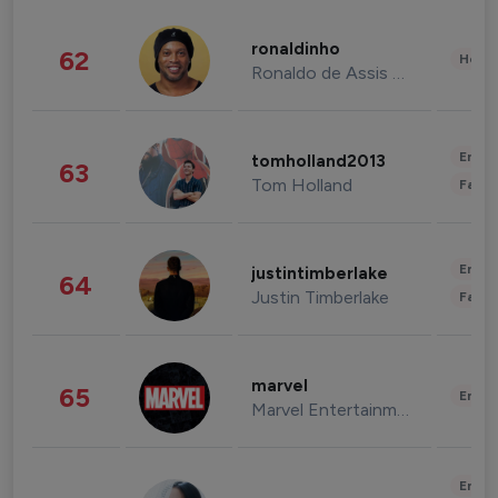
ronaldinho
62
Healt
Ronaldo de Assis Moreira
Enter
tomholland2013
63
Tom Holland
Fashi
Enter
justintimberlake
64
Justin Timberlake
Fashi
marvel
65
Enter
Marvel Entertainment
Enter