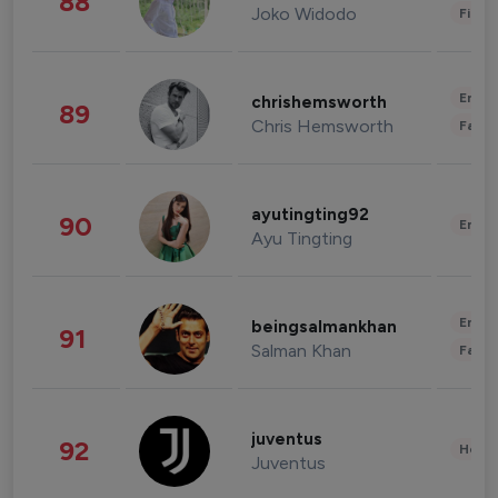
88
Joko Widodo
Finan
Enter
chrishemsworth
89
Chris Hemsworth
Fashi
ayutingting92
90
Enter
Ayu Tingting
Enter
beingsalmankhan
91
Salman Khan
Fashi
juventus
92
Healt
Juventus