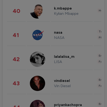
k.mbappe
40
Healt
Kylian Mbappe
Tech
nasa
41
NASA
Phot
Enter
lalalalisa_m
42
LISA
Fashi
Enter
vindiesel
43
Vin Diesel
Fashi
Enter
priyankachopra