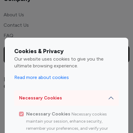
About Us
Contact Us
FAQ
Cookies & Privacy
Our website uses cookies to give you the
ultimate browsing experience.
Read more about cookies
Explore top Instagram influencers by
Category
Necessary Cookies
Entertainment
Family Influencers
Influencers
Necessary Cookies
Necessary cookies
Fashion Influencers
Finance Influencers
maintain your session, enhance security,
Food Management
Gaming Influencers
remember your preferences, and verify your