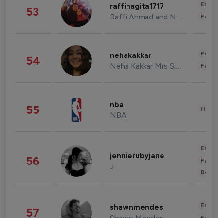
Enter
raffinagita1717
53
Raffi Ahmad and Nagita Slavina
Fashi
Enter
nehakakkar
54
Neha Kakkar Mrs Singh
Fashi
nba
55
Healt
NBA
Enter
jennierubyjane
56
Fashi
J
Beau
Enter
shawnmendes
57
Shawn Mendes
Fashi