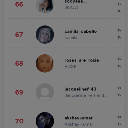
sooyaaa__
66
Fashi
JISOO
Beau
Enter
camila_cabello
67
camila
Fashi
Enter
roses_are_rosie
68
ROSE
Fashi
Enter
jacquelinef143
69
Jacqueline Fernandez
Fashi
Enter
akshaykumar
70
Akshay Kumar
Fashi