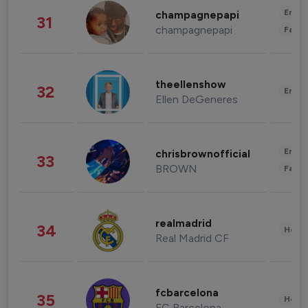
Enter
champagnepapi
31
champagnepapi
Fashi
theellenshow
32
Enter
Ellen DeGeneres
Enter
chrisbrownofficial
33
BROWN
Fashi
realmadrid
34
Healt
Real Madrid CF
fcbarcelona
35
Healt
FC Barcelona