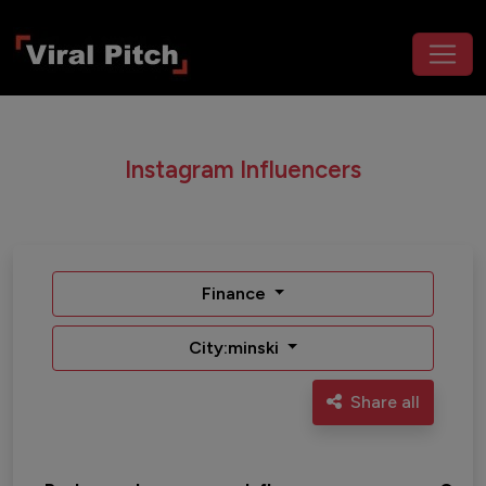
Instagram Influencers
Finance
City:minski
Share all