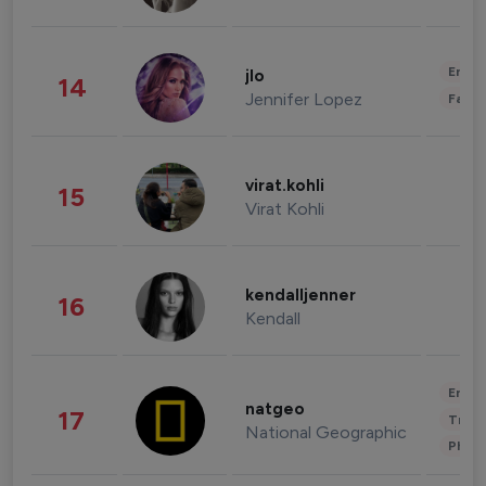
Enter
jlo
14
Jennifer Lopez
Fashi
virat.kohli
15
Virat Kohli
kendalljenner
16
Kendall
Enter
natgeo
17
Trave
National Geographic
Phot