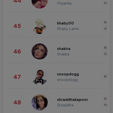
44
Priyanka
Fashi
Enter
khaby00
45
Khaby Lame
Gami
Enter
shakira
46
Shakira
Fashi
snoopdogg
47
Enter
snoopdogg
Enter
shraddhakapoor
48
Shraddha
Fashi