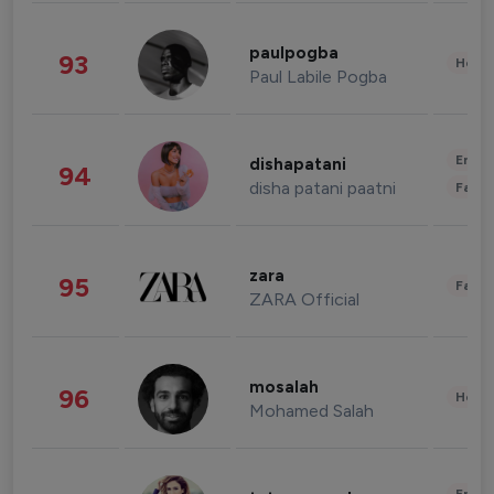
paulpogba
93
Healt
Paul Labile Pogba
Enter
dishapatani
94
disha patani paatni
Fashi
zara
95
Fashi
ZARA Official
mosalah
96
Healt
Mohamed Salah