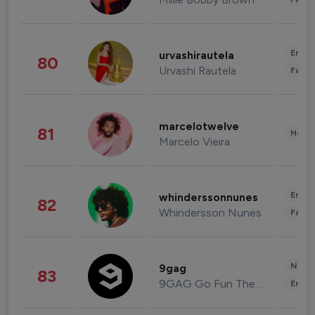
Enter
urvashirautela
80
Urvashi Rautela
Fashi
marcelotwelve
81
Healt
Marcelo Vieira
Enter
whinderssonnunes
82
Whindersson Nunes
Fashi
News 
9gag
83
9GAG Go Fun The World
Enter