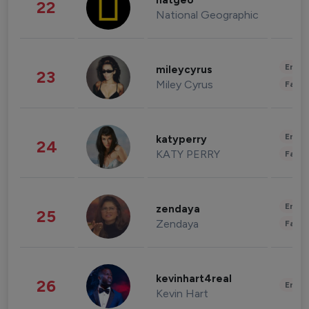
natgeo
22
National Geographic
Enter
mileycyrus
23
Miley Cyrus
Fashi
Enter
katyperry
24
KATY PERRY
Fashi
Enter
zendaya
25
Zendaya
Fashi
kevinhart4real
26
Enter
Kevin Hart