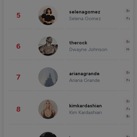
Enter
selenagomez
5
Selena Gomez
Fashi
Enter
therock
6
Dwayne Johnson
Healt
Enter
arianagrande
7
Ariana Grande
Fashi
Enter
kimkardashian
8
Fashi
Kim Kardashian
Beau