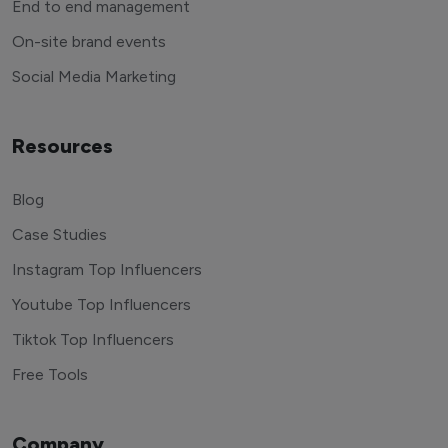
End to end management
On-site brand events
Social Media Marketing
Resources
Blog
Case Studies
Instagram Top Influencers
Youtube Top Influencers
Tiktok Top Influencers
Free Tools
Company