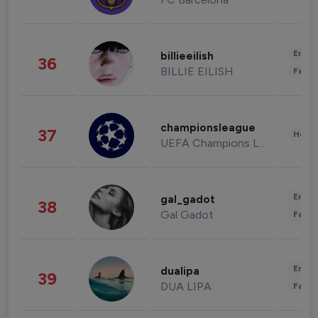
Enter
billieeilish
36
BILLIE EILISH
Fashi
championsleague
37
Healt
UEFA Champions League
Enter
gal_gadot
38
Gal Gadot
Fashi
Enter
dualipa
39
DUA LIPA
Fashi