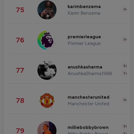
karimbenzema
75
Healt
Karim Benzema
premierleague
76
Healt
Premier League
Enter
anushkasharma
77
AnushkaSharma1588
Fashi
manchesterunited
78
Healt
Manchester United
Enter
milliebobbybrown
79
Millie Bobby Brown
Fashi